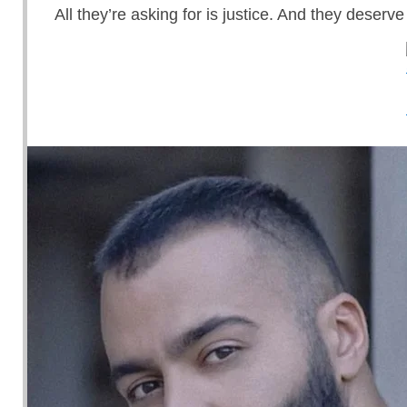
All they’re asking for is justice. And they deserve 