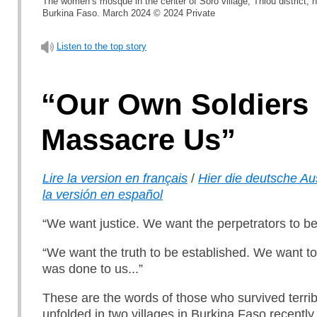
The women’s mosque in the center of Soro village, Thiou district, 
Burkina Faso. March 2024 © 2024 Private
Listen to the top story
“Our Own Soldiers
Massacre Us”
Lire la version en français
/
Hier die deutsche A
la versión en español
“We want justice. We want the perpetrators to b
“We want the truth to be established. We want t
was done to us...”
These are the words of those who survived terrib
unfolded in two villages in Burkina Faso recently.