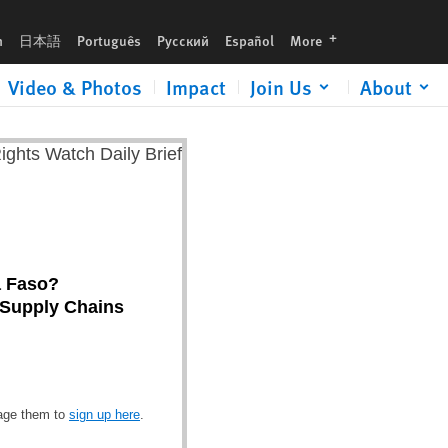
languages
h
日本語
Português
Русский
Español
More
Video & Photos
Impact
Join Us
About
a Faso?
d Supply Chains
rage them to
sign up here
.