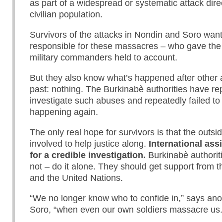
as part of a widespread or systematic attack dire
civilian population.
Survivors of the attacks in Nondin and Soro wan
responsible for these massacres – who gave th
military commanders held to account.
But they also know what’s happened after other at
past: nothing. The Burkinabè authorities have rep
investigate such abuses and repeatedly failed t
happening again.
The only real hope for survivors is that the outsi
involved to help justice along.
International assi
for a credible investigation.
Burkinabè authoriti
not – do it alone. They should get support from t
and the United Nations.
“We no longer know who to confide in,” says ano
Soro, “when even our own soldiers massacre us.