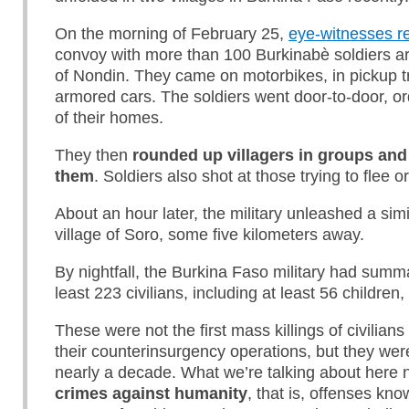
On the morning of February 25,
eye-witnesses r
convoy with more than 100 Burkinabè soldiers arr
of Nondin. They came on motorbikes, in pickup t
armored cars. The soldiers went door-to-door, or
of their homes.
They then
rounded up villagers in groups and
them
. Soldiers also shot at those trying to flee or
About an hour later, the military unleashed a simi
village of Soro, some five kilometers away.
By nightfall, the Burkina Faso military had summ
least 223 civilians, including at least 56 children,
These were not the first mass killings of civilians 
their counterinsurgency operations, but they wer
nearly a decade. What we’re talking about here n
crimes against humanity
, that is, offenses kn