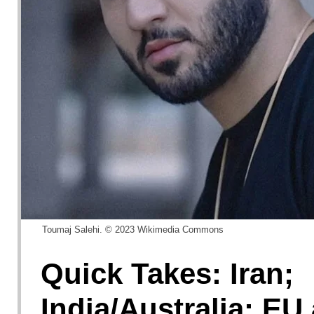
Toumaj Salehi. © 2023 Wikimedia Commons
Quick Takes: Iran;
India/Australia; EU