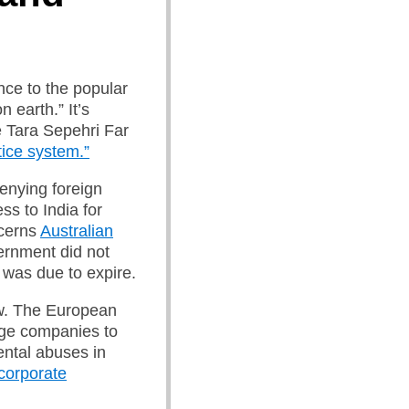
nce to the popular
 earth.” It’s
e Tara Sepehri Far
stice system.”
denying foreign
ss to India for
ncerns
Australian
vernment did not
t was due to expire.
w.
The European
rge companies to
ntal abuses in
 corporate