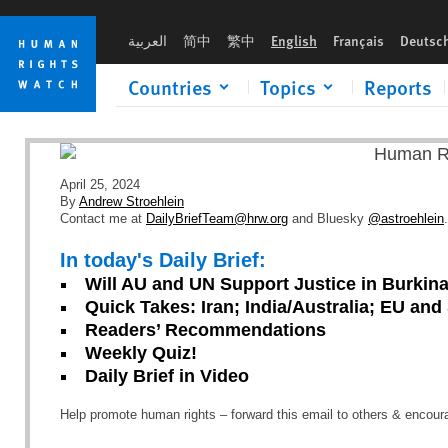
Skip
Skip
to
to
العربية
简中
繁中
English
Français
Deutsc
cookie
main
privacy
content
Countries
Topics
Reports
notice
April 25, 2024
By
Andrew Stroehlein
Contact me at
DailyBriefTeam@hrw.org
and Bluesky
@astroehlein
.
In today's Daily Brief:
Will AU and UN Support Justice in Burkin
Quick Takes: Iran; India/Australia; EU an
Readers’ Recommendations
Weekly Quiz!
Daily Brief in Video
Help promote human rights – forward this email to others & encou