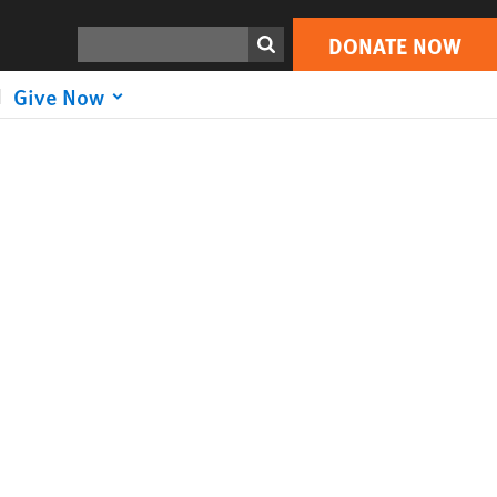
Search
DONATE NOW
Give Now