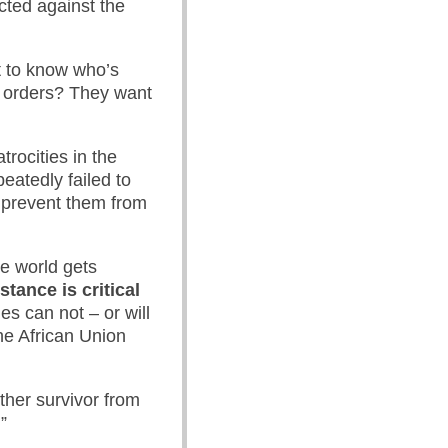
cted against the
t to know who’s
e orders? They want
rocities in the
eatedly failed to
o prevent them from
de world gets
stance is critical
es can not – or will
he African Union
ther survivor from
”