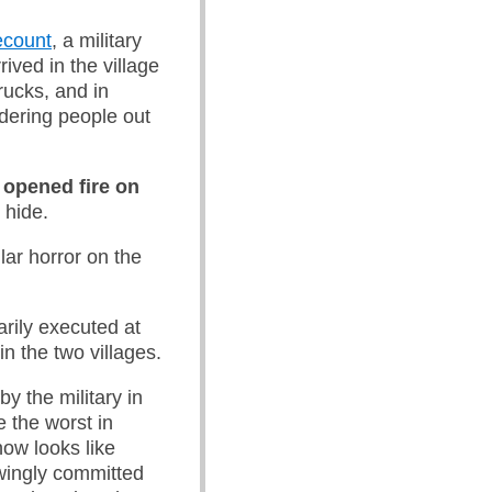
ecount
, a military
ived in the village
rucks, and in
dering people out
 opened fire on
 hide.
lar horror on the
arily executed at
 in the two villages.
by the military in
e the worst in
ow looks like
owingly committed