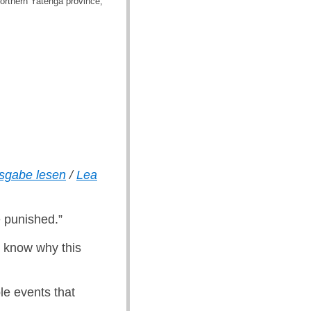
northern Yatenga province,
usgabe lesen
/
Lea
e punished.”
o know why this
le events that