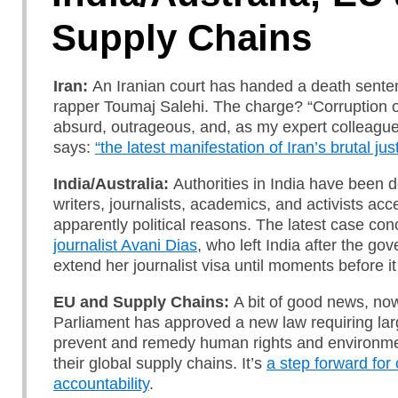
Supply Chains
Iran:
An Iranian court has handed a death sente
rapper Toumaj Salehi. The charge? “Corruption on
absurd, outrageous, and, as my expert colleagu
says:
“the latest manifestation of Iran’s brutal ju
India/Australia:
Authorities in India have been 
writers, journalists, academics, and activists acce
apparently political reasons. The latest case co
journalist Avani Dias
, who left India after the go
extend her journalist visa until moments before i
EU and Supply Chains:
A bit of good news, no
Parliament has
approved a new law requiring la
prevent and remedy human rights and environme
their global supply chains. It’s
a step forward for
accountability
.