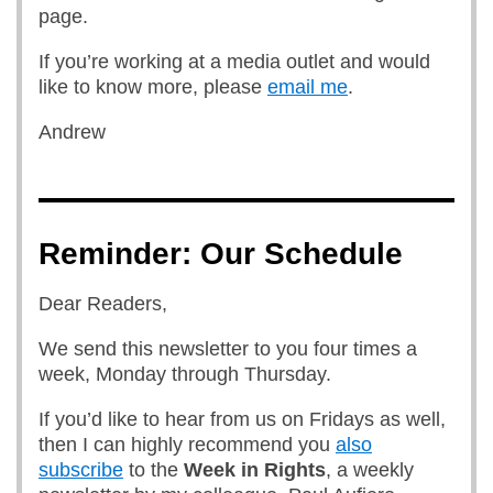
page.
If you’re working at a media outlet and would
like to know more, please
email me
.
Andrew
Reminder: Our Schedule
Dear Readers,
We send this newsletter to you four times a
week, Monday through Thursday.
If you’d like to hear from us on Fridays as well,
then I can highly recommend you
also
subscribe
to the
Week in Rights
, a weekly