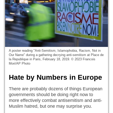
A poster reading "Anti-Semitism, Islamophobia, Racism, Not in
Our Name" during a gathering decrying anti-semitism at Place de
la Republique in Paris, February 18, 2019. © 2023 Francois
Mori/AP Photo
Hate by Numbers in Europe
There are probably dozens of things European
governments should be doing right now to
more effectively combat antisemitism and anti-
Muslim hatred, but one may surprise you.