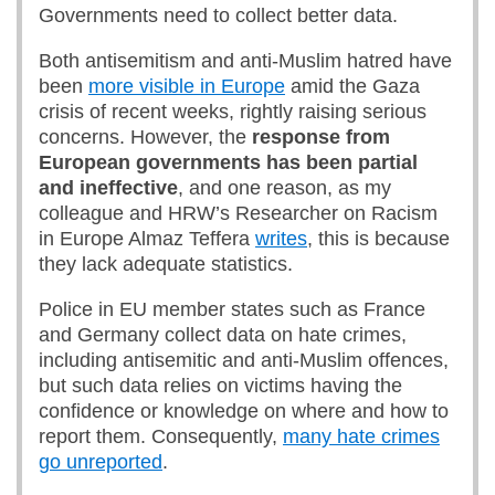
Governments need to collect better data.
Both antisemitism and anti-Muslim hatred have
been
more visible in Europe
amid the Gaza
crisis of recent weeks, rightly raising serious
concerns. However, the
response from
European governments has been partial
and ineffective
, and one reason, as my
colleague and HRW’s Researcher on Racism
in Europe Almaz Teffera
writes
, this is because
they lack adequate statistics.
Police in EU member states such as France
and Germany collect data on hate crimes,
including antisemitic and anti-Muslim offences,
but such data relies on victims having the
confidence or knowledge on where and how to
report them. Consequently,
many hate crimes
go unreported
.