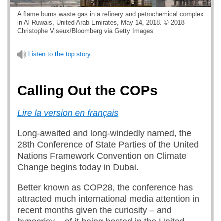
A flame burns waste gas in a refinery and petrochemical complex
in Al Ruwais, United Arab Emirates, May 14, 2018. © 2018
Christophe Viseux/Bloomberg via Getty Images
Listen to the top story
Calling Out the COPs
Lire la version en français
Long-awaited and long-windedly named, the
28th Conference of State Parties of the United
Nations Framework Convention on Climate
Change begins today in Dubai.
Better known as COP28, the conference has
attracted much international media attention in
recent months given the curiosity – and