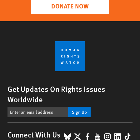
DONATE NOW
Get Updates On Rights Issues
Worldwide
Sign Up
BlueSky
X
Facebook
YouTube
Instagr
Linke
Tik
Connect With Us