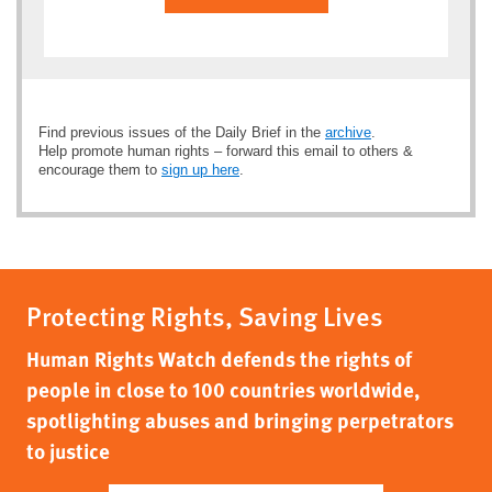
Find previous issues of the Daily Brief in the
archive
.
Help promote human rights – forward this email to others &
encourage them to
sign up here
.
Protecting Rights, Saving Lives
Human Rights Watch defends the rights of
people in close to 100 countries worldwide,
spotlighting abuses and bringing perpetrators
to justice