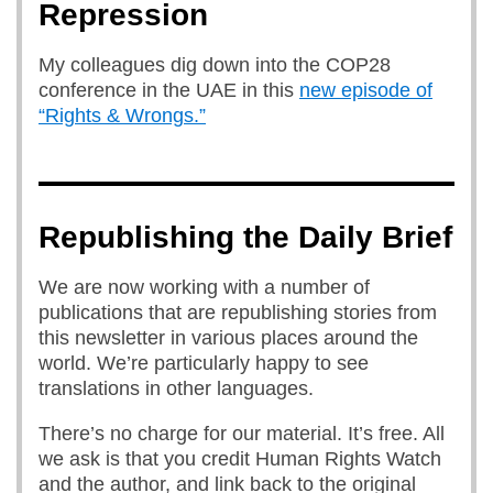
Repression
My colleagues dig down into the COP28
conference in the UAE in this
new episode of
“Rights & Wrongs.”
Republishing the Daily Brief
We are now working with a number of
publications that are republishing stories from
this newsletter in various places around the
world. We’re particularly happy to see
translations in other languages.
There’s no charge for our material. It’s free. All
we ask is that you credit Human Rights Watch
and the author, and link back to the original