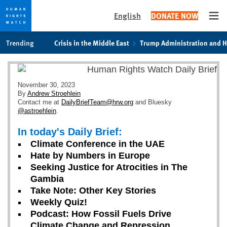
English
DONATE NOW
Ope
Skip
Skip
Trending
Crisis in the Middle East
Trump Administration and 
to
to
cookie
main
privacy
content
notice
November 30, 2023
By
Andrew Stroehlein
Contact me at
DailyBriefTeam@hrw.org
and Bluesky
@astroehlein
.
In today's Daily Brief:
Climate Conference in the UAE
Hate by Numbers in Europe
Seeking Justice for Atrocities in The
Gambia
Take Note: Other Key Stories
Weekly Quiz!
Podcast: How Fossil Fuels Drive
Climate Change and Repression