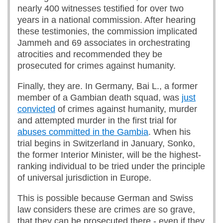
nearly 400 witnesses testified for over two
years in a national commission. After hearing
these testimonies, the commission implicated
Jammeh and 69 associates in orchestrating
atrocities and recommended they be
prosecuted for crimes against humanity.
Finally, they are. In Germany, Bai L., a former
member of a Gambian death squad, was
just
convicted
of crimes against humanity, murder
and attempted murder in the first trial for
abuses committed in the Gambia
. When his
trial begins in Switzerland in January, Sonko,
the former Interior Minister, will be the highest-
ranking individual to be tried under the principle
of universal jurisdiction in Europe.
This is possible because German and Swiss
law considers these are crimes are so grave,
that they can be prosecuted there - even if they