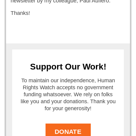
newsletter by my colleague, Paul Aufiero.
Thanks!
Support Our Work!
To maintain our independence, Human
Rights Watch accepts no government
funding whatsoever. We rely on folks
like you and your donations. Thank you
for your generosity!
DONATE