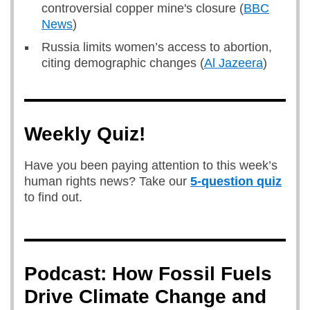
controversial copper mine's closure (
BBC
News
)
Russia limits women’s access to abortion,
citing demographic changes (
Al Jazeera
)
Weekly Quiz!
Have you been paying attention to this week’s
human rights news? Take our
5-question quiz
to find out.
Podcast: How Fossil Fuels
Drive Climate Change and