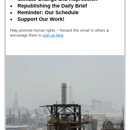
Republishing the Daily Brief
Reminder: Our Schedule
Support Our Work!
Help promote human rights – forward this email to others &
encourage them to
sign up here
.