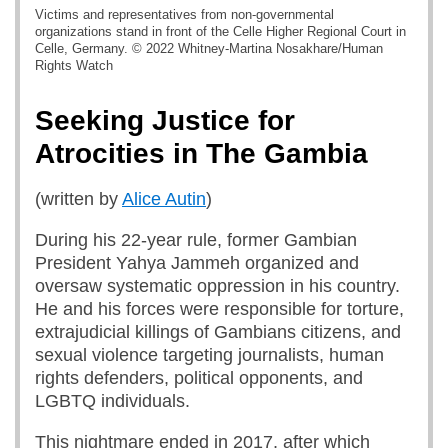
Victims and representatives from non-governmental
organizations stand in front of the Celle Higher Regional Court in
Celle, Germany. © 2022 Whitney-Martina Nosakhare/Human
Rights Watch
Seeking Justice for
Atrocities in The Gambia
(written by
Alice Autin
)
During his 22-year rule, former Gambian
President Yahya Jammeh organized and
oversaw systematic oppression in his country.
He and his forces were responsible for torture,
extrajudicial killings of Gambians citizens, and
sexual violence targeting journalists, human
rights defenders, political opponents, and
LGBTQ individuals.
This nightmare ended in 2017, after which