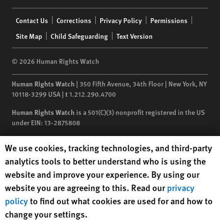
Footer
Contact Us
Corrections
Privacy Policy
Permissions
menu
Site Map
Child Safeguarding
Text Version
© 2026 Human Rights Watch
Human Rights Watch
| 350 Fifth Avenue, 34th Floor | New York,
NY
10118-3299
USA
|
t
1.212.290.4700
Human Rights Watch
is a 501(C)(3) nonprofit registered in the US
under EIN: 13-2875808
Human Rights Watch cookie preferences
We use cookies, tracking technologies, and third-party
analytics tools to better understand who is using the
website and improve your experience. By using our
website you are agreeing to this. Read our
privacy
policy
to find out what cookies are used for and how to
change your settings.