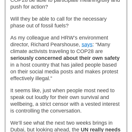
COP28 be able to participate meaningfully and
push for action?
Will they be able to call for the necessary
phase out of fossil fuels?
As my colleague and HRW’s environment
director, Richard Pearshouse,
says
: “Many
climate activists traveling to COP28 are
seriously concerned about their own safety
in a host country that has jailed people based
on their social media posts and makes protest
effectively illegal.”
It seems like, just when people most need to
speak out loudly for their own survival and
wellbeing, a strict censor with a vested interest
is controlling the conversation.
We’ll see what the next two weeks brings in
Dubai, but looking ahead, the
UN really needs