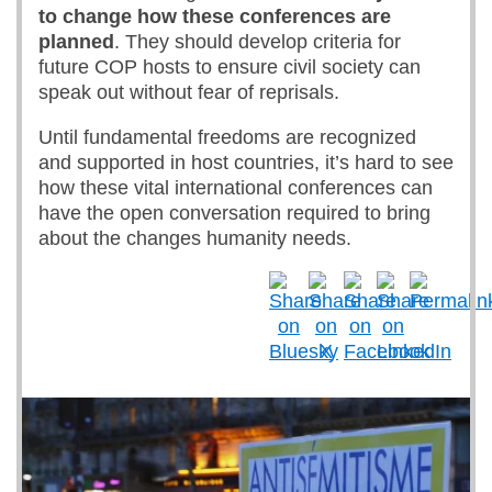
to change how these conferences are
planned
. They should develop criteria for
future COP hosts to ensure civil society can
speak out without fear of reprisals.
Until fundamental freedoms are recognized
and supported in host countries, it’s hard to see
how these vital international conferences can
have the open conversation required to bring
about the changes humanity needs.