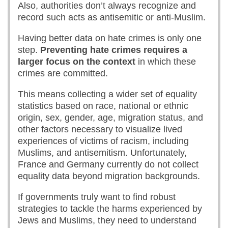
Also, authorities don’t always recognize and
record such acts as antisemitic or anti-Muslim.
Having better data on hate crimes is only one
step.
Preventing hate crimes requires a
larger focus on the context
in which these
crimes are committed.
This means collecting a wider set of equality
statistics based on race, national or ethnic
origin, sex, gender, age, migration status, and
other factors necessary to visualize lived
experiences of victims of racism, including
Muslims, and antisemitism. Unfortunately,
France and Germany currently do not collect
equality data beyond migration backgrounds.
If governments truly want to find robust
strategies to tackle the harms experienced by
Jews and Muslims, they need to understand