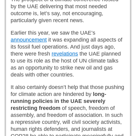
by the UAE delivering that most needed
outcome is, let’s say, not encouraging,
particularly given recent news.
Earlier this year, we saw the UAE’s
announcement
it was expanding all aspects of
its fossil fuel operations. And just days ago,
there were fresh
revelations
the UAE planned
to use its role as the host of UN climate talks
as an opportunity to strike new oil and gas
deals with other countries.
It also certainly doesn’t help that those pushing
for climate action are hindered by
long-
running policies in the UAE severely
restricting freedom
of speech, freedom of
assembly, and freedom of association. In such
a repressive country, will civil society activists,
human rights defenders, and journalists at