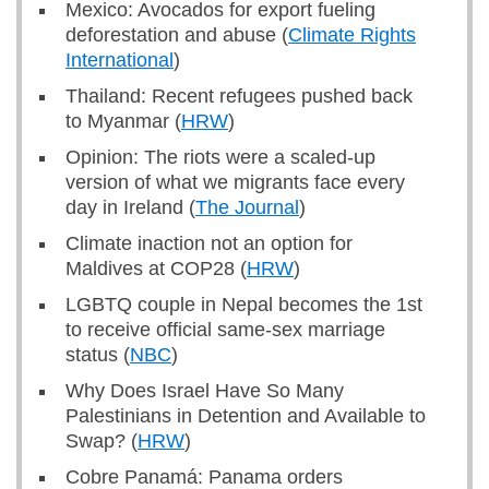
Mexico: Avocados for export fueling
deforestation and abuse (
Climate Rights
International
)
Thailand: Recent refugees pushed back
to Myanmar (
HRW
)
Opinion: The riots were a scaled-up
version of what we migrants face every
day in Ireland (
The Journal
)
Climate inaction not an option for
Maldives at COP28 (
HRW
)
LGBTQ couple in Nepal becomes the 1st
to receive official same-sex marriage
status (
NBC
)
Why Does Israel Have So Many
Palestinians in Detention and Available to
Swap? (
HRW
)
Cobre Panamá: Panama orders