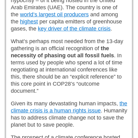
hypocrisy – of it being hosted in the United
Arab Emirates (UAE). The country is one of
the
world’s largest oil producers
and among
the
highest
per capita emitters of greenhouse
gases, the
key driver of the climate crisis
.
What’s perhaps most needed from the 13-day
gathering is an official recognition of
the
necessity of phasing out all fossil fuels
. In
terms used by people who spend a lot of time
negotiating at international conferences like
this, there should be an “explicit reference” to
this core point in COP28’s “outcome
document.”
Given its many devastating human impacts,
the
climate crisis is a human rights issue
. Humanity
has to address climate change not to save the
planet but to save people.
The prospect of a climate conference hosted