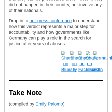
did not happen in their country, nor involve any
of their nationals.
Drop in to
our press conference
to understand
how this verdict represents a major step for
accountability and how governments like
Germany can play a role in the search for
justice after years of abuses.
Take Note
(compiled by
Emily Palomo
)