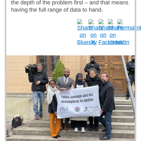
the depth of the problem first – and that means
having the full range of data to hand.