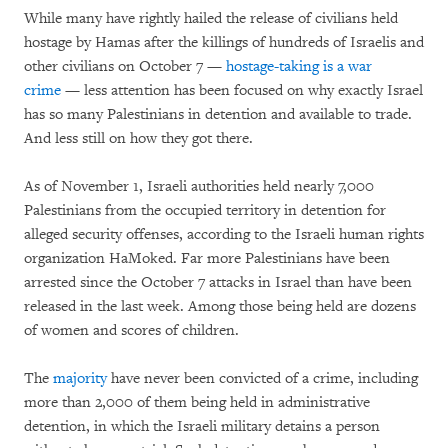
While many have rightly hailed the release of civilians held
hostage by Hamas after the killings of hundreds of Israelis and
other civilians on October 7 —
hostage-taking is a war
crime
— less attention has been focused on why exactly Israel
has so many Palestinians in detention and available to trade.
And less still on how they got there.
As of November 1, Israeli authorities held nearly 7,000
Palestinians from the occupied territory in detention for
alleged security offenses, according to the Israeli human rights
organization HaMoked. Far more Palestinians have been
arrested since the October 7 attacks in Israel than have been
released in the last week. Among those being held are dozens
of women and scores of children.
The
majority
have never been convicted of a crime, including
more than 2,000 of them being held in administrative
detention, in which the Israeli military detains a person