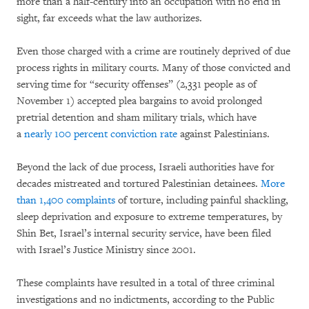
more than a half-century into an occupation with no end in
sight, far exceeds what the law authorizes.
Even those charged with a crime are routinely deprived of due
process rights in military courts. Many of those convicted and
serving time for “security offenses” (2,331 people as of
November 1) accepted plea bargains to avoid prolonged
pretrial detention and sham military trials, which have
a
nearly 100 percent conviction rate
against Palestinians.
Beyond the lack of due process, Israeli authorities have for
decades mistreated and tortured Palestinian detainees.
More
than 1,400 complaints
of torture, including painful shackling,
sleep deprivation and exposure to extreme temperatures, by
Shin Bet, Israel’s internal security service, have been filed
with Israel’s Justice Ministry since 2001.
These complaints have resulted in a total of three criminal
investigations and no indictments, according to the Public