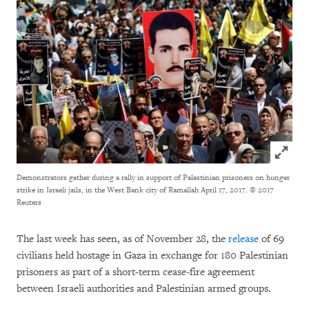
Click to
Demonstrators gather during a rally in support of Palestinian prisoners on hunger
strike in Israeli jails, in the West Bank city of Ramallah April 17, 2017.
© 2017
Reuters
The last week has seen, as of November 28, the
release
of 69
civilians held hostage in Gaza in exchange for 180 Palestinian
prisoners as part of a short-term cease-fire agreement
between Israeli authorities and Palestinian armed groups.