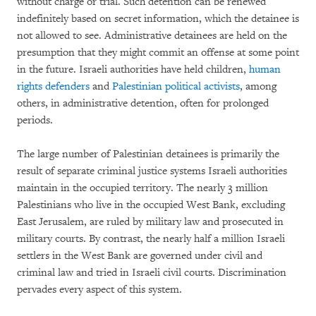
without charge or trial. Such detention can be renewed
indefinitely based on secret information, which the detainee is
not allowed to see. Administrative detainees are held on the
presumption that they might commit an offense at some point
in the future. Israeli authorities have held children,
human
rights defenders
and
Palestinian political activists
, among
others, in administrative detention, often for prolonged
periods.
The large number of Palestinian detainees is primarily the
result of separate criminal justice systems Israeli authorities
maintain in the occupied territory. The nearly 3 million
Palestinians who live in the occupied West Bank, excluding
East Jerusalem, are ruled by military law and prosecuted in
military courts. By contrast, the nearly half a million Israeli
settlers in the West Bank are governed under civil and
criminal law and tried in Israeli civil courts. Discrimination
pervades every aspect of this system.