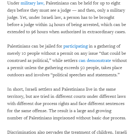
Under
military law,
Palestinians can be held for up to eight
days before they must see a judge — and then, only a military
judge. Yet, under Israeli law, a person has to be brought
before a judge within 24 hours of being arrested, which can be
extended to 96 hours when authorized in extraordinary cases.
Palestinians can be jailed for
participating
in a gathering of
merely 10 people without a permit on any issue “that could be
construed as political,” while settlers
can demonstrate
without
a permit unless the gathering exceeds 50 people, takes place
outdoors and involves “political speeches and statements.”
In short, Israeli settlers and Palestinians live in the same
territory, but are tried in different courts under different laws
with different due process rights and face different sentences
for the same offense. The result is a large and growing
number of Palestinians imprisoned without basic due process.
Discrimination also pervades the treatment of children. Israeli