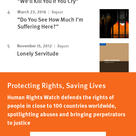
"We'll Kill You If You Cry"
March 23, 2016
Report
“Do You See How Much I’m
Suffering Here?”
November 15, 2012
Report
Lonely Servitude
Protecting Rights, Saving Lives
Human Rights Watch defends the rights of
people in close to 100 countries worldwide,
spotlighting abuses and bringing perpetrators
to justice