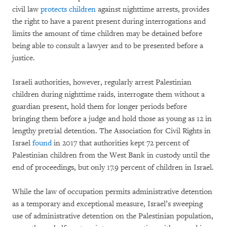
civil law
protects children
against nighttime arrests, provides
the right to have a parent present during interrogations and
limits the amount of time children may be detained before
being able to consult a lawyer and to be presented before a
justice.
Israeli authorities, however, regularly arrest Palestinian
children during nighttime raids, interrogate them without a
guardian present, hold them for longer periods before
bringing them before a judge and hold those as young as 12 in
lengthy pretrial detention. The Association for Civil Rights in
Israel
found
in 2017 that authorities kept 72 percent of
Palestinian children from the West Bank in custody until the
end of proceedings, but only 17.9 percent of children in Israel.
While the law of occupation permits administrative detention
as a temporary and exceptional measure, Israel’s sweeping
use of administrative detention on the Palestinian population,