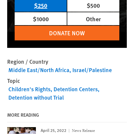
$250
$500
$1000
Other
DONATE NOW
Region / Country
Middle East/North Africa
Israel/Palestine
Topic
Children's Rights
Detention Centers
Detention without Trial
MORE READING
April 25, 2022
News Release