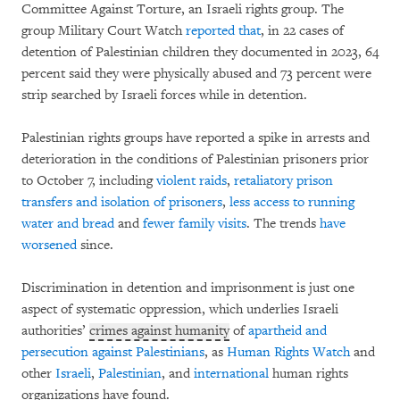
Committee Against Torture, an Israeli rights group. The
group Military Court Watch
reported that
, in 22 cases of
detention of Palestinian children they documented in 2023, 64
percent said they were physically abused and 73 percent were
strip searched by Israeli forces while in detention.
Palestinian rights groups have reported a spike in arrests and
deterioration in the conditions of Palestinian prisoners prior
to October 7, including
violent raids
,
retaliatory prison
transfers and isolation of prisoners
,
less access to running
water and bread
and
fewer
family visits
. The trends
have
worsened
since.
Discrimination in detention and imprisonment is just one
aspect of systematic oppression, which underlies Israeli
authorities’
crimes against humanity
of
apartheid and
persecution against Palestinians
, as
Human Rights Watch
and
other
Israeli
,
Palestinian
, and
international
human rights
organizations have found.