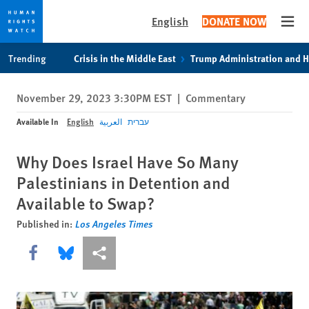
English
DONATE NOW
Open
Skip
Skip
Trending
Crisis in the Middle East
Trump Administration and 
to
to
cookie
main
November 29, 2023 3:30PM EST
|
Commentary
privacy
content
notice
Available In
English
العربية
עברית
Why Does Israel Have So Many
Palestinians in Detention and
Available to Swap?
Published in:
Los Angeles Times
Share this via Facebook
Share this via Bluesky
More sharing options