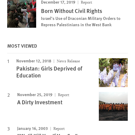
December 17, 2019
Report
Born Without Civil Rights
Israel’s Use of Draconian Military Orders to
Repress Palestinians in the West Bank
MOST VIEWED
November 12, 2018
News Release
Pakistan: Girls Deprived of
Education
November 25, 2019
Report
A Dirty Investment
January 16, 2003
Report