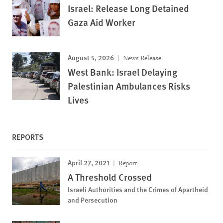
Israel: Release Long Detained
Gaza Aid Worker
August 5, 2026
News Release
West Bank: Israel Delaying
Palestinian Ambulances Risks
Lives
REPORTS
April 27, 2021
Report
A Threshold Crossed
Israeli Authorities and the Crimes of Apartheid
and Persecution