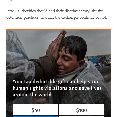
Israeli authorities should end their discriminatory, abusive
detention practices, whether the exchanges continue or not.
Your tax deductible gift can help stop
human rights violations and save lives
around the world.
$50
$100