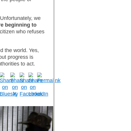
Unfortunately, we
e beginning to
 citizen who refuses
nd the world. Yes,
but progress is
orities to act.