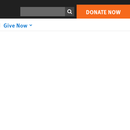
Search
DONATE NOW
Give Now