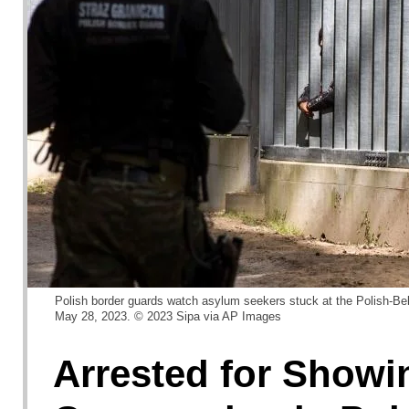
Polish border guards watch asylum seekers stuck at the Polish-Bel
May 28, 2023. © 2023 Sipa via AP Images
Arrested for Showi