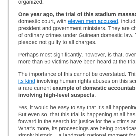
organized.
One year ago, the trial of this stadium mass
domestic court, with
eleven men accused
, inclu
president and government ministers. They are c
of ordinary crimes under Guinean domestic law. 
pleaded not guilty to all charges.
Perhaps most significantly, however, is that, over
more than 50 victims have been heard at the trial
The importance of this cannot be overstated. This
its kind
involving human rights abuses on this scal
a rare current
example of domestic accountabili
involving high-level suspects
.
Yes, it would be easy to say that it’s all happenin
But even so, that this trial is happening at all h
forward in the search for justice for the victims an
What’s more, its proceedings are being broadcast 
simply historic – a landmark national moment for