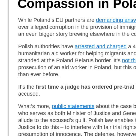
Compassion in Pol
While Poland’s EU partners are
demanding ans
over alleged corruption in the provision of immigr
an even bigger story brewing elsewhere in the co
Polish authorities have
arrested and charged
a 4
humanitarian aid worker for helping migrants an
stranded at the Poland-Belarus border. It’s
not th
prosecution of an aid worker in Poland, but this 
than ever before.
It’s the
first
time
a judge
has
ordered pre-trial
accused.
What’s more,
public statements
about the case b
who serves as both Minister of Justice and Gene
allude to the accused’s guilt. Polish law enables 
Justice to do this – to interfere with fair trial righ
presumption of innocence. The defense, however