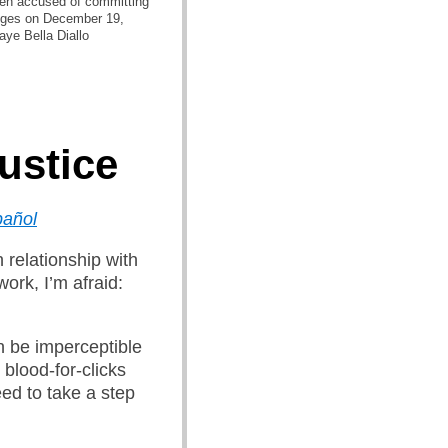
en accused of committing
udges on December 19,
aye Bella Diallo
Justice
pañol
 relationship with
ork, I’m afraid:
n be imperceptible
 blood-for-clicks
ed to take a step