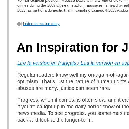
Former Guinean president Moussa Dadis Camara, one of eleven m
crimes during the 2009 Guinean stadium massacre, is heard by j
2022, as part of a domestic trial in Conakry, Guinea. ©2023 Abdoul
Listen to the top story
An Inspiration for 
Lire la version en français
/ Lea la versión en es
Regular readers know well my on-again-off-again
optimism. That’s just the nature of human rights w
abuses are many, justice can seem rare.
Progress, when it comes, is often slow, and it ca
if you’re caught up in the daily horror show of the
news media. To see progress, you sometimes ne
back and look at the longer-term.