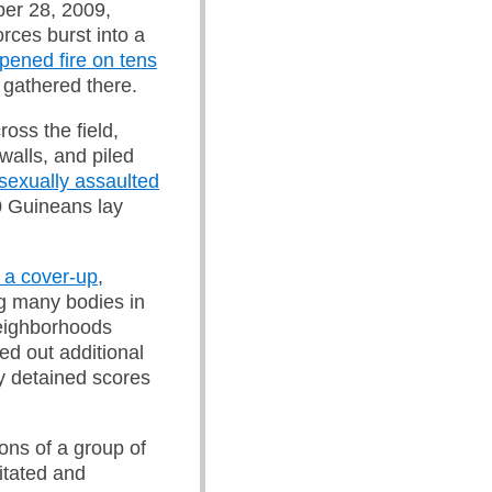
ber 28, 2009,
rces burst into a
pened fire on tens
 gathered there.
oss the field,
walls, and piled
sexually assaulted
0 Guineans lay
 a cover-up
,
g many bodies in
neighborhoods
ed out additional
y detained scores
ons of a group of
itated and