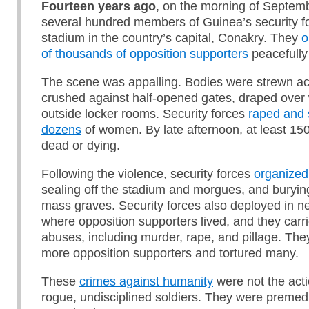
Fourteen years ago
, on the morning of Septem
several hundred members of Guinea’s security fo
stadium in the country’s capital, Conakry. They
o
of thousands of opposition supporters
peacefully
The scene was appalling. Bodies were strewn acr
crushed against half-opened gates, draped over 
outside locker rooms. Security forces
raped and 
dozens
of women. By late afternoon, at least 15
dead or dying.
Following the violence, security forces
organized
sealing off the stadium and morgues, and buryin
mass graves. Security forces also deployed in 
where opposition supporters lived, and they carri
abuses, including murder, rape, and pillage. The
more opposition supporters and tortured many.
These
crimes against humanity
were not the acti
rogue, undisciplined soldiers. They were premed