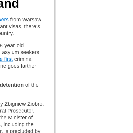
and
wers
from Warsaw
ant visas, there’s
untry.
8-year-old
d asylum seekers
e first
criminal
one goes farther
 detention
of the
y Zbigniew Ziobro,
ral Prosecutor,
the Minister of
ts, including the
, is precluded by