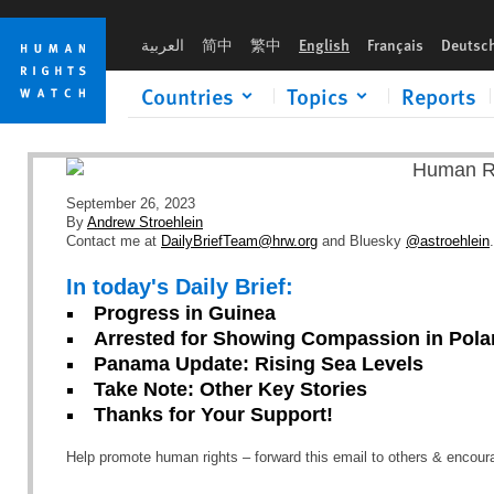
Skip
Skip
to
to
العربية
简中
繁中
English
Français
Deutsc
cookie
main
privacy
content
Countries
Topics
Reports
notice
September 26, 2023
By
Andrew Stroehlein
Contact me at
DailyBriefTeam@hrw.org
and Bluesky
@astroehlein
.
In today's Daily Brief:
Progress in Guinea
Arrested for Showing Compassion in Pol
Panama Update: Rising Sea Levels
Take Note: Other Key Stories
Thanks for Your Support!
Help promote human rights – forward this email to others & encou