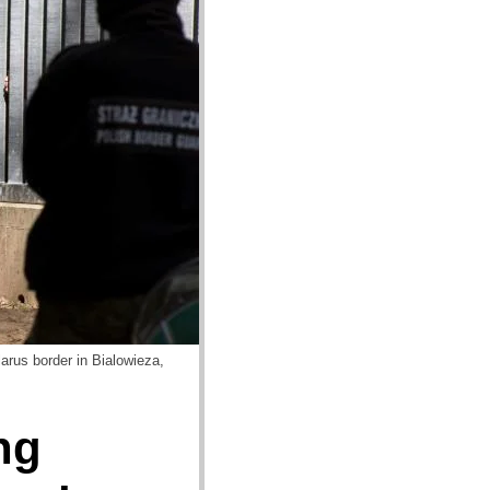
arus border in Bialowieza,
ng