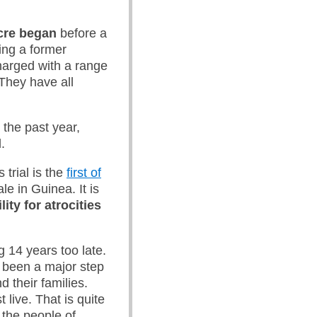
acre began
before a
ding a former
harged with a range
They have all
 the past year,
.
 trial is the
first of
e in Guinea. It is
ty for atrocities
g 14 years too late.
as been a major step
d their families.
live. That is quite
 the people of