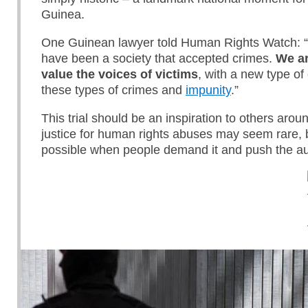
Guinea.
One Guinean lawyer told Human Rights Watch: “
have been a society that accepted crimes.
We ar
value the voices of victims
, with a new type of
these types of crimes and
impunity
.”
This trial should be an inspiration to others arou
justice for human rights abuses may seem rare, 
possible when people demand it and push the auth