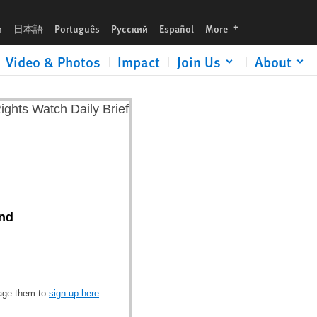
languages
h
日本語
Português
Русский
Español
More
Video & Photos
Impact
Join Us
About
and
rage them to
sign up here
.