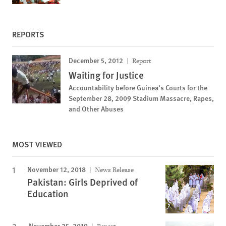
REPORTS
December 5, 2012
Report
Waiting for Justice
Accountability before Guinea’s Courts for the
September 28, 2009 Stadium Massacre, Rapes,
and Other Abuses
MOST VIEWED
November 12, 2018
News Release
Pakistan: Girls Deprived of
Education
November 25, 2019