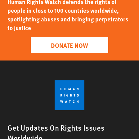
Human Rights Watch defends the rights of
people in close to 100 countries worldwide,
spotlighting abuses and bringing perpetrators
to justice
DONATE NOW
Get Updates On Rights Issues
Worldwide