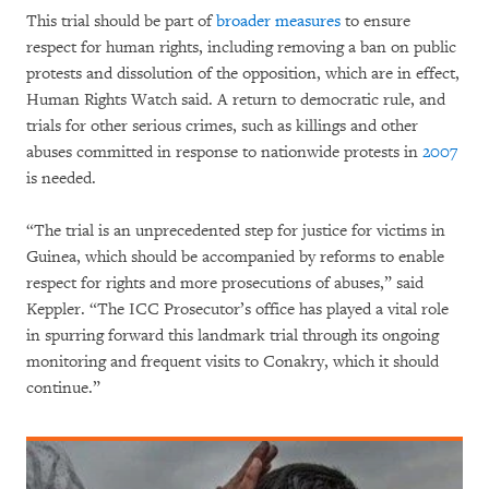
This trial should be part of
broader measures
to ensure
respect for human rights, including removing a ban on public
protests and dissolution of the opposition, which are in effect,
Human Rights Watch said. A return to democratic rule, and
trials for other serious crimes, such as killings and other
abuses committed in response to nationwide protests in
2007
is needed.
“The trial is an unprecedented step for justice for victims in
Guinea, which should be accompanied by reforms to enable
respect for rights and more prosecutions of abuses,” said
Keppler. “The ICC Prosecutor’s office has played a vital role
in spurring forward this landmark trial through its ongoing
monitoring and frequent visits to Conakry, which it should
continue.”