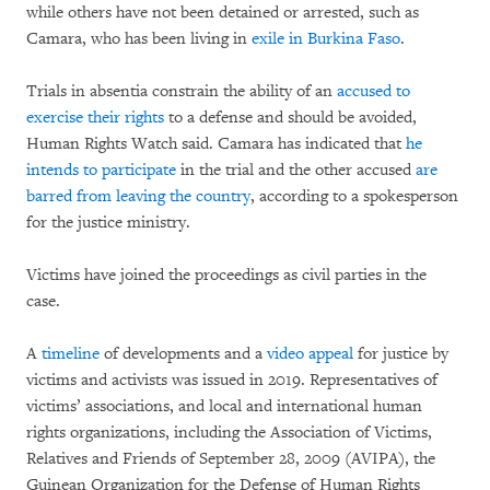
while others have not been detained or arrested, such as
Camara, who has been living in
exile in Burkina Faso
.
Trials in absentia constrain the ability of an
accused to
exercise their rights
to a defense and should be avoided,
Human Rights Watch said. Camara has indicated that
he
intends to participate
in the trial and the other accused
are
barred from leaving the country
, according to a spokesperson
for the justice ministry.
Victims have joined the proceedings as civil parties in the
case.
A
timeline
of developments and a
video appeal
for justice by
victims and activists was issued in 2019. Representatives of
victims’ associations, and local and international human
rights organizations, including the Association of Victims,
Relatives and Friends of September 28, 2009 (AVIPA), the
Guinean Organization for the Defense of Human Rights