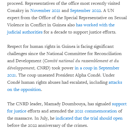
proceed. Representatives of the office most recently visited
Conakry in
November 2021
and
September 2022
. A UN
expert from the Office of the Special Representative on Sexual
Violence in Conflict in Guinea also
has worked with the
judicial authorities
for a decade to support justice efforts.
Respect for human rights in Guinea is facing significant
challenges since the National Committee for Reconciliation
and Development (
Comité national du rassemblement et du
développement, CNRD
) took power
in a coup in September
2021
. The coup unseated President Alpha Condé. Under
Condé human rights abuses had escalated, including
attacks
on the opposition
.
The CNRD leader, Mamady Doumbouya, has signaled
support
for justice
efforts and attended the
2021 commemoration
of
the massacre. In July, he
indicated that the trial should open
before the 2022 anniversary of the crimes.