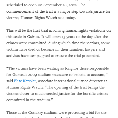
scheduled to open on September 28, 2022. The
commencement of the trial is a major step towards justice for
victims, Human Rights Watch said today.
This will be the first trial involving human rights violations on
this scale in Guinea. It will open 13 years to the day after the
crimes were committed, during which time the victims, some
victims have died or become ill, their families, lawyers and
activists have campaigned to ensure the trial proceeded.
“The victims have been waiting so long for those responsible
for Guinea’s 2009 stadium massacre to be held to account,”
said
Elise Keppler
, associate international justice director at
Human Rights Watch. “The opening of the trial brings the
victims closer to much needed justice for the horrific crimes
committed in the stadium.”
Those at the Conakry stadium were protesting a bid for the