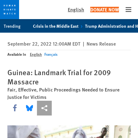
English
DONATE NOW
Open
Skip
Skip
Trending
Crisis in the Middle East
Trump Administration and 
to
to
cookie
main
September 22, 2022 12:00AM EDT
|
News Release
privacy
content
notice
Available In
English
Français
Guinea: Landmark Trial for 2009
Massacre
Fair, Effective, Public Proceedings Needed to Ensure
Justice for Victims
Share this via Facebook
Share this via Bluesky
More sharing options