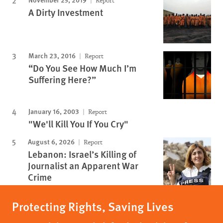
Report
A Dirty Investment
March 23, 2016
Report
“Do You See How Much I’m
Suffering Here?”
January 16, 2003
Report
"We'll Kill You If You Cry"
August 6, 2026
Report
Lebanon: Israel’s Killing of
Journalist an Apparent War
Crime
Protecting Rights, Saving Lives