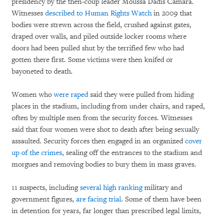
presidency by the then-coup leader Moussa Dadis Camara.
Witnesses
described to Human Rights Watch
in 2009 that
bodies were strewn across the field, crushed against gates,
draped over walls, and piled outside locker rooms where
doors had been pulled shut by the terrified few who had
gotten there first. Some victims were then knifed or
bayoneted to death.
Women who
were raped
said they were pulled from hiding
places in the stadium, including from under chairs, and raped,
often by multiple men from the security forces. Witnesses
said that four women were shot to death after being sexually
assaulted. Security forces then engaged in an organized
cover
up of the crimes
, sealing off the entrances to the stadium and
morgues and removing bodies to bury them in mass graves.
11 suspects, including
several high ranking
military and
government figures,
are facing trial
. Some of them have been
in detention for years, far longer than prescribed legal limits,