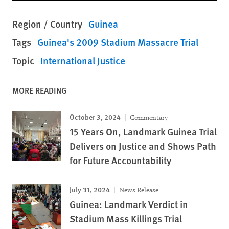
Region / Country
Guinea
Tags
Guinea's 2009 Stadium Massacre Trial
Topic
International Justice
MORE READING
October 3, 2024
Commentary
15 Years On, Landmark Guinea Trial
Delivers on Justice and Shows Path
for Future Accountability
July 31, 2024
News Release
Guinea: Landmark Verdict in
Stadium Mass Killings Trial