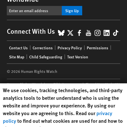
Sign Up
BlueSky
X
Facebook
YouTube
Instagr
Linke
Tik
Connect With Us
Footer
Contact Us
Corrections
Privacy Policy
Permissions
menu
Site Map
Child Safeguarding
Text Version
© 2026 Human Rights Watch
Human Rights Watch
| 350 Fifth Avenue, 34th Floor | New York,
NY
Human Rights Watch cookie preferences
We use cookies, tracking technologies, and third-party
10118-3299
USA
|
t
1.212.290.4700
analytics tools to better understand who is using the
Human Rights Watch
is a 501(C)(3) nonprofit registered in the US
website and improve your experience. By using our
under EIN: 13-2875808
website you are agreeing to this. Read our
privacy
policy
to find out what cookies are used for and how to