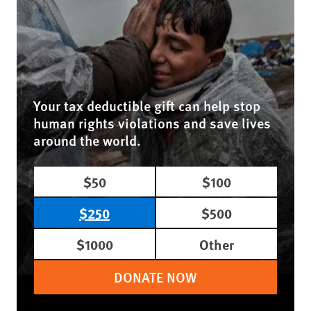
Your tax deductible gift can help stop
human rights violations and save lives
around the world.
$50
$100
$250
$500
$1000
Other
DONATE NOW