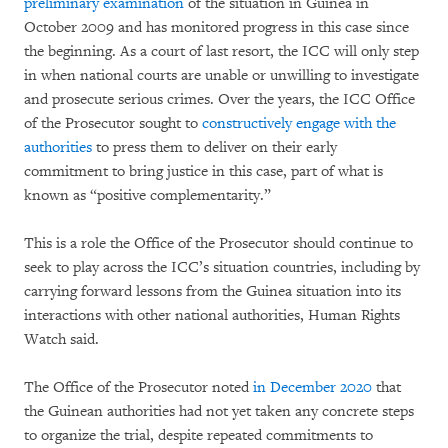
preliminary examination
of the situation in Guinea in
October 2009 and has monitored progress in this case since
the beginning. As a court of last resort, the ICC will only step
in when national courts are unable or unwilling to investigate
and prosecute serious crimes. Over the years, the ICC Office
of the Prosecutor sought to
constructively engage with the
authorities
to press them to deliver on their early
commitment to bring justice in this case, part of what is
known as “positive complementarity.”
This is a role the Office of the Prosecutor should continue to
seek to play across the ICC’s situation countries, including by
carrying forward lessons from the Guinea situation into its
interactions with other national authorities, Human Rights
Watch said.
The Office of the Prosecutor noted
in December 2020
that
the Guinean authorities had not yet taken any concrete steps
to organize the trial, despite repeated commitments to