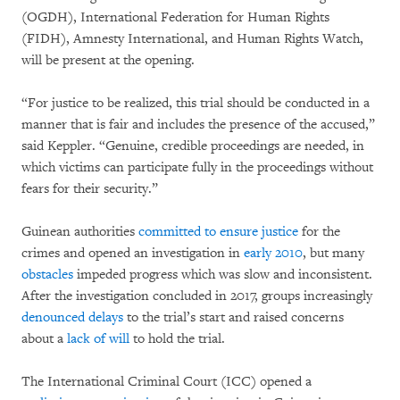
(OGDH), International Federation for Human Rights
(FIDH), Amnesty International, and Human Rights Watch,
will be present at the opening.
“For justice to be realized, this trial should be conducted in a
manner that is fair and includes the presence of the accused,”
said Keppler. “Genuine, credible proceedings are needed, in
which victims can participate fully in the proceedings without
fears for their security.”
Guinean authorities
committed to ensure justice
for the
crimes and opened an investigation in
early 2010
, but many
obstacles
impeded progress which was slow and inconsistent.
After the investigation concluded in 2017, groups increasingly
denounced delays
to the trial’s start and raised concerns
about a
lack of will
to hold the trial.
The International Criminal Court (ICC) opened a