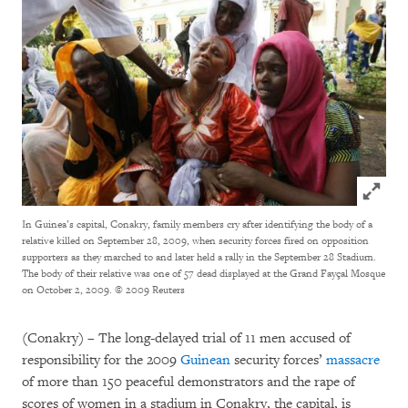
Click to
In Guinea’s capital, Conakry, family members cry after identifying the body of a
relative killed on September 28, 2009, when security forces fired on opposition
supporters as they marched to and later held a rally in the September 28 Stadium.
The body of their relative was one of 57 dead displayed at the Grand Fayçal Mosque
on October 2, 2009.
© 2009 Reuters
(Conakry)
–
The long-delayed trial of 11 men accused of
responsibility for the 2009
Guinean
security forces’
massacre
of more than 150 peaceful demonstrators and the rape of
scores of women in a stadium in Conakry, the capital, is