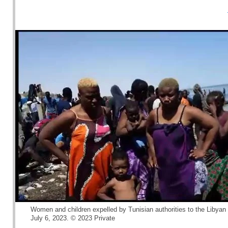
Women and children expelled by Tunisian authorities to the Libyan 
July 6, 2023. © 2023 Private