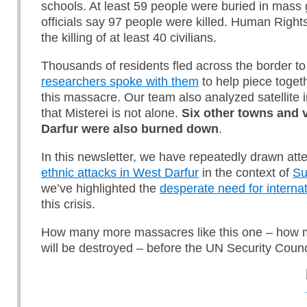
schools. At least 59 people were buried in mass 
officials say 97 people were killed. Human Righ
the killing of at least 40 civilians.
Thousands of residents fled across the border 
researchers spoke with them
to help piece toget
this massacre. Our team also analyzed satellite
that Misterei is not alone.
S
ix other towns and v
Darfur
were also burned down
.
In this newsletter, we have repeatedly drawn att
ethnic attacks in West Darfur
in the context of
Su
we’ve highlighted the
desperate need for internat
this crisis.
How many more massacres like this one – how
will be destroyed – before the UN Security Counc