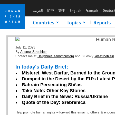
Skip
Skip
to
to
العربية
简中
繁中
English
Français
Deutsc
cookie
main
privacy
content
Countries
Topics
Reports
notice
July 11, 2023
By
Andrew Stroehlein
Contact me at
DailyBriefTeam@hrw.org
and Bluesky
@astroehlein
.
In today's Daily Brief:
Misterei, West Darfur, Burned to the Grou
Dumped in the Desert by the EU’s Latest P
Bahrain Persecuting Shi’as
Take Note: Other Key Stories
Daily Brief in the News: Russia/Ukraine
Quote of the Day: Srebrenica
Help promote human rights – forward this email to others & encou