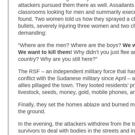
attackers pursued them there as well. Assailants
classrooms looking for men and summarily exec
found. Two women told us how they sprayed a c
bullets, severely injuring three women and two ch
demanding:
“Where are the men? Where are the boys?
We w
We want to kill them!
Why didn’t you just flee a
country? Why are you still here?”
The RSF – an independent military force that h
conflict with the Sudanese military since April – a
allies pillaged the town. They looted residents’ pr
livestock, seeds, money, gold, mobile phones, an
Finally, they set the homes ablaze and burned mo
the ground.
In the evening, the attackers withdrew from the t
survivors to deal with bodies in the streets and 