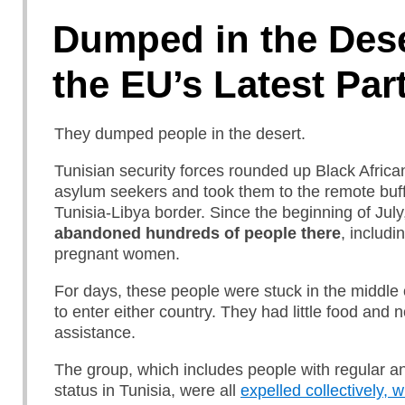
Dumped in the Dese
the EU’s Latest Par
They dumped people in the desert.
Tunisian security forces rounded up Black Afric
asylum seekers and took them to the remote buff
Tunisia-Libya border. Since the beginning of July
abandoned hundreds of people there
, includi
pregnant women.
For days, these people were stuck in the middle
to enter either country. They had little food and 
assistance.
The group, which includes people with regular an
status in Tunisia, were all
expelled collectively, 