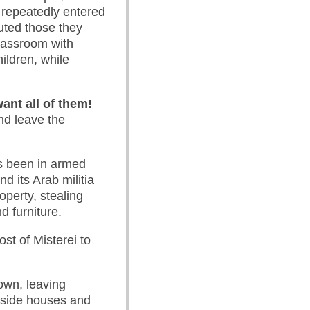
 repeatedly entered
uted those they
lassroom with
ildren, while
ant all of them!
nd leave the
as been in armed
nd its Arab militia
operty, stealing
d furniture.
st of Misterei to
own, leaving
inside houses and