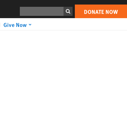
Search
DONATE NOW
Give Now