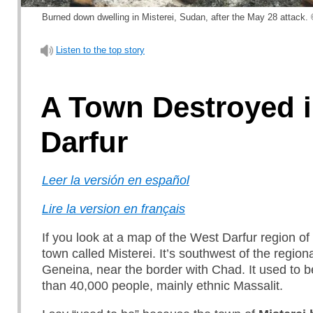
Burned down dwelling in Misterei, Sudan, after the May 28 attack. 
Listen to the top story
A Town Destroyed 
Darfur
Leer la versión en español
Lire la version en français
If you look at a map of the West Darfur region of
town called Misterei. It’s southwest of the regiona
Geneina, near the border with Chad. It used to 
than 40,000 people, mainly ethnic Massalit.