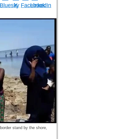
border stand by the shore,