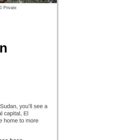
© Private
in
 Sudan, you’ll see a
l capital, El
be home to more