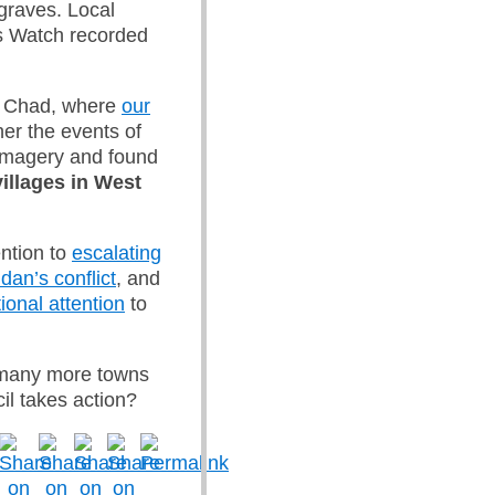
graves. Local
ts Watch recorded
to Chad, where
our
her the events of
 imagery and found
illages in West
ention to
escalating
dan’s conflict
, and
ional attention
to
 many more towns
il takes action?