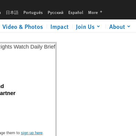
languages
h
日本語
Português
Русский
Español
More
Video & Photos
Impact
Join Us
About
nd
artner
rage them to
sign up here
.