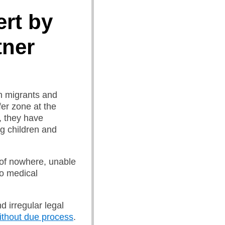
rt by
tner
an migrants and
er zone at the
, they have
ng children and
 of nowhere, unable
no medical
d irregular legal
without due process
.