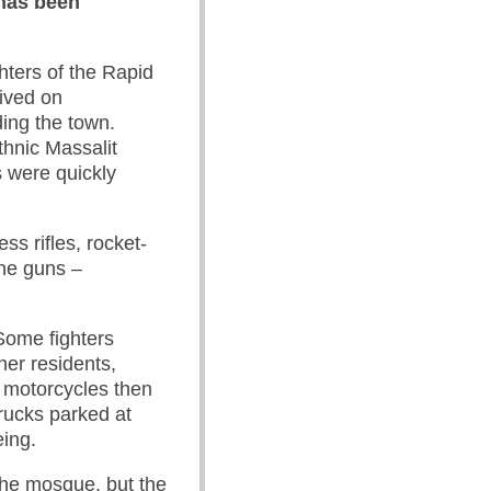
 has been
hters of the Rapid
rived on
ing the town.
thnic Massalit
s were quickly
ss rifles, rocket-
ne guns –
Some fighters
her residents,
 motorcycles then
rucks parked at
eing.
the mosque, but the