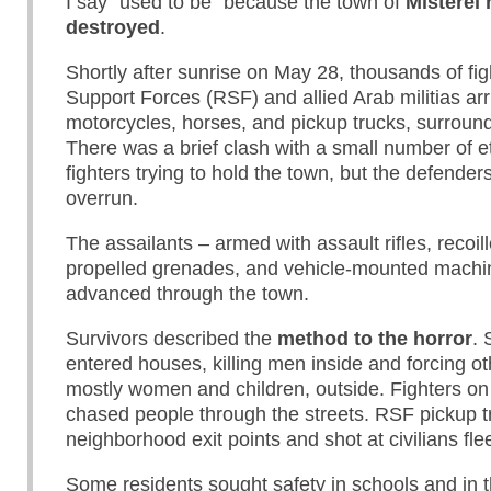
I say “used to be” because the town of
Misterei
destroyed
.
Shortly after sunrise on May 28, thousands of fig
Support Forces (RSF) and allied Arab militias ar
motorcycles, horses, and pickup trucks, surround
There was a brief clash with a small number of e
fighters trying to hold the town, but the defender
overrun.
The assailants – armed with assault rifles, recoille
propelled grenades, and vehicle-mounted machi
advanced through the town.
Survivors described the
method to the horror
. 
entered houses, killing men inside and forcing ot
mostly women and children, outside. Fighters on
chased people through the streets. RSF pickup t
neighborhood exit points and shot at civilians fle
Some residents sought safety in schools and in 