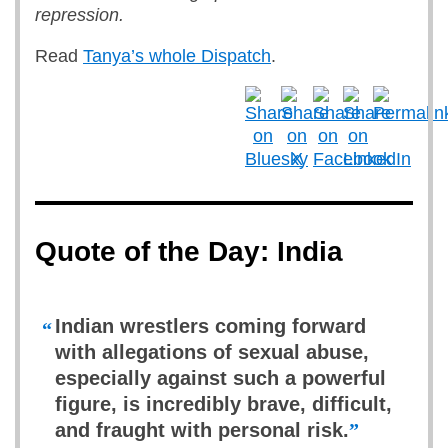
repression.
Read
Tanya’s whole Dispatch
.
Quote of the Day: India
Indian wrestlers coming forward
“
with allegations of sexual abuse,
especially against such a powerful
figure, is incredibly brave, difficult,
and fraught with personal risk.
”