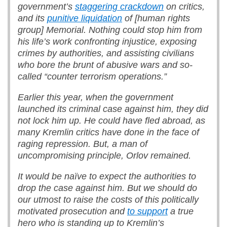
government’s
staggering crackdown
on critics,
and its
punitive liquidation
of
[human rights
group]
Memorial. Nothing could stop him from
his life’s work confronting injustice, exposing
crimes by authorities, and assisting civilians
who bore the brunt of abusive wars and so-
called “counter terrorism operations.”
Earlier this year, when the government
launched its criminal case against him, they did
not lock him up. He could have fled abroad, as
many Kremlin critics have done in the face of
raging repression. But, a man of
uncompromising principle, Orlov remained.
It would be naïve to expect the authorities to
drop the case against him. But we should do
our utmost to raise the costs of this politically
motivated prosecution and
to support
a true
hero who is standing up to Kremlin’s