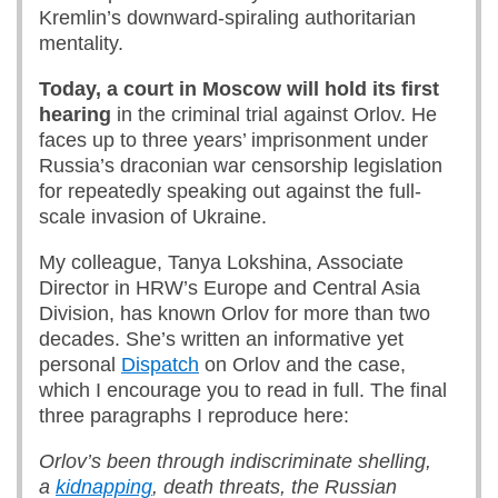
Kremlin’s downward-spiraling authoritarian
mentality.
Today, a court in Moscow
will hold
its
first
hearing
in the criminal trial against Orlov. He
faces up to three years’ imprisonment under
Russia’s draconian war censorship legislation
for repeatedly speaking out against the full-
scale invasion of Ukraine.
My colleague, Tanya Lokshina, Associate
Director in HRW’s Europe and Central Asia
Division, has known Orlov for more than two
decades. She’s written an informative yet
personal
Dispatch
on Orlov and the case,
which I encourage you to read in full. The final
three paragraphs I reproduce here:
Orlov’s been through indiscriminate shelling,
a
kidnapping
, death threats, the Russian