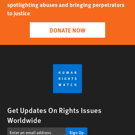
spotlighting abuses and bringing perpetrators
to justice
DONATE NOW
Get Updates On Rights Issues
Worldwide
Sign Up