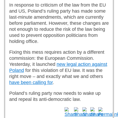
In response to criticism of the law from the EU
and US, Poland’s ruling party has made some
last-minute amendments, which are currently
before parliament. However, these changes are
not enough to reduce the risk of the law being
used to prevent opposition politicians from
holding office.
Fixing this mess requires action by a different
commission: the European Commission.
Yesterday, it launched
new legal action against
Poland
for this violation of EU law. It was the
right move – and exactly what we and others
have been calling for
.
Poland’s ruling party now needs to wake up
and repeal its anti-democratic law.