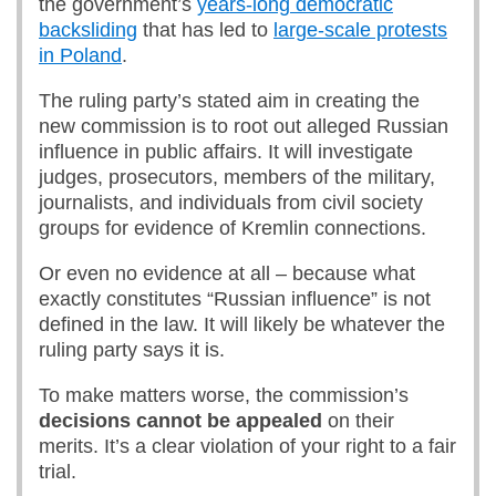
the government’s
years-long democratic
backsliding
that has led to
large-scale protests
in Poland
.
The ruling party’s stated aim in creating the
new commission is to root out alleged Russian
influence in public affairs. It will investigate
judges, prosecutors, members of the military,
journalists, and individuals from civil society
groups for evidence of Kremlin connections.
Or even no evidence at all – because what
exactly constitutes “Russian influence” is not
defined in the law. It will likely be whatever the
ruling party says it is.
To make matters worse, the commission’s
decision
s
cannot be appealed
on their
merits. It’s a clear violation of your right to a fair
trial.