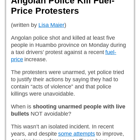
Angolan Police Kill Fuel-
Price Protesters
(written by
Lisa Maier
)
Angolan police shot and killed at least five
people in Huambo province on Monday during
a taxi drivers’ protest against a recent
fuel-
price
increase.
The protesters were unarmed, yet police tried
to justify their actions by saying they had to
contain “acts of violence” and that police
killings were unavoidable.
When is
shooting unarmed people with live
bullets
NOT avoidable?
This wasn’t an isolated incident. In recent
years, and despite
some attempts
to improve,