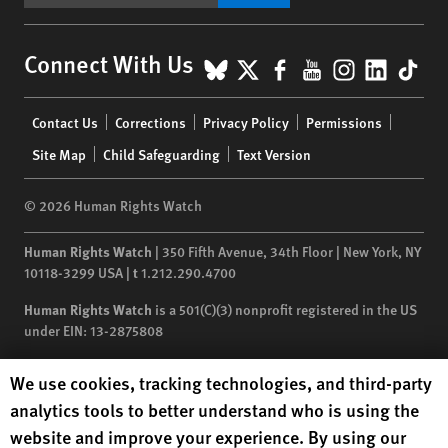
BlueSky
X
Facebook
YouTube
Instagr
Linke
Tik
Connect With Us
Footer
Contact Us
Corrections
Privacy Policy
Permissions
menu
Site Map
Child Safeguarding
Text Version
© 2026 Human Rights Watch
Human Rights Watch
| 350 Fifth Avenue, 34th Floor | New York,
NY
10118-3299
USA
|
t
1.212.290.4700
Human Rights Watch
is a 501(C)(3) nonprofit registered in the US
under EIN: 13-2875808
Human Rights Watch cookie preferences
We use cookies, tracking technologies, and third-party
analytics tools to better understand who is using the
website and improve your experience. By using our