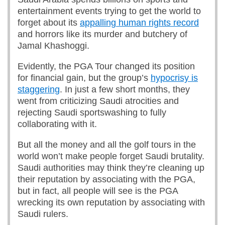
entertainment events trying to get the world to
forget about its
appalling human rights record
and horrors like its murder and butchery of
Jamal Khashoggi.
Evidently, the PGA Tour changed its position
for financial gain, but the group’s
hypocrisy is
staggering
. In just a few short months, they
went from criticizing Saudi atrocities and
rejecting Saudi sportswashing to fully
collaborating with it.
But all the money and all the golf tours in the
world won’t make people forget Saudi brutality.
Saudi authorities may think they’re cleaning up
their reputation by associating with the PGA,
but in fact, all people will see is the PGA
wrecking its own reputation by associating with
Saudi rulers.