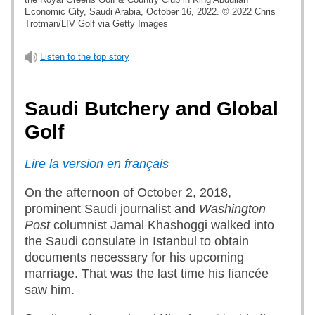
Economic City, Saudi Arabia, October 16, 2022. © 2022 Chris
Trotman/LIV Golf via Getty Images
Listen to the top story
Saudi Butchery and Global
Golf
Lire la version en français
On the afternoon of October 2, 2018,
prominent Saudi journalist and
Washington
Post
columnist Jamal Khashoggi walked into
the Saudi consulate in Istanbul to obtain
documents necessary for his upcoming
marriage. That was the last time his fiancée
saw him.