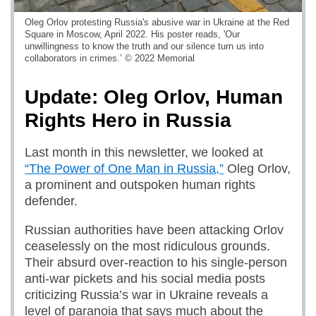
Oleg Orlov protesting Russia's abusive war in Ukraine at the Red
Square in Moscow, April 2022. His poster reads, 'Our
unwillingness to know the truth and our silence turn us into
collaborators in crimes.’ © 2022 Memorial
Update: Oleg Orlov, Human
Rights Hero in Russia
Last month in this newsletter, we looked at
“The Power of One Man in Russia,”
Oleg Orlov,
a prominent and outspoken human rights
defender.
Russian authorities have been attacking Orlov
ceaselessly on the most ridiculous grounds.
Their absurd over-reaction to his single-person
anti-war pickets and his social media posts
criticizing Russia’s war in Ukraine reveals a
level of paranoia that says much about the