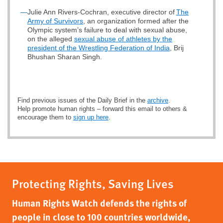
—
Julie Ann Rivers-Cochran, executive director of
The
Army of Survivors
, an organization formed after the
Olympic system’s failure to deal with sexual abuse,
on the alleged
sexual abuse of athletes by the
president of the Wrestling Federation of India
, Brij
Bhushan Sharan Singh.
Find previous issues of the Daily Brief in the
archive
.
Help promote human rights – forward this email to others &
encourage them to
sign up here
.
Protecting Rights, Saving Lives
Human Rights Watch defends the rights of
people in close to 100 countries worldwide,