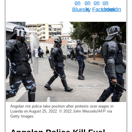
Angolan riot police take position after protests over wages in
Luanda on August 25, 2022. © 2022 John Wessels/AFP via
Getty Images