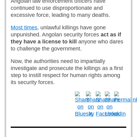
Angolan law enforcement officers have
continued to use disproportionate and
excessive force, leading to many deaths.
Most times
, unlawful killings have gone
unpunished. Angolan security forces
act as if
they have
a license to
kill
anyone who dares
to challenge the government.
Now, the authorities need to impartially
investigate and prosecute the killings as a first
step to instill respect for human rights among
its security forces.