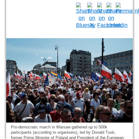
Pro-democratic march in Warsaw gathered up to 500k
participants (according to organisers), led by Donald Tusk,
former Prime Minister of Poland and President of the European