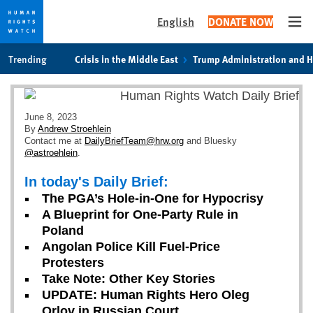
English
DONATE NOW
Ope
Skip
Skip
Trending
Crisis in the Middle East
Trump Administration and 
to
to
cookie
main
privacy
content
notice
June 8, 2023
By
Andrew Stroehlein
Contact me at
DailyBriefTeam@hrw.org
and Bluesky
@astroehlein
.
In today's Daily Brief:
The PGA’s Hole-in-One for Hypocrisy
A Blueprint for One-Party Rule in
Poland
Angolan Police Kill Fuel-Price
Protesters
Take Note: Other Key Stories
UPDATE: Human Rights Hero Oleg
Orlov in Russian Court