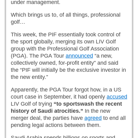
under management.
Which brings us to, of all things, professional
golf…
This week, the PIF essentially took control of
the sport globally, merging its own LIV Golf
group with the Professional Golf Association
(PGA). The PGA Tour
announced
“a new,
collectively owned, for-profit entity” and said
the “PIF will initially be the exclusive investor in
the new entity.”
Apparently, the PGA Tour forgot how, in a US
court case in September, it had openly
accused
LIV Golf of trying
“to sportswash the recent
history of Saudi atrocities
.
”
In the new
merger deal, the parties have
agreed
to end all
pending legal actions between them.
Saudi Arabia spends billions on sports and