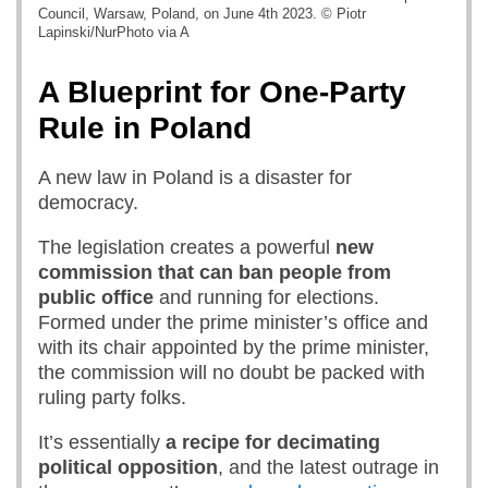
Council, Warsaw, Poland, on June 4th 2023. © Piotr
Lapinski/NurPhoto via A
A Blueprint for One-Party
Rule in Poland
A new law in Poland is a disaster for
democracy.
The legislation creates a powerful
new
commission
that can ban people
from
public office
and running for elections.
Formed under the prime minister’s office and
with its chair appointed by the prime minister,
the commission will no doubt be packed with
ruling party folks.
It’s essentially
a recipe for decimating
political opposition
, and the latest outrage in