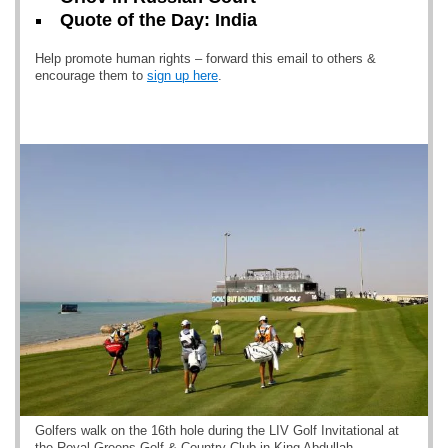
Quote of the Day: India
Help promote human rights – forward this email to others &
encourage them to
sign up here
.
Golfers walk on the 16th hole during the LIV Golf Invitational at
the Royal Greens Golf & Country Club in King Abdullah