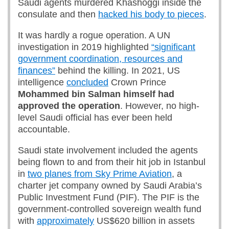
Saudi agents murdered Khashoggi inside the
consulate and then
hacked his body to pieces
.
It was hardly a rogue operation. A UN
investigation in 2019 highlighted
“significant
government coordination, resources and
finances”
behind the killing. In 2021, US
intelligence
concluded
Crown Prince
Mohammed bin Salman
himself
had
approved the operation
. However, no high-
level Saudi official has ever been held
accountable.
Saudi state involvement included the agents
being flown to and from their hit job in Istanbul
in
two planes from Sky Prime Aviation
, a
charter jet company owned by Saudi Arabia’s
Public Investment Fund (PIF). The PIF is the
government-controlled sovereign wealth fund
with
approximately
US$620 billion in assets