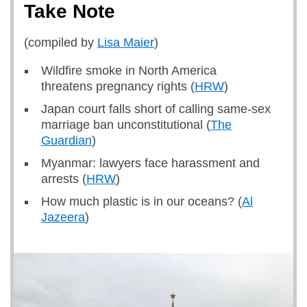
Take Note
(compiled by
Lisa Maier
)
Wildfire smoke in North America
threatens pregnancy rights (
HRW
)
Japan court falls short of calling same-sex
marriage ban unconstitutional (
The
Guardian
)
Myanmar: lawyers face harassment and
arrests (
HRW
)
How much plastic is in our oceans? (
Al
Jazeera
)