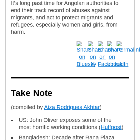
It’s long past time for Angolan authorities to
end their track record of abuses against
migrants, and act to protect migrants and
refugees, especially women and girls, from
harm.
Take Note
(compiled by
Aiza Rodrigues Akhtar
)
US: John Oliver exposes some of the
most horrific working conditions (
Huffpost
)
Bangladesh: Decade after Rana Plaza