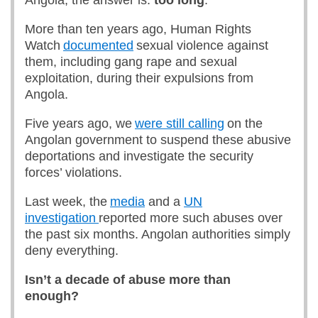
Angola, the answer is:
too long
.
More than ten years ago, Human Rights
Watch
documented
sexual violence against
them, including gang rape and sexual
exploitation, during their expulsions from
Angola.
Five years ago, we
were still calling
on the
Angolan government to suspend these abusive
deportations and investigate the security
forces’ violations.
Last week, the
media
and a
UN
investigation
reported more such abuses over
the past six months. Angolan authorities simply
deny everything.
Isn’t a decade of abuse more than
enough?