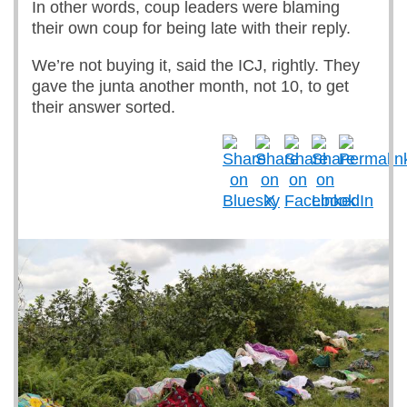
In other words, coup leaders were blaming
their own coup for being late with their reply.
We’re not buying it, said the ICJ, rightly. They
gave the junta another month, not 10, to get
their answer sorted.