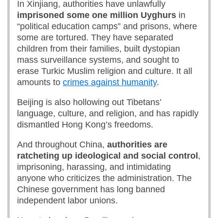
In Xinjiang, authorities have unlawfully
imprisoned
some
one million
Uyghurs
in
“political education camps” and prisons, where
some are tortured. They have separated
children from their families, built dystopian
mass surveillance systems, and sought to
erase Turkic Muslim religion and culture. It all
amounts to
crimes against humanity
.
Beijing is also hollowing out Tibetans’
language, culture, and religion, and has rapidly
dismantled Hong Kong’s freedoms.
And throughout China,
authorities are
ratcheting up ideological and social control
,
imprisoning, harassing, and intimidating
anyone who criticizes the administration. The
Chinese government has long banned
independent labor unions.