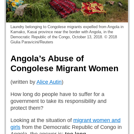
Laundry belonging to Congolese migrants expelled from Angola in
Kamako, Kasai province near the border with Angola, in the
Democratic Republic of the Congo, October 13, 2018. © 2018
Giulia Paravicini/Reuters
Angola’s Abuse of
Congolese Migrant Women
(written by
Alice Autin
)
How long do people have to suffer for a
government to take its responsibility and
protect them?
Looking at the situation of
migrant women and
girls
from the Democratic Republic of Congo in