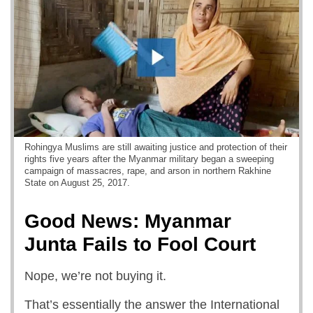
Rohingya Muslims are still awaiting justice and protection of their
rights five years after the Myanmar military began a sweeping
campaign of massacres, rape, and arson in northern Rakhine
State on August 25, 2017.
Good News: Myanmar
Junta Fails to Fool Court
Nope, we’re not buying it.
That’s essentially the answer the International