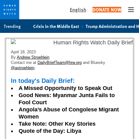
English
DONATE NOW
Ope
Skip
Skip
Trending
Crisis in the Middle East
Trump Administration and 
to
to
cookie
main
privacy
content
notice
April 18, 2023
By
Andrew Stroehlein
Contact me at
DailyBriefTeam@hrw.org
and Bluesky
@astroehlein
.
In today's Daily Brief:
A Missed Opportunity to Speak Out
Good News: Myanmar Junta Fails to
Fool Court
Angola’s Abuse of Congolese Migrant
Women
Take Note: Other Key Stories
Quote of the Day: Libya