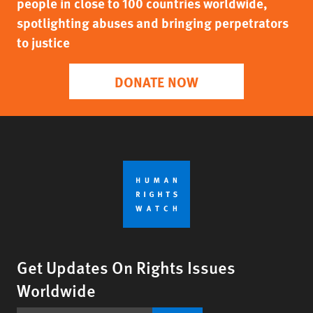
people in close to 100 countries worldwide,
spotlighting abuses and bringing perpetrators
to justice
DONATE NOW
Get Updates On Rights Issues
Worldwide