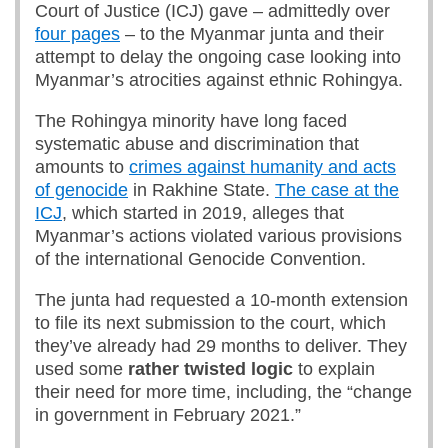
Court of Justice (ICJ) gave – admittedly over
four pages
– to the Myanmar junta and their
attempt to delay the ongoing case looking into
Myanmar’s atrocities against ethnic Rohingya.
The Rohingya minority have long faced
systematic abuse and discrimination that
amounts to
crimes against humanity and acts
of genocide
in Rakhine State.
The case at the
ICJ
, which started in 2019, alleges that
Myanmar’s actions violated various provisions
of the international Genocide Convention.
The junta had requested a 10-month extension
to file its next submission to the court, which
they’ve already had 29 months to deliver. They
used some
rather twisted logic
to explain
their need for more time, including, the “change
in government in February 2021.”