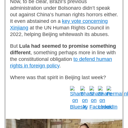
Now, to be clear, Brazil’s previous
administration under Bolsonaro didn’t speak
out against China’s human rights horrors either.
It even abstained on a
key vote concerning
Xinjiang
at the UN Human Rights Council in
2022, helping Beijing whitewash its abuses.
But
Lula had seemed to promise something
different
, something perhaps more in line with
the constitutional obligation
to defend human
rights in foreign policy
.
Where was that spirit in Beijing last week?