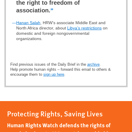
the right to freedom of
association.
”
—
Hanan Salah
, HRW’s associate Middle East and
North Africa director, about
Libya’s restrictions
on
domestic and foreign nongovernmental
organizations.
Find previous issues of the Daily Brief in the
archive
.
Help promote human rights – forward this email to others &
encourage them to
sign up here
.
Protecting Rights, Saving Lives
Human Rights Watch defends the rights of