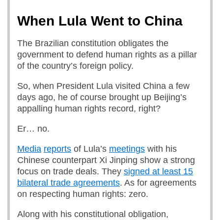
When Lula Went to China
The Brazilian constitution obligates the
government to defend human rights as a pillar
of the country’s foreign policy.
So, when President Lula visited China a few
days ago, he of course brought up Beijing’s
appalling human rights record, right?
Er… no.
Media
reports
of Lula’s
meetings
with his
Chinese counterpart Xi Jinping show a strong
focus on trade deals. They
signed at least 15
bilateral trade agreements
. As for agreements
on respecting human rights: zero.
Along with his constitutional obligation,