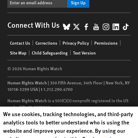
Sign Up
BlueSky
X
Facebook
YouTube
Instagr
Linke
Tik
Connect With Us
Footer
Contact Us
Corrections
Privacy Policy
Permissions
menu
Site Map
Child Safeguarding
Text Version
© 2026 Human Rights Watch
Human Rights Watch
| 350 Fifth Avenue, 34th Floor | New York,
NY
10118-3299
USA
|
t
1.212.290.4700
Human Rights Watch
is a 501(C)(3) nonprofit registered in the US
under EIN: 13-2875808
Human Rights Watch cookie preferences
We use cookies, tracking technologies, and third-party
analytics tools to better understand who is using the
website and improve your experience. By using our