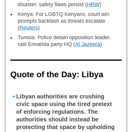
disaster, safety flaws persist (
HRW
)
Kenya: For LGBTQ Kenyans, court win
prompts backlash as threats escalate
(
Reuters
)
Tunisia: Police detain opposition leader,
raid Ennahda party HQ (
Al Jazeera
)
Quote of the Day: Libya
Libyan authorities are crushing
“
civic space using the tired pretext
of enforcing regulations. The
authorities should instead be
protecting that space by upholding