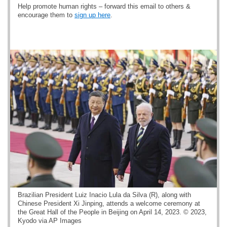
Help promote human rights – forward this email to others &
encourage them to
sign up here
.
Brazilian President Luiz Inacio Lula da Silva (R), along with
Chinese President Xi Jinping, attends a welcome ceremony at
the Great Hall of the People in Beijing on April 14, 2023. © 2023,
Kyodo via AP Images