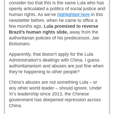
consider too that this is the same Lula who has
openly articulated a politics of social justice and
human rights. As we’ve
highlighted here
in this
newsletter before, when he came to office a
few months ago,
Lula promised to reverse
Brazil’s human rights slide,
away from the
authoritarian policies of his predecessor, Jair
Bolsonaro.
Apparently, that doesn’t apply for the Lula
Administration’s dealings with China. I guess
authoritarianism and abuses are just fine when
they’re happening to other people?
China’s abuses are not something Lula – or
any other world leader – should ignore. Under
Xi’s leadership since 2013, the Chinese
government has deepened repression across
China.