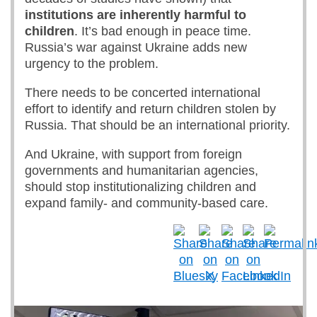
institutions are inherently harmful to
children
. It’s bad enough in peace time.
Russia’s war against Ukraine adds new
urgency to the problem.
There needs to be concerted international
effort to identify and return children stolen by
Russia. That should be an international priority.
And Ukraine, with support from foreign
governments and humanitarian agencies,
should stop institutionalizing children and
expand family- and community-based care.