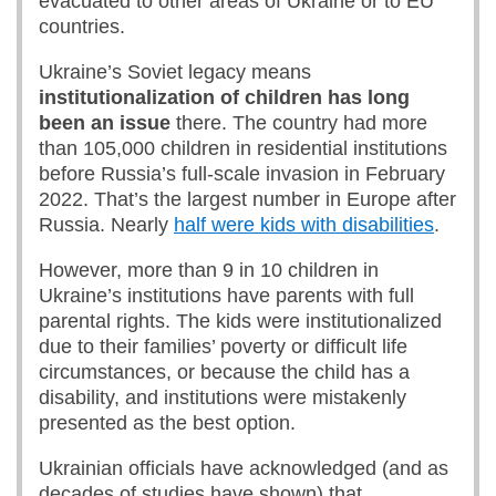
evacuated to other areas of Ukraine or to EU
countries.
Ukraine’s Soviet legacy means
institutionalization of children has long
been an issue
there. The country had more
than 105,000 children in residential institutions
before Russia’s full-scale invasion in February
2022. That’s the largest number in Europe after
Russia. Nearly
half were kids with disabilities
.
However, more than 9 in 10 children in
Ukraine’s institutions have parents with full
parental rights. The kids were institutionalized
due to their families’ poverty or difficult life
circumstances, or because the child has a
disability, and institutions were mistakenly
presented as the best option.
Ukrainian officials have acknowledged (and as
decades of studies have shown) that