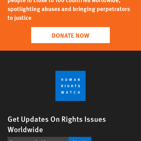
spotlighting abuses and bringing perpetrators
to justice
DONATE NOW
Get Updates On Rights Issues
Worldwide