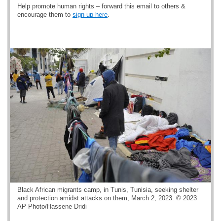
Help promote human rights – forward this email to others &
encourage them to
sign up here
.
Black African migrants camp, in Tunis, Tunisia, seeking shelter
and protection amidst attacks on them, March 2, 2023. © 2023
AP Photo/Hassene Dridi