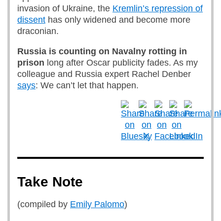
invasion of Ukraine, the
Kremlin’s repression of
dissent
has only widened and become more
draconian.
Russia is counting on Navalny rotting in
prison
long after Oscar publicity fades. As my
colleague and Russia expert Rachel Denber
says
: We can’t let that happen.
Take Note
(compiled by
Emily Palomo
)