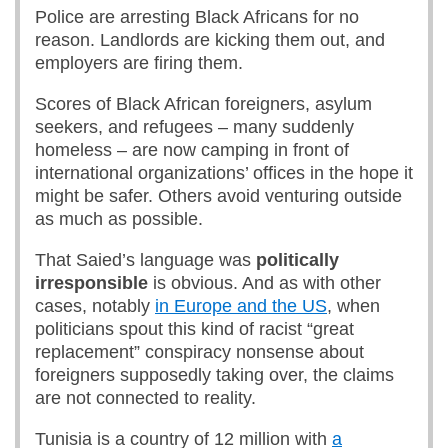
Police are arresting Black Africans for no
reason. Landlords are kicking them out, and
employers are firing them.
Scores of Black African foreigners, asylum
seekers, and refugees – many suddenly
homeless – are now camping in front of
international organizations’ offices in the hope it
might be safer. Others avoid venturing outside
as much as possible.
That Saied’s language was
politically
irresponsible
is obvious. And as with other
cases, notably
in Europe and the US
, when
politicians spout this kind of racist “great
replacement” conspiracy nonsense about
foreigners supposedly taking over, the claims
are not connected to reality.
Tunisia is a country of 12 million with
a