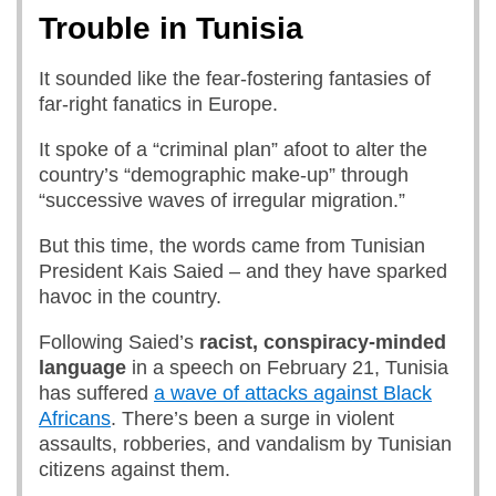
Trouble in Tunisia
It sounded like the fear-fostering fantasies of
far-right fanatics in Europe.
It spoke of a “criminal plan” afoot to alter the
country’s “demographic make-up” through
“successive waves of irregular migration.”
But this time, the words came from Tunisian
President Kais Saied – and they have sparked
havoc in the country.
Following Saied’s
racist, conspiracy-minded
language
in a speech
on February 21, Tunisia
has suffered
a wave of attacks against Black
Africans
. There’s been a surge in violent
assaults, robberies, and vandalism by Tunisian
citizens against them.