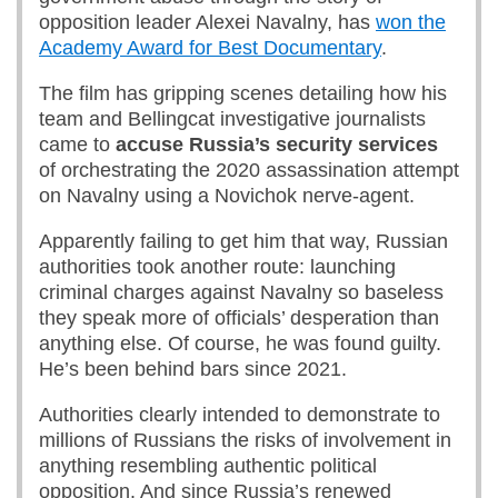
opposition leader Alexei Navalny, has
won the
Academy Award for Best Documentary
.
The film has gripping scenes detailing how his
team and Bellingcat investigative journalists
came to
accuse Russia’s security services
of orchestrating the 2020 assassination attempt
on Navalny using a Novichok nerve-agent.
Apparently failing to get him that way, Russian
authorities took another route: launching
criminal charges against Navalny so baseless
they speak more of officials’ desperation than
anything else. Of course, he was found guilty.
He’s been behind bars since 2021.
Authorities clearly intended to demonstrate to
millions of Russians the risks of involvement in
anything resembling authentic political
opposition. And since Russia’s renewed