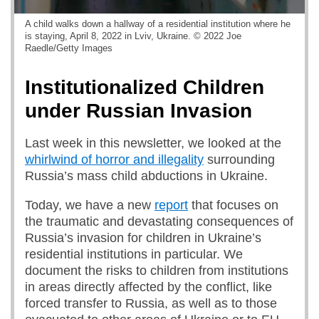
A child walks down a hallway of a residential institution where he
is staying, April 8, 2022 in Lviv, Ukraine. © 2022 Joe
Raedle/Getty Images
Institutionalized Children
under Russian Invasion
Last week in this newsletter, we looked at the
whirlwind of horror and illegality
surrounding
Russia’s mass child abductions in Ukraine.
Today, we have a new
report
that focuses on
the traumatic and devastating consequences of
Russia’s invasion for children in Ukraine’s
residential institutions in particular. We
document the risks to children from institutions
in areas directly affected by the conflict, like
forced transfer to Russia, as well as to those