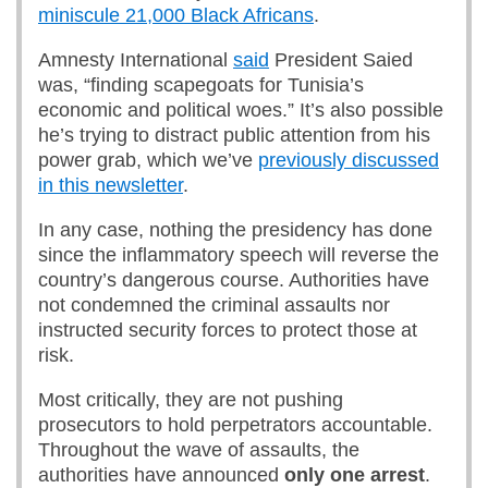
miniscule 21,000 Black Africans
.
Amnesty International
said
President Saied
was, “finding scapegoats for Tunisia’s
economic and political woes.” It’s also possible
he’s trying to distract public attention from his
power grab, which we’ve
previously discussed
in this newsletter
.
In any case, nothing the presidency has done
since the inflammatory speech will reverse the
country’s dangerous course. Authorities have
not condemned the criminal assaults nor
instructed security forces to protect those at
risk.
Most critically, they are not pushing
prosecutors to hold perpetrators accountable.
Throughout the wave of assaults, the
authorities have announced
only one arrest
.