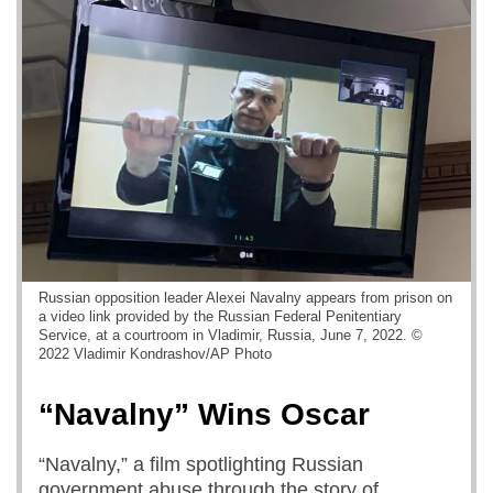
Russian opposition leader Alexei Navalny appears from prison on
a video link provided by the Russian Federal Penitentiary
Service, at a courtroom in Vladimir, Russia, June 7, 2022. ©
2022 Vladimir Kondrashov/AP Photo
“Navalny” Wins Oscar
“Navalny,” a film spotlighting Russian
government abuse through the story of