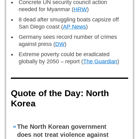
Concrete UN security council action
needed for Myanmar (
HRW
)
8 dead after smuggling boats capsize off
San Diego coast (
AP News
)
Germany sees record number of crimes
against press (
DW
)
Extreme poverty could be eradicated
globally by 2050 – report (
The Guardian
)
Quote of the Day: North
Korea
The North Korean government
“
does not treat violence against