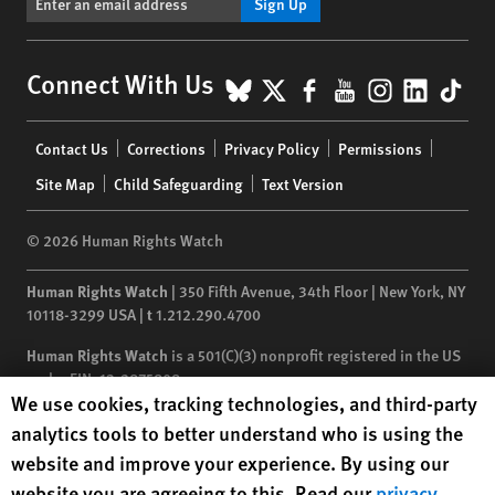
Sign Up
BlueSky
X
Facebook
YouTube
Instagr
Linke
Tik
Connect With Us
Footer
Contact Us
Corrections
Privacy Policy
Permissions
menu
Site Map
Child Safeguarding
Text Version
© 2026 Human Rights Watch
Human Rights Watch
| 350 Fifth Avenue, 34th Floor | New York,
NY
10118-3299
USA
|
t
1.212.290.4700
Human Rights Watch
is a 501(C)(3) nonprofit registered in the US
under EIN: 13-2875808
Human Rights Watch cookie preferences
We use cookies, tracking technologies, and third-party
analytics tools to better understand who is using the
website and improve your experience. By using our
website you are agreeing to this. Read our
privacy