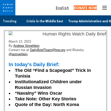
English
DONATE NOW
Ope
Skip
Skip
Trending
Crisis in the Middle East
Trump Administration and 
to
to
cookie
main
privacy
content
notice
March 13, 2023
By
Andrew Stroehlein
Contact me at
DailyBriefTeam@hrw.org
and Bluesky
@astroehlein
.
In today's Daily Brief:
The Old “Find a Scapegoat” Trick in
Tunisia
Institutionalized Children under
Russian Invasion
“Navalny” Wins Oscar
Take Note: Other Key Stories
Quote of the Day: North Korea