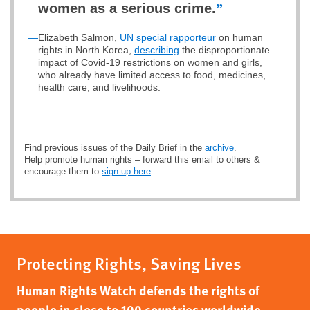
women as a serious crime.
”
—
Elizabeth Salmon,
UN special rapporteur
on human
rights in North Korea,
describing
the disproportionate
impact of Covid-19 restrictions on women and girls,
who already have limited access to food, medicines,
health care, and livelihoods.
Find previous issues of the Daily Brief in the
archive
.
Help promote human rights – forward this email to others &
encourage them to
sign up here
.
Protecting Rights, Saving Lives
Human Rights Watch defends the rights of
people in close to 100 countries worldwide,