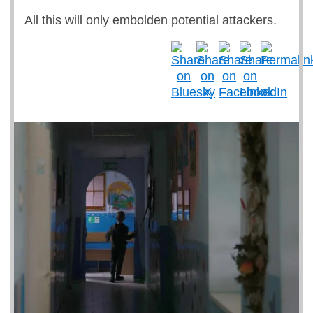
All this will only embolden potential attackers.