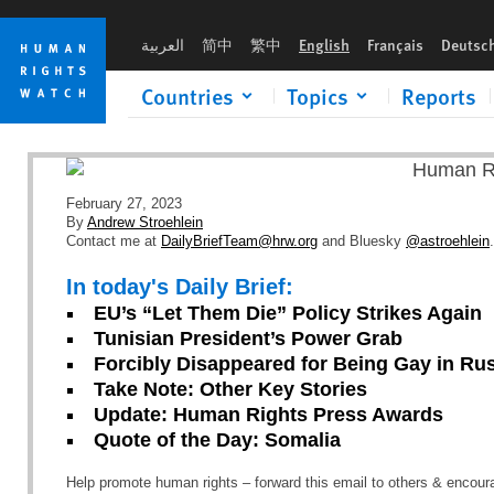
Skip
Skip
to
to
العربية
简中
繁中
English
Français
Deutsc
cookie
main
privacy
content
Countries
Topics
Reports
notice
February 27, 2023
By
Andrew Stroehlein
Contact me at
DailyBriefTeam@hrw.org
and Bluesky
@astroehlein
.
In today's Daily Brief:
EU’s “Let Them Die” Policy Strikes Again
Tunisian President’s Power Grab
Forcibly Disappeared for Being Gay in Ru
Take Note: Other Key Stories
Update: Human Rights Press Awards
Quote of the Day: Somalia
Help promote human rights – forward this email to others & encou