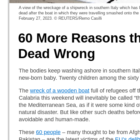
A view of the wreckage of a shipwreck in southern Italy which has 
dead after the boat in which they were travelling smashed onto the r
February 27, 2023. © REUTERS/Remo Casilli
60 More Reasons th
Dead Wrong
The bodies keep washing ashore in southern Ital
new-born baby. Twenty children among the sixty
The
wreck of a wooden boat
full of refugees off 
Calabria this weekend will inevitably be called “th
the Mediterranean Sea, as if it were some kind o
natural disaster. But like other such deaths befor
avoidable and human-made.
These
60 people
– many thought to be from Afgh
Pakistan – are the latest victims of the
EU’s delib