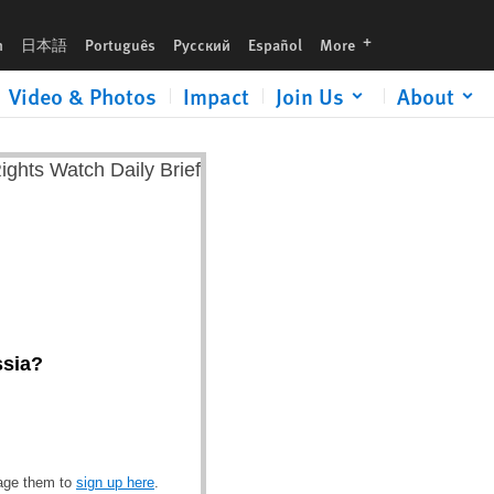
languages
h
日本語
Português
Русский
Español
More
Video & Photos
Impact
Join Us
About
ssia?
rage them to
sign up here
.