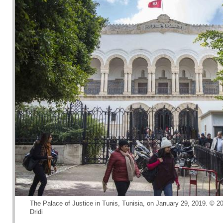
The Palace of Justice in Tunis, Tunisia, on January 29, 2019. © 
Dridi