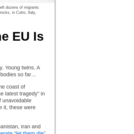
left dozens of migrants
ocks, in Cutro, Italy,
e EU Is
y. Young twins. A
 bodies so far…
the coast of
e latest tragedy” in
f unavoidable
e it, these were
anistan, Iran and
erate “let them die”