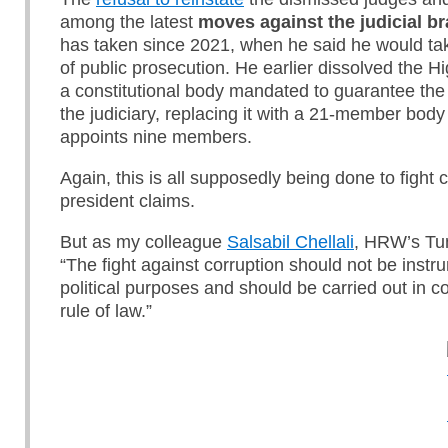
among the latest
moves against the judicial b
has taken since 2021, when he said he would ta
of public prosecution. He earlier dissolved the Hi
a constitutional body mandated to guarantee th
the judiciary, replacing it with a 21-member body
appoints nine members.
Again, this is all supposedly being done to fight c
president claims.
But as my colleague
Salsabil Chellali
, HRW’s Tun
“The fight against corruption should not be instr
political purposes and should be carried out in c
rule of law.”