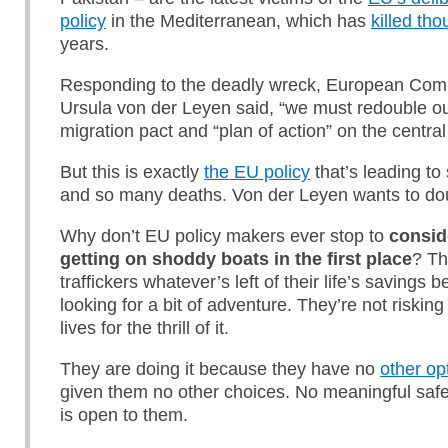
policy
in the Mediterranean, which has
killed th
years.
Responding to the deadly wreck, European Com
Ursula von der Leyen said, “we must redouble our
migration pact and “plan of action” on the centra
But this is exactly
the EU policy
that’s leading t
and so many deaths. Von der Leyen wants to do
Why don’t EU policy makers ever stop to
consid
getting on shoddy boats in the first place
? Th
traffickers whatever’s left of their life’s savings 
looking for a bit of adventure. They’re not risking 
lives for the thrill of it.
They are doing it because they have no
other op
given them no other choices. No meaningful saf
is open to them.