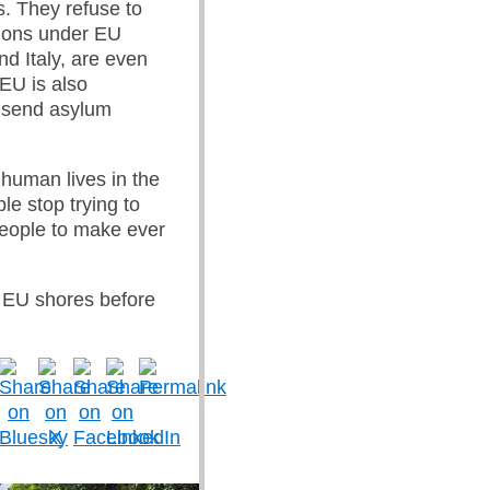
s. They refuse to
tions under EU
d Italy, are even
 EU is also
to send asylum
 human lives in the
le stop trying to
 people to make ever
 EU shores before