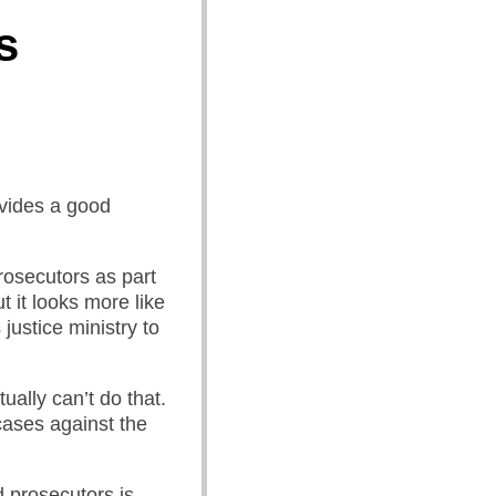
s
ovides a good
rosecutors as part
t it looks more like
justice ministry to
ually can’t do that.
 cases against the
 prosecutors is