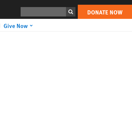
Search
DONATE NOW
Give Now