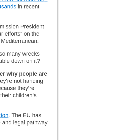
ousands
in recent
mission President
 efforts” on the
l Mediterranean.
o so many wrecks
uble down on it?
er why people are
ey’re not handing
because they’re
their children’s
tion
. The EU has
e and legal pathway