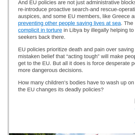
And EU policies are not just administrative block
re-introduce proactive search-and rescue-opera
auspices, and some EU members, like Greece an
preventing other people saving lives at sea
. The
complicit in torture
in Libya by illegally helping 
seekers back there.
EU policies prioritize death and pain over saving
mistaken belief that “acting tough” will make peop
get to the EU. But all it does is force desperate
more dangerous decisions.
How many children’s bodies have to wash up on
the EU changes its deadly policies?