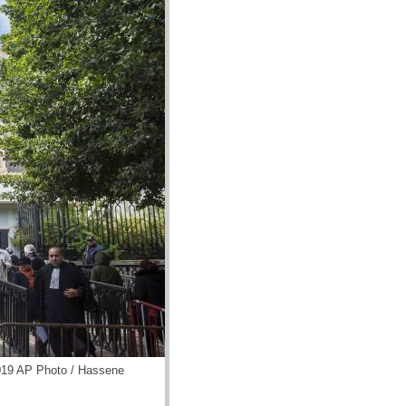
2019 AP Photo / Hassene