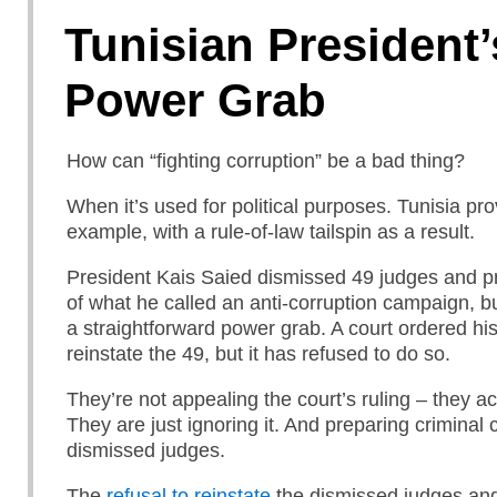
Tunisian President’
Power Grab
How can “fighting corruption” be a bad thing?
When it’s used for political purposes. Tunisia pr
example, with a rule-of-law tailspin as a result.
President Kais Saied dismissed 49 judges and p
of what he called an anti-corruption campaign, bu
a straightforward power grab. A court ordered his 
reinstate the 49, but it has refused to do so.
They’re not appealing the court’s ruling – they act
They are just ignoring it. And preparing criminal
dismissed judges.
The
refusal to reinstate
the dismissed judges and