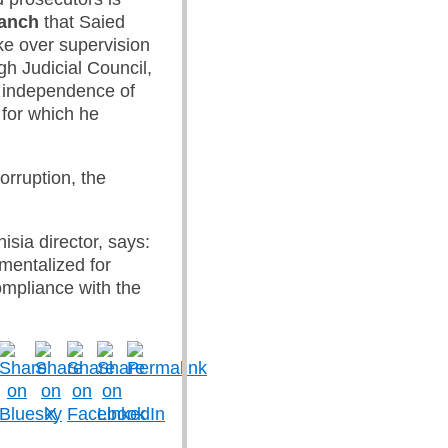
ranch
that Saied
ke over supervision
gh Judicial Council,
e independence of
 for which he
orruption, the
isia director, says:
umentalized for
ompliance with the