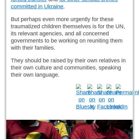
committed in Ukraine
.
But perhaps even more urgently for these
traumatized children themselves is for the UN,
its relevant agencies, and all concerned
governments to be working on reuniting them
with their families.
They should be raised by their own relatives in
their own culture and communities, speaking
their own language.