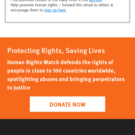
Help promote human rights – forward this email to others &
encourage them to
sign up here
.
Protecting Rights, Saving Lives
Human Rights Watch defends the rights of
people in close to 100 countries worldwide,
spotlighting abuses and bringing perpetrators
to justice
DONATE NOW