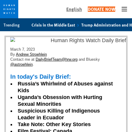
English
DONATE NOW
Ope
Skip
Skip
Trending
Crisis in the Middle East
Trump Administration and 
to
to
cookie
main
privacy
content
notice
March 7, 2023
By
Andrew Stroehlein
Contact me at
DailyBriefTeam@hrw.org
and Bluesky
@astroehlein
.
In today's Daily Brief:
Russia’s Whirlwind of Abuses against
Kids
Uganda’s Obsession with Hurting
Sexual Minorities
Suspicious Killing of Indigenous
Leader in Ecuador
Take Note: Other Key Stories
Film Festival: Canada