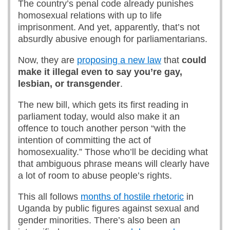
The country’s penal code already punishes
homosexual relations with up to life
imprisonment. And yet, apparently, that’s not
absurdly abusive enough for parliamentarians.
Now, they are
proposing a new law
that
could
make it illegal
even
to say yo
u’
re gay,
lesbian, or transgender
.
The new bill, which gets its first reading in
parliament today, would also make it an
offence to touch another person “with the
intention of committing the act of
homosexuality.” Those who’ll be deciding what
that ambiguous phrase means will clearly have
a lot of room to abuse people’s rights.
This all follows
months of hostile rhetoric
in
Uganda by public figures against sexual and
gender minorities. There’s also been an