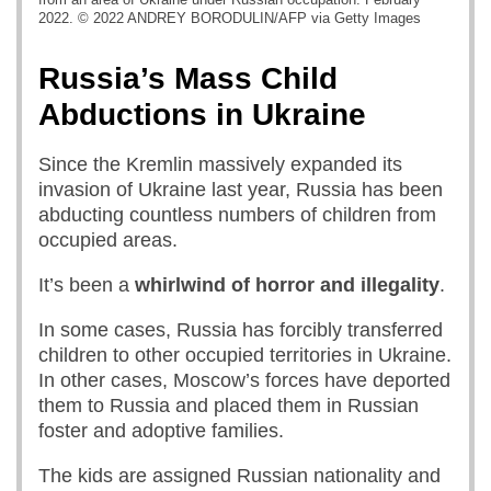
2022. © 2022 ANDREY BORODULIN/AFP via Getty Images
Russia’s Mass Child
Abductions in Ukraine
Since the Kremlin massively expanded its
invasion of Ukraine last year, Russia has been
abducting countless numbers of children from
occupied areas.
It’s been a
whirlwind of horror and illegality
.
In some cases, Russia has forcibly transferred
children to other occupied territories in Ukraine.
In other cases, Moscow’s forces have deported
them to Russia and placed them in Russian
foster and adoptive families.
The kids are assigned Russian nationality and