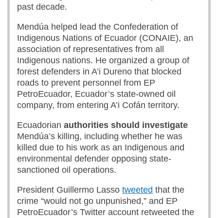
past decade.
Mendúa helped lead the Confederation of
Indigenous Nations of Ecuador (CONAIE), an
association of representatives from all
Indigenous nations. He organized a group of
forest defenders in A’i Dureno that blocked
roads to prevent personnel from EP
PetroEcuador, Ecuador’s state-owned oil
company, from entering A’i Cofán territory.
Ecuadorian
authorities should investigate
Mendúa’s killing, including whether he was
killed due to his work as an Indigenous and
environmental defender opposing state-
sanctioned oil operations.
President Guillermo Lasso
tweeted
that the
crime “would not go unpunished,” and EP
PetroEcuador’s Twitter account retweeted the