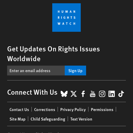
Get Updates On Rights Issues
Worldwide
Sign Up
BlueSky
X
Facebook
YouTube
Instagr
Linke
Tik
Connect With Us
Footer
Contact Us
Corrections
Privacy Policy
Permissions
menu
Site Map
Child Safeguarding
Text Version