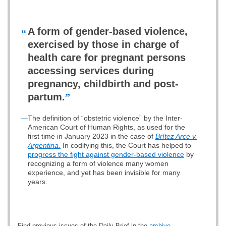
A form of gender-based violence,
“
exercised by those in charge of
health care for pregnant persons
accessing services during
pregnancy, childbirth and post-
partum.
”
—
The definition of “obstetric violence” by the Inter-
American Court of Human Rights, as used for the
first time in January 2023 in the case of
Brítez Arce v.
Argentina.
In codifying this, the Court has helped to
progress the fight against gender-based violence
by
recognizing a form of violence many women
experience, and yet has been invisible for many
years.
Find previous issues of the Daily Brief in the
archive
.