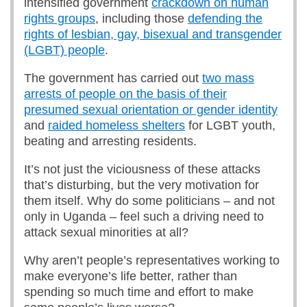
intensified government
crackdown on human
rights groups
, including those
defending the
rights of lesbian, gay, bisexual and transgender
(LGBT) people
.
The government has carried out
two mass
arrests of people on the basis of their
presumed sexual orientation or gender identity
and
raided homeless shelters
for LGBT youth,
beating and arresting residents.
It’s not just the viciousness of these attacks
that’s disturbing, but the very motivation for
them itself. Why do some politicians – and not
only in Uganda – feel such a driving need to
attack sexual minorities at all?
Why aren’t people’s representatives working to
make everyone’s life better, rather than
spending so much time and effort to make