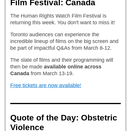
Film Festival: Canada
The Human Rights Watch Film Festival is
returning this week. You don't want to miss it!
Toronto audiences can experience the
incredible lineup of films on the big screen and
be part of impactful Q&As from March 8-12.
The slate of films and their programming will
then be made
available online
across
Canada
from March 13-19.
Free tickets are now available!
Quote of the Day: Obstetric
Violence