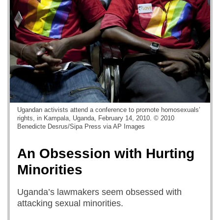
Ugandan activists attend a conference to promote homosexuals’
rights, in Kampala, Uganda, February 14, 2010. © 2010
Benedicte Desrus/Sipa Press via AP Images
An Obsession with Hurting
Minorities
Uganda’s lawmakers seem obsessed with
attacking sexual minorities.