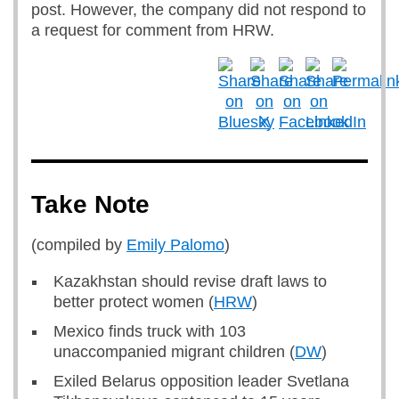
post. However, the company did not respond to
a request for comment from HRW.
Take Note
(compiled by
Emily Palomo
)
Kazakhstan should revise draft laws to
better protect women (
HRW
)
Mexico finds truck with 103
unaccompanied migrant children (
DW
)
Exiled Belarus opposition leader Svetlana