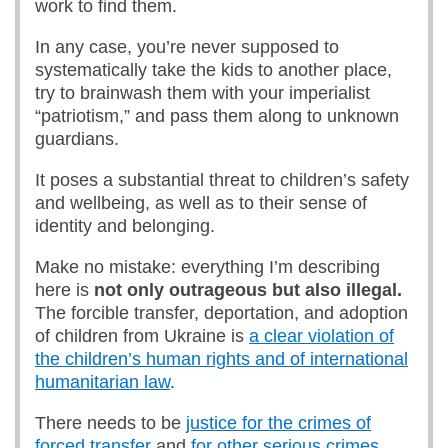
work to find them.
In any case, you’re never supposed to
systematically take the kids to another place,
try to brainwash them with your imperialist
“patriotism,” and pass them along to unknown
guardians.
It poses a substantial threat to children’s safety
and wellbeing, as well as to their sense of
identity and belonging.
Make no mistake: everything I’m describing
here is
not only outrageous but also illegal.
The forcible transfer, deportation, and adoption
of children from Ukraine is
a clear violation of
the children’s human rights and of international
humanitarian law
.
There needs to be
justice for the crimes of
forced transfer
and
for other serious crimes