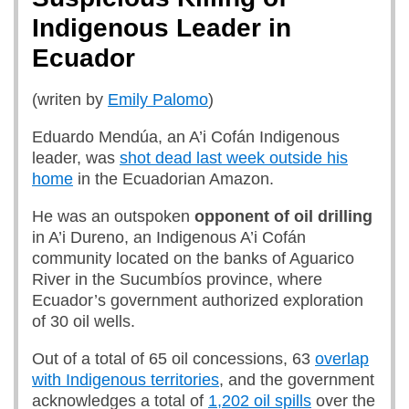
Indigenous Leader in
Ecuador
(writen by
Emily Palomo
)
Eduardo Mendúa, an A’i Cofán Indigenous
leader, was
shot dead last week outside his
home
in the Ecuadorian Amazon.
He was an outspoken
opponent of oil drilling
in A’i Dureno, an Indigenous A’i Cofán
community located on the banks of Aguarico
River in the Sucumbíos province, where
Ecuador’s government authorized exploration
of 30 oil wells.
Out of a total of 65 oil concessions, 63
overlap
with Indigenous territories
, and the government
acknowledges a total of
1,202 oil spills
over the