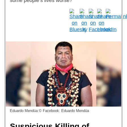
some people’s lives worse?
Eduardo Mendúa © Facebook: Eduardo Mendúa
Suspicious Killing of