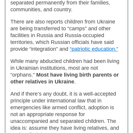
separated permanently from their families,
communities, and country.
There are also reports children from Ukraine
are being transferred to “camps” and other
facilities in Russia and Russia-occupied
territories, which Russian officials have said
provide “integration” and
“patriotic education.”
While many abducted children had been living
in Ukrainian institutions, most are not
“orphans.”
Most
have living birth parents or
other relatives in Ukraine
.
And if there’s any doubt, it is a well-accepted
principle under international law that in
emergencies like armed conflict, adoption is
not an appropriate response for
unaccompanied and separated children. The
idea is: assume they have living relatives, and