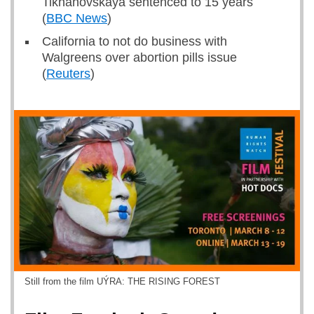
Tikhanovskaya sentenced to 15 years
(
BBC News
)
California to not do business with
Walgreens over abortion pills issue
(
Reuters
)
Still from the film UÝRA: THE RISING FOREST