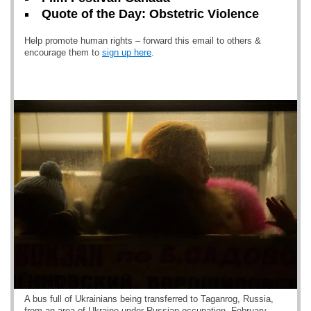
Quote of the Day: Obstetric Violence
Help promote human rights – forward this email to others &
encourage them to
sign up here
.
A bus full of Ukrainians being transferred to Taganrog, Russia,
from an area of Ukraine under Russian occupation. February