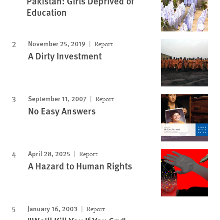
Pakistan: Girls Deprived of
Education
November 25, 2019
Report
A Dirty Investment
September 11, 2007
Report
No Easy Answers
April 28, 2025
Report
A Hazard to Human Rights
January 16, 2003
Report