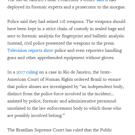
deployed its forensic experts and a prosecutor to the morgue.
Police said they had seized 118 weapons. The weapons should
have been kept in a strict chain of custody in sealed bags and
sent to forensic analysis for fingerprint and ballistic analysis.
Instead, civil police presented the weapons to the press.
Television reports show
police and even reporters handling
guns and other apprehended equipment without gloves.
In a
2017 ruling
on a case in Rio de Janeiro, the Inter-
American Court of Human Rights ordered Brazil to ensure
that police abuses are investigated by “an independent body,
distinct from the police force involved in the incident…
assisted by police, forensic and administrative personnel
unrelated to the law enforcement body to which those who
are possibly involved belong.”
The Brazilian Supreme Court has ruled that the Public