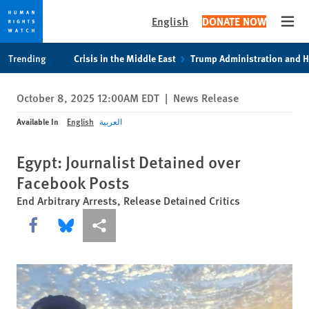
English
DONATE NOW
Open
Skip
Skip
Trending
Crisis in the Middle East
Trump Administration and 
to
to
cookie
main
October 8, 2025 12:00AM EDT
|
News Release
privacy
content
notice
Available In
English
العربية
Egypt: Journalist Detained over
Facebook Posts
End Arbitrary Arrests, Release Detained Critics
Share this via Facebook
Share this via Bluesky
More sharing options