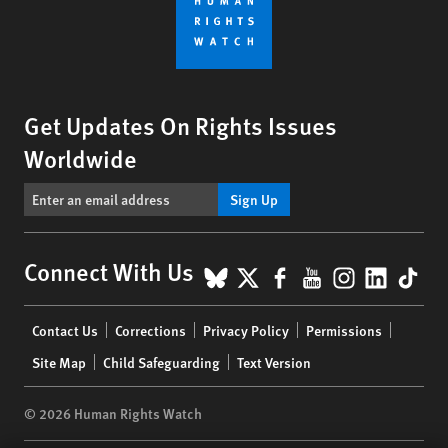
Get Updates On Rights Issues
Worldwide
Sign Up
BlueSky
X
Facebook
YouTube
Instagr
Linke
Tik
Connect With Us
Footer
Contact Us
Corrections
Privacy Policy
Permissions
menu
Site Map
Child Safeguarding
Text Version
© 2026 Human Rights Watch