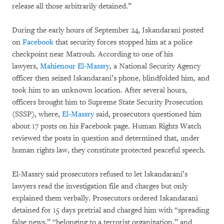
release all those arbitrarily detained.”
During the early hours of September 24, Iskandarani posted
on
Facebook
that security forces stopped him at a police
checkpoint near Matrouh. According to one of his
lawyers,
Mahienour El-Massry
, a National Security Agency
officer then seized Iskandarani’s phone, blindfolded him, and
took him to an unknown location. After several hours,
officers brought him to Supreme State Security Prosecution
(SSSP), where,
El-Massry
said, prosecutors questioned him
about 17 posts on his Facebook page. Human Rights Watch
reviewed the posts in question and determined that, under
human rights law, they constitute protected peaceful speech.
El-Massry said prosecutors refused to let Iskandarani’s
lawyers read the investigation file and charges but only
explained them verbally. Prosecutors ordered Iskandarani
detained for 15 days pretrial and charged him with “spreading
false news,” “belonging to a terrorist organization,” and