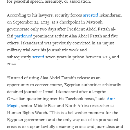
for peaceful speech, assembly, or association.
According to his lawyers, security forces
arrested
Iskandarani
on September 24, 2025, at a checkpoint in Matrouh
governorate only two days after President Abdel Fattah al-
Sisi
pardoned
prominent activist Alaa Abdel Fattah and five
others. Iskandarani was previously convicted in an unjust
military trial over his journalistic work and
subsequently
served
seven years in prison between 2015 and
2022.
“Instead of using Alaa Abdel Fattah’s release as an
opportunity to correct course, Egyptian authorities arbitrarily
detained journalist Ismail Iskandarani after a lengthy
Orwellian questioning over his Facebook posts,” said
Amr
Magdi
, senior Middle East and North Africa researcher at
Human Rights Watch. “This is a bellwether moment for the
Egyptian government and the only way out of its protracted
crisis is to stop unlawfully detaining critics and journalists and