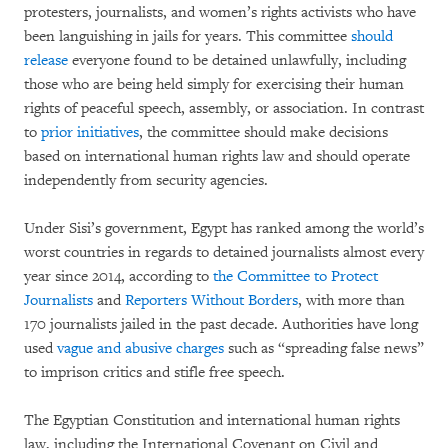
protesters, journalists, and women’s rights activists who have
been languishing in jails for years. This committee
should
release
everyone found to be detained unlawfully, including
those who are being held simply for exercising their human
rights of peaceful speech, assembly, or association. In contrast
to
prior initiatives
, the committee should make decisions
based on international human rights law and should operate
independently from security agencies.
Under Sisi’s government, Egypt has ranked among the world’s
worst countries in regards to detained journalists almost every
year since 2014, according to
the Committee to Protect
Journalists
and
Reporters Without Borders
, with more than
170 journalists jailed in the past decade. Authorities have long
used
vague and abusive charges
such as “spreading false news”
to imprison critics and stifle free speech.
The Egyptian Constitution and international human rights
law, including the International Covenant on Civil and