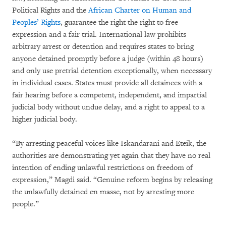
Political Rights and the
African Charter on Human and
Peoples’ Rights
, guarantee the right the right to free
expression and a fair trial. International law prohibits
arbitrary arrest or detention and requires states to bring
anyone detained promptly before a judge (within 48 hours)
and only use pretrial detention exceptionally, when necessary
in individual cases. States must provide all detainees with a
fair hearing before a competent, independent, and impartial
judicial body without undue delay, and a right to appeal to a
higher judicial body.
“By arresting peaceful voices like Iskandarani and Eteik, the
authorities are demonstrating yet again that they have no real
intention of ending unlawful restrictions on freedom of
expression,” Magdi said. “Genuine reform begins by releasing
the unlawfully detained en masse, not by arresting more
people.”