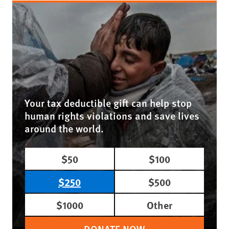
Your tax deductible gift can help stop
human rights violations and save lives
around the world.
$50
$100
$250
$500
$1000
Other