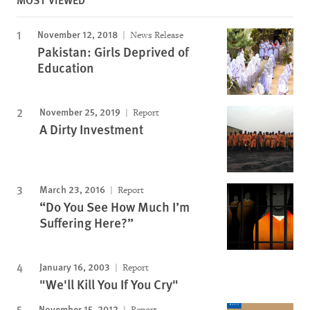
November 12, 2018
News Release
Pakistan: Girls Deprived of
Education
November 25, 2019
Report
A Dirty Investment
March 23, 2016
Report
“Do You See How Much I’m
Suffering Here?”
January 16, 2003
Report
"We'll Kill You If You Cry"
November 15, 2012
Report