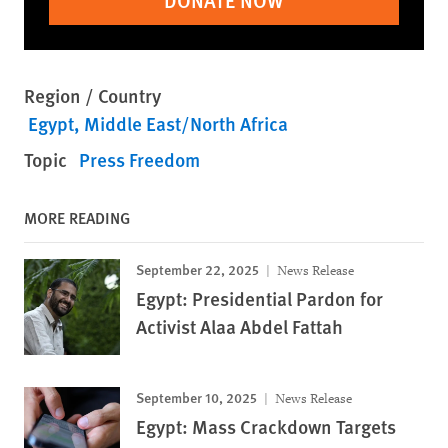
DONATE NOW
Region / Country
Egypt
Middle East/North Africa
Topic
Press Freedom
MORE READING
September 22, 2025
News Release
Egypt: Presidential Pardon for
Activist Alaa Abdel Fattah
September 10, 2025
News Release
Egypt: Mass Crackdown Targets