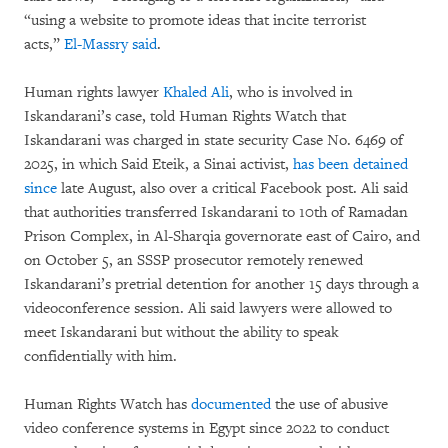
“using a website to promote ideas that incite terrorist
acts,”
El-Massry said
.
Human rights lawyer
Khaled Ali
, who is involved in
Iskandarani’s case, told Human Rights Watch that
Iskandarani was charged in state security Case No. 6469 of
2025, in which Said Eteik, a Sinai activist,
has been detained
since
late August, also over a critical Facebook post. Ali said
that authorities transferred Iskandarani to 10th of Ramadan
Prison Complex, in Al-Sharqia governorate east of Cairo, and
on October 5, an SSSP prosecutor remotely renewed
Iskandarani’s pretrial detention for another 15 days through a
videoconference session. Ali said lawyers were allowed to
meet Iskandarani but without the ability to speak
confidentially with him.
Human Rights Watch has
documented
the use of abusive
video conference systems in Egypt since 2022 to conduct