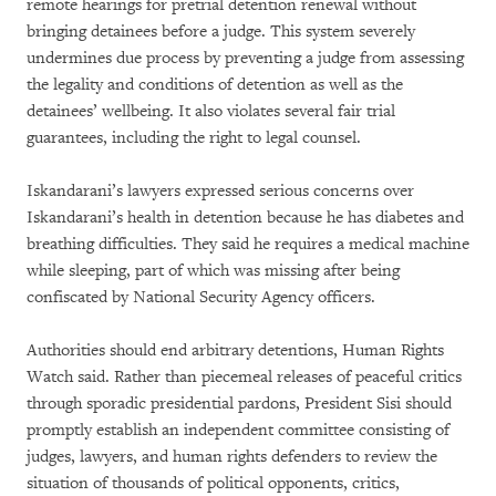
remote hearings for pretrial detention renewal without
bringing detainees before a judge. This system severely
undermines due process by preventing a judge from assessing
the legality and conditions of detention as well as the
detainees’ wellbeing. It also violates several fair trial
guarantees, including the right to legal counsel.
Iskandarani’s lawyers expressed serious concerns over
Iskandarani’s health in detention because he has diabetes and
breathing difficulties. They said he requires a medical machine
while sleeping, part of which was missing after being
confiscated by National Security Agency officers.
Authorities should end arbitrary detentions, Human Rights
Watch said. Rather than piecemeal releases of peaceful critics
through sporadic presidential pardons, President Sisi should
promptly establish an independent committee consisting of
judges, lawyers, and human rights defenders to review the
situation of thousands of political opponents, critics,