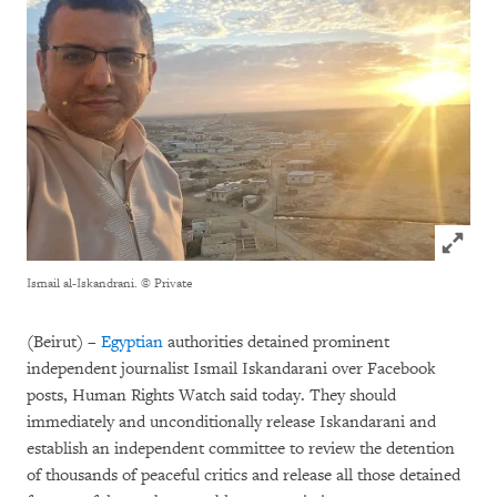
Click to
Ismail al-Iskandrani.
© Private
(Beirut) –
Egyptian
authorities detained prominent
independent journalist Ismail Iskandarani over Facebook
posts, Human Rights Watch said today. They should
immediately and unconditionally release Iskandarani and
establish an independent committee to review the detention
of thousands of peaceful critics and release all those detained