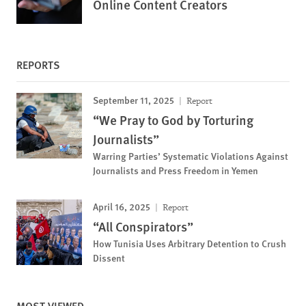
Online Content Creators
REPORTS
September 11, 2025
Report
“We Pray to God by Torturing
Journalists”
Warring Parties’ Systematic Violations Against
Journalists and Press Freedom in Yemen
April 16, 2025
Report
“All Conspirators”
How Tunisia Uses Arbitrary Detention to Crush
Dissent
MOST VIEWED