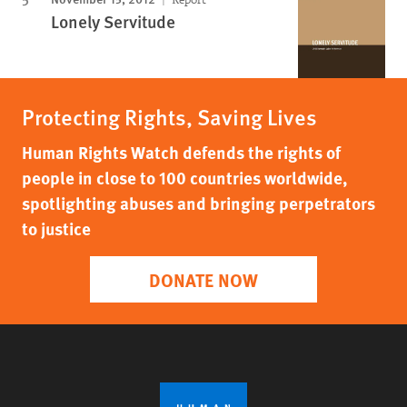
Lonely Servitude
Protecting Rights, Saving Lives
Human Rights Watch defends the rights of
people in close to 100 countries worldwide,
spotlighting abuses and bringing perpetrators
to justice
DONATE NOW