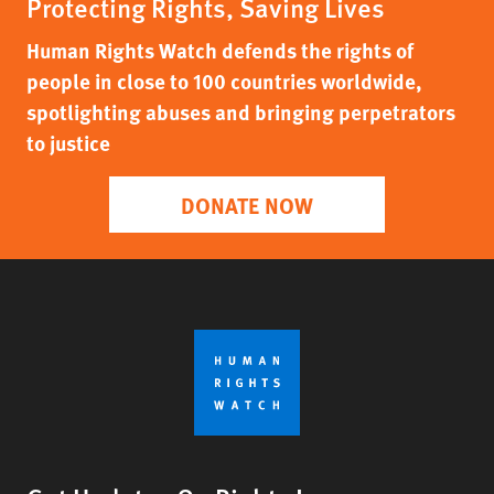
Protecting Rights, Saving Lives
Human Rights Watch defends the rights of
people in close to 100 countries worldwide,
spotlighting abuses and bringing perpetrators
to justice
DONATE NOW