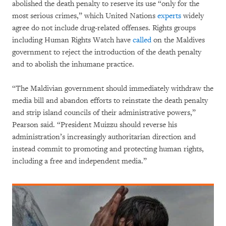
abolished the death penalty to reserve its use “only for the
most serious crimes,” which United Nations
experts
widely
agree do not include drug-related offenses. Rights groups
including Human Rights Watch have
called
on the Maldives
government to reject the introduction of the death penalty
and to abolish the inhumane practice.
“The Maldivian government should immediately withdraw the
media bill and abandon efforts to reinstate the death penalty
and strip island councils of their administrative powers,”
Pearson said. “President Muizzu should reverse his
administration’s increasingly authoritarian direction and
instead commit to promoting and protecting human rights,
including a free and independent media.”