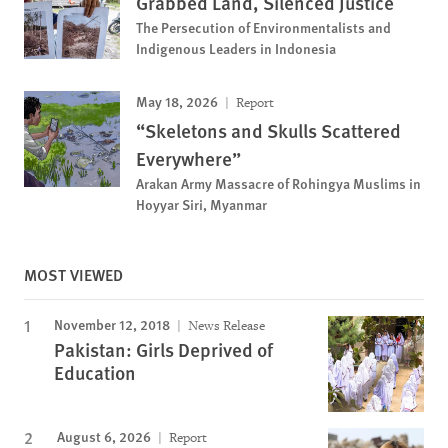
Grabbed Land, Silenced Justice
The Persecution of Environmentalists and
Indigenous Leaders in Indonesia
May 18, 2026
Report
“Skeletons and Skulls Scattered
Everywhere”
Arakan Army Massacre of Rohingya Muslims in
Hoyyar Siri, Myanmar
MOST VIEWED
November 12, 2018
News Release
Pakistan: Girls Deprived of
Education
August 6, 2026
Report