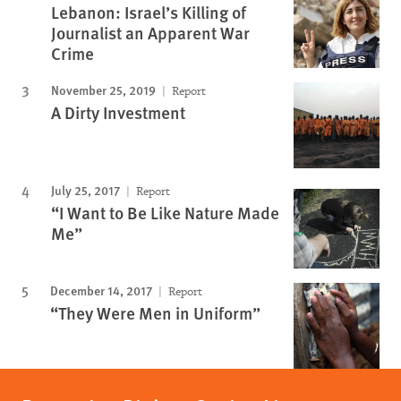
Lebanon: Israel’s Killing of
Journalist an Apparent War
Crime
November 25, 2019
Report
A Dirty Investment
July 25, 2017
Report
“I Want to Be Like Nature Made
Me”
December 14, 2017
Report
“They Were Men in Uniform”