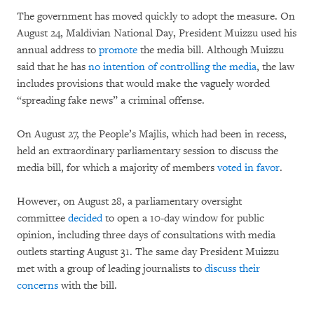
The government has moved quickly to adopt the measure. On
August 24, Maldivian National Day, President Muizzu used his
annual address to
promote
the media bill. Although Muizzu
said that he has
no intention of controlling the media
, the law
includes provisions that would make the vaguely worded
“spreading fake news” a criminal offense.
On August 27, the People’s Majlis, which had been in recess,
held an extraordinary parliamentary session to discuss the
media bill, for which a majority of members
voted in favor
.
However, on August 28, a parliamentary oversight
committee
decided
to open a 10-day window for public
opinion, including three days of consultations with media
outlets starting August 31. The same day President Muizzu
met with a group of leading journalists to
discuss their
concerns
with the bill.