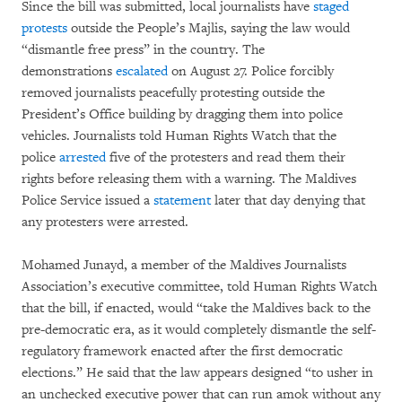
Since the bill was submitted, local journalists have
staged
protests
outside the People’s Majlis, saying the law would
“dismantle free press” in the country. The
demonstrations
escalated
on August 27. Police forcibly
removed journalists peacefully protesting outside the
President’s Office building by dragging them into police
vehicles. Journalists told Human Rights Watch that the
police
arrested
five of the protesters and read them their
rights before releasing them with a warning. The Maldives
Police Service issued a
statement
later that day denying that
any protesters were arrested.
Mohamed Junayd, a member of the Maldives Journalists
Association’s executive committee, told Human Rights Watch
that the bill, if enacted, would “take the Maldives back to the
pre-democratic era, as it would completely dismantle the self-
regulatory framework enacted after the first democratic
elections.” He said that the law appears designed “to usher in
an unchecked executive power that can run amok without any