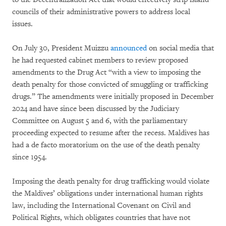
councils of their administrative powers to address local
issues.
On July 30, President Muizzu
announced
on social media that
he had requested cabinet members to review proposed
amendments to the Drug Act “with a view to imposing the
death penalty for those convicted of smuggling or trafficking
drugs.” The amendments were initially proposed in December
2024 and have since been discussed by the Judiciary
Committee on August 5 and 6, with the parliamentary
proceeding expected to resume after the recess. Maldives has
had a de facto moratorium on the use of the death penalty
since 1954.
Imposing the death penalty for drug trafficking would violate
the Maldives’ obligations under international human rights
law, including the International Covenant on Civil and
Political Rights, which obligates countries that have not