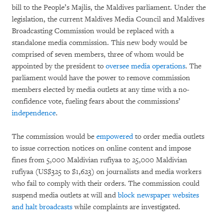
bill to the People’s Majlis, the Maldives parliament. Under the
legislation, the current Maldives Media Council and Maldives
Broadcasting Commission would be replaced with a
standalone media commission. This new body would be
comprised of seven members, three of whom would be
appointed by the president to
oversee media operations
. The
parliament would have the power to remove commission
members elected by media outlets at any time with a no-
confidence vote, fueling fears about the commissions’
independence
.
The commission would be
empowered
to order media outlets
to issue correction notices on online content and impose
fines from 5,000 Maldivian rufiyaa to 25,000 Maldivian
rufiyaa (US$325 to $1,623) on journalists and media workers
who fail to comply with their orders. The commission could
suspend media outlets at will and
block newspaper websites
and halt broadcasts
while complaints are investigated.