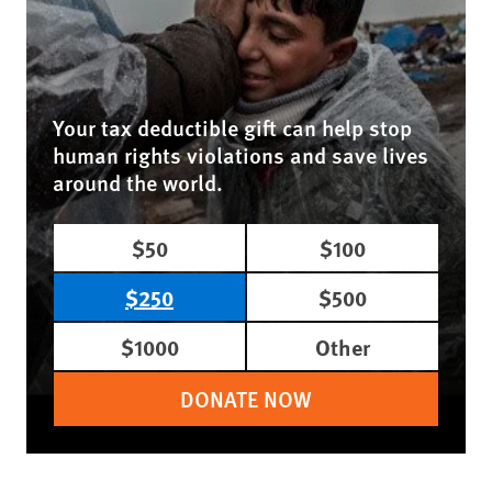
Your tax deductible gift can help stop
human rights violations and save lives
around the world.
$50
$100
$250
$500
$1000
Other
DONATE NOW