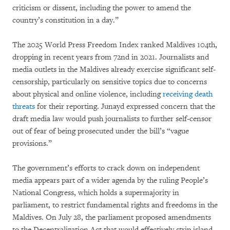
criticism or dissent, including the power to amend the
country’s constitution in a day.”
The 2025 World Press Freedom Index ranked Maldives 104th,
dropping in recent years from 72nd in 2021. Journalists and
media outlets in the Maldives already exercise significant self-
censorship, particularly on sensitive topics due to concerns
about physical and online violence, including
receiving death
threats
for their reporting. Junayd expressed concern that the
draft media law would push journalists to further self-censor
out of fear of being prosecuted under the bill’s “vague
provisions.”
The government’s efforts to crack down on independent
media appears part of a wider agenda by the ruling People’s
National Congress, which holds a supermajority in
parliament, to restrict fundamental rights and freedoms in the
Maldives. On July 28, the parliament proposed amendments
to the Decentralization Act that would effectively strip island