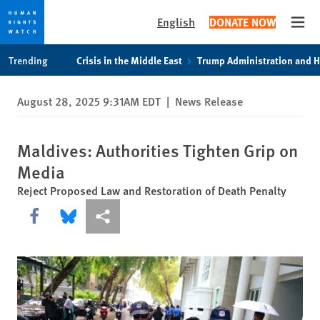
English
DONATE NOW
Open
Skip
Skip
Trending
Crisis in the Middle East
Trump Administration and 
to
to
cookie
main
August 28, 2025 9:31AM EDT
|
News Release
privacy
content
notice
Maldives: Authorities Tighten Grip on
Media
Reject Proposed Law and Restoration of Death Penalty
Share this via Facebook
Share this via Bluesky
More sharing options