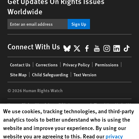
Get Updates On Rights Issues
Worldwide
Sign Up
BlueSky
X
Facebook
YouTube
Instagr
Linke
Tik
Connect With Us
Footer
Contact Us
Corrections
Privacy Policy
Permissions
menu
Site Map
Child Safeguarding
Text Version
© 2026 Human Rights Watch
Human Rights Watch
| 350 Fifth Avenue, 34th Floor | New York,
NY
Human Rights Watch cookie preferences
We use cookies, tracking technologies, and third-party
10118-3299
USA
|
t
1.212.290.4700
analytics tools to better understand who is using the
Human Rights Watch
is a 501(C)(3) nonprofit registered in the US
website and improve your experience. By using our
under EIN: 13-2875808
website you are agreeing to this. Read our
privacy