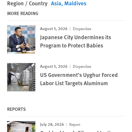
Region / Country
Asia
Maldives
MORE READING
August 5, 2026
Dispatches
Japanese City Undermines its
Program to Protect Babies
August 5, 2026
Dispatches
US Government’s Uyghur Forced
Labor List Targets Aluminum
REPORTS
July 28, 2026
Report