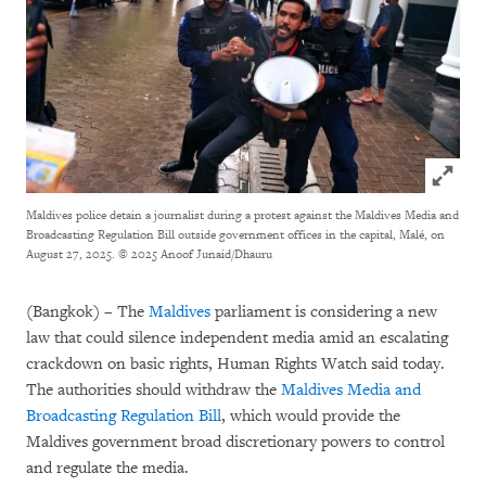
Click to
Maldives police detain a journalist during a protest against the Maldives Media and
Broadcasting Regulation Bill outside government offices in the capital, Malé, on
August 27, 2025.
© 2025 Anoof Junaid/Dhauru
(Bangkok) – The
Maldives
parliament is considering a new
law that could silence independent media amid an escalating
crackdown on basic rights, Human Rights Watch said today.
The authorities should withdraw the
Maldives Media and
Broadcasting Regulation Bill
, which would provide the
Maldives government broad discretionary powers to control
and regulate the media.