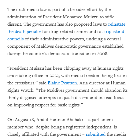
The draft media law is part of a broader effort by the
administration of President Mohamed Muizzu to stifle
dissent. The government has also proposed laws to
reinstate
the death penalty
for drug-related crimes and to
strip island
councils
of their administrative powers, undoing a central
component of Maldives democratic governance established
during the country’s democratic transition in 2008.
“President Muizzu has been chipping away at human rights
since taking office in 2023, with media freedom being first in
the crosshairs,” said
Elaine Pearson
, Asia director at Human
Rights Watch. “The Maldives government should abandon its
thinly disguised attempts to quash dissent and instead focus
on improving respect for basic rights.”
On August 18, Abdul Hannan Abubakr – a parliament
member who, despite being a registered independent, is
closely affiliated with the government –
submitted
the media