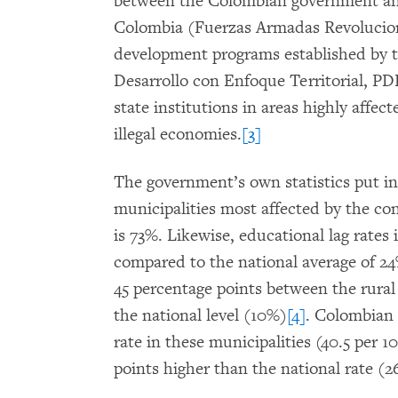
between the Colombian government an
Colombia (Fuerzas Armadas Revolucion
development programs established by 
Desarrollo con Enfoque Territorial, PD
state institutions in areas highly affec
illegal economies.
[3]
The government’s own statistics put i
municipalities most affected by the con
is 73%. Likewise, educational lag rates 
compared to the national average of 24
45 percentage points between the rural
the national level (10%)
[4]
. Colombian 
rate in these municipalities (40.5 per 1
points higher than the national rate (2