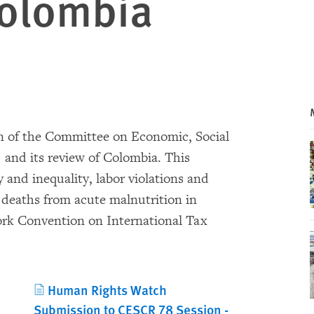
Colombia
on of the Committee on Economic, Social
 and its review of Colombia. This
 and inequality, labor violations and
 deaths from acute malnutrition in
rk Convention on International Tax
Human Rights Watch
Submission to CESCR 78 Session -