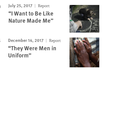
July 25, 2017
Report
“I Want to Be Like
Nature Made Me”
December 14, 2017
Report
“They Were Men in
Uniform”