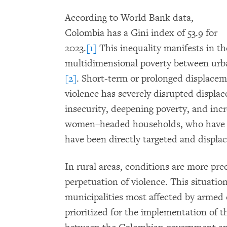
According to World Bank data,
Colombia has a Gini index of 53.9 for
2023.
[1]
This inequality manifests in th
multidimensional poverty between urba
[2]
. Short-term or prolonged displace
violence has severely disrupted displac
insecurity, deepening poverty, and incre
women–headed households, who have l
have been directly targeted and displa
In rural areas, conditions are more prec
perpetuation of violence. This situation
municipalities most affected by armed c
prioritized for the implementation of 