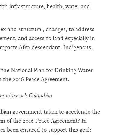
ith infrastructure, health, water and
ex and structural, changes, to address
cement, and access to land especially in
y impacts Afro-descendant, Indigenous,
 the National Plan for Drinking Water
in the 2016 Peace Agreement.
mmittee ask Colombia:
mbian government taken to accelerate the
rm of the 2016 Peace Agreement? In
s been ensured to support this goal?