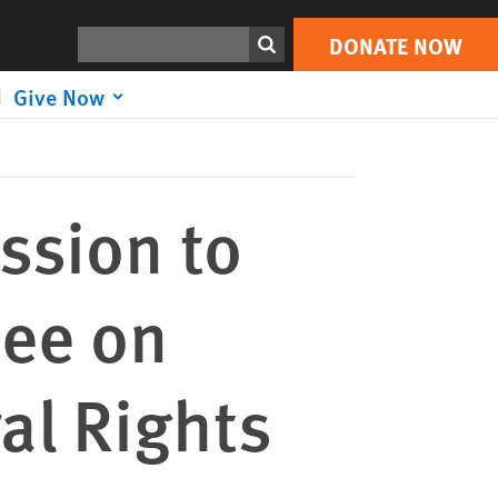
DONATE NOW
Print
Search
DONATE NOW
Give Now
ssion to
tee on
al Rights