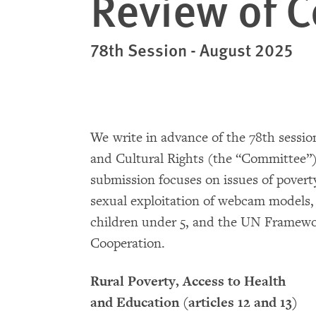
Review of 
78th Session - August 2025
We write in advance of the 78th sessi
and Cultural Rights (the “Committee”)
submission focuses on issues of poverty
sexual exploitation of webcam models,
children under 5, and the UN Framewo
Cooperation.
Rural Poverty, Access to Health
and Education (articles 12 and 13)