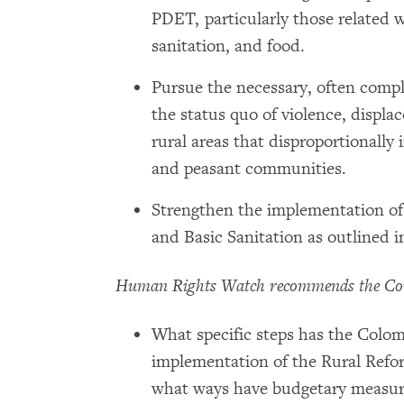
PDET, particularly those related w
sanitation, and food.
Pursue the necessary, often compl
the status quo of violence, displa
rural areas that disproportionall
and peasant communities.
Strengthen the implementation of
and Basic Sanitation as outlined 
Human Rights Watch recommends the Co
What specific steps has the Colo
implementation of the Rural Refo
what ways have budgetary measure