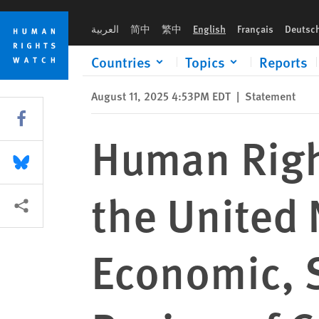
Skip
Skip
Human Rights Watch Submission to the United Nations Commit
to
to
العربية
简中
繁中
English
Français
Deutsc
cookie
main
privacy
content
Countries
Topics
Reports
notice
August 11, 2025 4:53PM EDT
|
Statement
Share this via Facebook
Human Righ
Share this via Bluesky
the United
More sharing options
Economic, S