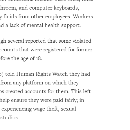
bathroom, and computer keyboards,
y fluids from other employees. Workers
d a lack of mental health support.
ugh several reported that some violated
accounts that were registered for former
fore the age of 18.
 50) told Human Rights Watch they had
e from any platform on which they
os created accounts for them. This left
elp ensure they were paid fairly; in
 experiencing wage theft, sexual
 studios.