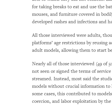
for taking breaks to eat and use the 
mouses, and furniture covered in bodil
developed rashes and infections and ha
All those interviewed were adults, tho
platforms’ age restrictions by reusing 
adult models, allowing them to start be
Nearly all of those interviewed (49 of
not seen or signed the terms of servic
streamed. Instead, most said the studi
models without crucial information to h
some cases, this contributed to models
coercion, and labor exploitation by the