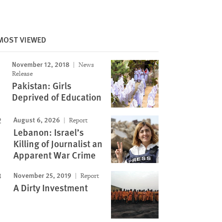
MOST VIEWED
November 12, 2018
News
Release
Pakistan: Girls
Deprived of Education
August 6, 2026
Report
Lebanon: Israel’s
Killing of Journalist an
Apparent War Crime
November 25, 2019
Report
A Dirty Investment