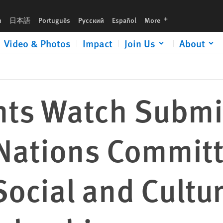
tee on Economic, Social and Cultural Rights Review of Colombia
languages
h
日本語
Português
Русский
Español
More
Video & Photos
Impact
Join Us
About
ts Watch Submi
 Nations Commit
ocial and Cultur