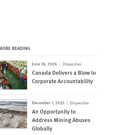
MORE READING
June 18, 2026
Dispatches
Canada Delivers a Blow to
Corporate Accountability
December 1, 2025
Dispatches
An Opportunity to
Address Mining Abuses
Globally