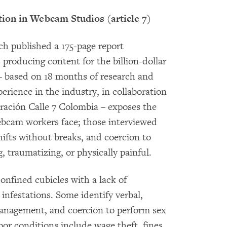
tion in Webcam Studios (article 7)
 published a 175-page report
producing content for the billion-dollar
– based on 18 months of research and
erience in the industry, in collaboration
ración Calle 7 Colombia – exposes the
bcam workers face; those interviewed
hifts without breaks, and coercion to
, traumatizing, or physically painful.
onfined cubicles with a lack of
infestations. Some identify verbal,
management, and coercion to perform sex
bor conditions include wage theft, fines