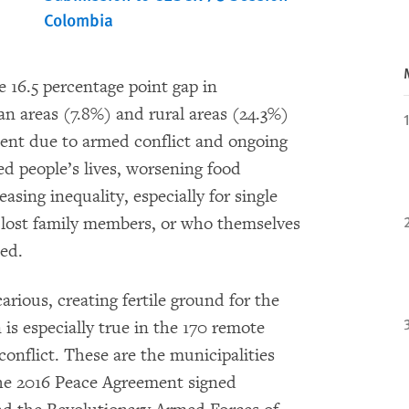
Colombia
e 16.5 percentage point gap in
n areas (7.8%) and rural areas (24.3%)
ment due to armed conflict and ongoing
ed people’s lives, worsening food
asing inequality, especially for single
ost family members, or who themselves
ced.
arious, creating fertile ground for the
 is especially true in the 170 remote
onflict. These are the municipalities
the 2016 Peace Agreement signed