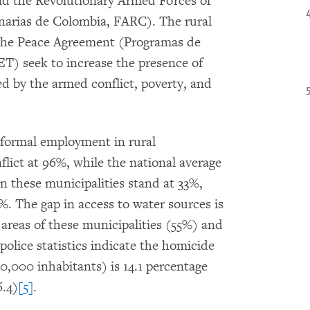
d the Revolutionary Armed Forces of
arias de Colombia, FARC). The rural
the Peace Agreement (Programas de
ET) seek to increase the presence of
ted by the armed conflict, poverty, and
nformal employment in rural
flict at 96%, while the national average
in these municipalities stand at 33%,
%. The gap in access to water sources is
 areas of these municipalities (55%) and
police statistics indicate the homicide
00,000 inhabitants) is 14.1 percentage
6.4)
[5]
.