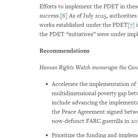
Efforts to implement the PDET in these
success.
[6]
As of July 2025, authorities
works established under the PDET
[7]
i
the PDET “initiatives” were under imp
Recommendations
Human Rights Watch encourages the Commi
Accelerate the implementation of 
multidimensional poverty gap bet
include advancing the implementat
the Peace Agreement signed betw
now-defunct FARC guerrilla in 20
Prioritize the funding and impleme