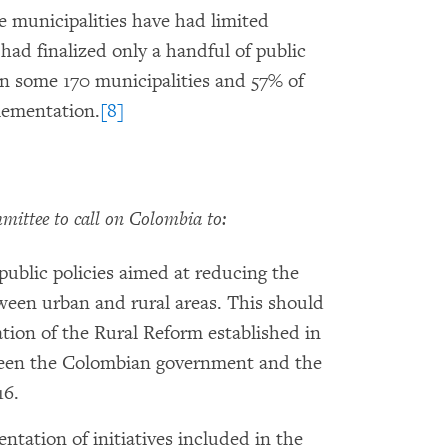
 municipalities have had limited
 had finalized only a handful of public
n some 170 municipalities and 57% of
lementation.
[8]
ttee to call on Colombia to:
public policies aimed at reducing the
ween urban and rural areas. This should
ion of the Rural Reform established in
een the Colombian government and the
16.
ntation of initiatives included in the