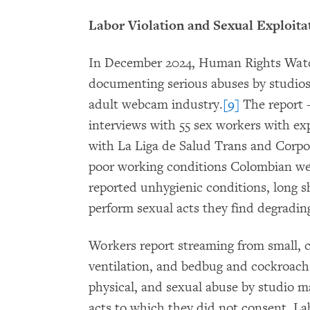
Labor Violation and Sexual Exploita
In December 2024, Human Rights Watch
documenting serious abuses by studios 
adult webcam industry.
[9]
The report 
interviews with 55 sex workers with exp
with La Liga de Salud Trans and Corpo
poor working conditions Colombian we
reported unhygienic conditions, long s
perform sexual acts they find degrading
Workers report streaming from small, c
ventilation, and bedbug and cockroach 
physical, and sexual abuse by studio 
acts to which they did not consent. La