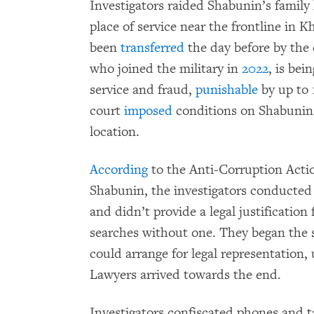
Investigators raided Shabunin’s family h
place of service near the frontline in
been
transferred
the day before by the
who joined the military in
2022
, is bei
service and fraud,
punishable
by up to 1
court
imposed
conditions on Shabunin, 
location.
According
to the Anti-Corruption Acti
Shabunin, the investigators conducted
and didn’t provide a legal justificatio
searches without one. They began the s
could arrange for legal representation,
Lawyers arrived towards the end.
Investigators confiscated phones and 