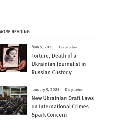
MORE READING
May 5, 2025
Dispatches
Torture, Death of a
Ukrainian Journalist in
Russian Custody
January 9, 2025
Dispatches
New Ukrainian Draft Laws
on International Crimes
Spark Concern