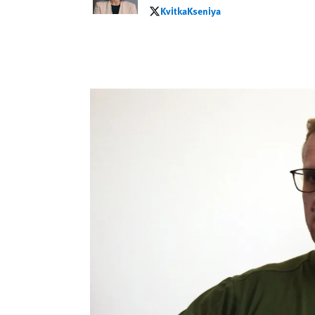
KvitkaKseniya
KvitkaKseniya