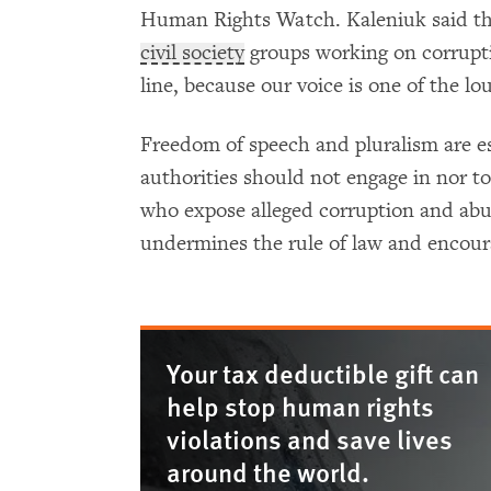
Human Rights Watch. Kaleniuk said that
civil society
groups working on corruptio
line, because our voice is one of the lo
Freedom of speech and pluralism are es
authorities should not engage in nor tole
who expose alleged corruption and abus
undermines the rule of law and encour
Your tax deductible gift can
help stop human rights
violations and save lives
around the world.