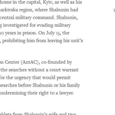
ome in the capital, Kyiv, as well as his
 Kharkivska region, where Shabunin had
 central military command. Shabunin,
ng investigated for evading military
0 years in prison. On July 15, the
prohibiting him from leaving his unit’s
on Center (AntAC), co-founded by
 the searches without a court warrant
n for the urgency that would permit
earches before Shabunin or his family
 undermining their right to a lawyer.
tablets from Shabunin’s wife and two