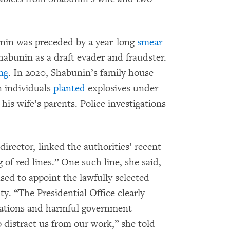
unin was preceded by a year-long
smear
abunin as a draft evader and fraudster.
ng
. In 2020, Shabunin’s family house
n individuals
planted
explosives under
is wife’s parents. Police investigations
irector, linked the authorities’ recent
 of red lines.” One such line, she said,
ed to appoint the lawfully selected
y. “The Presidential Office clearly
egations and harmful government
o distract us from our work,” she told