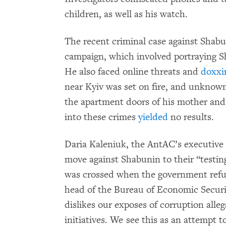
children, as well as his watch.
The recent criminal case against Shab
campaign, which involved portraying Sh
He also faced online threats and
doxxi
near Kyiv was set on fire, and unknow
the apartment doors of his mother and h
into these crimes
yielded
no results.
Daria Kaleniuk, the AntAC’s executive d
move against Shabunin to their “testing
was crossed when the government refus
head of the Bureau of Economic Securit
dislikes our exposes of corruption all
initiatives. We see this as an attempt t