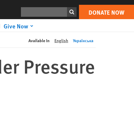
DONATE NOW
Print
Search
DONATE NOW
Give Now
Available In
English
Українська
der Pressure