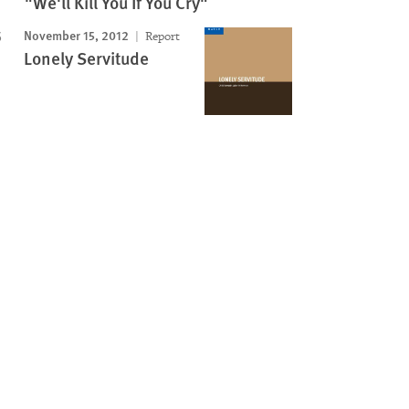
"We'll Kill You If You Cry"
November 15, 2012
Report
Lonely Servitude