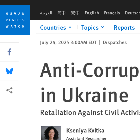
Skip
Skip
Anti-Corruption Activist Under Pressure in Ukraine
to
to
العربية
简中
繁中
English
Français
Deutsc
cookie
main
privacy
content
Countries
Topics
Reports
notice
July 24, 2025 3:00AM EDT
|
Dispatches
Share this via Facebook
Anti-Corrup
Share this via Bluesky
in Ukraine
More sharing options
Retaliation Against Civil Activ
Kseniya Kvitka
Assistant Researcher