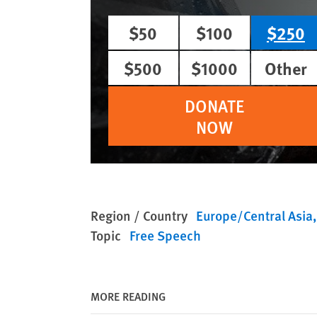
$50
$100
$250
$500
$1000
Other
DONATE
NOW
Region / Country
Europe/Central Asia
Topic
Free Speech
MORE READING