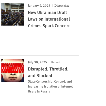
January 9, 2025
Dispatches
New Ukrainian Draft
Laws on International
Crimes Spark Concern
July 30, 2025
Report
Disrupted, Throttled,
and Blocked
State Censorship, Control, and
Increasing Isolation of Internet
Users in Russia