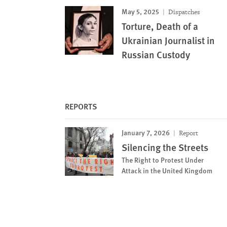
May 5, 2025
Dispatches
Torture, Death of a
Ukrainian Journalist in
Russian Custody
REPORTS
January 7, 2026
Report
Silencing the Streets
The Right to Protest Under
Attack in the United Kingdom