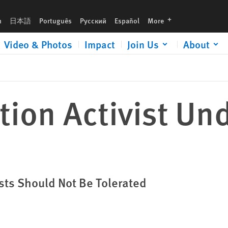
languages
h
日本語
Português
Русский
Español
More
Video & Photos
Impact
Join Us
About
tion Activist Un
ists Should Not Be Tolerated