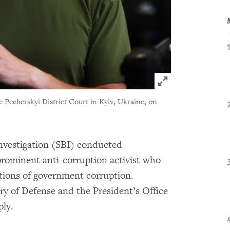
Click to expand 
he Pecherskyi District Court in Kyiv, Ukraine, on
Investigation (SBI) conducted
prominent anti-corruption activist who
ations of government corruption.
ry of Defense and the President’s Office
ply.