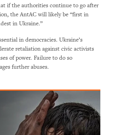
 if the authorities continue to go after
n, the AntAС will likely be “first in
udest in Ukraine.”
sential in democracies. Ukraine’s
rate retaliation against civic activists
es of power. Failure to do so
ages further abuses.