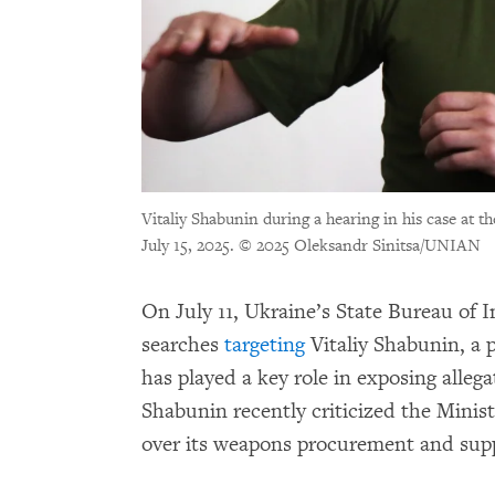
Vitaliy Shabunin during a hearing in his case at t
July 15, 2025.
© 2025 Oleksandr Sinitsa/UNIAN
On July 11, Ukraine’s State Bureau of 
searches
targeting
Vitaliy Shabunin, a 
has played a key role in exposing alleg
Shabunin recently criticized the Minist
over its weapons procurement and sup