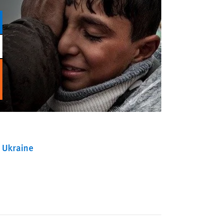
Ukraine