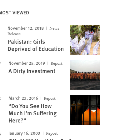
MOST VIEWED
November 12, 2018
News
Release
Pakistan: Girls
Deprived of Education
Image
November 25, 2019
Report
A Dirty Investment
March 23, 2016
Report
“Do You See How
Much I’m Suffering
Here?”
January 16, 2003
Report