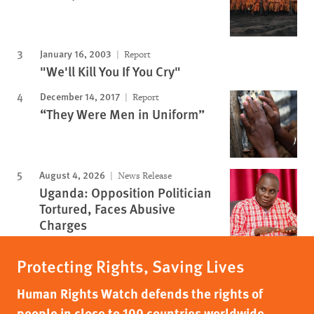
January 16, 2003
Report
"We'll Kill You If You Cry"
December 14, 2017
Report
“They Were Men in Uniform”
August 4, 2026
News Release
Uganda: Opposition Politician
Tortured, Faces Abusive
Charges
Protecting Rights, Saving Lives
Human Rights Watch defends the rights of
people in close to 100 countries worldwide,