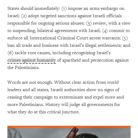
States should immediately: (1) impose an arms embargo on
Israel; (2) adopt targeted sanctions against Israeli officials
responsible for ongoing serious abuses; (3) review, with a view
to suspending, bilateral agreements with Israel; (4) commit to
enforce all International Criminal Court arrest warrants; (5)
ban all trade and business with Israel’s illegal settlements; and
(6) tackle root causes, including recognizing Israel’s
crimes against humanity
of apartheid and persecution against
the Palestinians.
Words are not enough. Without clear action from world
leaders and all states, Israeli authorities show no signs of
ceasing their campaign to exterminate and expel more and
more Palestinians. History will judge all governments for
what they do at this critical juncture.