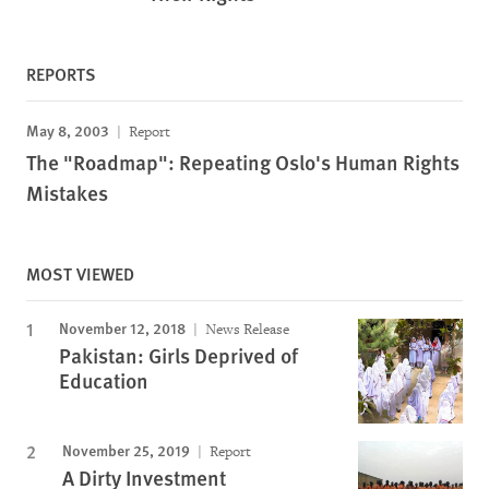
REPORTS
May 8, 2003
Report
The "Roadmap": Repeating Oslo's Human Rights
Mistakes
MOST VIEWED
November 12, 2018
News Release
Pakistan: Girls Deprived of
Education
November 25, 2019
Report
A Dirty Investment