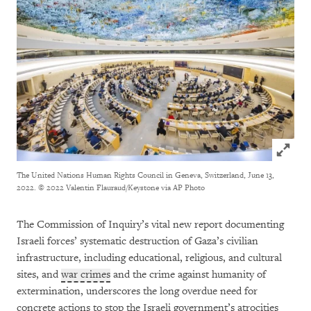
Click to
The United Nations Human Rights Council in Geneva, Switzerland, June 13,
2022.
© 2022 Valentin Flauraud/Keystone via AP Photo
The Commission of Inquiry’s vital new report documenting
Israeli forces’ systematic destruction of Gaza’s civilian
infrastructure, including educational, religious, and cultural
sites, and
war crimes
and the crime against humanity of
extermination, underscores the long overdue need for
concrete actions to stop the Israeli government’s atrocities