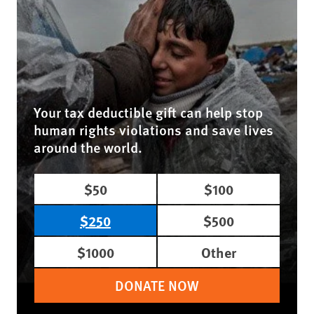
Your tax deductible gift can help stop
human rights violations and save lives
around the world.
$50
$100
$250
$500
$1000
Other
DONATE NOW