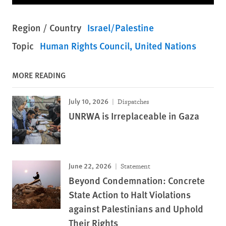
Region / Country
Israel/Palestine
Topic
Human Rights Council
United Nations
MORE READING
July 10, 2026
Dispatches
UNRWA is Irreplaceable in Gaza
June 22, 2026
Statement
Beyond Condemnation: Concrete
State Action to Halt Violations
against Palestinians and Uphold
Their Rights