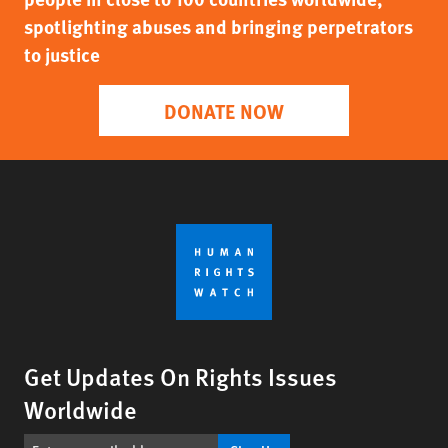
spotlighting abuses and bringing perpetrators
to justice
DONATE NOW
Get Updates On Rights Issues
Worldwide