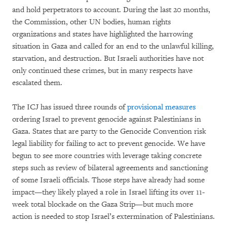
and hold perpetrators to account. During the last 20 months,
the Commission, other UN bodies, human rights
organizations and states have highlighted the harrowing
situation in Gaza and called for an end to the unlawful killing,
starvation, and destruction. But Israeli authorities have not
only continued these crimes, but in many respects have
escalated them.
The ICJ has issued three rounds of
provisional measures
ordering Israel to prevent genocide against Palestinians in
Gaza. States that are party to the Genocide Convention risk
legal liability for failing to act to prevent genocide. We have
begun to see more countries with leverage taking concrete
steps such as review of bilateral agreements and sanctioning
of some Israeli officials. Those steps have already had some
impact—they likely played a role in Israel lifting its over 11-
week total blockade on the Gaza Strip—but much more
action is needed to stop Israel’s extermination of Palestinians.