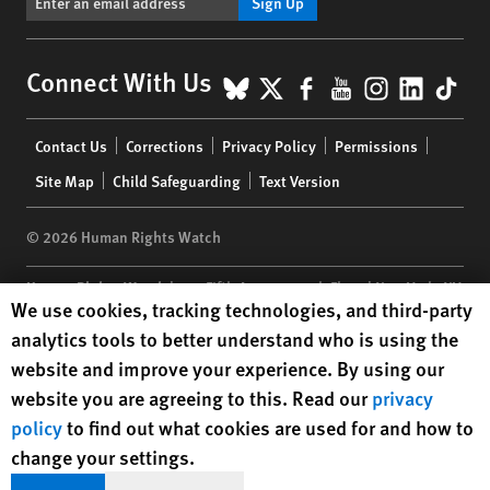
Sign Up
BlueSky
X
Facebook
YouTube
Instagr
Linke
Tik
Connect With Us
Footer
Contact Us
Corrections
Privacy Policy
Permissions
menu
Site Map
Child Safeguarding
Text Version
© 2026 Human Rights Watch
Human Rights Watch
| 350 Fifth Avenue, 34th Floor | New York,
NY
Human Rights Watch cookie preferences
We use cookies, tracking technologies, and third-party
10118-3299
USA
|
t
1.212.290.4700
analytics tools to better understand who is using the
Human Rights Watch
is a 501(C)(3) nonprofit registered in the US
website and improve your experience. By using our
under EIN: 13-2875808
website you are agreeing to this. Read our
privacy
policy
to find out what cookies are used for and how to
change your settings.