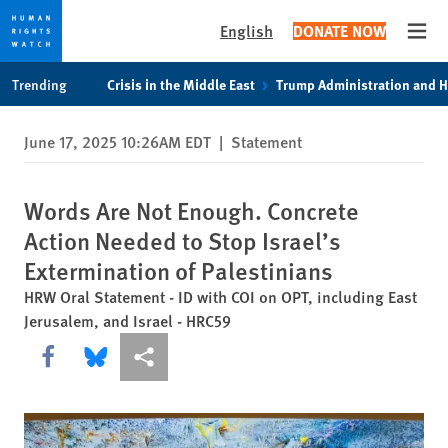
English
DONATE NOW
Open
Skip
Skip
Trending
Crisis in the Middle East
Trump Administration and 
to
to
cookie
main
June 17, 2025 10:26AM EDT
|
Statement
privacy
content
notice
Words Are Not Enough. Concrete
Action Needed to Stop Israel’s
Extermination of Palestinians
HRW Oral Statement - ID with COI on OPT, including East
Jerusalem, and Israel - HRC59
Share this via Facebook
Share this via Bluesky
More sharing options