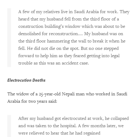
A few of my relatives live in Saudi Arabia for work. They
heard that my husband fell from the third floor of a
construction building’s window which was about to be
demolished for reconstruction.... My husband was on
the third floor hammering the wall to break it when he
fell. He did not die on the spot. But no one stepped
forward to help him as they feared getting into legal
trouble as this was an accident case.
Electrocution Deaths
The widow of a 25-year-old Nepali man who worked in Saudi
Arabia for two years said:
After my husband got electrocuted at work, he collapsed
and was taken to the hospital. A few months later, we
were relieved to hear that he had regained