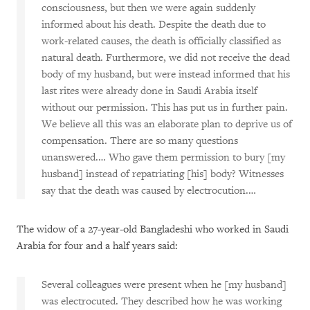
consciousness, but then we were again suddenly
informed about his death. Despite the death due to
work-related causes, the death is officially classified as
natural death. Furthermore, we did not receive the dead
body of my husband, but were instead informed that his
last rites were already done in Saudi Arabia itself
without our permission. This has put us in further pain.
We believe all this was an elaborate plan to deprive us of
compensation. There are so many questions
unanswered.… Who gave them permission to bury [my
husband] instead of repatriating [his] body? Witnesses
say that the death was caused by electrocution.…
The widow of a 27-year-old Bangladeshi who worked in Saudi
Arabia for four and a half years said:
Several colleagues were present when he [my husband]
was electrocuted. They described how he was working