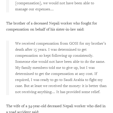
[compensation], we would not have been able to
manage our expenses.…
The brother of a deceased Nepali worker who fought for
compensation on behalf of his sister-in-law said:
We received compensation from GOSI for my brother’s
death after 15 years. I was determined to get
compensation so kept following up consistently.
Someone else would not have been able to do the same.
My family members told me to give up, but I was
determined to get the compensation at any cost. If
required, I was ready to go to Saudi Arabia to fight my
case. But at least we received the money: it is better than
not receiving anything.… It has provided some relief.
The wife of a 34-year-old deceased Nepali worker who died in
a road accident said: