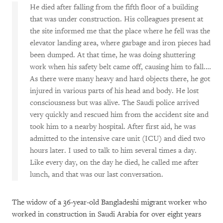
He died after falling from the fifth floor of a building
that was under construction. His colleagues present at
the site informed me that the place where he fell was the
elevator landing area, where garbage and iron pieces had
been dumped. At that time, he was doing shuttering
work when his safety belt came off, causing him to fall.…
As there were many heavy and hard objects there, he got
injured in various parts of his head and body. He lost
consciousness but was alive. The Saudi police arrived
very quickly and rescued him from the accident site and
took him to a nearby hospital. After first aid, he was
admitted to the intensive care unit (ICU) and died two
hours later. I used to talk to him several times a day.
Like every day, on the day he died, he called me after
lunch, and that was our last conversation.
The widow of a 36-year-old Bangladeshi migrant worker who
worked in construction in Saudi Arabia for over eight years