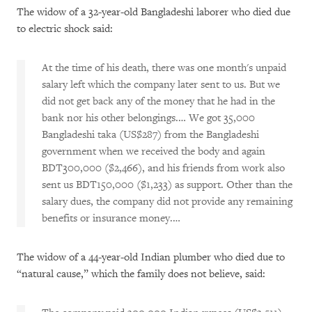
The widow of a 32-year-old Bangladeshi laborer who died due
to electric shock said:
At the time of his death, there was one month's unpaid
salary left which the company later sent to us. But we
did not get back any of the money that he had in the
bank nor his other belongings.… We got 35,000
Bangladeshi taka (US$287) from the Bangladeshi
government when we received the body and again
BDT300,000 ($2,466), and his friends from work also
sent us BDT150,000 ($1,233) as support. Other than the
salary dues, the company did not provide any remaining
benefits or insurance money.…
The widow of a 44-year-old Indian plumber who died due to
“natural cause,” which the family does not believe, said: