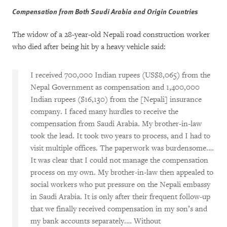
Compensation from Both Saudi Arabia and Origin Countries
The widow of a 28-year-old Nepali road construction worker
who died after being hit by a heavy vehicle said:
I received 700,000 Indian rupees (US$8,065) from the
Nepal Government as compensation and 1,400,000
Indian rupees ($16,130) from the [Nepali] insurance
company. I faced many hurdles to receive the
compensation from Saudi Arabia. My brother-in-law
took the lead. It took two years to process, and I had to
visit multiple offices. The paperwork was burdensome.…
It was clear that I could not manage the compensation
process on my own. My brother-in-law then appealed to
social workers who put pressure on the Nepali embassy
in Saudi Arabia. It is only after their frequent follow-up
that we finally received compensation in my son’s and
my bank accounts separately.… Without