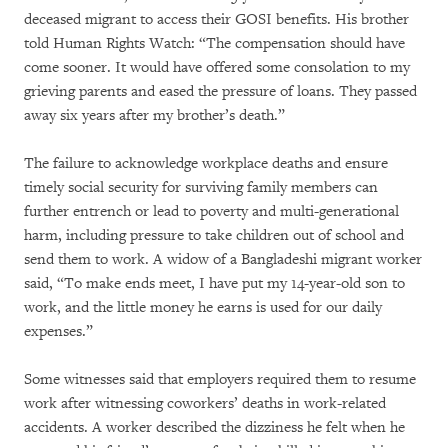
deceased migrant to access their GOSI benefits. His brother
told Human Rights Watch: “The compensation should have
come sooner. It would have offered some consolation to my
grieving parents and eased the pressure of loans. They passed
away six years after my brother’s death.”
The failure to acknowledge workplace deaths and ensure
timely social security for surviving family members can
further entrench or lead to poverty and multi-generational
harm, including pressure to take children out of school and
send them to work. A widow of a Bangladeshi migrant worker
said, “To make ends meet, I have put my 14-year-old son to
work, and the little money he earns is used for our daily
expenses.”
Some witnesses said that employers required them to resume
work after witnessing coworkers’ deaths in work-related
accidents. A worker described the dizziness he felt when he