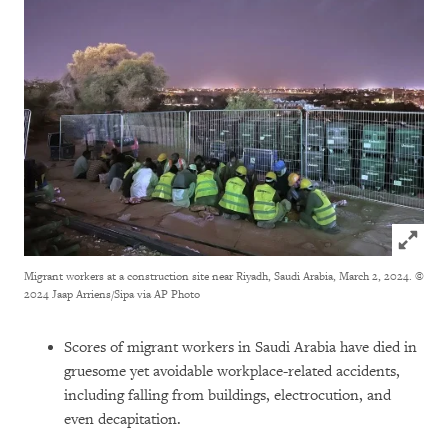
Click to
Migrant workers at a construction site near Riyadh, Saudi Arabia, March 2, 2024.
©
2024 Jaap Arriens/Sipa via AP Photo
Scores of migrant workers in Saudi Arabia have died in
gruesome yet avoidable workplace-related accidents,
including falling from buildings, electrocution, and
even decapitation.