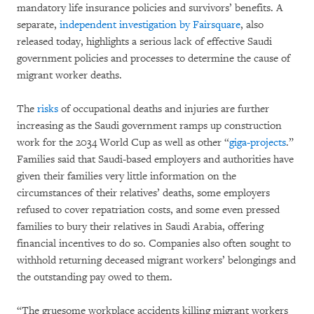
mandatory life insurance policies and survivors’ benefits. A
separate,
independent investigation by Fairsquare
, also
released today, highlights a serious lack of effective Saudi
government policies and processes to determine the cause of
migrant worker deaths.
The
risks
of occupational deaths and injuries are further
increasing as the Saudi government ramps up construction
work for the 2034 World Cup as well as other “
giga-projects
.”
Families said that Saudi-based employers and authorities have
given their families very little information on the
circumstances of their relatives’ deaths, some employers
refused to cover repatriation costs, and some even pressed
families to bury their relatives in Saudi Arabia, offering
financial incentives to do so. Companies also often sought to
withhold returning deceased migrant workers’ belongings and
the outstanding pay owed to them.
“The gruesome workplace accidents killing migrant workers