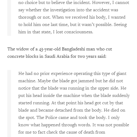
no choice but to believe the incident. However, I cannot
say whether the investigation into the accident was
thorough or not. When we received his body, I wanted
to hold him one last time, but it wasn’t possible. Seeing
him in that state, I lost consciousness.
The widow of a 43-year-old Bangladeshi man who cut
concrete blocks in Saudi Arabia for two years said:
He had no prior experience operating this type of giant
machine. Maybe the blade got jammed but he did not
notice that the blade was running in the upper side. He
put his head inside the machine when the blade suddenly
started running. At that point his head got cut by that
blade and became detached from the body. He died on
the spot. The Police came and took the body. I only
know what happened through words. It was not possible
for me to fact check the cause of death from