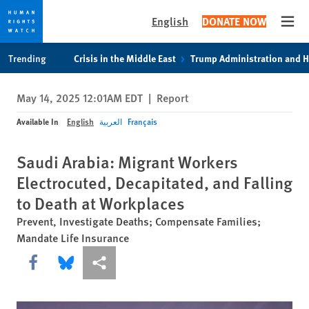
English
DONATE NOW
Open
Skip
Skip
Trending
Crisis in the Middle East
Trump Administration and 
to
to
cookie
main
May 14, 2025 12:01AM EDT
|
Report
privacy
content
notice
Available In
English
العربية
Français
Saudi Arabia: Migrant Workers
Electrocuted, Decapitated, and Falling
to Death at Workplaces
Prevent, Investigate Deaths; Compensate Families;
Mandate Life Insurance
Share this via Facebook
Share this via Bluesky
More sharing options