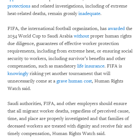
protections
and related investigations, including of extreme
heat-related deaths, remain grossly
inadequate
.
FIFA, the international football organization, has
awarded
the
2034 World Cup to Saudi Arabia
without
proper human rights
due diligence, guarantees of effective worker protection
requirements, including from extreme heat, or ensuring social
security to workers, including survivor’s benefits and other
compensation, such as mandatory
life insurance
. FIFA is
knowingly
risking yet another tournament that will
unnecessarily come at a
grave human cost
, Human Rights
Watch said.
Saudi authorities, FIFA, and other employers should ensure
that all migrant worker deaths, regardless of perceived cause,
time, and place are properly investigated and that families of
deceased workers are treated with dignity and receive fair and
timely compensation, Human Rights Watch said.