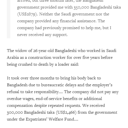
arrived, but three months later, the Bangladesh
government provided me with 350,000 Bangladeshi taka
(US$2879). Neither the Saudi government nor the
company provided any financial assistance. The
company had previously promised to help me, but I
never received any support.
The widow of 26-year-old Bangladeshi who worked in Saudi
Arabia as a construction worker for over five years before
being crushed to death by a loader said:
It took over three months to bring his body back to
Bangladesh due to bureaucratic delays and the employer’s
refusal to take responsibility.… The company did not pay any
overdue wages, end-of-service benefits or additional
compensation despite repeated requests. We received
300,000 Bangladeshi taka (US$2,466) from the government
under the Expatriates’ Welfare Fund.…