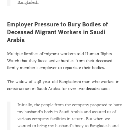
Bangladesh.
Employer Pressure to Bury Bodies of
Deceased Migrant Workers in Saudi
Arabia
Multiple families of migrant workers told Human Rights
Watch that they faced active hurdles from their deceased
family member’s employer to repatriate their bodies.
The widow of a 48-year-old Bangladeshi man who worked in
construction in Saudi Arabia for over two decades said:
Initially, the people from the company proposed to bury
my husband’s body in Saudi Arabia and assured us of
various company facilities in return. But when we
wanted to bring my husband's body to Bangladesh and