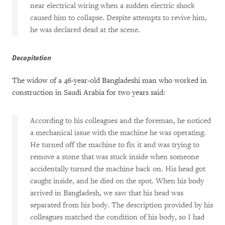
near electrical wiring when a sudden electric shock
caused him to collapse. Despite attempts to revive him,
he was declared dead at the scene.
Decapitation
The widow of a 46-year-old Bangladeshi man who worked in
construction in Saudi Arabia for two years said:
According to his colleagues and the foreman, he noticed
a mechanical issue with the machine he was operating.
He turned off the machine to fix it and was trying to
remove a stone that was stuck inside when someone
accidentally turned the machine back on. His head got
caught inside, and he died on the spot. When his body
arrived in Bangladesh, we saw that his head was
separated from his body. The description provided by his
colleagues matched the condition of his body, so I had