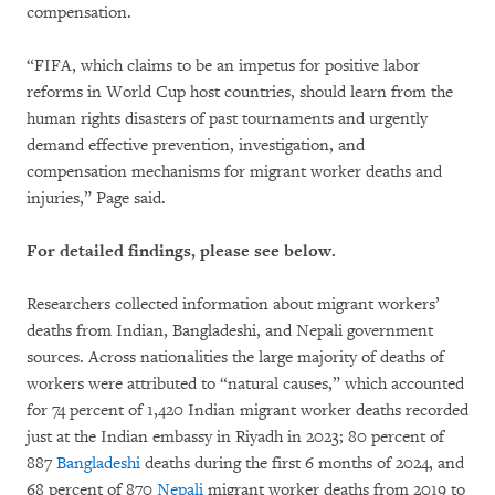
compensation.
“FIFA, which claims to be an impetus for positive labor
reforms in World Cup host countries, should learn from the
human rights disasters of past tournaments and urgently
demand effective prevention, investigation, and
compensation mechanisms for migrant worker deaths and
injuries,” Page said.
For detailed findings, please see below.
Researchers collected information about migrant workers’
deaths from Indian, Bangladeshi, and Nepali government
sources. Across nationalities the large majority of deaths of
workers were attributed to “natural causes,” which accounted
for 74 percent of 1,420 Indian migrant worker deaths recorded
just at the Indian embassy in Riyadh in 2023; 80 percent of
887
Bangladeshi
deaths during the first 6 months of 2024, and
68 percent of 870
Nepali
migrant worker deaths from 2019 to