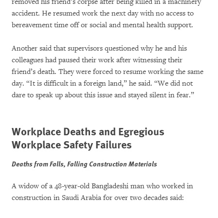
removed his friend’s corpse after being killed in a machinery
accident. He resumed work the next day with no access to
bereavement time off or social and mental health support.
Another said that supervisors questioned why he and his
colleagues had paused their work after witnessing their
friend’s death. They were forced to resume working the same
day. “It is difficult in a foreign land,” he said. “We did not
dare to speak up about this issue and stayed silent in fear.”
Workplace Deaths and Egregious
Workplace Safety Failures
Deaths from Falls, Falling Construction Materials
A widow of a 48-year-old Bangladeshi man who worked in
construction in Saudi Arabia for over two decades said: