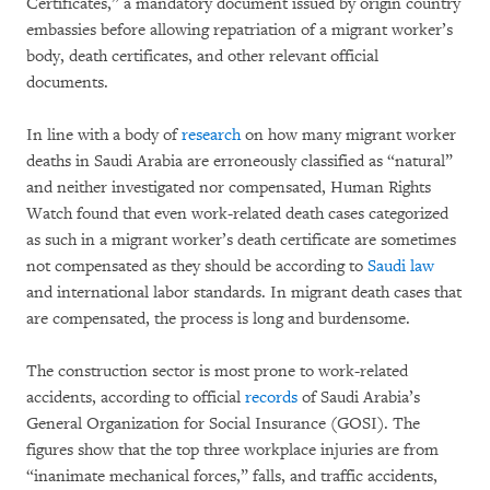
Certificates,” a mandatory document issued by origin country
embassies before allowing repatriation of a migrant worker’s
body, death certificates, and other relevant official
documents.
In line with a body of
research
on how many migrant worker
deaths in Saudi Arabia are erroneously classified as “natural”
and neither investigated nor compensated, Human Rights
Watch found that even work-related death cases categorized
as such in a migrant worker’s death certificate are sometimes
not compensated as they should be according to
Saudi law
and international labor standards. In migrant death cases that
are compensated, the process is long and burdensome.
The construction sector is most prone to work-related
accidents, according to official
records
of Saudi Arabia’s
General Organization for Social Insurance (GOSI). The
figures show that the top three workplace injuries are from
“inanimate mechanical forces,” falls, and traffic accidents,