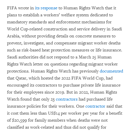
FIFA wrote in
its response
to Human Rights Watch that it
plans to establish a workers’ welfare system dedicated to
mandatory standards and enforcement mechanisms for
World Cup-related construction and service delivery in Saudi
Arabia, without providing details on concrete measures to
prevent, investigate, and compensate migrant worker deaths
such as risk-based heat protection measures or life insurance.
Saudi authorities did not respond to a March 25 Human
Rights Watch letter on questions regarding migrant worker
protections. Human Rights Watch has previously
documented
that Qatar, which hosted the 2022 FIFA World Cup, had
encouraged its contractors to purchase private life insurance
for their employees since 2019. But in 2022, Human Rights
Watch found that only 23
contractors
had purchased life
insurance policies for their workers. One
contractor
said that
it cost them less than US$14 per worker per year for a benefit
of $20,599 for family members when deaths were not
classified as work-related and thus did not qualify for