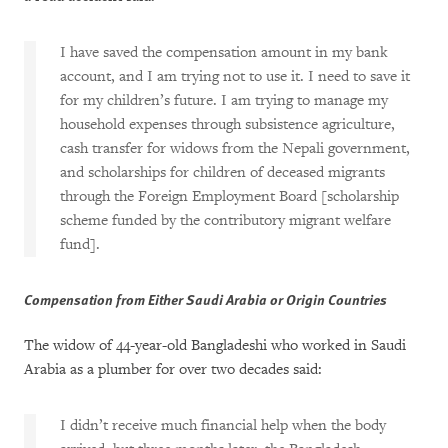
I have saved the compensation amount in my bank
account, and I am trying not to use it. I need to save it
for my children’s future. I am trying to manage my
household expenses through subsistence agriculture,
cash transfer for widows from the Nepali government,
and scholarships for children of deceased migrants
through the Foreign Employment Board [scholarship
scheme funded by the contributory migrant welfare
fund].
Compensation from Either Saudi Arabia or Origin Countries
The widow of 44-year-old Bangladeshi who worked in Saudi
Arabia as a plumber for over two decades said:
I didn’t receive much financial help when the body