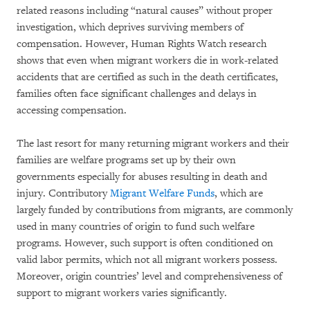
related reasons including “natural causes” without proper
investigation, which deprives surviving members of
compensation. However, Human Rights Watch research
shows that even when migrant workers die in work-related
accidents that are certified as such in the death certificates,
families often face significant challenges and delays in
accessing compensation.
The last resort for many returning migrant workers and their
families are welfare programs set up by their own
governments especially for abuses resulting in death and
injury. Contributory
Migrant Welfare Funds
, which are
largely funded by contributions from migrants, are commonly
used in many countries of origin to fund such welfare
programs. However, such support is often conditioned on
valid labor permits, which not all migrant workers possess.
Moreover, origin countries’ level and comprehensiveness of
support to migrant workers varies significantly.