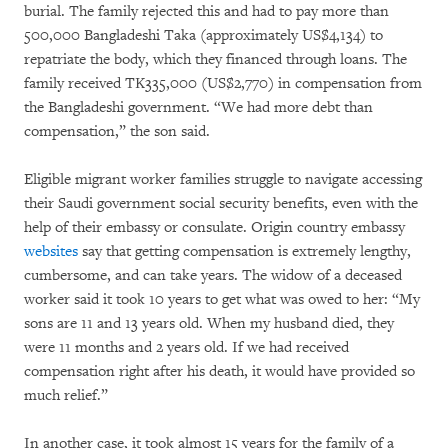
burial. The family rejected this and had to pay more than
500,000 Bangladeshi Taka (approximately US$4,134) to
repatriate the body, which they financed through loans. The
family received TK335,000 (US$2,770) in compensation from
the Bangladeshi government. “We had more debt than
compensation,” the son said.
Eligible migrant worker families struggle to navigate accessing
their Saudi government social security benefits, even with the
help of their embassy or consulate. Origin country embassy
websites
say that getting compensation is extremely lengthy,
cumbersome, and can take years. The widow of a deceased
worker said it took 10 years to get what was owed to her: “My
sons are 11 and 13 years old. When my husband died, they
were 11 months and 2 years old. If we had received
compensation right after his death, it would have provided so
much relief.”
In another case, it took almost 15 years for the family of a