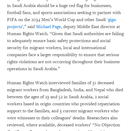
in Saudi Arabia should be a huge red flag for businesses,
football fans, and sports associations seeking to partner with
FIFA on the 2034 Men’s World Cup and other Saudi
‘giga-
projects’
,” said
Michael Page
, deputy Middle East director at
Human Rights Watch. “Given that Saudi authorities are failing
to adequately ensure basic safety protections and social
security for migrant workers, local and international
companies face a larger responsibility to ensure that serious
rights violations are not occurring throughout their business
operations in Saudi Arabia.”
Human Rights Watch interviewed families of 31 deceased
migrant workers from Bangladesh, India, and Nepal who died
between the ages of 23 and 52 in Saudi Arabia, 2 social
workers based in origin countries who provided repatriation
support to the families, and 3 current migrant workers who
were witnesses to their colleagues’ deaths. Researchers also
reviewed, where available, deceased workers’ “No Objection