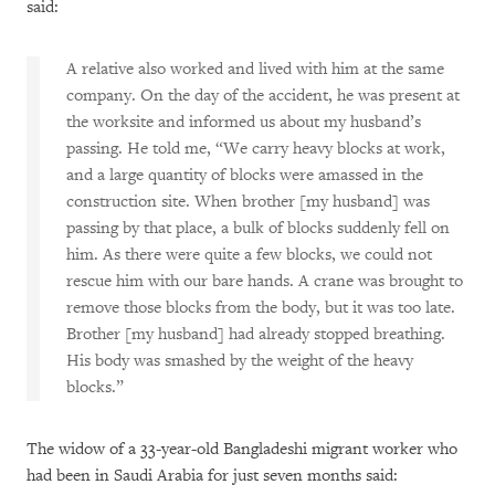
said:
A relative also worked and lived with him at the same
company. On the day of the accident, he was present at
the worksite and informed us about my husband’s
passing. He told me, “We carry heavy blocks at work,
and a large quantity of blocks were amassed in the
construction site. When brother [my husband] was
passing by that place, a bulk of blocks suddenly fell on
him. As there were quite a few blocks, we could not
rescue him with our bare hands. A crane was brought to
remove those blocks from the body, but it was too late.
Brother [my husband] had already stopped breathing.
His body was smashed by the weight of the heavy
blocks.”
The widow of a 33-year-old Bangladeshi migrant worker who
had been in Saudi Arabia for just seven months said: