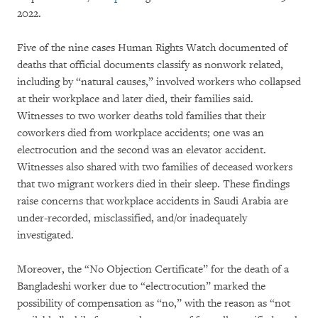
2022.
Five of the nine cases Human Rights Watch documented of
deaths that official documents classify as nonwork related,
including by “natural causes,” involved workers who collapsed
at their workplace and later died, their families said.
Witnesses to two worker deaths told families that their
coworkers died from workplace accidents; one was an
electrocution and the second was an elevator accident.
Witnesses also shared with two families of deceased workers
that two migrant workers died in their sleep. These findings
raise concerns that workplace accidents in Saudi Arabia are
under-recorded, misclassified, and/or inadequately
investigated.
Moreover, the “No Objection Certificate” for the death of a
Bangladeshi worker due to “electrocution” marked the
possibility of compensation as “no,” with the reason as “not