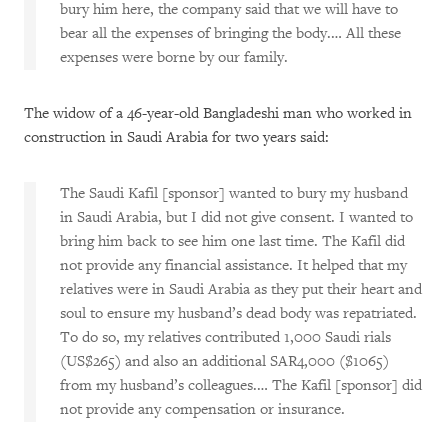
bury him here, the company said that we will have to
bear all the expenses of bringing the body.… All these
expenses were borne by our family.
The widow of a 46-year-old Bangladeshi man who worked in
construction in Saudi Arabia for two years said:
The Saudi Kafil [sponsor] wanted to bury my husband
in Saudi Arabia, but I did not give consent. I wanted to
bring him back to see him one last time. The Kafil did
not provide any financial assistance. It helped that my
relatives were in Saudi Arabia as they put their heart and
soul to ensure my husband’s dead body was repatriated.
To do so, my relatives contributed 1,000 Saudi rials
(US$265) and also an additional SAR4,000 ($1065)
from my husband’s colleagues.… The Kafil [sponsor] did
not provide any compensation or insurance.