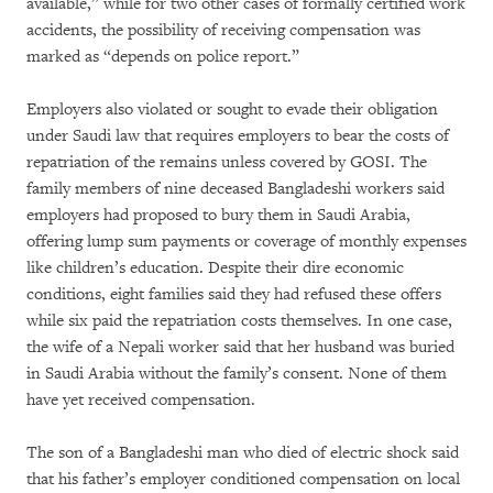
available,” while for two other cases of formally certified work
accidents, the possibility of receiving compensation was
marked as “depends on police report.”
Employers also violated or sought to evade their obligation
under Saudi law that requires employers to bear the costs of
repatriation of the remains unless covered by GOSI. The
family members of nine deceased Bangladeshi workers said
employers had proposed to bury them in Saudi Arabia,
offering lump sum payments or coverage of monthly expenses
like children’s education. Despite their dire economic
conditions, eight families said they had refused these offers
while six paid the repatriation costs themselves. In one case,
the wife of a Nepali worker said that her husband was buried
in Saudi Arabia without the family’s consent. None of them
have yet received compensation.
The son of a Bangladeshi man who died of electric shock said
that his father’s employer conditioned compensation on local