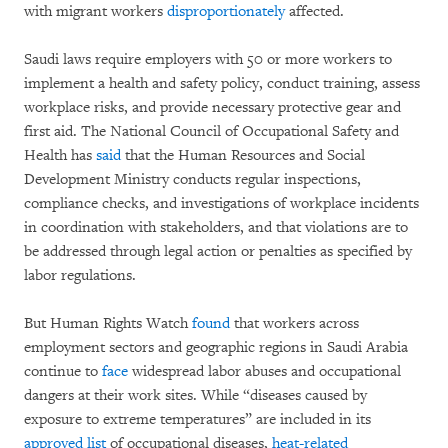
with migrant workers
disproportionately
affected.
Saudi laws require employers with 50 or more workers to
implement a health and safety policy, conduct training, assess
workplace risks, and provide necessary protective gear and
first aid. The National Council of Occupational Safety and
Health has
said
that the Human Resources and Social
Development Ministry conducts regular inspections,
compliance checks, and investigations of workplace incidents
in coordination with stakeholders, and that violations are to
be addressed through legal action or penalties as specified by
labor regulations.
But Human Rights Watch
found
that workers across
employment sectors and geographic regions in Saudi Arabia
continue to
face
widespread labor abuses and occupational
dangers at their work sites. While “diseases caused by
exposure to extreme temperatures” are included in its
approved list
of occupational diseases,
heat-related