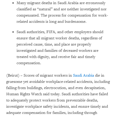
Many migrant deaths in Saudi Arabia are erroneously
classified as “natural” and are neither investigated nor
compensated. The process for compensation for work-
related accidents is long and burdensome.
Saudi authorities, FIFA, and other employers should
ensure that all migrant worker deaths, regardless of
perceived cause, time, and place are properly
investigated and families of deceased workers are
treated with dignity, and receive fair and timely
compensation.
(Beirut) – Scores of migrant workers in
Saudi Arabia
die in
gruesome yet avoidable workplace-related accidents, including
falling from buildings, electrocution, and even decapitation,
Human Rights Watch said today. Saudi authorities have failed
to adequately protect workers from preventable deaths,
investigate workplace safety incidents, and ensure timely and
adequate compensation for families, including through