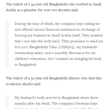
The widow of a 44-year-old Bangladeshi who worked in Saudi
Arabia as a plumber for over two decades said:
During the time of death, the company kept calling me
and offered various financial assistance in exchange of
burying my husband in Saudi Arabia itself. They insisted
that I not take the body back. They promised to send me
800,000 Bangladeshi Taka (US$6584), my husbands’
outstanding salary, and a monthly allowance for my
children's education, but I insisted on bringing his body
to Bangladesh.
The widow of a 32-year-old Bangladeshi laborer who died due
to electric shocks said:
My husband’s body arrived in Bangladesh about three
months after his death. The company's foreman kept