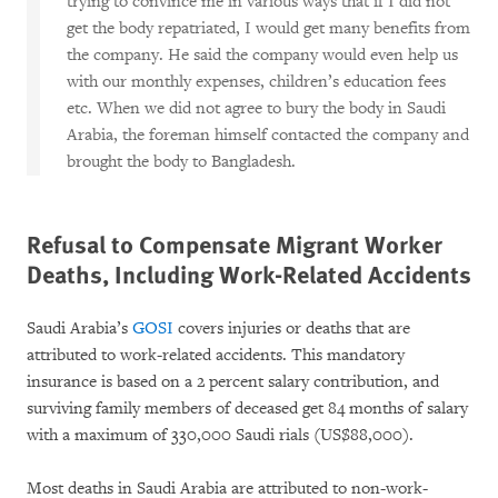
trying to convince me in various ways that if I did not
get the body repatriated, I would get many benefits from
the company. He said the company would even help us
with our monthly expenses, children’s education fees
etc. When we did not agree to bury the body in Saudi
Arabia, the foreman himself contacted the company and
brought the body to Bangladesh.
Refusal to Compensate Migrant Worker
Deaths, Including Work-Related Accidents
Saudi Arabia’s
GOSI
covers injuries or deaths that are
attributed to work-related accidents. This mandatory
insurance is based on a 2 percent salary contribution, and
surviving family members of deceased get 84 months of salary
with a maximum of 330,000 Saudi rials (US$88,000).
Most deaths in Saudi Arabia are attributed to non-work-