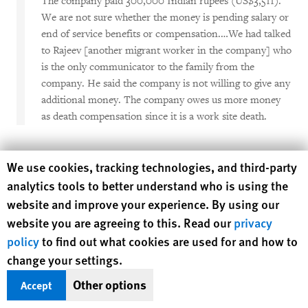
The company paid 300,000 Indian rupees (US$3,511).
We are not sure whether the money is pending salary or
end of service benefits or compensation.…We had talked
to Rajeev [another migrant worker in the company] who
is the only communicator to the family from the
company. He said the company is not willing to give any
additional money. The company owes us more money
as death compensation since it is a work site death.
No Compensation Received
Human Rights Watch cookie preferences
We use cookies, tracking technologies, and third-party
analytics tools to better understand who is using the
The widow of a 45-year-old Nepali man who worked in Saudi
website and improve your experience. By using our
Arabia as laborer in outdoor road construction for over 11
years said:
website you are agreeing to this. Read our
privacy
policy
to find out what cookies are used for and how to
I begged the company multiple times for insurance
change your settings.
money. But they say it is not in their rules as they do not
Other options
Accept
have life insurance policy, just accidental insurance. Our
case is not considered work-related accident. Do you