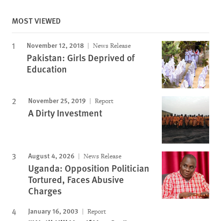
MOST VIEWED
November 12, 2018
News Release
Pakistan: Girls Deprived of
Education
November 25, 2019
Report
A Dirty Investment
August 4, 2026
News Release
Uganda: Opposition Politician
Tortured, Faces Abusive
Charges
January 16, 2003
Report