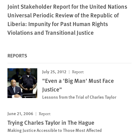
Joint Stakeholder Report for the United Nations
Universal Periodic Review of the Republic of
Liberia: Impunity for Past Human Rights
Violations and Transitional Justice
REPORTS
July 25, 2012
Report
"Even a 'Big Man' Must Face
Justice"
Lessons from the Trial of Charles Taylor
June 21, 2006
Report
Trying Charles Taylor in The Hague
Making Justice Accessible to Those Most Affected