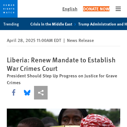
English
DONATE NOW
Open
Skip
Skip
Trending
Crisis in the Middle East
Trump Administration and 
to
to
cookie
main
April 28, 2025 11:00AM EDT
|
News Release
privacy
content
notice
Liberia: Renew Mandate to Establish
War Crimes Court
President Should Step Up Progress on Justice for Grave
Crimes
Share this via Facebook
Share this via Bluesky
More sharing options