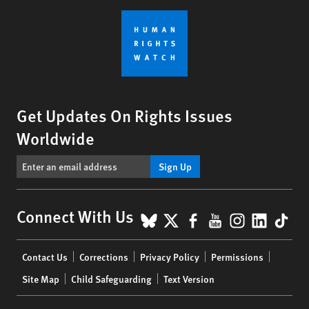
Get Updates On Rights Issues
Worldwide
Sign Up
BlueSky
X
Facebook
YouTube
Instagr
Linke
Tik
Connect With Us
Footer
Contact Us
Corrections
Privacy Policy
Permissions
menu
Site Map
Child Safeguarding
Text Version