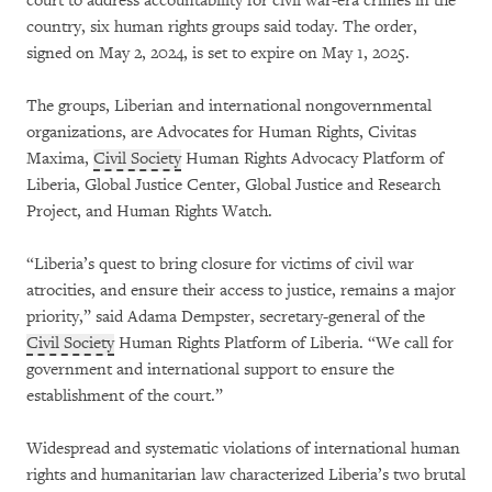
court to address accountability for civil war-era crimes in the
country, six human rights groups said today. The order,
signed on May 2, 2024, is set to expire on May 1, 2025.
The groups, Liberian and international nongovernmental
organizations, are Advocates for Human Rights, Civitas
Maxima,
Civil Society
Human Rights Advocacy Platform of
Liberia, Global Justice Center, Global Justice and Research
Project, and Human Rights Watch.
“Liberia’s quest to bring closure for victims of civil war
atrocities, and ensure their access to justice, remains a major
priority,” said Adama Dempster, secretary-general of the
Civil Society
Human Rights Platform of Liberia. “We call for
government and international support to ensure the
establishment of the court.”
Widespread and systematic violations of international human
rights and humanitarian law characterized Liberia’s two brutal