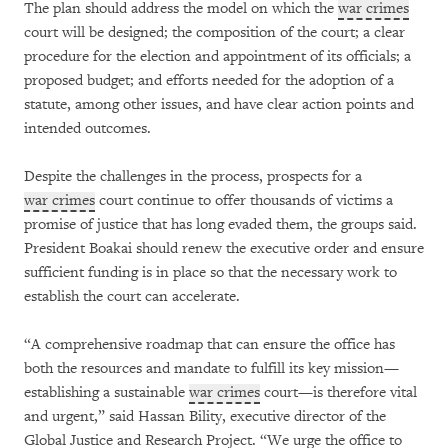
The plan should address the model on which the
war crimes
court will be designed; the composition of the court; a clear
procedure for the election and appointment of its officials; a
proposed budget; and efforts needed for the adoption of a
statute, among other issues, and have clear action points and
intended outcomes.
Despite the challenges in the process, prospects for a
war crimes
court continue to offer thousands of victims a
promise of justice that has long evaded them, the groups said.
President Boakai should renew the executive order and ensure
sufficient funding is in place so that the necessary work to
establish the court can accelerate.
“A comprehensive roadmap that can ensure the office has
both the resources and mandate to fulfill its key mission—
establishing a sustainable
war crimes
court—is therefore vital
and urgent,” said Hassan Bility, executive director of the
Global Justice and Research Project. “We urge the office to