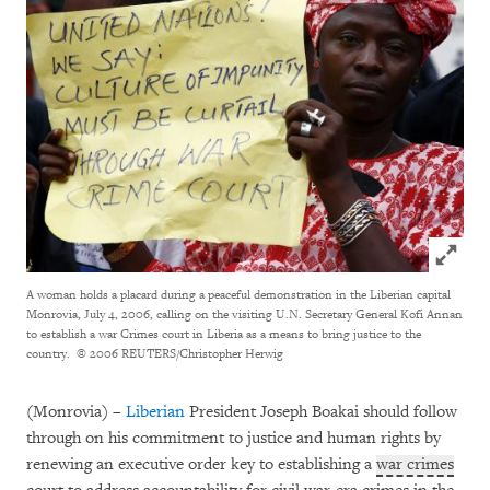
Click to
A woman holds a placard during a peaceful demonstration in the Liberian capital
Monrovia, July 4, 2006, calling on the visiting U.N. Secretary General Kofi Annan
to establish a war Crimes court in Liberia as a means to bring justice to the
country.
© 2006 REUTERS/Christopher Herwig
(Monrovia) –
Liberian
President Joseph Boakai should follow
through on his commitment to justice and human rights by
renewing an executive order key to establishing a
war crimes