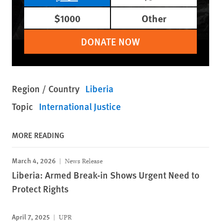
$1000
Other
DONATE NOW
Region / Country
Liberia
Topic
International Justice
MORE READING
March 4, 2026
News Release
Liberia: Armed Break-in Shows Urgent Need to
Protect Rights
April 7, 2025
UPR