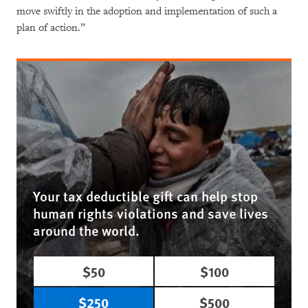
move swiftly in the adoption and implementation of such a
plan of action.”
Your tax deductible gift can help stop
human rights violations and save lives
around the world.
$50
$100
$250
$500