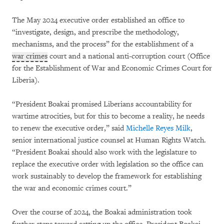
The May 2024 executive order established an office to
“investigate, design, and prescribe the methodology,
mechanisms, and the process” for the establishment of a
war crimes
court and a national anti-corruption court (Office
for the Establishment of War and Economic Crimes Court for
Liberia).
“President Boakai promised Liberians accountability for
wartime atrocities, but for this to become a reality, he needs
to renew the executive order,” said
Michelle Reyes Milk
,
senior international justice counsel at Human Rights Watch.
“President Boakai should also work with the legislature to
replace the executive order with legislation so the office can
work sustainably to develop the framework for establishing
the war and economic crimes court.”
Over the course of 2024, the Boakai administration took