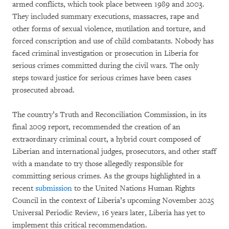
armed conflicts, which took place between 1989 and 2003.
They included summary executions, massacres, rape and
other forms of sexual violence, mutilation and torture, and
forced conscription and use of child combatants. Nobody has
faced criminal investigation or prosecution in Liberia for
serious crimes committed during the civil wars. The only
steps toward justice for serious crimes have been cases
prosecuted abroad.
The country’s Truth and Reconciliation Commission, in its
final 2009 report, recommended the creation of an
extraordinary criminal court, a hybrid court composed of
Liberian and international judges, prosecutors, and other staff
with a mandate to try those allegedly responsible for
committing serious crimes. As the groups highlighted in a
recent
submission
to the United Nations Human Rights
Council in the context of Liberia’s upcoming November 2025
Universal Periodic Review, 16 years later, Liberia has yet to
implement this critical recommendation.