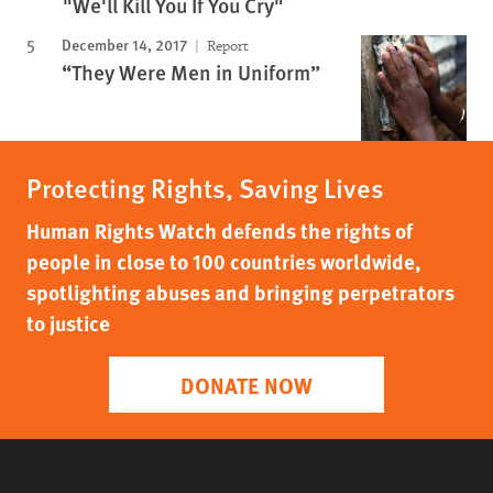
"We'll Kill You If You Cry"
December 14, 2017
Report
“They Were Men in Uniform”
Protecting Rights, Saving Lives
Human Rights Watch defends the rights of
people in close to 100 countries worldwide,
spotlighting abuses and bringing perpetrators
to justice
DONATE NOW