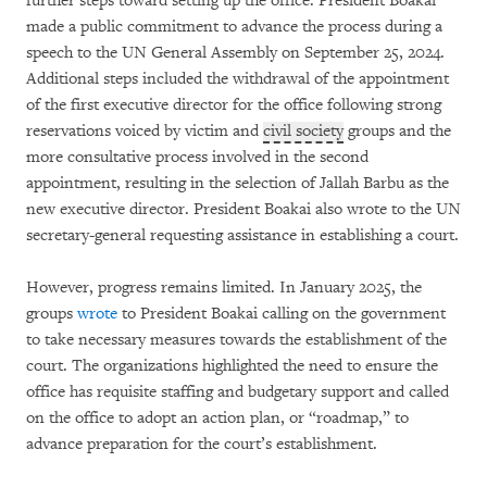
further steps toward setting up the office. President Boakai
made a public commitment to advance the process during a
speech to the UN General Assembly on September 25, 2024.
Additional steps included the withdrawal of the appointment
of the first executive director for the office following strong
reservations voiced by victim and
civil society
groups and the
more consultative process involved in the second
appointment, resulting in the selection of Jallah Barbu as the
new executive director. President Boakai also wrote to the UN
secretary-general requesting assistance in establishing a court.
However, progress remains limited. In January 2025, the
groups
wrote
to President Boakai calling on the government
to take necessary measures towards the establishment of the
court. The organizations highlighted the need to ensure the
office has requisite staffing and budgetary support and called
on the office to adopt an action plan, or “roadmap,” to
advance preparation for the court’s establishment.