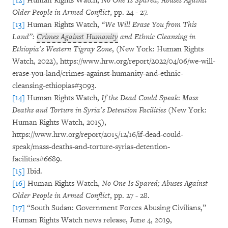
[12]
Human Rights Watch,
No One Is Spared; Abuses Against
Older People in Armed Conflict
, pp. 24 - 27.
[13]
Human Rights Watch,
“We Will Erase You from This
Land”:
Crimes Against Humanity
and Ethnic Cleansing in
Ethiopia’s Western Tigray Zone
, (New York: Human Rights
Watch, 2022), https://www.hrw.org/report/2022/04/06/we-will-
erase-you-land/crimes-against-humanity-and-ethnic-
cleansing-ethiopias#3093.
[14]
Human Rights Watch,
If the Dead Could Speak
:
Mass
Deaths and Torture in Syria’s Detention Facilities
(New York:
Human Rights Watch, 2015),
https://www.hrw.org/report/2015/12/16/if-dead-could-
speak/mass-deaths-and-torture-syrias-detention-
facilities#6689.
[15]
Ibid.
[16]
Human Rights Watch,
No One Is Spared; Abuses Against
Older People in Armed Conflict
, pp. 27 - 28.
[17]
“South Sudan: Government Forces Abusing Civilians,”
Human Rights Watch news release, June 4, 2019,