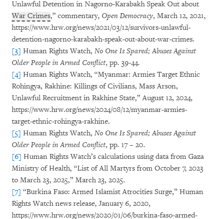
Unlawful Detention in Nagorno-Karabakh Speak Out about
War Crimes
,” commentary,
Open Democracy
, March 12, 2021,
https://www.hrw.org/news/2021/03/12/survivors-unlawful-
detention-nagorno-karabakh-speak-out-about-war-crimes.
[3]
Human Rights Watch,
No One Is Spared; Abuses Against
Older People in Armed Conflict
, pp. 39-44.
[4]
Human Rights Watch, “Myanmar: Armies Target Ethnic
Rohingya, Rakhine: Killings of Civilians, Mass Arson,
Unlawful Recruitment in Rakhine State,” August 12, 2024,
https://www.hrw.org/news/2024/08/12/myanmar-armies-
target-ethnic-rohingya-rakhine.
[5]
Human Rights Watch,
No One Is Spared; Abuses Against
Older People in Armed Conflict
, pp. 17 – 20.
[6]
Human Rights Watch’s calculations using data from Gaza
Ministry of Health, “List of All Martyrs from October 7, 2023
to March 23, 2025,” March 23, 2025.
[7]
“Burkina Faso: Armed Islamist Atrocities Surge,” Human
Rights Watch news release, January 6, 2020,
https://www.hrw.org/news/2020/01/06/burkina-faso-armed-