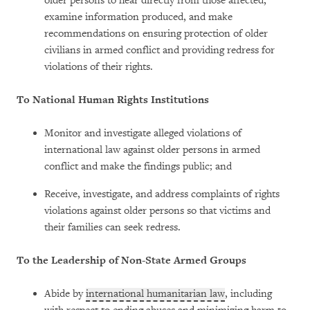
older persons to hear directly from those affected,
examine information produced, and make
recommendations on ensuring protection of older
civilians in armed conflict and providing redress for
violations of their rights.
To National Human Rights Institutions
Monitor and investigate alleged violations of
international law against older persons in armed
conflict and make the findings public; and
Receive, investigate, and address complaints of rights
violations against older persons so that victims and
their families can seek redress.
To the Leadership of Non-State Armed Groups
Abide by
international humanitarian law
, including