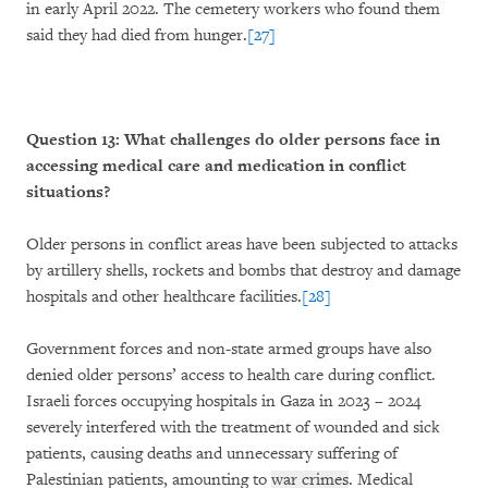
in early April 2022. The cemetery workers who found them
said they had died from hunger.
[27]
Question 13: What challenges do older persons face in
accessing medical care and medication in conflict
situations?
Older persons in conflict areas have been subjected to attacks
by artillery shells, rockets and bombs that destroy and damage
hospitals and other healthcare facilities.
[28]
Government forces and non-state armed groups have also
denied older persons’ access to health care during conflict.
Israeli forces occupying hospitals in Gaza in 2023 – 2024
severely interfered with the treatment of wounded and sick
patients, causing deaths and unnecessary suffering of
Palestinian patients, amounting to
war crimes
. Medical