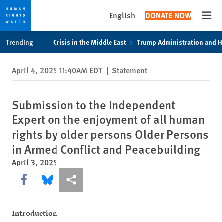
English
DONATE NOW
Open
Skip
Skip
Trending
Crisis in the Middle East
Trump Administration and 
to
to
cookie
main
April 4, 2025 11:40AM EDT
|
Statement
privacy
content
notice
Submission to the Independent
Expert on the enjoyment of all human
rights by older persons Older Persons
in Armed Conflict and Peacebuilding
April 3, 2025
Share this via Facebook
Share this via Bluesky
More sharing options
Introduction