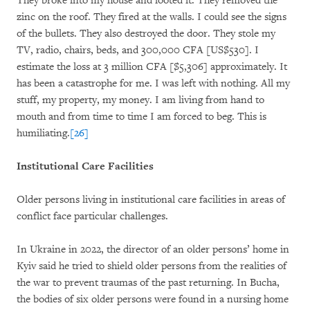
They broke into my house and looted it. They removed the
zinc on the roof. They fired at the walls. I could see the signs
of the bullets. They also destroyed the door. They stole my
TV, radio, chairs, beds, and 300,000 CFA [US$530]. I
estimate the loss at 3 million CFA [$5,306] approximately. It
has been a catastrophe for me. I was left with nothing. All my
stuff, my property, my money. I am living from hand to
mouth and from time to time I am forced to beg. This is
humiliating.
[26]
Institutional Care Facilities
Older persons living in institutional care facilities in areas of
conflict face particular challenges.
In Ukraine in 2022, the director of an older persons’ home in
Kyiv said he tried to shield older persons from the realities of
the war to prevent traumas of the past returning. In Bucha,
the bodies of six older persons were found in a nursing home