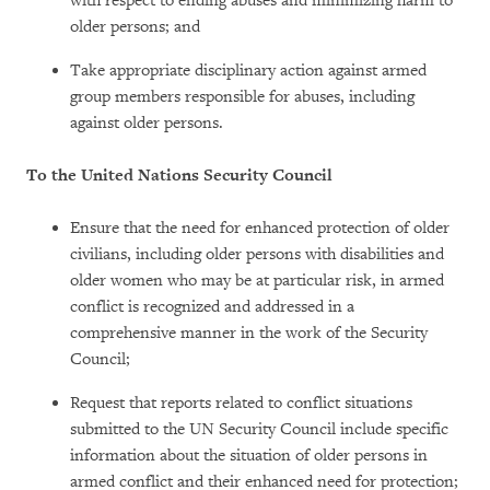
with respect to ending abuses and minimizing harm to
older persons; and
Take appropriate disciplinary action against armed
group members responsible for abuses, including
against older persons.
To the United Nations Security Council
Ensure that the need for enhanced protection of older
civilians, including older persons with disabilities and
older women who may be at particular risk, in armed
conflict is recognized and addressed in a
comprehensive manner in the work of the Security
Council;
Request that reports related to conflict situations
submitted to the UN Security Council include specific
information about the situation of older persons in
armed conflict and their enhanced need for protection;