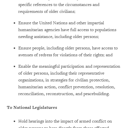
specific references to the circumstances and
requirements of older civilians;
Ensure the United Nations and other impartial
humanitarian agencies have full access to populations
needing assistance, including older persons;
Ensure people, including older persons, have access to
avenues of redress for violations of their rights; and
Enable the meaningful participation and representation
of older persons, including their representative
organizations, in strategies for civilian protection,
humanitarian action, conflict prevention, resolution,
reconciliation, reconstruction, and peacebuilding.
To National Legislatures
Hold hearings into the impact of armed conflict on