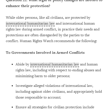
Question 22: What legal or policy changes are needed to
enhance their protection?
While older persons, like all civilians, are protected by
international humanitarian law
and international human
rights law during armed conflict, in practice their needs and
protections are often disregarded by the parties to the
conflict. Human Rights Watch recommends the following:
To Governments Involved in Armed Conflicts
Abide by
international humanitarian law
and human
rights law, including with respect to ending abuses and
minimizing harm to older persons;
Investigate alleged violations of international law,
including against older civilians, and appropriately hold
those responsible to account;
Ensure all strategies for civilian protection include