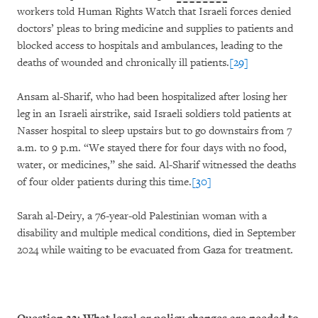
workers told Human Rights Watch that Israeli forces denied
doctors’ pleas to bring medicine and supplies to patients and
blocked access to hospitals and ambulances, leading to the
deaths of wounded and chronically ill patients.
[29]
Ansam al-Sharif, who had been hospitalized after losing her
leg in an Israeli airstrike, said Israeli soldiers told patients at
Nasser hospital to sleep upstairs but to go downstairs from 7
a.m. to 9 p.m. “We stayed there for four days with no food,
water, or medicines,” she said. Al-Sharif witnessed the deaths
of four older patients during this time.
[30]
Sarah al-Deiry, a 76-year-old Palestinian woman with a
disability and multiple medical conditions, died in September
2024 while waiting to be evacuated from Gaza for treatment.