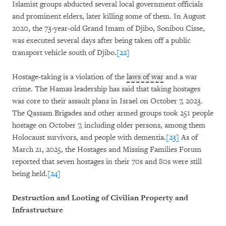
Islamist groups abducted several local government officials
and prominent elders, later killing some of them. In August
2020, the 73-year-old Grand Imam of Djibo, Sonibou Cisse,
was executed several days after being taken off a public
transport vehicle south of Djibo.
[22]
Hostage-taking is a violation of the
laws of war
and a war
crime. The Hamas leadership has said that taking hostages
was core to their assault plans in Israel on October 7, 2023.
The Qassam Brigades and other armed groups took 251 people
hostage on October 7, including older persons, among them
Holocaust survivors, and people with dementia.
[23]
As of
March 21, 2025, the Hostages and Missing Families Forum
reported that seven hostages in their 70s and 80s were still
being held.
[24]
Destruction and Looting of Civilian Property and
Infrastructure