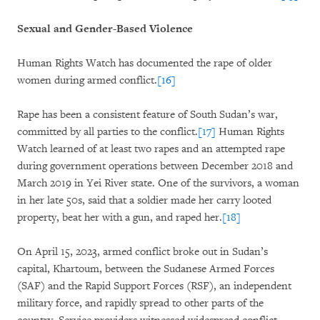
Sexual and Gender-Based Violence
Human Rights Watch has documented the rape of older
women during armed conflict.
[16]
Rape has been a consistent feature of South Sudan’s war,
committed by all parties to the conflict.
[17]
Human Rights
Watch learned of at least two rapes and an attempted rape
during government operations between December 2018 and
March 2019 in Yei River state. One of the survivors, a woman
in her late 50s, said that a soldier made her carry looted
property, beat her with a gun, and raped her.
[18]
On April 15, 2023, armed conflict broke out in Sudan’s
capital, Khartoum, between the Sudanese Armed Forces
(SAF) and the Rapid Support Forces (RSF), an independent
military force, and rapidly spread to other parts of the