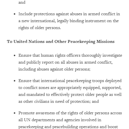
and
Include protections against abuses in armed conflict in
a new international, legally binding instrument on the
rights of older persons.
To United Nations and Other Peacekeeping Missions
Ensure that human rights officers thoroughly investigate
and publicly report on all abuses in armed conflict,
including abuses against older persons;
Ensure that international peacekeeping troops deployed
to conflict zones are appropriately equipped, supported,
and mandated to effectively protect older people as well
as other civilians in need of protection; and
Promote awareness of the rights of older persons across
all UN departments and agencies involved in
peacekeeping and peacebuilding operations and boost