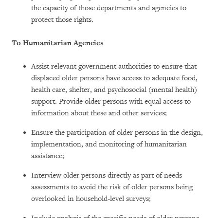
the capacity of those departments and agencies to
protect those rights.
To Humanitarian Agencies
Assist relevant government authorities to ensure that
displaced older persons have access to adequate food,
health care, shelter, and psychosocial (mental health)
support. Provide older persons with equal access to
information about these and other services;
Ensure the participation of older persons in the design,
implementation, and monitoring of humanitarian
assistance;
Interview older persons directly as part of needs
assessments to avoid the risk of older persons being
overlooked in household-level surveys;