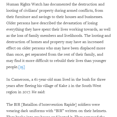
Human Rights Watch has documented the destruction and
looting of civilians’ property during armed conflicts, from
their furniture and savings to their houses and businesses.
Older persons have described the devastation of losing
everything they have spent their lives working towards, as well
as the loss of family members and livelihoods. The looting and
destruction of homes and property may have an increased
effect on older persons who may have been displaced more
than once, get separated from the rest of their family, and
may find it more difficult to rebuild their lives than younger
people.
[25]
In Cameroon, a 61-year-old man lived in the bush for three
years after fleeing his village of Kake 2 in the South-West
region in 2017. He said:
The BIR [Bataillon d'Intervention Rapide] soldiers were
wearing dark uniforms with “BIR” written on their helmets.