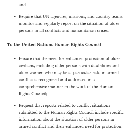
and
Require that UN agencies, missions, and country teams
monitor and regularly report on the situation of older
persons in all conflicts and humanitarian crises.
To the United Nations Human Rights Council
Ensure that the need for enhanced protection of older
civilians, including older persons with disabilities and
older women who may be at particular risk, in armed
conflict is recognized and addressed in a
comprehensive manner in the work of the Human
Rights Council;
Request that reports related to conflict situations
submitted to the Human Rights Council include specific
information about the situation of older persons in
armed conflict and their enhanced need for protection;