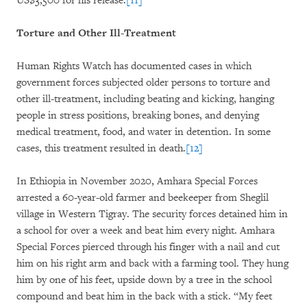
US$3,500 for his release.
[11]
Torture and Other Ill-Treatment
Human Rights Watch has documented cases in which
government forces subjected older persons to torture and
other ill-treatment, including beating and kicking, hanging
people in stress positions, breaking bones, and denying
medical treatment, food, and water in detention. In some
cases, this treatment resulted in death.
[12]
In Ethiopia in November 2020, Amhara Special Forces
arrested a 60-year-old farmer and beekeeper from Sheglil
village in Western Tigray. The security forces detained him in
a school for over a week and beat him every night. Amhara
Special Forces pierced through his finger with a nail and cut
him on his right arm and back with a farming tool. They hung
him by one of his feet, upside down by a tree in the school
compound and beat him in the back with a stick. “My feet