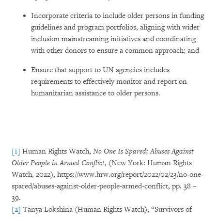
Incorporate criteria to include older persons in funding
guidelines and program portfolios, aligning with wider
inclusion mainstreaming initiatives and coordinating
with other donors to ensure a common approach; and
Ensure that support to UN agencies includes
requirements to effectively monitor and report on
humanitarian assistance to older persons.
[1]
Human Rights Watch,
No One Is Spared; Abuses Against
Older People in Armed Conflict
, (New York: Human Rights
Watch, 2022), https://www.hrw.org/report/2022/02/23/no-one-
spared/abuses-against-older-people-armed-conflict, pp. 38 –
39.
[2]
Tanya Lokshina (Human Rights Watch), “Survivors of