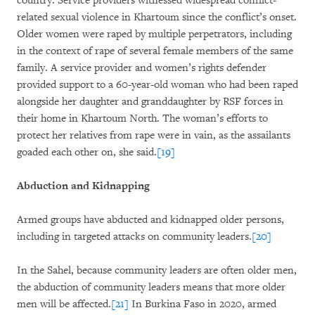
country. Service providers witnessed widespread conflict-
related sexual violence in Khartoum since the conflict’s onset.
Older women were raped by multiple perpetrators, including
in the context of rape of several female members of the same
family. A service provider and women’s rights defender
provided support to a 60-year-old woman who had been raped
alongside her daughter and granddaughter by RSF forces in
their home in Khartoum North. The woman’s efforts to
protect her relatives from rape were in vain, as the assailants
goaded each other on, she said.
[19]
Abduction and Kidnapping
Armed groups have abducted and kidnapped older persons,
including in targeted attacks on community leaders.
[20]
In the Sahel, because community leaders are often older men,
the abduction of community leaders means that more older
men will be affected.
[21]
In Burkina Faso in 2020, armed