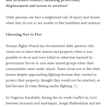
face in armed conflict, including protection,
displacement and access to services?
Older persons can face a heightened risk of injury and abuses
when they do not or are unable to flee hostilities and violence.
Choosing Not to Flee
Human Rights Watch has documented older persons who
chose not to leave their homes and property when it was
possible to do so and were killed or otherwise harmed by
government forces or non-state armed groups when their
communities came under attack. Some chose not to flee their
homes despite approaching fighting because they wanted to
protect their property, thought they would not be attacked, or
had become ill when fleeing earlier fighting.
[1]
In Nagorno-Karabakh, during the six-week conflict in 2020
between Armenia and Azerbaijan, Arega Shahkeldyan and her