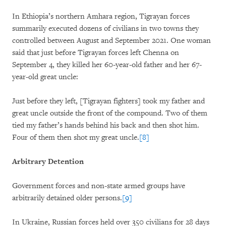
In Ethiopia’s northern Amhara region, Tigrayan forces
summarily executed dozens of civilians in two towns they
controlled between August and September 2021. One woman
said that just before Tigrayan forces left Chenna on
September 4, they killed her 60-year-old father and her 67-
year-old great uncle:
Just before they left, [Tigrayan fighters] took my father and
great uncle outside the front of the compound. Two of them
tied my father’s hands behind his back and then shot him.
Four of them then shot my great uncle.
[8]
Arbitrary Detention
Government forces and non-state armed groups have
arbitrarily detained older persons.
[9]
In Ukraine, Russian forces held over 350 civilians for 28 days