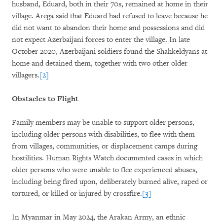
husband, Eduard, both in their 70s, remained at home in their
village. Arega said that Eduard had refused to leave because he
did not want to abandon their home and possessions and did
not expect Azerbaijani forces to enter the village. In late
October 2020, Azerbaijani soldiers found the Shahkeldyans at
home and detained them, together with two other older
villagers.
[2]
Obstacles to Flight
Family members may be unable to support older persons,
including older persons with disabilities, to flee with them
from villages, communities, or displacement camps during
hostilities. Human Rights Watch documented cases in which
older persons who were unable to flee experienced abuses,
including being fired upon, deliberately burned alive, raped or
tortured, or killed or injured by crossfire.
[3]
In Myanmar in May 2024, the Arakan Army, an ethnic