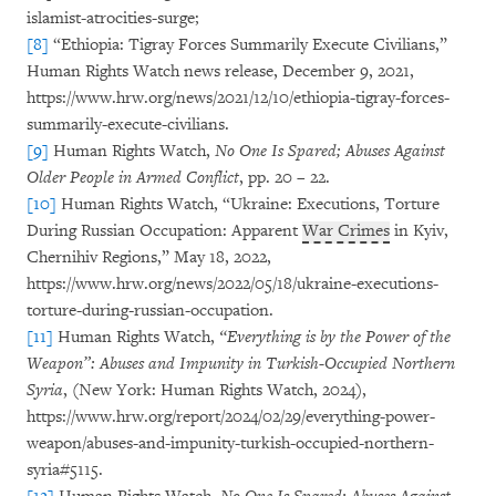
islamist-atrocities-surge;
[8]
“Ethiopia: Tigray Forces Summarily Execute Civilians,”
Human Rights Watch news release, December 9, 2021,
https://www.hrw.org/news/2021/12/10/ethiopia-tigray-forces-
summarily-execute-civilians.
[9]
Human Rights Watch,
No One Is Spared; Abuses Against
Older People in Armed Conflict
, pp. 20 – 22.
[10]
Human Rights Watch, “Ukraine: Executions, Torture
During Russian Occupation: Apparent
War Crimes
in Kyiv,
Chernihiv Regions,” May 18, 2022,
https://www.hrw.org/news/2022/05/18/ukraine-executions-
torture-during-russian-occupation.
[11]
Human Rights Watch,
“Everything is by the Power of the
Weapon”: Abuses and Impunity in Turkish-Occupied Northern
Syria
, (New York: Human Rights Watch, 2024),
https://www.hrw.org/report/2024/02/29/everything-power-
weapon/abuses-and-impunity-turkish-occupied-northern-
syria#5115.