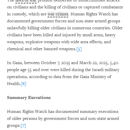
The
laws of war
prohibit deliberate or indiscriminate attacks
on civilians and the killing of civilians or captured combatants
in custody, which are
war crimes
. Human Rights Watch has
documented government forces and non-state armed groups
unlawfully killing older civilians in numerous countries. Older
civilians have been killed and injured by small arms, heavy
weapons, explosive weapons with wide area effects, and
chemical and other banned weapons.
[5]
In Gaza, between October 7, 2023 and March 22, 2025, 5,411
people age 55 and over were killed during the Israeli military
operations, according to data from the Gaza Ministry of
Health.
[6]
Summary Executions
Human Rights Watch has documented summary executions
of older persons by government forces and non-state armed
groups.
[7]