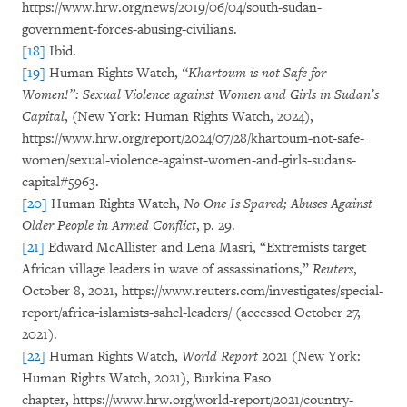
https://www.hrw.org/news/2019/06/04/south-sudan-
government-forces-abusing-civilians.
[18]
Ibid.
[19]
Human Rights Watch,
“Khartoum is not Safe for
Women!”: Sexual Violence against Women and Girls in Sudan’s
Capital
, (New York: Human Rights Watch, 2024),
https://www.hrw.org/report/2024/07/28/khartoum-not-safe-
women/sexual-violence-against-women-and-girls-sudans-
capital#5963.
[20]
Human Rights Watch,
No One Is Spared; Abuses Against
Older People in Armed Conflict
, p. 29.
[21]
Edward McAllister and Lena Masri, “Extremists target
African village leaders in wave of assassinations,”
Reuters
,
October 8, 2021, https://www.reuters.com/investigates/special-
report/africa-islamists-sahel-leaders/ (accessed October 27,
2021).
[22]
Human Rights Watch,
World Report
2021 (New York:
Human Rights Watch, 2021), Burkina Faso
chapter,
https://www.hrw.org/world-report/2021/country-