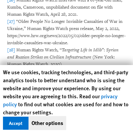
[26]
Human Rights Watch interview with a 61-year-old man,
Kumba, Cameroon, unpublished document on file with
Human Rights Watch, April 28, 2021.
[27]
“Older People No Longer Invisible Casualties of War in
Ukraine,” Human Rights Watch press release, May 2, 2022,
https://www.hrw.org/news/2022/05/02/older-people-no-longer-
invisible-casualties-war-ukraine.
[28]
Human Rights Watch, “
Targeting Life in Idlib
”
: Syrian
and Russian Strikes on Civilian Infrastructure
(New York:
Human Rights Watch, 2020),
Human Rights Watch cookie preferences
We use cookies, tracking technologies, and third-party
https://www.hrw.org/report/2020/10/15/targeting-life-
idlib/syrian-and-russian-strikes-civilian-infrastructure.
analytics tools to better understand who is using the
[29]
Human Rights Watch, “Gaza: Israeli Military
website and improve your experience. By using our
War Crimes
While Occupying Hospitals: Denial of Care,
website you are agreeing to this. Read our
privacy
Deadly Forced Evacuations, Destruction of Medical
policy
to find out what cookies are used for and how to
Facilities,” March 20, 2025,
change your settings.
https://www.hrw.org/news/2025/03/20/gaza-israeli-military-
war-crimes-while-occupying-hospitals.
Other options
Accept
[30]
Ibid.