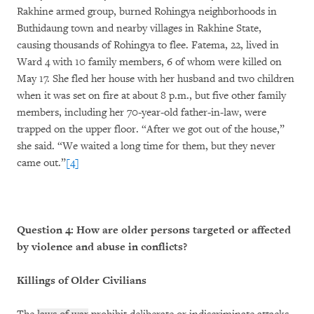
Rakhine armed group, burned Rohingya neighborhoods in
Buthidaung town and nearby villages in Rakhine State,
causing thousands of Rohingya to flee. Fatema, 22, lived in
Ward 4 with 10 family members, 6 of whom were killed on
May 17. She fled her house with her husband and two children
when it was set on fire at about 8 p.m., but five other family
members, including her 70-year-old father-in-law, were
trapped on the upper floor. “After we got out of the house,”
she said. “We waited a long time for them, but they never
came out.”
[4]
Question 4: How are older persons targeted or affected
by violence and abuse in conflicts?
Killings of Older Civilians