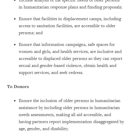
Include analysis of the specific needs of older persons
in humanitarian response plans and funding proposals;
Ensure that facilities in displacement camps, including
access to sanitation facilities, are accessible to older
persons; and
Ensure that information campaigns, safe spaces for
women and girls, and health services, are inclusive and
accessible to displaced older persons so they can report
sexual and gender-based violence, obtain health and
support services, and seek redress.
To Donors
Ensure the inclusion of older persons in humanitarian
assistance by including older persons in humanitarian
needs assessments, making all aid accessible, and
having partners report implementation disaggregated by
age, gender, and disability;