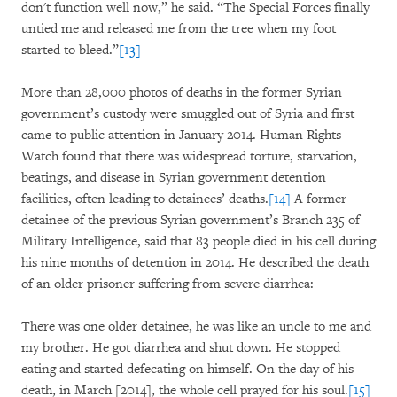
don't function well now,” he said. “The Special Forces finally
untied me and released me from the tree when my foot
started to bleed.”
[13]
More than 28,000 photos of deaths in the former Syrian
government’s custody were smuggled out of Syria and first
came to public attention in January 2014. Human Rights
Watch found that there was widespread torture, starvation,
beatings, and disease in Syrian government detention
facilities, often leading to detainees’ deaths.
[14]
A former
detainee of the previous Syrian government’s Branch 235 of
Military Intelligence, said that 83 people died in his cell during
his nine months of detention in 2014. He described the death
of an older prisoner suffering from severe diarrhea:
There was one older detainee, he was like an uncle to me and
my brother. He got diarrhea and shut down. He stopped
eating and started defecating on himself. On the day of his
death, in March [2014], the whole cell prayed for his soul.
[15]