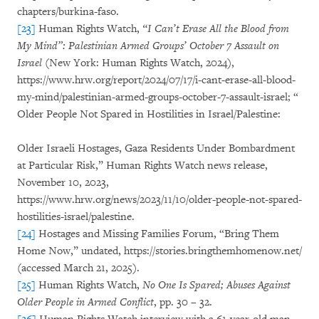
chapters/burkina-faso.
[23]
Human Rights Watch,
“I Can’t Erase All the Blood from
My Mind”: Palestinian Armed Groups’ October 7 Assault on
Israel
(New York: Human Rights Watch, 2024),
https://www.hrw.org/report/2024/07/17/i-cant-erase-all-blood-
my-mind/palestinian-armed-groups-october-7-assault-israel; “
Older People Not Spared in Hostilities in Israel/Palestine:
Older Israeli Hostages, Gaza Residents Under Bombardment
at Particular Risk,” Human Rights Watch news release,
November 10, 2023,
https://www.hrw.org/news/2023/11/10/older-people-not-spared-
hostilities-israel/palestine.
[24]
Hostages and Missing Families Forum, “Bring Them
Home Now,” undated, https://stories.bringthemhomenow.net/
(accessed March 21, 2025).
[25]
Human Rights Watch,
No One Is Spared; Abuses Against
Older People in Armed Conflict
, pp. 30 – 32.