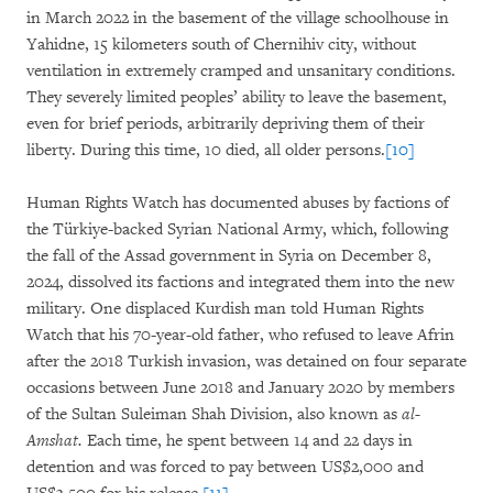
in March 2022 in the basement of the village schoolhouse in
Yahidne, 15 kilometers south of Chernihiv city, without
ventilation in extremely cramped and unsanitary conditions.
They severely limited peoples’ ability to leave the basement,
even for brief periods, arbitrarily depriving them of their
liberty. During this time, 10 died, all older persons.
[10]
Human Rights Watch has documented abuses by factions of
the Türkiye-backed Syrian National Army, which, following
the fall of the Assad government in Syria on December 8,
2024, dissolved its factions and integrated them into the new
military. One displaced Kurdish man told Human Rights
Watch that his 70-year-old father, who refused to leave Afrin
after the 2018 Turkish invasion, was detained on four separate
occasions between June 2018 and January 2020 by members
of the Sultan Suleiman Shah Division, also known as
al-
Amshat.
Each time, he spent between 14 and 22 days in
detention and was forced to pay between US$2,000 and