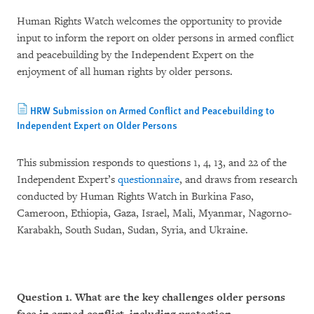
Human Rights Watch welcomes the opportunity to provide
input to inform the report on older persons in armed conflict
and peacebuilding by the Independent Expert on the
enjoyment of all human rights by older persons.
HRW Submission on Armed Conflict and Peacebuilding to
Independent Expert on Older Persons
This submission responds to questions 1, 4, 13, and 22 of the
Independent Expert’s
questionnaire
, and draws from research
conducted by Human Rights Watch in Burkina Faso,
Cameroon, Ethiopia, Gaza, Israel, Mali, Myanmar, Nagorno-
Karabakh, South Sudan, Sudan, Syria, and Ukraine.
Question 1. What are the key challenges older persons