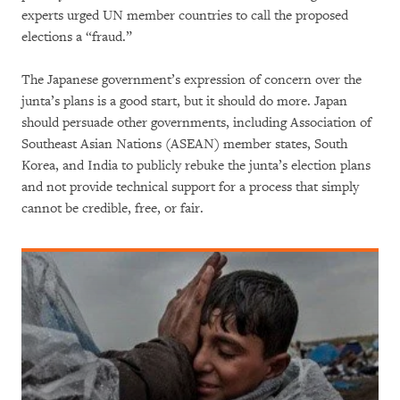
experts urged UN member countries to call the proposed
elections a “fraud.”
The Japanese government’s expression of concern over the
junta’s plans is a good start, but it should do more. Japan
should persuade other governments, including Association of
Southeast Asian Nations (ASEAN) member states, South
Korea, and India to publicly rebuke the junta’s election plans
and not provide technical support for a process that simply
cannot be credible, free, or fair.