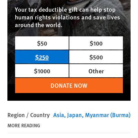
Your tax deductible gift can help stop
human rights violations and save lives
around the world.
$50
$100
$250
$500
$1000
Other
DONATE NOW
Region / Country
Asia
Japan
Myanmar (Burma)
MORE READING