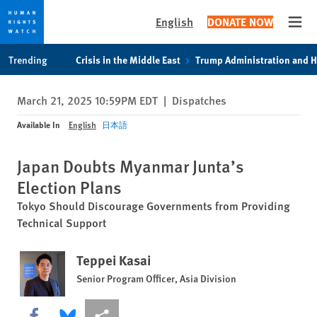
English
DONATE NOW
Open
Skip
Skip
Trending
Crisis in the Middle East
Trump Administration and 
to
to
cookie
main
March 21, 2025 10:59PM EDT
|
Dispatches
privacy
content
notice
Available In
English
日本語
Japan Doubts Myanmar Junta’s
Election Plans
Tokyo Should Discourage Governments from Providing
Technical Support
Teppei Kasai
Senior Program Officer, Asia Division
Share this via Facebook
Share this via Bluesky
More sharing options