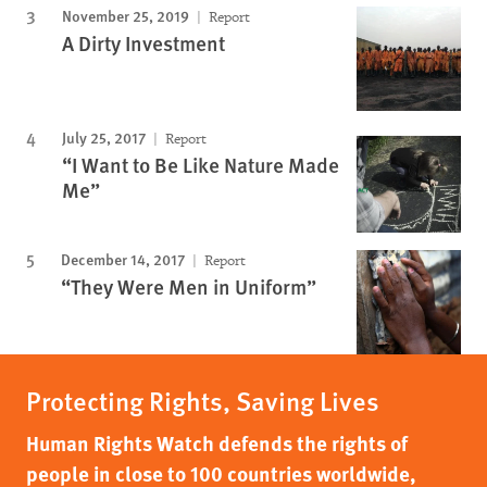
November 25, 2019
Report
A Dirty Investment
July 25, 2017
Report
“I Want to Be Like Nature Made
Me”
December 14, 2017
Report
“They Were Men in Uniform”
Protecting Rights, Saving Lives
Human Rights Watch defends the rights of
people in close to 100 countries worldwide,