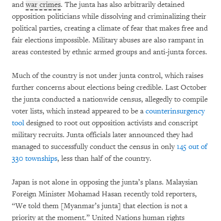
and
war crimes
. The junta has also arbitrarily detained
opposition politicians while dissolving and criminalizing their
political parties, creating a climate of fear that makes free and
fair elections impossible. Military abuses are also rampant in
areas contested by ethnic armed groups and anti-junta forces.
Much of the country is not under junta control, which raises
further concerns about elections being credible. Last October
the junta conducted a nationwide census, allegedly to compile
voter lists, which instead appeared to be a
counterinsurgency
tool
designed to root out opposition activists and conscript
military recruits. Junta officials later announced they had
managed to successfully conduct the census in only
145 out of
330 townships
, less than half of the country.
Japan is not alone in opposing the junta’s plans. Malaysian
Foreign Minister Mohamad Hasan recently told reporters,
“We told them [Myanmar’s junta] that election is not a
priority at the moment.” United Nations human rights