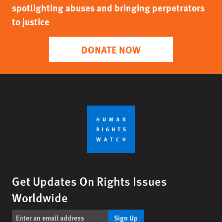
spotlighting abuses and bringing perpetrators
to justice
DONATE NOW
Get Updates On Rights Issues
Worldwide
Sign Up