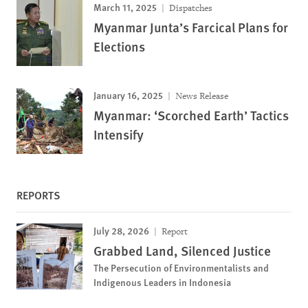
March 11, 2025
Dispatches
Myanmar Junta’s Farcical Plans for
Elections
January 16, 2025
News Release
Myanmar: ‘Scorched Earth’ Tactics
Intensify
REPORTS
July 28, 2026
Report
Grabbed Land, Silenced Justice
The Persecution of Environmentalists and
Indigenous Leaders in Indonesia