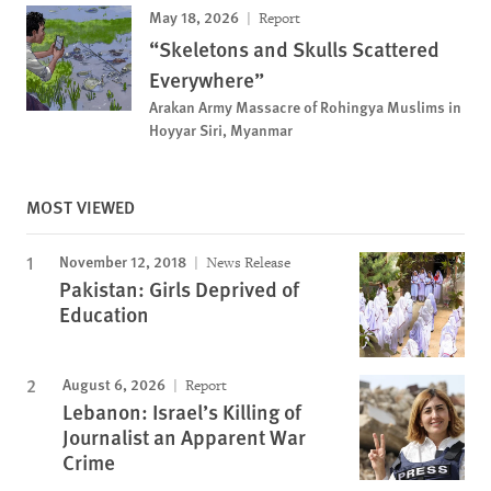
May 18, 2026
Report
“Skeletons and Skulls Scattered
Everywhere”
Arakan Army Massacre of Rohingya Muslims in
Hoyyar Siri, Myanmar
MOST VIEWED
November 12, 2018
News Release
Pakistan: Girls Deprived of
Education
August 6, 2026
Report
Lebanon: Israel’s Killing of
Journalist an Apparent War
Crime