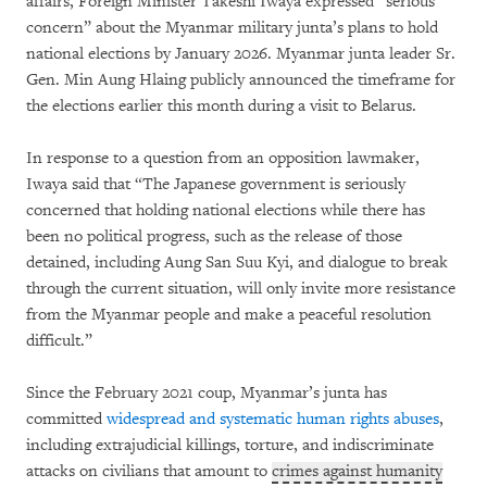
affairs, Foreign Minister Takeshi Iwaya expressed “serious
concern” about the Myanmar military junta’s plans to hold
national elections by January 2026. Myanmar junta leader Sr.
Gen. Min Aung Hlaing publicly announced the timeframe for
the elections earlier this month during a visit to Belarus.
In response to a question from an opposition lawmaker,
Iwaya said that “The Japanese government is seriously
concerned that holding national elections while there has
been no political progress, such as the release of those
detained, including Aung San Suu Kyi, and dialogue to break
through the current situation, will only invite more resistance
from the Myanmar people and make a peaceful resolution
difficult.”
Since the February 2021 coup, Myanmar’s junta has
committed
widespread and systematic human rights abuses
,
including extrajudicial killings, torture, and indiscriminate
attacks on civilians that amount to
crimes against humanity