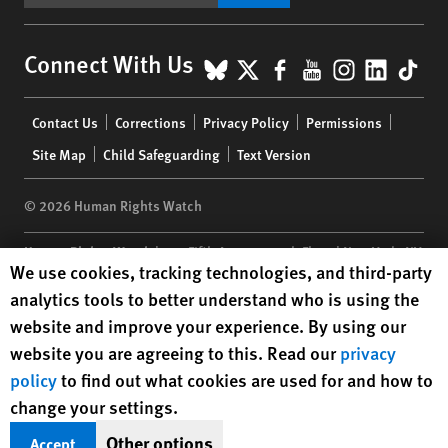
BlueSky
X
Facebook
YouTube
Instagr
Linke
Tik
Connect With Us
Footer
Contact Us
Corrections
Privacy Policy
Permissions
menu
Site Map
Child Safeguarding
Text Version
© 2026 Human Rights Watch
Human Rights Watch
| 350 Fifth Avenue, 34th Floor | New York,
NY
Human Rights Watch cookie preferences
We use cookies, tracking technologies, and third-party
10118-3299
USA
|
t
1.212.290.4700
analytics tools to better understand who is using the
Human Rights Watch
is a 501(C)(3) nonprofit registered in the US
website and improve your experience. By using our
under EIN: 13-2875808
website you are agreeing to this. Read our
privacy
policy
to find out what cookies are used for and how to
change your settings.
Other options
Accept