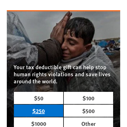
Your tax deductible gift can help stop
human rights violations and save lives
around the world.
$50
$100
$250
$500
$1000
Other