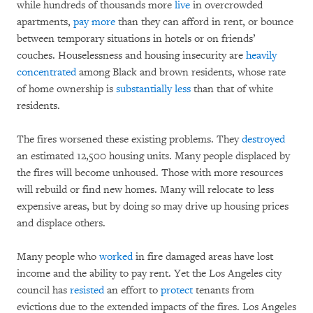
while hundreds of thousands more
live
in overcrowded
apartments,
pay more
than they can afford in rent, or bounce
between temporary situations in hotels or on friends’
couches. Houselessness and housing insecurity are
heavily
concentrated
among Black and brown residents, whose rate
of home ownership is
substantially less
than that of white
residents.
The fires worsened these existing problems. They
destroyed
an estimated 12,500 housing units. Many people displaced by
the fires will become unhoused. Those with more resources
will rebuild or find new homes. Many will relocate to less
expensive areas, but by doing so may drive up housing prices
and displace others.
Many people who
worked
in fire damaged areas have lost
income and the ability to pay rent. Yet the Los Angeles city
council has
resisted
an effort to
protect
tenants from
evictions due to the extended impacts of the fires. Los Angeles