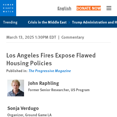
English
DONATE NOW
Open
Skip
Skip
Trending
Crisis in the Middle East
Trump Administration and 
to
to
cookie
main
March 13, 2025 1:30PM EDT
|
Commentary
privacy
content
notice
Los Angeles Fires Expose Flawed
Housing Policies
Published in:
The Progressive Magazine
John Raphling
Former Senior Researcher, US Program
Sonja Verdugo
Organizer, Ground Game LA