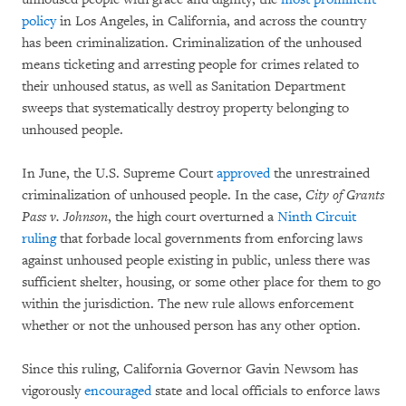
policy
in Los Angeles, in California, and across the country
has been criminalization. Criminalization of the unhoused
means ticketing and arresting people for crimes related to
their unhoused status, as well as Sanitation Department
sweeps that systematically destroy property belonging to
unhoused people.
In June, the U.S. Supreme Court
approved
the unrestrained
criminalization of unhoused people. In the case,
City of Grants
Pass v. Johnson
, the high court overturned a
Ninth Circuit
ruling
that forbade local governments from enforcing laws
against unhoused people existing in public, unless there was
sufficient shelter, housing, or some other place for them to go
within the jurisdiction. The new rule allows enforcement
whether or not the unhoused person has any other option.
Since this ruling, California Governor Gavin Newsom has
vigorously
encouraged
state and local officials to enforce laws