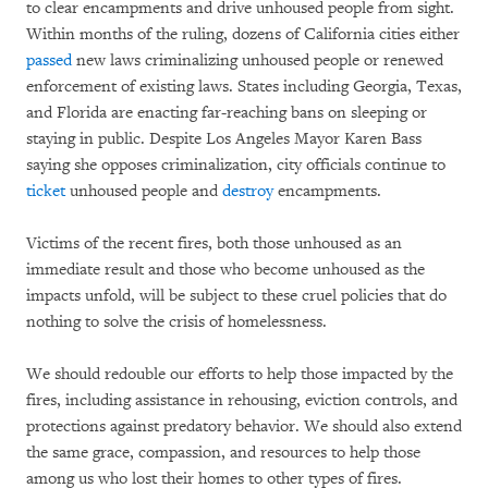
to clear encampments and drive unhoused people from sight.
Within months of the ruling, dozens of California cities either
passed
new laws criminalizing unhoused people or renewed
enforcement of existing laws. States including Georgia, Texas,
and Florida are enacting far-reaching bans on sleeping or
staying in public. Despite Los Angeles Mayor Karen Bass
saying she opposes criminalization, city officials continue to
ticket
unhoused people and
destroy
encampments.
Victims of the recent fires, both those unhoused as an
immediate result and those who become unhoused as the
impacts unfold, will be subject to these cruel policies that do
nothing to solve the crisis of homelessness.
We should redouble our efforts to help those impacted by the
fires, including assistance in rehousing, eviction controls, and
protections against predatory behavior. We should also extend
the same grace, compassion, and resources to help those
among us who lost their homes to other types of fires.