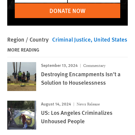
DONATE NOW
Region / Country
Criminal Justice
United States
MORE READING
September 13, 2024
Commentary
Destroying Encampments Isn’t a
Solution to Houselessness
August 14, 2024
News Release
US: Los Angeles Criminalizes
Unhoused People