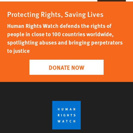
Protecting Rights, Saving Lives
Human Rights Watch defends the rights of
people in close to 100 countries worldwide,
spotlighting abuses and bringing perpetrators
to justice
DONATE NOW