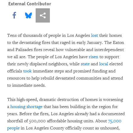
External Contributor
Share this via Facebook
Share this via Bluesky
More sharing options
Tens of thousands of people in Los Angeles
lost
their homes
to the devastating fires that raged in early January. The Eaton
and Palisades fires reveal how vulnerable and interdependent
we all are. The people of Los Angeles have
risen
to support
their newly displaced neighbors, while
state
and
local
elected
officials
took
immediate steps and promised funding and
resources to help rebuild devastated communities and attend
to immediate needs.
This high-speed, dramatic destruction of homes is worsening
a
housing shortage
that has been building in the region for
years. Before the fires, Los Angeles already had a documented
shortfall of 500,000 affordable housing units. About
75,000
people
in Los Angeles County officially count as unhoused,