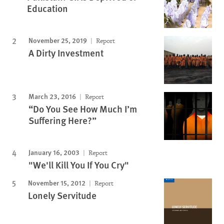
Education
November 25, 2019
Report
A Dirty Investment
March 23, 2016
Report
“Do You See How Much I’m
Suffering Here?”
January 16, 2003
Report
"We'll Kill You If You Cry"
November 15, 2012
Report
Lonely Servitude