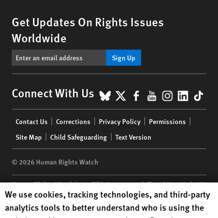
Get Updates On Rights Issues
Worldwide
Sign Up
BlueSky
X
Facebook
YouTube
Instagr
Linke
Tik
Connect With Us
Footer
Contact Us
Corrections
Privacy Policy
Permissions
menu
Site Map
Child Safeguarding
Text Version
© 2026 Human Rights Watch
Human Rights Watch
| 350 Fifth Avenue, 34th Floor | New York,
NY
Human Rights Watch cookie preferences
We use cookies, tracking technologies, and third-party
10118-3299
USA
|
t
1.212.290.4700
analytics tools to better understand who is using the
Human Rights Watch
is a 501(C)(3) nonprofit registered in the US