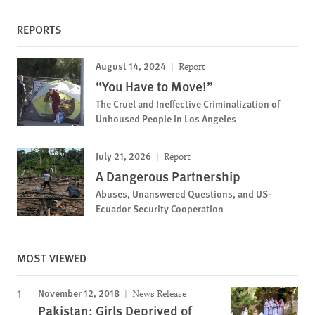
REPORTS
August 14, 2024
Report
“You Have to Move!”
The Cruel and Ineffective Criminalization of
Unhoused People in Los Angeles
July 21, 2026
Report
A Dangerous Partnership
Abuses, Unanswered Questions, and US-
Ecuador Security Cooperation
MOST VIEWED
November 12, 2018
News Release
Pakistan: Girls Deprived of