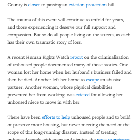
County is
closer
to passing an
eviction protection
bill.
The trauma of this event will continue to unfold for years,
and those experiencing it deserve our full support and
compassion. But so do all people living on the streets, as each
has their own traumatic story of loss.
A recent Human Rights Watch
report
on the criminalization
of unhoused people documented many of those stories. One
woman lost her home when her husband’s business failed and
then he died. Another left her home to
escape
an abusive
partner. Another woman, whose physical disabilities
prevented her from working, was
evicted
for allowing her
unhoused niece to move in with her.
There have been
efforts to help
unhoused people and to build
or preserve more housing, but never meeting the need or the
scope of this long-running disaster. Instead of treating
unhoused people with grace and dignity, the
most prominent