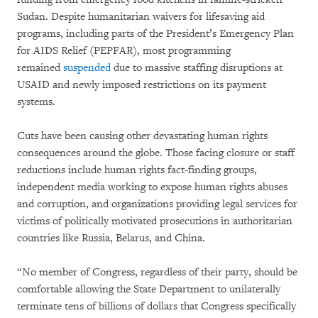
Sudan. Despite humanitarian waivers for lifesaving aid
programs, including parts of the President’s Emergency Plan
for AIDS Relief (PEPFAR), most programming
remained
suspended
due to massive staffing disruptions at
USAID and newly imposed restrictions on its payment
systems.
Cuts have been causing other devastating human rights
consequences around the globe. Those facing closure or staff
reductions include human rights fact-finding groups,
independent media working to expose human rights abuses
and corruption, and organizations providing legal services for
victims of politically motivated prosecutions in authoritarian
countries like Russia, Belarus, and China.
“No member of Congress, regardless of their party, should be
comfortable allowing the State Department to unilaterally
terminate tens of billions of dollars that Congress specifically