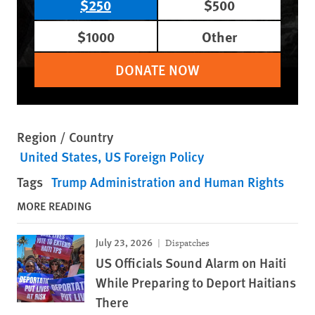
$250
$500
$1000
Other
DONATE NOW
Region / Country
United States
US Foreign Policy
Tags
Trump Administration and Human Rights
MORE READING
July 23, 2026
Dispatches
US Officials Sound Alarm on Haiti
While Preparing to Deport Haitians
There