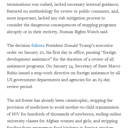
terminations was rushed, lacked necessary internal guidance,
featured no methodology for review or public comment, and,
most important, lacked any risk mitigation process to
consider the dangerous consequences of stopping programs
abruptly or in their entirety, Human Rights Watch said.
The decision
follows
President Donald Trump’s executive
order on January 20, his first day in office, pausing “foreign
development assistance” for the duration of a review of all
assistance programs. On January 24, Secretary of State Marco
Rubio issued a stop-work directive on foreign assistance by all
US government departments and agencies for an 85-day
review period.
The aid freeze has already been catastrophic, stopping the
provision of medicines to avoid mother-to-child transmission
of HIV for hundreds of thousands of newborns, ending online
university classes for Afghan women and girls, and stripping
funding from emergency food kitchens in famine-stricken