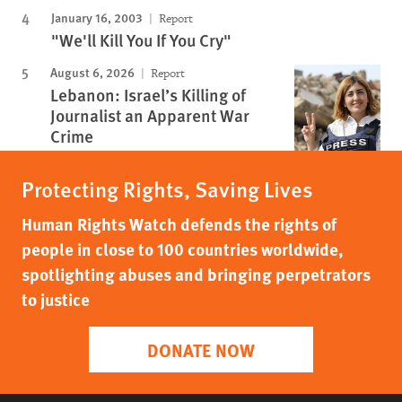
January 16, 2003
Report
"We'll Kill You If You Cry"
August 6, 2026
Report
Lebanon: Israel’s Killing of
Journalist an Apparent War
Crime
Protecting Rights, Saving Lives
Human Rights Watch defends the rights of
people in close to 100 countries worldwide,
spotlighting abuses and bringing perpetrators
to justice
DONATE NOW