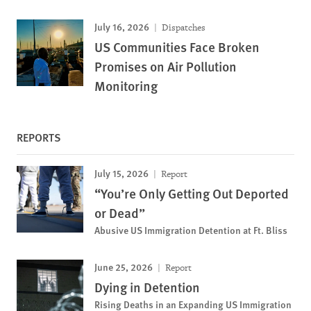
July 16, 2026
Dispatches
US Communities Face Broken
Promises on Air Pollution
Monitoring
REPORTS
July 15, 2026
Report
“You’re Only Getting Out Deported
or Dead”
Abusive US Immigration Detention at Ft. Bliss
June 25, 2026
Report
Dying in Detention
Rising Deaths in an Expanding US Immigration