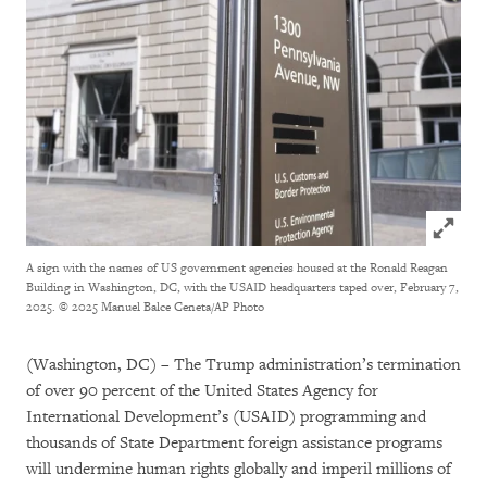
Click to
A sign with the names of US government agencies housed at the Ronald Reagan
Building in Washington, DC, with the USAID headquarters taped over, February 7,
2025.
© 2025 Manuel Balce Ceneta/AP Photo
(Washington, DC) – The Trump administration’s termination
of over 90 percent of the United States Agency for
International Development’s (USAID) programming and
thousands of State Department foreign assistance programs
will undermine human rights globally and imperil millions of