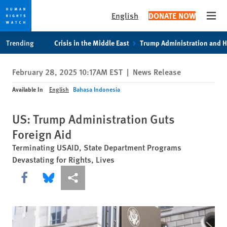
English
DONATE NOW
Open
Skip
Skip
Trending
Crisis in the Middle East
Trump Administration and 
to
to
cookie
main
February 28, 2025 10:17AM EST
|
News Release
privacy
content
notice
Available In
English
Bahasa Indonesia
US: Trump Administration Guts
Foreign Aid
Terminating USAID, State Department Programs
Devastating for Rights, Lives
Share this via Facebook
Share this via Bluesky
More sharing options