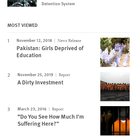
Detention System
MOST VIEWED
November 12, 2018
News Release
Pakistan: Girls Deprived of
Education
November 25, 2019
Report
A Dirty Investment
March 23, 2016
Report
“Do You See How Much I’m
Suffering Here?”