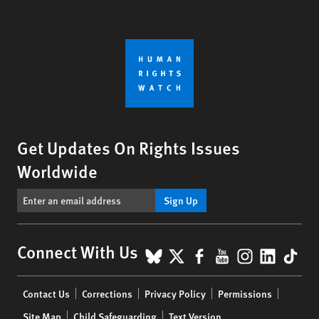
Get Updates On Rights Issues
Worldwide
Sign Up
BlueSky
X
Facebook
YouTube
Instagr
Linke
Tik
Connect With Us
Footer
Contact Us
Corrections
Privacy Policy
Permissions
menu
Site Map
Child Safeguarding
Text Version