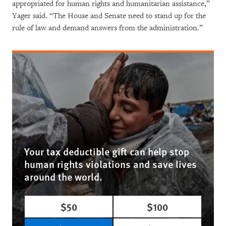
appropriated for human rights and humanitarian assistance,”
Yager said. “The House and Senate need to stand up for the
rule of law and demand answers from the administration.”
Your tax deductible gift can help stop
human rights violations and save lives
around the world.
$50
$100