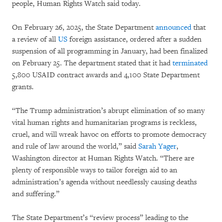
people, Human Rights Watch said today.
On February 26, 2025, the State Department
announced
that
a review of all
US
foreign assistance, ordered after a sudden
suspension of all programming in January, had been finalized
on February 25. The department stated that it had
terminated
5,800 USAID contract awards and 4,100 State Department
grants.
“The Trump administration’s abrupt elimination of so many
vital human rights and humanitarian programs is reckless,
cruel, and will wreak havoc on efforts to promote democracy
and rule of law around the world,” said
Sarah Yager
,
Washington director at Human Rights Watch. “There are
plenty of responsible ways to tailor foreign aid to an
administration’s agenda without needlessly causing deaths
and suffering.”
The State Department’s “review process” leading to the