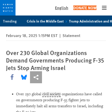
English
DONATE NOW
Open
Skip
Skip
Trending
Crisis in the Middle East
Trump Administration and 
to
to
cookie
main
February 18, 2025 1:15PM EST
|
Statement
privacy
content
notice
Over 230 Global Organizations
Demand Governments Producing F-35
Jets Stop Arming Israel
Share this via Facebook
Share this via Bluesky
More sharing options
Over 230 global
civil society
organizations have called
on governments producing F-35 fighter jets to
immediately halt all arms transfers to Israel, including