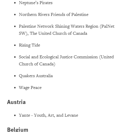
Neptune’s Pirates
Northern Rivers Friends of Palestine
Palestine Network Shining Waters Region (PalNet
SW), The United Church of Canada
Rising Tide
Social and Ecological Justice Commission (United
Church of Canada)
Quakers Australia
Wage Peace
Austria
Yante - Youth, Art, and Levane
Belgium