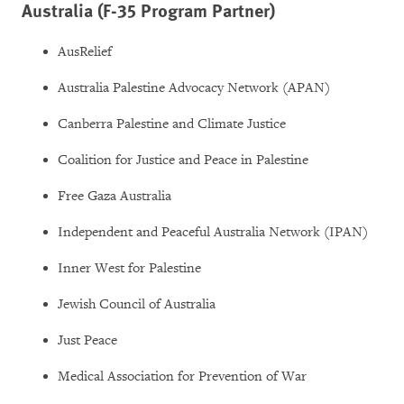
Australia (F-35 Program Partner)
AusRelief
Australia Palestine Advocacy Network (APAN)
Canberra Palestine and Climate Justice
Coalition for Justice and Peace in Palestine
Free Gaza Australia
Independent and Peaceful Australia Network (IPAN)
Inner West for Palestine
Jewish Council of Australia
Just Peace
Medical Association for Prevention of War