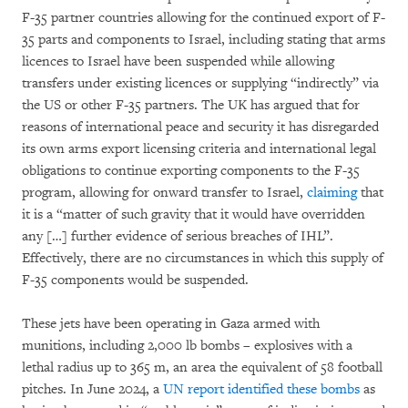
F-35 partner countries allowing for the continued export of F-
35 parts and components to Israel, including stating that arms
licences to Israel have been suspended while allowing
transfers under existing licences or supplying “indirectly” via
the US or other F-35 partners. The UK has argued that for
reasons of international peace and security it has disregarded
its own arms export licensing criteria and international legal
obligations to continue exporting components to the F-35
program, allowing for onward transfer to Israel,
claiming
that
it is a “matter of such gravity that it would have overridden
any […] further evidence of serious breaches of IHL”.
Effectively, there are no circumstances in which this supply of
F-35 components would be suspended.
These jets have been operating in Gaza armed with
munitions, including 2,000 lb bombs – explosives with a
lethal radius up to 365 m, an area the equivalent of 58 football
pitches. In June 2024, a
UN report identified these bombs
as