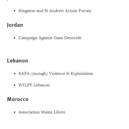
Kingston and St Andrew Action Forum
Jordan
Campaign Against Gaza Genocide
Lebanon
KAFA (enough) Violence & Exploitation
WILPF Lebanon
Morocco
Association Mains Libres