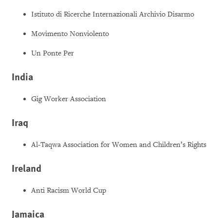
Istituto di Ricerche Internazionali Archivio Disarmo
Movimento Nonviolento
Un Ponte Per
India
Gig Worker Association
Iraq
Al-Taqwa Association for Women and Children’s Rights
Ireland
Anti Racism World Cup
Jamaica