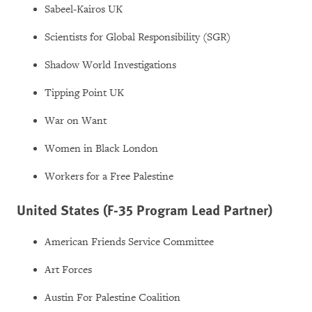
Sabeel-Kairos UK
Scientists for Global Responsibility (SGR)
Shadow World Investigations
Tipping Point UK
War on Want
Women in Black London
Workers for a Free Palestine
United States (F-35 Program Lead Partner)
American Friends Service Committee
Art Forces
Austin For Palestine Coalition