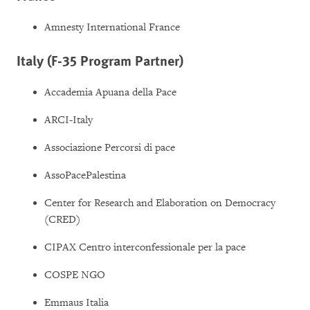
Amnesty International France
Italy (F-35 Program Partner)
Accademia Apuana della Pace
ARCI-Italy
Associazione Percorsi di pace
AssoPacePalestina
Center for Research and Elaboration on Democracy
(CRED)
CIPAX Centro interconfessionale per la pace
COSPE NGO
Emmaus Italia