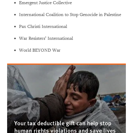
Emergent Justice Collective
International Coalition to Stop Genocide in Palestine
Pax Christi International
War Resisters’ International
World BEYOND War
Your tax deductible gift can help stop
human rights violations and save lives