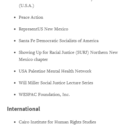
(U.S.A.)
Peace Action
RepresentUS New Mexico
Santa Fe Democratic Socialists of America
Showing Up for Racial Justice (SURJ) Northern New
Mexico chapter
USA Palestine Mental Health Network
Will Miller Social Justice Lecture Series
WESPAC Foundation, Inc.
International
Cairo Institute for Human Rights Studies