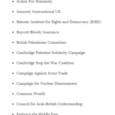
Action For Humanity
Amnesty International UK
Bahrain Institute for Rights and Democracy (BIRD)
Boycott Bloody Insurance
British Palestinian Committee
Cambridge Palestine Solidarity Campaign
Cambridge Stop the War Coalition
Campaign Against Arms Trade
Campaign for Nuclear Disarmament
Common Wealth
Council for Arab-British Understanding
Embrace the Middle East