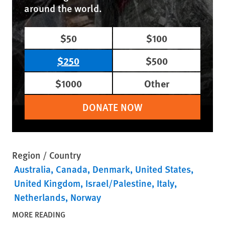
around the world.
$50
$100
$250
$500
$1000
Other
DONATE NOW
Region / Country
Australia
Canada
Denmark
United States
United Kingdom
Israel/Palestine
Italy
Netherlands
Norway
MORE READING