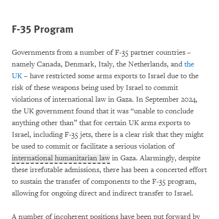
F-35 Program
Governments from a number of F-35 partner countries –
namely Canada, Denmark, Italy, the Netherlands, and
the
UK
– have restricted some arms exports to Israel due to the
risk of these weapons being used by Israel to commit
violations of international law in Gaza. In September 2024,
the UK government found that it was “unable to conclude
anything other than” that for certain UK arms exports to
Israel, including F-35 jets, there is a clear risk that they might
be used to commit or facilitate a serious violation of
international humanitarian law
in Gaza. Alarmingly, despite
these irrefutable admissions, there has been a concerted effort
to sustain the transfer of components to the F-35 program,
allowing for ongoing direct and indirect transfer to Israel.
A number of incoherent positions have been put forward by