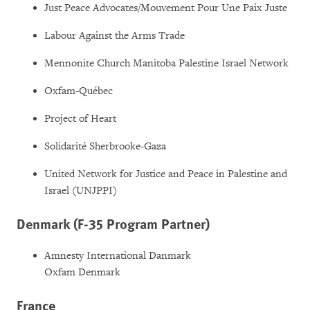
Just Peace Advocates/Mouvement Pour Une Paix Juste
Labour Against the Arms Trade
Mennonite Church Manitoba Palestine Israel Network
Oxfam-Québec
Project of Heart
Solidarité Sherbrooke-Gaza
United Network for Justice and Peace in Palestine and
Israel (UNJPPI)
Denmark (F-35 Program Partner)
Amnesty International Danmark
Oxfam Denmark
France