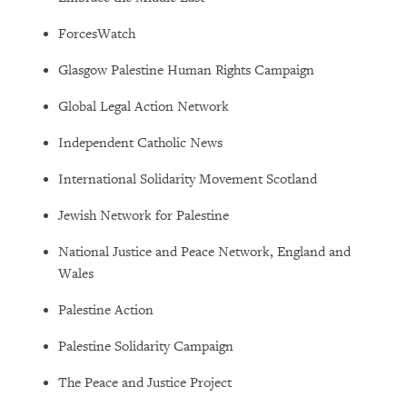
ForcesWatch
Glasgow Palestine Human Rights Campaign
Global Legal Action Network
Independent Catholic News
International Solidarity Movement Scotland
Jewish Network for Palestine
National Justice and Peace Network, England and
Wales
Palestine Action
Palestine Solidarity Campaign
The Peace and Justice Project