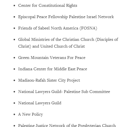
Center for Constitutional Rights
Episcopal Peace Fellowship Palestine Israel Network
Friends of Sabeel North America (FOSNA)
Global Ministries of the Christian Church (Disciples of
Christ) and United Church of Christ
Green Mountain Veterans For Peace
Indiana Center for Middle East Peace
Madison-Rafah Sister City Project
National Lawyers Guild- Palestine Sub Committee
National Lawyers Guild
A New Policy
Palestine Justice Network of the Presbyterian Church