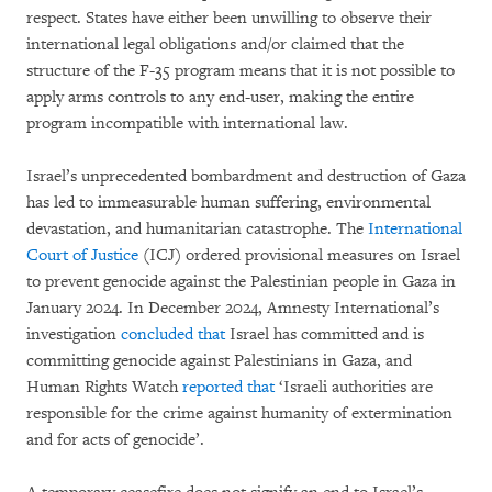
respect. States have either been unwilling to observe their
international legal obligations and/or claimed that the
structure of the F-35 program means that it is not possible to
apply arms controls to any end-user, making the entire
program incompatible with international law.
Israel’s unprecedented bombardment and destruction of Gaza
has led to immeasurable human suffering, environmental
devastation, and humanitarian catastrophe. The
International
Court of Justice
(ICJ) ordered provisional measures on Israel
to prevent genocide against the Palestinian people in Gaza in
January 2024. In December 2024, Amnesty International’s
investigation
concluded that
Israel has committed and is
committing genocide against Palestinians in Gaza, and
Human Rights Watch
reported that
‘Israeli authorities are
responsible for the crime against humanity of extermination
and for acts of genocide’.