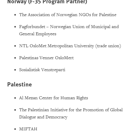
Norway (F-35 Program Partner)
The Association of Norwegian NGOs for Palestine
Fagforbundet – Norwegian Union of Municipal and
General Employees
NTL OsloMet Metropolitan University (trade union)
Palestinas Venner OsloMert
Sosialistisk Venstreparti
Palestine
Al Mezan Center for Human Rights
The Palestinian Initiative for the Promotion of Global
Dialogue and Democracy
MIFTAH