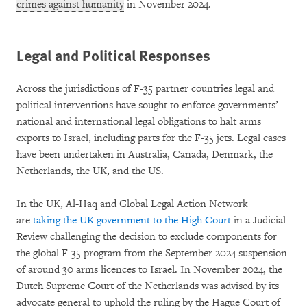
crimes against humanity
in November 2024.
Legal and Political Responses
Across the jurisdictions of F-35 partner countries legal and
political interventions have sought to enforce governments’
national and international legal obligations to halt arms
exports to Israel, including parts for the F-35 jets. Legal cases
have been undertaken in Australia, Canada, Denmark, the
Netherlands, the UK, and the US.
In the UK, Al-Haq and Global Legal Action Network
are
taking the UK government to the High Court
in a Judicial
Review challenging the decision to exclude components for
the global F-35 program from the September 2024 suspension
of around 30 arms licences to Israel. In November 2024, the
Dutch Supreme Court of the Netherlands was advised by its
advocate general to uphold the ruling by the Hague Court of