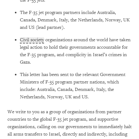
the F-35 jets.
The F-35 jet program partners include Australia,
Canada, Denmark, Italy, the Netherlands, Norway, UK
and US (lead partner).
Civil society
organizations around the world have taken
legal action to hold their governments accountable for
the F-35 program, and complicity in Israel’s crimes in
Gaza.
This letter has been sent to the relevant Government
Ministers of F-35 program partner nations, which
include: Australia, Canada, Denmark, Italy, the
Netherlands, Norway, UK and US.
We write to you as a group of organizations from partner
countries to the global F-35 jet program, and supportive
organizations, calling on our governments to immediately halt
all arms transfers to Israel, directly and indirectly, including