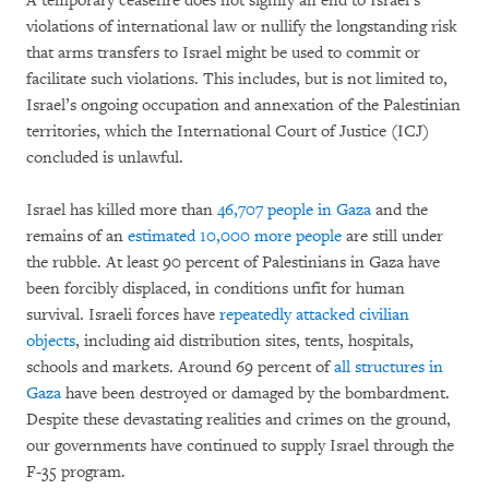
A temporary ceasefire does not signify an end to Israel’s
violations of international law or nullify the longstanding risk
that arms transfers to Israel might be used to commit or
facilitate such violations. This includes, but is not limited to,
Israel’s ongoing occupation and annexation of the Palestinian
territories, which the International Court of Justice (ICJ)
concluded is unlawful.
Israel has killed more than
46,707 people in Gaza
and the
remains of an
estimated 10,000 more people
are still under
the rubble. At least 90 percent of Palestinians in Gaza have
been forcibly displaced, in conditions unfit for human
survival. Israeli forces have
repeatedly attacked civilian
objects
, including aid distribution sites, tents, hospitals,
schools and markets. Around 69 percent of
all structures in
Gaza
have been destroyed or damaged by the bombardment.
Despite these devastating realities and crimes on the ground,
our governments have continued to supply Israel through the
F-35 program.