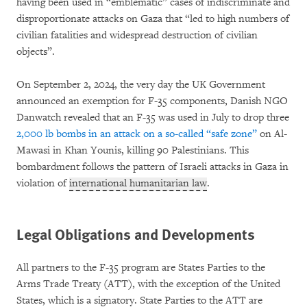
having been used in “emblematic” cases of indiscriminate and
disproportionate attacks on Gaza that “led to high numbers of
civilian fatalities and widespread destruction of civilian
objects”.
On September 2, 2024, the very day the UK Government
announced an exemption for F-35 components, Danish NGO
Danwatch revealed that an F-35 was used in July to drop three
2,000 lb bombs in an attack on a so-called “safe zone”
on Al-
Mawasi in Khan Younis, killing 90 Palestinians. This
bombardment follows the pattern of Israeli attacks in Gaza in
violation of
international humanitarian law
.
Legal Obligations and Developments
All partners to the F-35 program are States Parties to the
Arms Trade Treaty (ATT), with the exception of the United
States, which is a signatory. State Parties to the ATT are