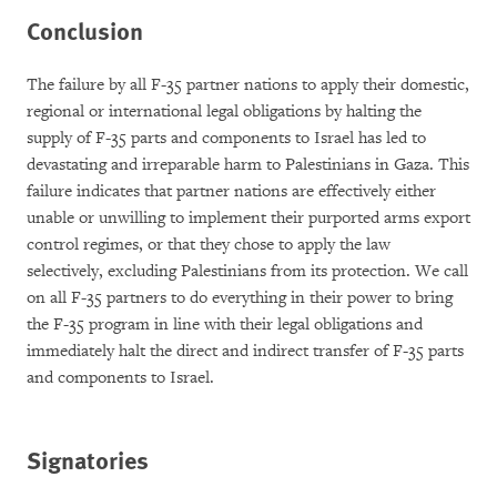
Conclusion
The failure by all F-35 partner nations to apply their domestic,
regional or international legal obligations by halting the
supply of F-35 parts and components to Israel has led to
devastating and irreparable harm to Palestinians in Gaza. This
failure indicates that partner nations are effectively either
unable or unwilling to implement their purported arms export
control regimes, or that they chose to apply the law
selectively, excluding Palestinians from its protection. We call
on all F-35 partners to do everything in their power to bring
the F-35 program in line with their legal obligations and
immediately halt the direct and indirect transfer of F-35 parts
and components to Israel.
Signatories