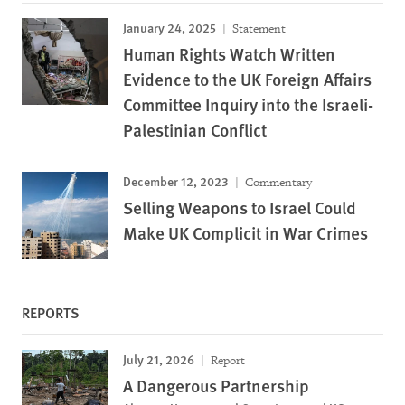
January 24, 2025
Statement
Human Rights Watch Written
Evidence to the UK Foreign Affairs
Committee Inquiry into the Israeli-
Palestinian Conflict
December 12, 2023
Commentary
Selling Weapons to Israel Could
Make UK Complicit in War Crimes
REPORTS
July 21, 2026
Report
A Dangerous Partnership