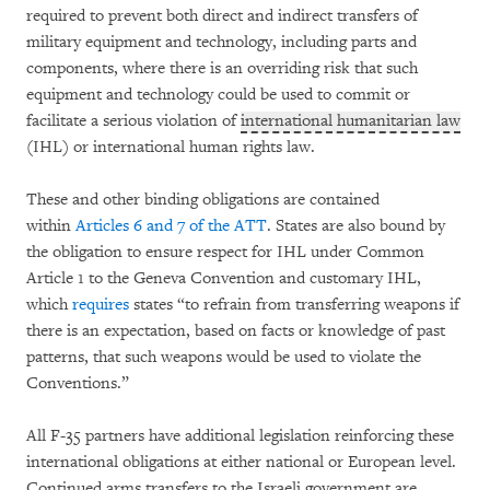
required to prevent both direct and indirect transfers of
military equipment and technology, including parts and
components, where there is an overriding risk that such
equipment and technology could be used to commit or
facilitate a serious violation of
international humanitarian law
(IHL) or international human rights law.
These and other binding obligations are contained
within
Articles 6 and 7 of the ATT
. States are also bound by
the obligation to ensure respect for IHL under Common
Article 1 to the Geneva Convention and customary IHL,
which
requires
states “to refrain from transferring weapons if
there is an expectation, based on facts or knowledge of past
patterns, that such weapons would be used to violate the
Conventions.”
All F-35 partners have additional legislation reinforcing these
international obligations at either national or European level.
Continued arms transfers to the Israeli government are