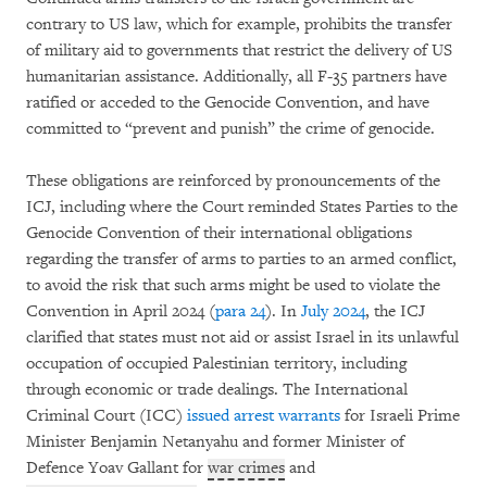
contrary to US law, which for example, prohibits the transfer
of military aid to governments that restrict the delivery of US
humanitarian assistance. Additionally, all F-35 partners have
ratified or acceded to the Genocide Convention, and have
committed to “prevent and punish” the crime of genocide.
These obligations are reinforced by pronouncements of the
ICJ, including where the Court reminded States Parties to the
Genocide Convention of their international obligations
regarding the transfer of arms to parties to an armed conflict,
to avoid the risk that such arms might be used to violate the
Convention in April 2024 (
para 24
). In
July 2024
, the ICJ
clarified that states must not aid or assist Israel in its unlawful
occupation of occupied Palestinian territory, including
through economic or trade dealings. The International
Criminal Court (ICC)
issued arrest warrants
for Israeli Prime
Minister Benjamin Netanyahu and former Minister of
Defence Yoav Gallant for
war crimes
and