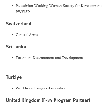
Palestinian Working Woman Society for Development
PWWSD
Switzerland
Control Arms
Sri Lanka
Forum on Disarmament and Development
Türkiye
Worldwide Lawyers Association
United Kingdom (F-35 Program Partner)