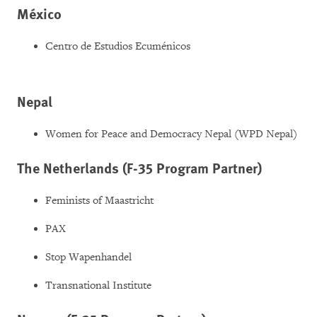
México
Centro de Estudios Ecuménicos
Nepal
Women for Peace and Democracy Nepal (WPD Nepal)
The Netherlands (F-35 Program Partner)
Feminists of Maastricht
PAX
Stop Wapenhandel
Transnational Institute