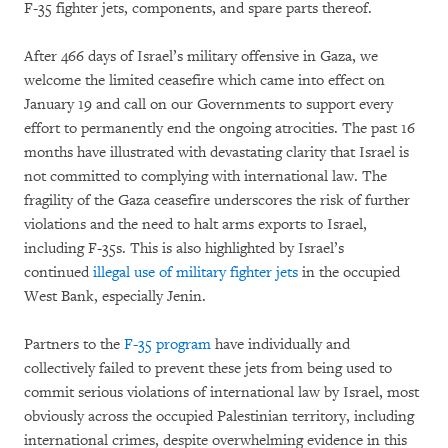
F-35 fighter jets, components, and spare parts thereof.
After 466 days of Israel’s military offensive in Gaza, we
welcome the limited ceasefire which came into effect on
January 19 and call on our Governments to support every
effort to permanently end the ongoing atrocities. The past 16
months have illustrated with devastating clarity that Israel is
not committed to complying with international law. The
fragility of the Gaza ceasefire underscores the risk of further
violations and the need to halt arms exports to Israel,
including F-35s. This is also highlighted by Israel’s
continued
illegal use of military fighter jets
in the occupied
West Bank, especially Jenin.
Partners to the
F-35 program
have individually and
collectively failed to prevent these jets from being used to
commit serious violations of international law by Israel, most
obviously across the occupied Palestinian territory, including
international crimes, despite overwhelming evidence in this