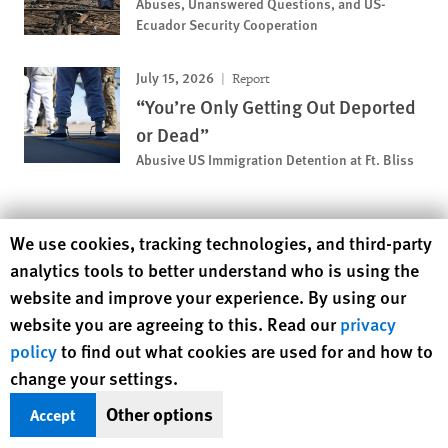
Abuses, Unanswered Questions, and US-
Ecuador Security Cooperation
July 15, 2026
Report
“You’re Only Getting Out Deported
or Dead”
Abusive US Immigration Detention at Ft. Bliss
MOST VIEWED
Human Rights Watch cookie preferences
We use cookies, tracking technologies, and third-party
analytics tools to better understand who is using the
November 12, 2018
News Release
website and improve your experience. By using our
Pakistan: Girls Deprived of
website you are agreeing to this. Read our
privacy
Education
policy
to find out what cookies are used for and how to
change your settings.
November 25, 2019
Report
Other options
Accept
A Dirty Investment