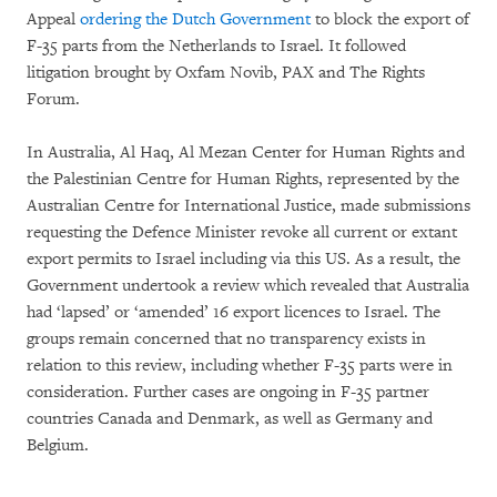
Appeal
ordering the Dutch Government
to block the export of
F-35 parts from the Netherlands to Israel. It followed
litigation brought by Oxfam Novib, PAX and The Rights
Forum.
In Australia, Al Haq, Al Mezan Center for Human Rights and
the Palestinian Centre for Human Rights, represented by the
Australian Centre for International Justice, made submissions
requesting the Defence Minister revoke all current or extant
export permits to Israel including via this US. As a result, the
Government undertook a review which revealed that Australia
had ‘lapsed’ or ‘amended’ 16 export licences to Israel. The
groups remain concerned that no transparency exists in
relation to this review, including whether F-35 parts were in
consideration. Further cases are ongoing in F-35 partner
countries Canada and Denmark, as well as Germany and
Belgium.