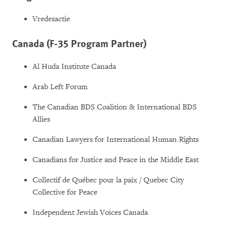
Vredesactie
Canada (F-35 Program Partner)
Al Huda Institute Canada
Arab Left Forum
The Canadian BDS Coalition & International BDS
Allies
Canadian Lawyers for International Human Rights
Canadians for Justice and Peace in the Middle East
Collectif de Québec pour la paix / Quebec City
Collective for Peace
Independent Jewish Voices Canada