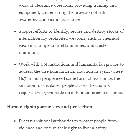
work of clearance operators, providing training and
equipment, and ensuring the provision of risk
awareness and victim assistance;
Support efforts to identify, secure and destroy stocks of
internationally-prohibited weapons, such as chemical
weapons, antipersonnel landmines, and cluster
munitions;
Work with UN institutions and humanitarian groups to
address the dire humanitarian situation in Syria, where
16.7 million people need some form of assistance; the
situation for displaced people across the country
requires an urgent scale up of humanitarian assistance.
Human rights guarantees and protection
Press transitional authorities to protect people from
violence and ensure their right to live in safety;