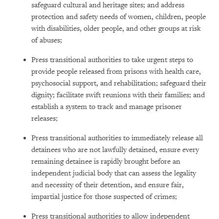
safeguard cultural and heritage sites; and address
protection and safety needs of women, children, people
with disabilities, older people, and other groups at risk
of abuses;
Press transitional authorities to take urgent steps to
provide people released from prisons with health care,
psychosocial support, and rehabilitation; safeguard their
dignity; facilitate swift reunions with their families; and
establish a system to track and manage prisoner
releases;
Press transitional authorities to immediately release all
detainees who are not lawfully detained, ensure every
remaining detainee is rapidly brought before an
independent judicial body that can assess the legality
and necessity of their detention, and ensure fair,
impartial justice for those suspected of crimes;
Press transitional authorities to allow independent