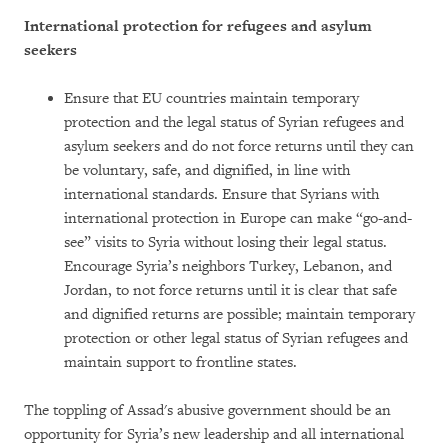
International protection for refugees and asylum
seekers
Ensure that EU countries maintain temporary
protection and the legal status of Syrian refugees and
asylum seekers and do not force returns until they can
be voluntary, safe, and dignified, in line with
international standards. Ensure that Syrians with
international protection in Europe can make “go-and-
see” visits to Syria without losing their legal status.
Encourage Syria’s neighbors Turkey, Lebanon, and
Jordan, to not force returns until it is clear that safe
and dignified returns are possible; maintain temporary
protection or other legal status of Syrian refugees and
maintain support to frontline states.
The toppling of Assad's abusive government should be an
opportunity for Syria’s new leadership and all international