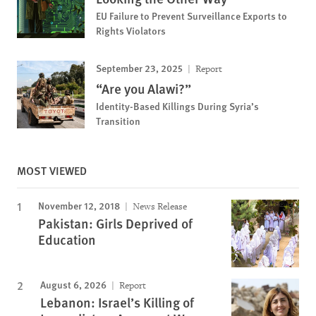
EU Failure to Prevent Surveillance Exports to
Rights Violators
September 23, 2025
Report
“Are you Alawi?”
Identity-Based Killings During Syria’s
Transition
MOST VIEWED
November 12, 2018
News Release
Pakistan: Girls Deprived of
Education
August 6, 2026
Report
Lebanon: Israel’s Killing of