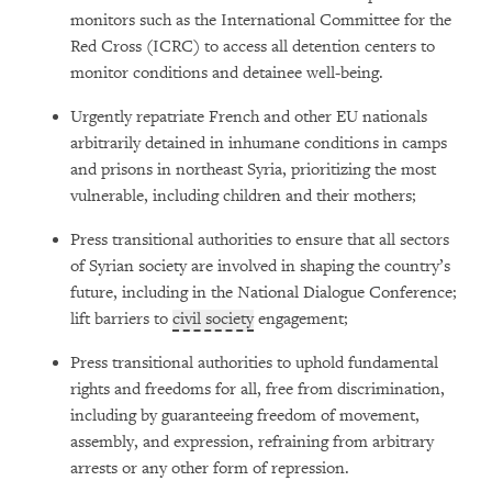
monitors such as the International Committee for the
Red Cross (ICRC) to access all detention centers to
monitor conditions and detainee well-being.
Urgently repatriate French and other EU nationals
arbitrarily detained in inhumane conditions in camps
and prisons in northeast Syria, prioritizing the most
vulnerable, including children and their mothers;
Press transitional authorities to ensure that all sectors
of Syrian society are involved in shaping the country’s
future, including in the National Dialogue Conference;
lift barriers to
civil society
engagement;
Press transitional authorities to uphold fundamental
rights and freedoms for all, free from discrimination,
including by guaranteeing freedom of movement,
assembly, and expression, refraining from arbitrary
arrests or any other form of repression.