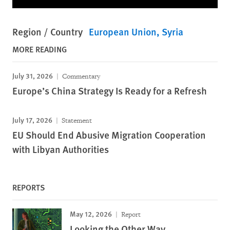
Region / Country
European Union
Syria
MORE READING
July 31, 2026
Commentary
Europe’s China Strategy Is Ready for a Refresh
July 17, 2026
Statement
EU Should End Abusive Migration Cooperation
with Libyan Authorities
REPORTS
May 12, 2026
Report
Looking the Other Way