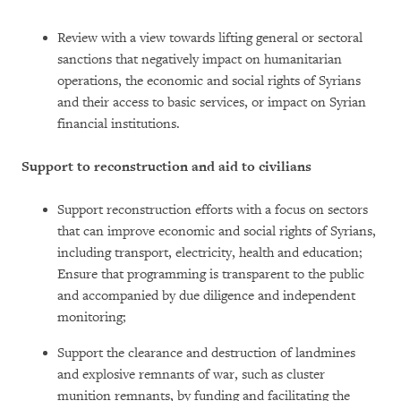
Review with a view towards lifting general or sectoral
sanctions that negatively impact on humanitarian
operations, the economic and social rights of Syrians
and their access to basic services, or impact on Syrian
financial institutions.
Support to reconstruction and aid to civilians
Support reconstruction efforts with a focus on sectors
that can improve economic and social rights of Syrians,
including transport, electricity, health and education;
Ensure that programming is transparent to the public
and accompanied by due diligence and independent
monitoring;
Support the clearance and destruction of landmines
and explosive remnants of war, such as cluster
munition remnants, by funding and facilitating the