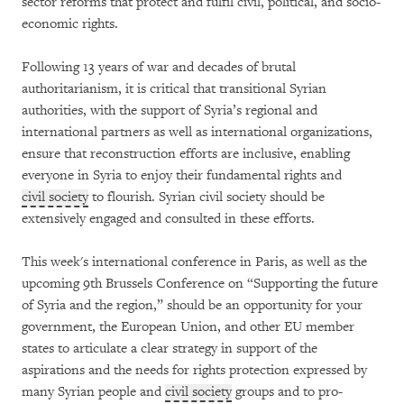
sector reforms that protect and fulfil civil, political, and socio-
economic rights.
Following 13 years of war and decades of brutal
authoritarianism, it is critical that transitional Syrian
authorities, with the support of Syria’s regional and
international partners as well as international organizations,
ensure that reconstruction efforts are inclusive, enabling
everyone in Syria to enjoy their fundamental rights and
civil society
to flourish. Syrian civil society should be
extensively engaged and consulted in these efforts.
This week's international conference in Paris, as well as the
upcoming 9th Brussels Conference on “Supporting the future
of Syria and the region,” should be an opportunity for your
government, the European Union, and other EU member
states to articulate a clear strategy in support of the
aspirations and the needs for rights protection expressed by
many Syrian people and
civil society
groups and to pro-