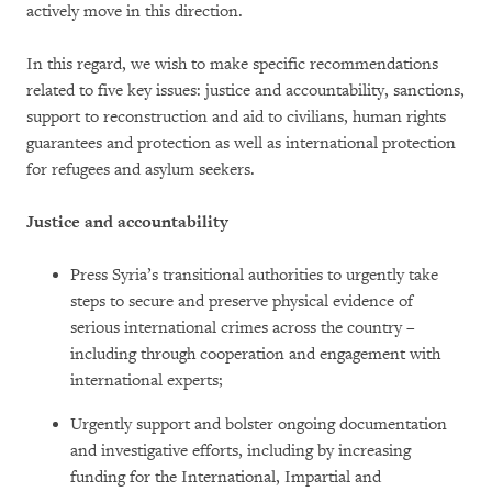
actively move in this direction.
In this regard, we wish to make specific recommendations
related to five key issues: justice and accountability, sanctions,
support to reconstruction and aid to civilians, human rights
guarantees and protection as well as international protection
for refugees and asylum seekers.
Justice and accountability
Press Syria’s transitional authorities to urgently take
steps to secure and preserve physical evidence of
serious international crimes across the country –
including through cooperation and engagement with
international experts;
Urgently support and bolster ongoing documentation
and investigative efforts, including by increasing
funding for the International, Impartial and