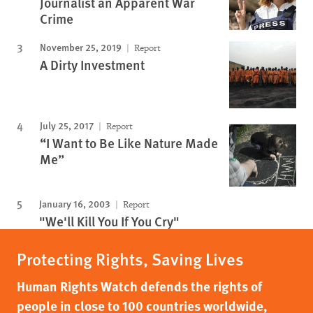
Journalist an Apparent War
Crime
November 25, 2019
Report
A Dirty Investment
July 25, 2017
Report
“I Want to Be Like Nature Made
Me”
January 16, 2003
Report
"We'll Kill You If You Cry"
Protecting Rights, Saving Lives
Human Rights Watch defends the rights of
people in close to 100 countries worldwide,