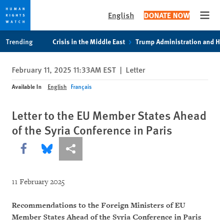
English
DONATE NOW
Open
Skip
Skip
Trending
Crisis in the Middle East
Trump Administration and 
to
to
cookie
main
February 11, 2025 11:33AM EST
|
Letter
privacy
content
notice
Available In
English
Français
Letter to the EU Member States Ahead
of the Syria Conference in Paris
Share this via Facebook
Share this via Bluesky
More sharing options
11 February 2025
Recommendations to the Foreign Ministers of EU
Member States Ahead of the Syria Conference in Paris