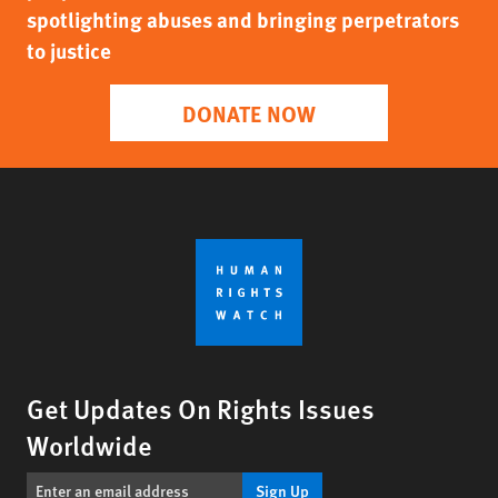
spotlighting abuses and bringing perpetrators
to justice
DONATE NOW
Get Updates On Rights Issues
Worldwide
Sign Up