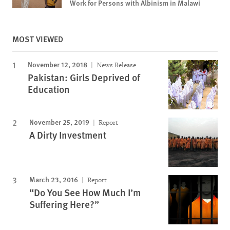
Work for Persons with Albinism in Malawi
MOST VIEWED
November 12, 2018
News Release
Pakistan: Girls Deprived of
Education
November 25, 2019
Report
A Dirty Investment
March 23, 2016
Report
“Do You See How Much I’m
Suffering Here?”