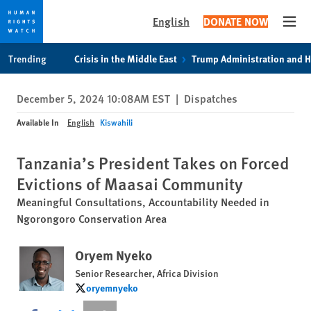
English
DONATE NOW
Open
Skip
Skip
Trending
Crisis in the Middle East
Trump Administration and 
to
to
cookie
main
December 5, 2024 10:08AM EST
|
Dispatches
privacy
content
notice
Available In
English
Kiswahili
Tanzania’s President Takes on Forced
Evictions of Maasai Community
Meaningful Consultations, Accountability Needed in
Ngorongoro Conservation Area
Oryem Nyeko
Senior Researcher, Africa Division
oryemnyeko
oryemnyeko