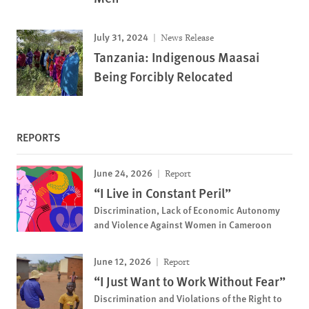
July 31, 2024
News Release
Tanzania: Indigenous Maasai
Being Forcibly Relocated
REPORTS
June 24, 2026
Report
“I Live in Constant Peril”
Discrimination, Lack of Economic Autonomy
and Violence Against Women in Cameroon
June 12, 2026
Report
“I Just Want to Work Without Fear”
Discrimination and Violations of the Right to