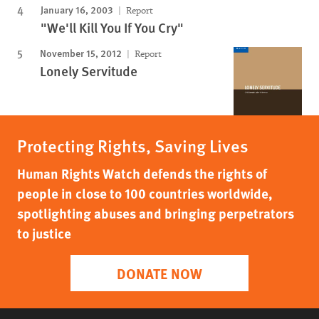
January 16, 2003
Report
"We'll Kill You If You Cry"
November 15, 2012
Report
Lonely Servitude
Protecting Rights, Saving Lives
Human Rights Watch defends the rights of
people in close to 100 countries worldwide,
spotlighting abuses and bringing perpetrators
to justice
DONATE NOW