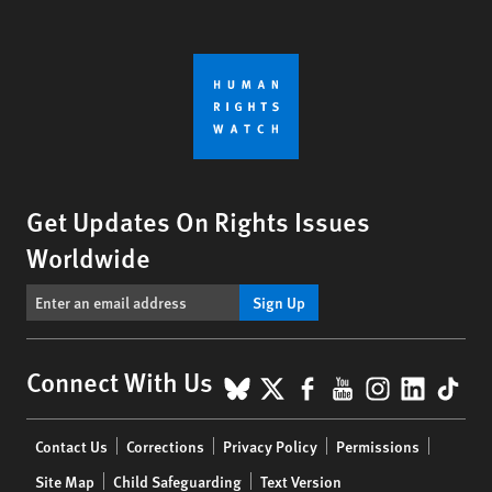
Get Updates On Rights Issues
Worldwide
Sign Up
BlueSky
X
Facebook
YouTube
Instagr
Linke
Tik
Connect With Us
Footer
Contact Us
Corrections
Privacy Policy
Permissions
menu
Site Map
Child Safeguarding
Text Version