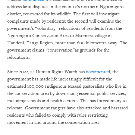
address land disputes in the country’s northern Ngorongoro
district, renowned for its wildlife. The first will investigate
complaints made by residents; the second will examine the
government’s “voluntary” relocations of residents from the
Ngorongoro Conservation Area to Msomera village in
Handeni, Tanga Region, more than 600 kilometers away. The
government claims “conservation”as grounds for the
relocations.
Since 2022, as Human Rights Watch has
documented
, the
government has made life increasingly difficult for the
estimated 100,000 Indigenous Maasai pastoralists who live in
the conservation area by downsizing essential public services,
including schools and health centers. This has forced many to
relocate. Government rangers have also attacked and harassed
residents who failed to comply with rules restricting
movement in and around the conservation area.