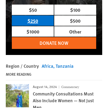
$50
$100
$250
$500
$1000
Other
DONATE NOW
Region / Country
Africa
Tanzania
MORE READING
August 14, 2024
Commentary
Community Consultations Must
Also Include Women — Not Just
Men