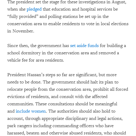
The president set the stage for these investigations in August,
when she
pledged
that education and hospital services be
“fully provided” and polling stations be set up in the
conservation area to enable residents to vote in local elections
in November.
Since then, the government has
set aside funds
for building a
school dormitory in the conservation area and removed a
vehicle fee for area residents.
President Hassan’s steps so far are significant, but more
needs to be done. The government should halt its plan to
relocate people from the conservation area, prohibit all forced
evictions of residents, and consult with the affected
communities. These consultations should be meaningful
and
include women
. The authorities should also hold to
account, through appropriate disciplinary and legal actions,
park rangers including commanding officers who have
harassed, beaten and otherwise abused residents, who should