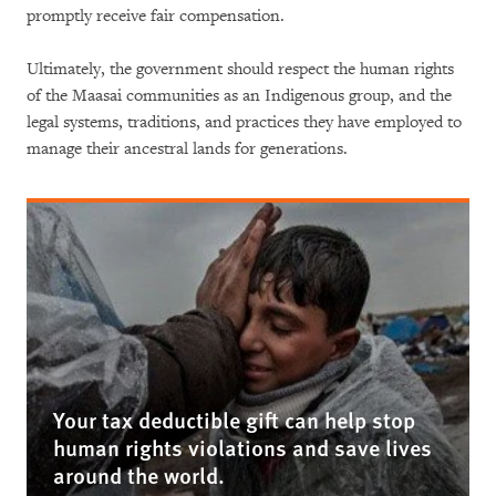
promptly receive fair compensation.
Ultimately, the government should respect the human rights
of the Maasai communities as an Indigenous group, and the
legal systems, traditions, and practices they have employed to
manage their ancestral lands for generations.
Your tax deductible gift can help stop
human rights violations and save lives
around the world.