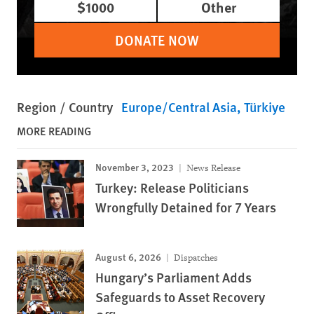
$1000
Other
DONATE NOW
Region / Country
Europe/Central Asia
Türkiye
MORE READING
November 3, 2023
News Release
Turkey: Release Politicians
Wrongfully Detained for 7 Years
August 6, 2026
Dispatches
Hungary’s Parliament Adds
Safeguards to Asset Recovery