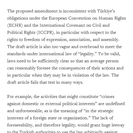
The proposed amendment is inconsistent with Türkiye’s
obligations under the European Convention on Human Rights
(ECHR) and the International Covenant on Civil and
Political Rights (ICCPR), in particular with respect to the
rights to freedom of expression, association, and assembly.
The draft article is also too vague and overbroad to meet the
standards under international law of “legality.” To be valid,
laws need to be sufficiently clear so that an average person
can reasonably foresee the consequences of their actions and
in particular when they may be in violation of the law. The
draft article fails that test in many ways.
For example, the activities that might constitute “crimes
against domestic or external political interests” are undefined
and unforeseeable, as is the meaning of “in the strategic
interests of a foreign state or organization.” The lack of
foreseeability, and therefore legality, would grant huge leeway
to the Turkish authorities to use the law arbitrarily against