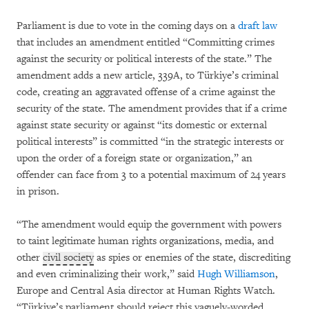
Parliament is due to vote in the coming days on a
draft law
that includes an amendment entitled “Committing crimes
against the security or political interests of the state.” The
amendment adds a new article, 339A, to Türkiye’s criminal
code, creating an aggravated offense of a crime against the
security of the state. The amendment provides that if a crime
against state security or against “its domestic or external
political interests” is committed “in the strategic interests or
upon the order of a foreign state or organization,” an
offender can face from 3 to a potential maximum of 24 years
in prison.
“The amendment would equip the government with powers
to taint legitimate human rights organizations, media, and
other
civil society
as spies or enemies of the state, discrediting
and even criminalizing their work,” said
Hugh Williamson
,
Europe and Central Asia director at Human Rights Watch.
“Türkiye’s parliament should reject this vaguely-worded