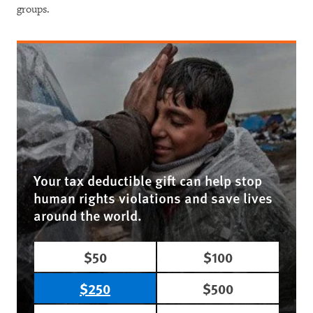
groups.
Your tax deductible gift can help stop
human rights violations and save lives
around the world.
$50
$100
$250
$500