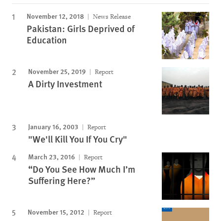
November 12, 2018
News Release
Pakistan: Girls Deprived of
Education
November 25, 2019
Report
A Dirty Investment
January 16, 2003
Report
"We'll Kill You If You Cry"
March 23, 2016
Report
“Do You See How Much I’m
Suffering Here?”
November 15, 2012
Report