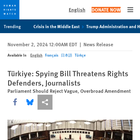
English
DONATE NOW
Open
Skip
Skip
Trending
Crisis in the Middle East
Trump Administration and 
to
to
cookie
main
November 2, 2024 12:00AM EDT
|
News Release
privacy
content
notice
Available In
English
Français
日本語
Türkçe
Türkiye: Spying Bill Threatens Rights
Defenders, Journalists
Parliament Should Reject Vague, Overbroad Amendment
Share this via Facebook
Share this via Bluesky
More sharing options