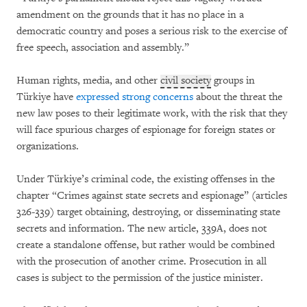
amendment on the grounds that it has no place in a
democratic country and poses a serious risk to the exercise of
free speech, association and assembly.”
Human rights, media, and other
civil society
groups in
Türkiye have
expressed strong concerns
about the threat the
new law poses to their legitimate work, with the risk that they
will face spurious charges of espionage for foreign states or
organizations.
Under Türkiye’s criminal code, the existing offenses in the
chapter “Crimes against state secrets and espionage” (articles
326-339) target obtaining, destroying, or disseminating state
secrets and information. The new article, 339A, does not
create a standalone offense, but rather would be combined
with the prosecution of another crime. Prosecution in all
cases is subject to the permission of the justice minister.