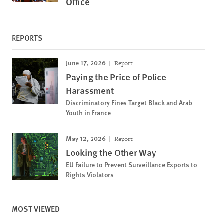
Office
REPORTS
June 17, 2026
Report
Paying the Price of Police
Harassment
Discriminatory Fines Target Black and Arab
Youth in France
May 12, 2026
Report
Looking the Other Way
EU Failure to Prevent Surveillance Exports to
Rights Violators
MOST VIEWED