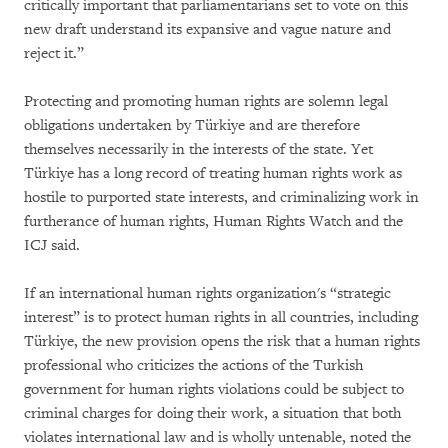
critically important that parliamentarians set to vote on this
new draft understand its expansive and vague nature and
reject it.”
Protecting and promoting human rights are solemn legal
obligations undertaken by Türkiye and are therefore
themselves necessarily in the interests of the state. Yet
Türkiye has a long record of treating human rights work as
hostile to purported state interests, and criminalizing work in
furtherance of human rights, Human Rights Watch and the
ICJ said.
If an international human rights organization's “strategic
interest” is to protect human rights in all countries, including
Türkiye, the new provision opens the risk that a human rights
professional who criticizes the actions of the Turkish
government for human rights violations could be subject to
criminal charges for doing their work, a situation that both
violates international law and is wholly untenable, noted the