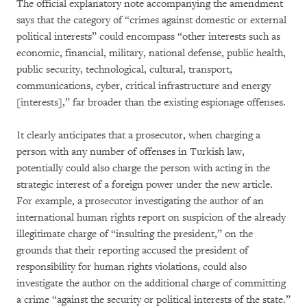
The official explanatory note accompanying the amendment
says that the category of “crimes against domestic or external
political interests” could encompass “other interests such as
economic, financial, military, national defense, public health,
public security, technological, cultural, transport,
communications, cyber, critical infrastructure and energy
[interests],” far broader than the existing espionage offenses.
It clearly anticipates that a prosecutor, when charging a
person with any number of offenses in Turkish law,
potentially could also charge the person with acting in the
strategic interest of a foreign power under the new article.
For example, a prosecutor investigating the author of an
international human rights report on suspicion of the already
illegitimate charge of “insulting the president,” on the
grounds that their reporting accused the president of
responsibility for human rights violations, could also
investigate the author on the additional charge of committing
a crime “against the security or political interests of the state.”