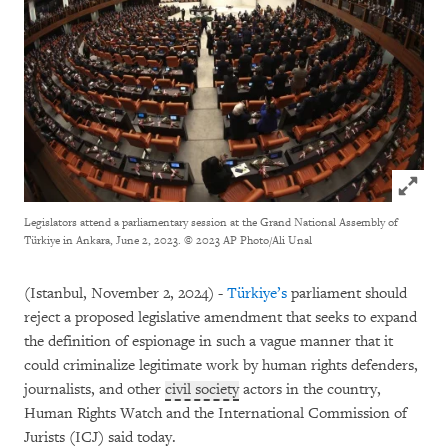
Click to
Legislators attend a parliamentary session at the Grand National Assembly of
Türkiye in Ankara, June 2, 2023.
© 2023 AP Photo/Ali Unal
(Istanbul, November 2, 2024) -
Türkiye’s
parliament should
reject a proposed legislative amendment that seeks to expand
the definition of espionage in such a vague manner that it
could criminalize legitimate work by human rights defenders,
journalists, and other
civil society
actors in the country,
Human Rights Watch and the International Commission of
Jurists (ICJ) said today.