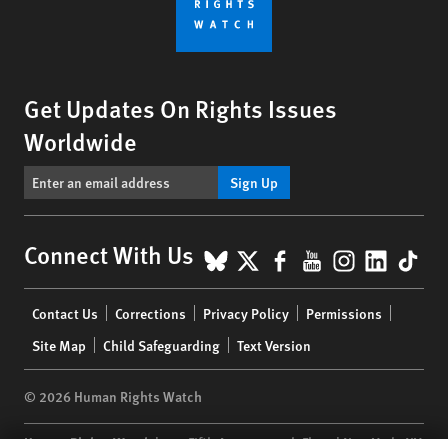
Get Updates On Rights Issues
Worldwide
Sign Up
BlueSky
X
Facebook
YouTube
Instagr
Linke
Tik
Connect With Us
Footer
Contact Us
Corrections
Privacy Policy
Permissions
menu
Site Map
Child Safeguarding
Text Version
© 2026 Human Rights Watch
Human Rights Watch
| 350 Fifth Avenue, 34th Floor | New York,
NY