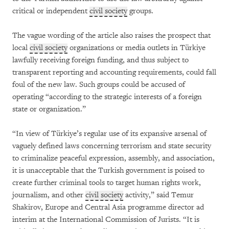
critical or independent
civil society
groups.
The vague wording of the article also raises the prospect that
local
civil society
organizations or media outlets in Türkiye
lawfully receiving foreign funding, and thus subject to
transparent reporting and accounting requirements, could fall
foul of the new law. Such groups could be accused of
operating “according to the strategic interests of a foreign
state or organization.”
“In view of Türkiye’s regular use of its expansive arsenal of
vaguely defined laws concerning terrorism and state security
to criminalize peaceful expression, assembly, and association,
it is unacceptable that the Turkish government is poised to
create further criminal tools to target human rights work,
journalism, and other
civil society
activity,” said Temur
Shakirov, Europe and Central Asia programme director ad
interim at the International Commission of Jurists. “It is