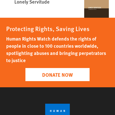
Lonely Servitude
Protecting Rights, Saving Lives
Human Rights Watch defends the rights of
people in close to 100 countries worldwide,
spotlighting abuses and bringing perpetrators
to justice
DONATE NOW