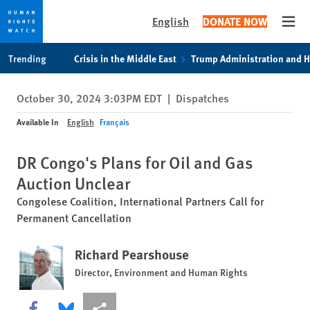
English
DONATE NOW
Open
Skip
Skip
Trending
Crisis in the Middle East
Trump Administration and 
to
to
cookie
main
October 30, 2024 3:03PM EDT
|
Dispatches
privacy
content
notice
Available In
English
Français
DR Congo's Plans for Oil and Gas
Auction Unclear
Congolese Coalition, International Partners Call for
Permanent Cancellation
Richard Pearshouse
Director, Environment and Human Rights
Share this via Facebook
Share this via Bluesky
More sharing options