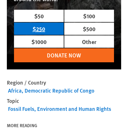
$50
$100
$250
$500
$1000
Other
DONATE NOW
Region / Country
Africa
Democratic Republic of Congo
Topic
Fossil Fuels
Environment and Human Rights
MORE READING