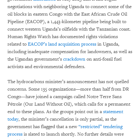
negotiations with neighboring Uganda to connect some of the
oil blocks in eastern Congo with the East African Crude Oil
Pipeline (EACOP), a 1,443-kilometer pipeline being built to
connect western Uganda’s oilfields with the Tanzanian coast.
Human Rights Watch has documented rights violations
related to
EACOP’s land acquisition process
in Uganda,
including inadequate compensation for landowners, as well as
the Ugandan government’s
crackdown
on anti-fossil fuel
activists and environmental defenders.
The hydrocarbons minister’s announcement has not quelled
concerns. Some 135 organizations—more than half from DR
Congo—have joined a campaign called Notre Terre Sans
Pétrole (Our Land Without Oil), which calls for a permanent
end to these plans. As the groups point out in a
statement
today
, the minister’s cancellation is only partial, as the
government has flagged that a new
“restricted” tendering
process
is slated to launch shortly. No further details were