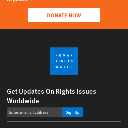
DONATE NOW
Get Updates On Rights Issues
Worldwide
Sign Up