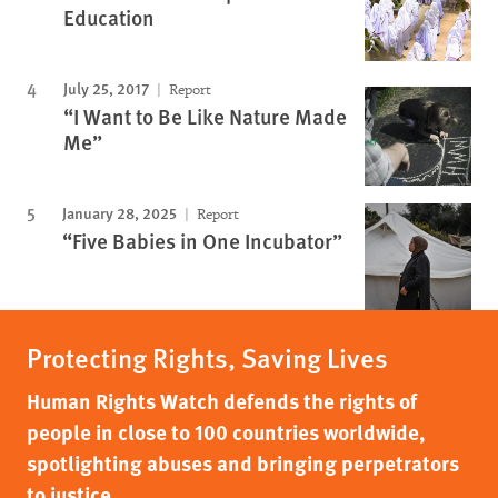
Education
July 25, 2017
Report
“I Want to Be Like Nature Made
Me”
January 28, 2025
Report
“Five Babies in One Incubator”
Protecting Rights, Saving Lives
Human Rights Watch defends the rights of
people in close to 100 countries worldwide,
spotlighting abuses and bringing perpetrators
to justice