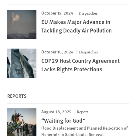
October 15, 2024
Dispatches
EU Makes Major Advance in
Tackling Deadly Air Pollution
October 10, 2024
Dispatches
COP29 Host Country Agreement
Lacks Rights Protections
REPORTS
August 18, 2025
Report
“Waiting for God”
Flood Displacement and Planned Relocation of
Fisherfolk in Saint-Louis, Senegal