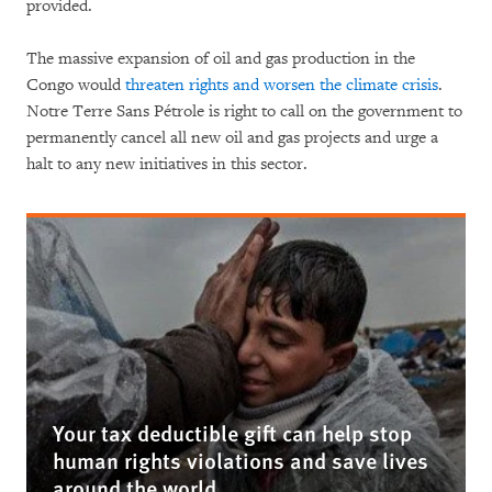
provided.
The massive expansion of oil and gas production in the
Congo would
threaten rights and worsen the climate crisis
.
Notre Terre Sans Pétrole is right to call on the government to
permanently cancel all new oil and gas projects and urge a
halt to any new initiatives in this sector.
Your tax deductible gift can help stop
human rights violations and save lives
around the world.