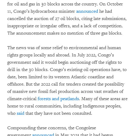
for oil and gas in 30 blocks across the country. On October
11, Congo’s hydrocarbons minister
announced
he had
cancelled the auction of 27 oil blocks, citing late submissions,
inappropriate or irregular offers, and a lack of competition.
The announcement makes no mention of three gas blocks.
The news was of some relief to environmental and human
rights groups locally and abroad. In July 2022, Congo’s
government said it would begin auctioning off the rights to
drill in the 30 blocks. Congo’s existing oil operations have, to
date, been limited to its western Atlantic coastline and
offshore. But the 2022 call for tenders created the possibility
of massive new fossil fuel production across vast swathes of
climate-critical
forests and peatlands
. Many of these areas are
home to rural communities, including Indigenous peoples,
who
said
that they have not been consulted.
Compounding these concerns, the Congolese
government
announced
in May 2023 that it had begun