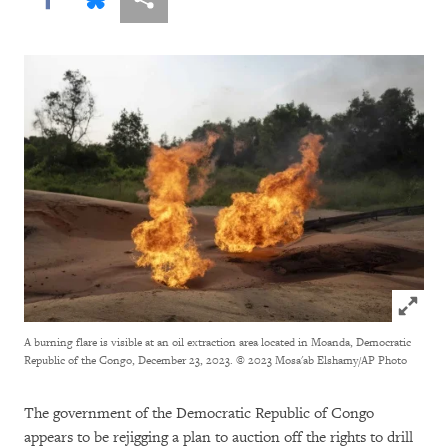
Click to
A burning flare is visible at an oil extraction area located in Moanda, Democratic
Republic of the Congo, December 23, 2023.
© 2023 Mosa'ab Elshamy/AP Photo
The government of the Democratic Republic of Congo
appears to be rejigging a plan to auction off the rights to drill