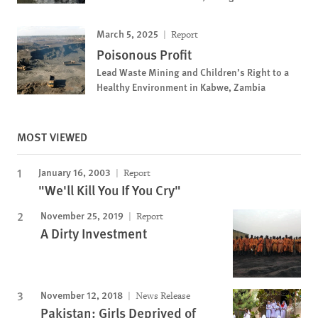
March 5, 2025
Report
Poisonous Profit
Lead Waste Mining and Children’s Right to a
Healthy Environment in Kabwe, Zambia
MOST VIEWED
January 16, 2003
Report
"We'll Kill You If You Cry"
November 25, 2019
Report
A Dirty Investment
November 12, 2018
News Release
Pakistan: Girls Deprived of