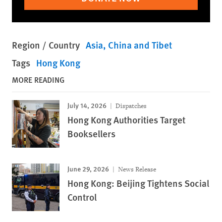
Region / Country
Asia
China and Tibet
Tags
Hong Kong
MORE READING
July 14, 2026
Dispatches
Hong Kong Authorities Target
Booksellers
June 29, 2026
News Release
Hong Kong: Beijing Tightens Social
Control