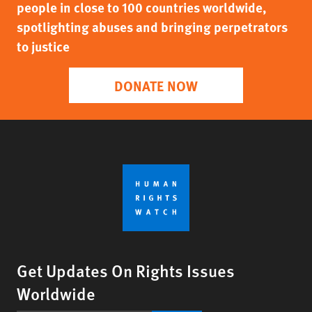
people in close to 100 countries worldwide,
spotlighting abuses and bringing perpetrators
to justice
DONATE NOW
Get Updates On Rights Issues
Worldwide