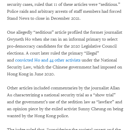
security cases, ruled that 11 of these articles were “seditious.”
Police raids and arbitrary arrests of staff members had forced
Stand News to close in December 2021.
One allegedly “seditious” article profiled the former journalist
Gwyneth Ho when she ran in an informal primary to select
pro-democracy candidates for the 2020 Legislative Council
elections. A court later ruled the primary “illegal”
and
convicted Ho and 44 other activists
under the National
Security Law, which the Chinese government had imposed on
Hong Kong in June 2020.
Other articles included commentaries by the journalist Allan
Au characterizing a national security trial as a “show trial”
and the government’s use of the sedition law as “lawfare” and
an opinion piece by the exiled activist Sunny Cheung on being
wanted by the Hong Kong police.
The judge ruled that, “considering the societal unrest and the