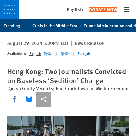
English
DONATE NOW
Open
Skip
Skip
Trending
Crisis in the Middle East
Trump Administration and 
to
to
cookie
main
August 29, 2024 5:00PM EDT
|
News Release
privacy
content
notice
Available In
English
简体中文
繁體中文
Français
Hong Kong: Two Journalists Convicted
on Baseless ‘Sedition’ Charge
Quash Guilty Verdicts; End Crackdown on Media Freedom
Share this via Facebook
Share this via Bluesky
More sharing options