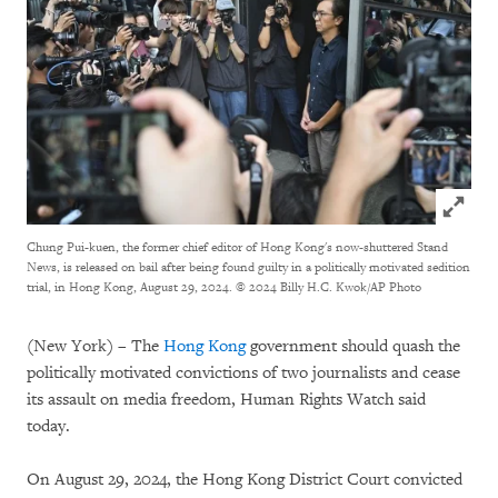
Click to
Chung Pui-kuen, the former chief editor of Hong Kong's now-shuttered Stand
News, is released on bail after being found guilty in a politically motivated sedition
trial, in Hong Kong, August 29, 2024.
© 2024 Billy H.C. Kwok/AP Photo
(New York) – The
Hong Kong
government should quash the
politically motivated convictions of two journalists and cease
its assault on media freedom, Human Rights Watch said
today.
On August 29, 2024, the Hong Kong District Court convicted