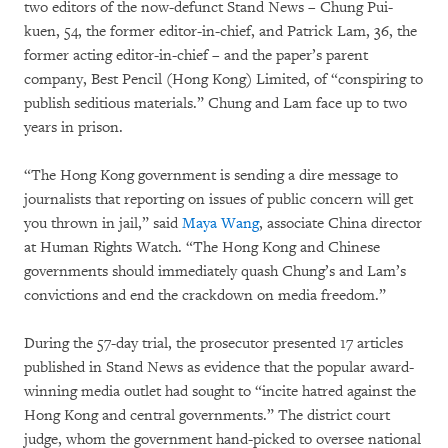
two editors of the now-defunct Stand News – Chung Pui-
kuen, 54, the former editor-in-chief, and Patrick Lam, 36, the
former acting editor-in-chief – and the paper’s parent
company, Best Pencil (Hong Kong) Limited, of “conspiring to
publish seditious materials.” Chung and Lam face up to two
years in prison.
“The Hong Kong government is sending a dire message to
journalists that reporting on issues of public concern will get
you thrown in jail,” said
Maya Wang
, associate China director
at Human Rights Watch. “The Hong Kong and Chinese
governments should immediately quash Chung’s and Lam’s
convictions and end the crackdown on media freedom.”
During the 57-day trial, the prosecutor presented 17 articles
published in Stand News as evidence that the popular award-
winning media outlet had sought to “incite hatred against the
Hong Kong and central governments.” The district court
judge, whom the government hand-picked to oversee national