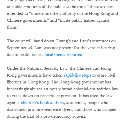
unstable emotions of the public at the time,” these articles
intended to “undermine the authority of the Hong Kong and
Chinese governments” and “incite public hatred against
them.”
The court will hand down Chung’s and Lam’s sentences on
September 26. Lam was not present for the verdict hearing
due to health issues,
local media reported
.
Under the National Security Law, the Chinese and Hong
Kong governments have taken
rapid-fire steps
to erase civil
liberties in Hong Kong. The Hong Kong government has
increasingly abused an overly broad colonial-era sedition law
to crack down on peaceful expression. It has used the law
against
children’s book authors
, academics, people who
distributed pro-independence flyers, and those who clapped
during the trial of a pro-democracy activist.