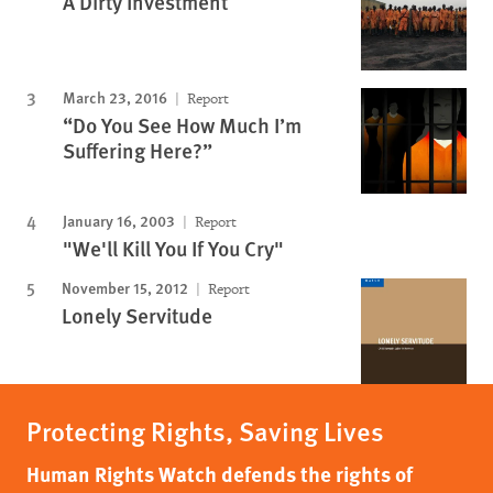
A Dirty Investment
March 23, 2016
Report
“Do You See How Much I’m
Suffering Here?”
January 16, 2003
Report
"We'll Kill You If You Cry"
November 15, 2012
Report
Lonely Servitude
Protecting Rights, Saving Lives
Human Rights Watch defends the rights of