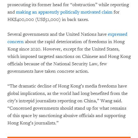
prosecuting its former head for “obstruction” while reporting
and
making an apparently politically motivated claim
for
HK$400,000 (US$51,000) in back taxes.
Several governments and the United Nations have
expressed
concern
about the rapid deterioration of freedoms in Hong
Kong since 2020. However, except for the United States,
which imposed targeted sanctions on Chinese and Hong Kong
officials because of the National Security Law, few
governments have taken concrete action.
“The dramatic decline of Hong Kong’s media freedoms have
global implications, as the world had long benefited from the
city’s intrepid journalists reporting on China,” Wang said.
“Concerned governments should stand up for what remains
of this space by sanctioning abusive officials and supporting
Hong Kong’s journalists.”