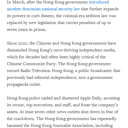
In March, after the Hong Kong government
introduced
another draconian national security law
that further expands
its powers to curb dissent, the colonial-era sedition law was
replaced by new legislation that carries penalties of up to
seven years in prison.
Since 2020, the Chinese and Hong Kong governments have
dismantled Hong Kong’s once-thriving independent media,
which for decades had often been highly critical of the
Chinese Communist Party. The Hong Kong government
turned Radio Television Hong Kong, a public broadcaster that
previously had editorial independence, into a government
propaganda outlet.
Hong Kong police raided and shuttered Apple Daily, arresting
its owner, top executives, and staff, and froze the company’s
assets. At least seven other news outlets shut down in fear of
the crackdown. The Hong Kong government has repeatedly
harassed the Hong Kong Journalist Association, including