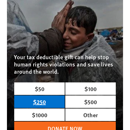
Your tax deductible gift can help stop
human rights violations and save lives
around the world.
$50
$100
$250
$500
$1000
Other
DONATE NOW