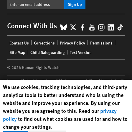
Sign Up
BlueSky
X
Facebook
YouTube
Instagr
Linke
Tik
Connect With Us
Footer
Contact Us
Corrections
Privacy Policy
Permissions
menu
Site Map
Child Safeguarding
Text Version
© 2026 Human Rights Watch
Human Rights Watch
| 350 Fifth Avenue, 34th Floor | New York,
NY
Human Rights Watch cookie preferences
We use cookies, tracking technologies, and third-party
10118-3299
USA
|
t
1.212.290.4700
analytics tools to better understand who is using the
Human Rights Watch
is a 501(C)(3) nonprofit registered in the US
website and improve your experience. By using our
under EIN: 13-2875808
website you are agreeing to this. Read our
privacy
policy
to find out what cookies are used for and how to
change your settings.