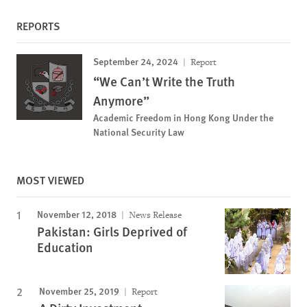
REPORTS
September 24, 2024
Report
“We Can’t Write the Truth
Anymore”
Academic Freedom in Hong Kong Under the
National Security Law
MOST VIEWED
November 12, 2018
News Release
Pakistan: Girls Deprived of
Education
November 25, 2019
Report