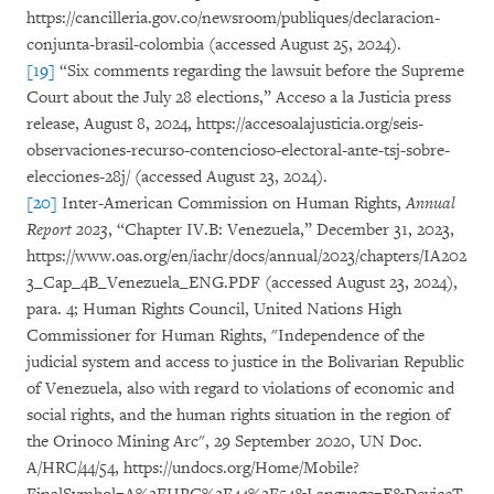
https://cancilleria.gov.co/newsroom/publiques/declaracion-
conjunta-brasil-colombia (accessed August 25, 2024).
[19]
“Six comments regarding the lawsuit before the Supreme
Court about the July 28 elections,” Acceso a la Justicia press
release, August 8, 2024, https://accesoalajusticia.org/seis-
observaciones-recurso-contencioso-electoral-ante-tsj-sobre-
elecciones-28j/ (accessed August 23, 2024).
[20]
Inter-American Commission on Human Rights,
Annual
Report 2023
, “Chapter IV.B: Venezuela,” December 31, 2023,
https://www.oas.org/en/iachr/docs/annual/2023/chapters/IA202
3_Cap_4B_Venezuela_ENG.PDF (accessed August 23, 2024),
para. 4; Human Rights Council, United Nations High
Commissioner for Human Rights, "Independence of the
judicial system and access to justice in the Bolivarian Republic
of Venezuela, also with regard to violations of economic and
social rights, and the human rights situation in the region of
the Orinoco Mining Arc", 29 September 2020, UN Doc.
A/HRC/44/54, https://undocs.org/Home/Mobile?