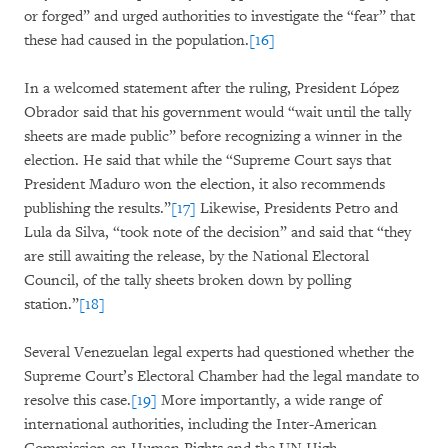
or forged” and urged authorities to investigate the “fear” that
these had caused in the population.
[16]
In a welcomed statement after the ruling, President López
Obrador said that his government would “wait until the tally
sheets are made public” before recognizing a winner in the
election. He said that while the “Supreme Court says that
President Maduro won the election, it also recommends
publishing the results.”
[17]
Likewise, Presidents Petro and
Lula da Silva, “took note of the decision” and said that “they
are still awaiting the release, by the National Electoral
Council, of the tally sheets broken down by polling
station.”
[18]
Several Venezuelan legal experts had questioned whether the
Supreme Court’s Electoral Chamber had the legal mandate to
resolve this case.
[19]
More importantly, a wide range of
international authorities, including the Inter-American