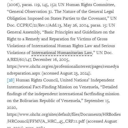
(2006), paras. 119, 145, 152; UN Human Rights Committee,
“General Observation 31. The Nature of the General Legal
Obligation Imposed on States Parties to the Covenant,” UN
Doc. CCPR/C/21/Rev.1/Add.13, May 26, 2004, paras. 15; UN
General Assembly, “Basic Principles and Guidelines on the
Right to a Remedy and Reparation for Victims of Gross
Violations of International Human Rights Law and Serious
Violations of
International Humanitarian Law
,” UN Doc.
A/RES/60/147, December 16, 2005,
https://www.ohchr.org/en/professionalinterest/pages/remedya
ndreparation.aspx (accessed August 23, 2024).
[28]
Human Rights Council, United Nations’ Independent
International Fact-Finding Mission on Venezuela, “Detailed
findings of the independent international factfinding mission
on the Bolivarian Republic of Venezuela,” September 15,
2020,
https://www.ohchr.org/sites/default/files/Documents/HRBodies
/HRCouncil/FFMV/A_HRC_45_CRP.11.pdf (accessed August