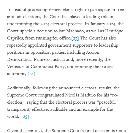
Instead of protecting Venezuelans’ right to participate in free
and fair elections, the Court has played a leading role in
undermining the 2024 electoral process. In January 2024, the
Court upheld a decision to bar Machado, as well as Henrique
Capriles, from running for office.
[23]
The Court has also
repeatedly appointed government supporters to leadership
positions in opposition parties, including Acción
Democrática, Primero Justicia and, more recently, the
Venezuelan Communist Party, undermining the parties’
autonomy.
[24]
Additionally, following the announced electoral results, the
Supreme Court congratulated Nicolás Maduro for his “re-
election,” saying that the electoral process was “peaceful,
transparent, effective, auditable and an example for the
world.”
[25]
Given this context, the Supreme Court’s final decision is not a