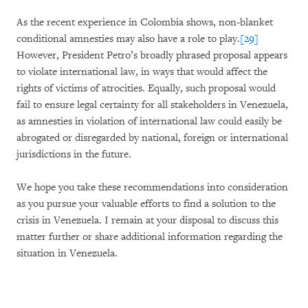
As the recent experience in Colombia shows, non-blanket
conditional amnesties may also have a role to play.
[29]
However, President Petro’s broadly phrased proposal appears
to violate international law, in ways that would affect the
rights of victims of atrocities. Equally, such proposal would
fail to ensure legal certainty for all stakeholders in Venezuela,
as amnesties in violation of international law could easily be
abrogated or disregarded by national, foreign or international
jurisdictions in the future.
We hope you take these recommendations into consideration
as you pursue your valuable efforts to find a solution to the
crisis in Venezuela. I remain at your disposal to discuss this
matter further or share additional information regarding the
situation in Venezuela.