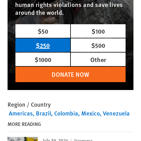
human rights violations and save lives
around the world.
$50
$100
$250
$500
$1000
Other
DONATE NOW
Region / Country
Americas
Brazil
Colombia
Mexico
Venezuela
MORE READING
July 30, 2024
Statement