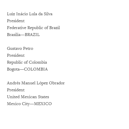
Luiz Inácio Lula da Silva
President
Federative Republic of Brazil
Brasilia—BRAZIL
Gustavo Petro
President
Republic of Colombia
Bogota—COLOMBIA
Andrés Manuel López Obrador
President
United Mexican States
Mexico City—MEXICO