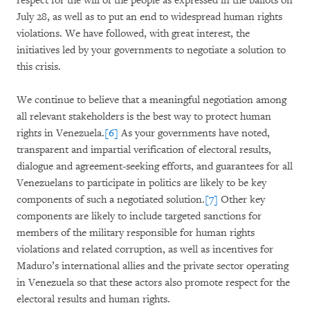
respect for the will of the people as expressed in the ballots on
July 28, as well as to put an end to widespread human rights
violations. We have followed, with great interest, the
initiatives led by your governments to negotiate a solution to
this crisis.
We continue to believe that a meaningful negotiation among
all relevant stakeholders is the best way to protect human
rights in Venezuela.
[6]
As your governments have noted,
transparent and impartial verification of electoral results,
dialogue and agreement-seeking efforts, and guarantees for all
Venezuelans to participate in politics are likely to be key
components of such a negotiated solution.
[7]
Other key
components are likely to include targeted sanctions for
members of the military responsible for human rights
violations and related corruption, as well as incentives for
Maduro’s international allies and the private sector operating
in Venezuela so that these actors also promote respect for the
electoral results and human rights.