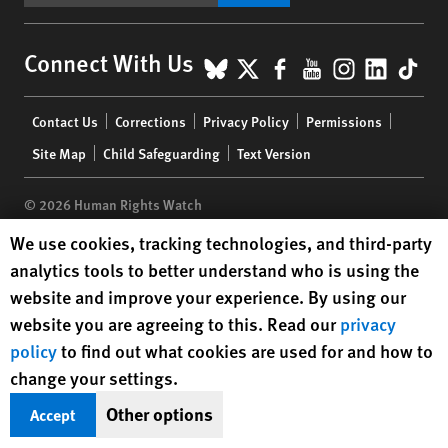
BlueSky
X
Facebook
YouTube
Instagr
Linke
Tik
Connect With Us
Footer
Contact Us
Corrections
Privacy Policy
Permissions
menu
Site Map
Child Safeguarding
Text Version
© 2026 Human Rights Watch
Human Rights Watch cookie preferences
We use cookies, tracking technologies, and third-party
Human Rights Watch
| 350 Fifth Avenue, 34th Floor | New York,
NY
analytics tools to better understand who is using the
10118-3299
USA
|
t
1.212.290.4700
website and improve your experience. By using our
Human Rights Watch
is a 501(C)(3) nonprofit registered in the US
website you are agreeing to this. Read our
privacy
under EIN: 13-2875808
policy
to find out what cookies are used for and how to
change your settings.
Other options
Accept