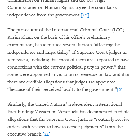
Commission on Human Rights and the UN High
Commissioner on Human Rights, agree the court lacks
independence from the government.
[20]
The prosecutor of the International Criminal Court (ICC),
Karim Khan, on the basis of his office’s preliminary
examination, has identified several factors “affecting the
independence and impartiality” of Supreme Court judges in
Venezuela, including that most of them are “reported to have
connections with the current political party in power,” that
some were appointed in violation of Venezuelan law and that
there are credible allegations that judges are appointed
“because of their perceived loyalty to the government.”
[21]
Similarly, the United Nations’ Independent International
Fact-Finding Mission on Venezuela has documented credible
allegations that the Supreme Court justices “routinely receive
orders with respect to how to decide judgments” from the
executive branch.
[22]