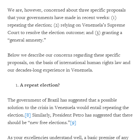
We are, however, concerned about three specific proposals
that your governments have made in recent weeks: (1)
repeating the election; (2) relying on Venezuela’s Supreme
Court to resolve the election outcome; and (3) granting a
“general amnesty.”
Below we describe our concerns regarding these specific
proposals, on the basis of international human rights law and
our decades-long experience in Venezuela.
A repeat election?
The government of Brazil has suggested that a possible
solution to the crisis in Venezuela would entail repeating the
election.
[8]
Similarly, President Petro has suggested that there
should be “new free elections.”
[9]
As your excellencies understand well, a basic premise of any