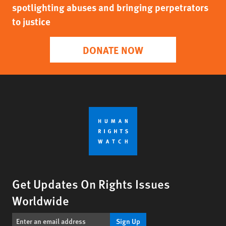
spotlighting abuses and bringing perpetrators
to justice
DONATE NOW
Get Updates On Rights Issues
Worldwide
Sign Up