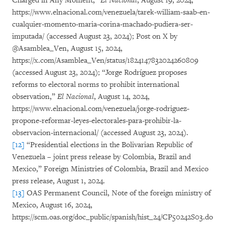
Charged in Any Moment,”
El Nacional
, August 19, 2024,
https://www.elnacional.com/venezuela/tarek-william-saab-en-
cualquier-momento-maria-corina-machado-pudiera-ser-
imputada/ (accessed August 23, 2024); Post on X by
@Asamblea_Ven, August 15, 2024,
https://x.com/Asamblea_Ven/status/1824147832024260809
(accessed August 23, 2024); “Jorge Rodríguez proposes
reforms to electoral norms to prohibit international
observation,”
El Nacional
, August 14, 2024,
https://www.elnacional.com/venezuela/jorge-rodriguez-
propone-reformar-leyes-electorales-para-prohibir-la-
observacion-internacional/ (accessed August 23, 2024).
[12]
“Presidential elections in the Bolivarian Republic of
Venezuela – joint press release by Colombia, Brazil and
Mexico,” Foreign Ministries of Colombia, Brazil and Mexico
press release, August 1, 2024.
[13]
OAS Permanent Council, Note of the foreign ministry of
Mexico, August 16, 2024,
https://scm.oas.org/doc_public/spanish/hist_24/CP50242S03.do