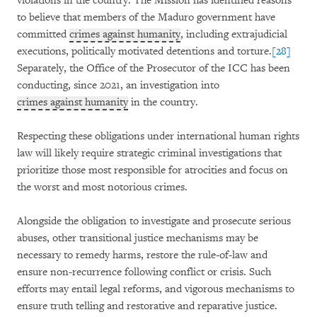
violations in the country. The Mission has identified reasons
to believe that members of the Maduro government have
committed
crimes against humanity
, including extrajudicial
executions, politically motivated detentions and torture.
[28]
Separately, the Office of the Prosecutor of the ICC has been
conducting, since 2021, an investigation into
crimes against humanity
in the country.
Respecting these obligations under international human rights
law will likely require strategic criminal investigations that
prioritize those most responsible for atrocities and focus on
the worst and most notorious crimes.
Alongside the obligation to investigate and prosecute serious
abuses, other transitional justice mechanisms may be
necessary to remedy harms, restore the rule-of-law and
ensure non-recurrence following conflict or crisis. Such
efforts may entail legal reforms, and vigorous mechanisms to
ensure truth telling and restorative and reparative justice.