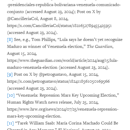
-presidenciales-republica-bolivariana-venezuela-comunicado-
conjunto (accessed August 23, 2024); Post on X by
@CancilleriaCol, August 8, 2024,
https://x.com/CancilleriaCol/status/1821652789455425951
(accessed August 23, 2024).
[8]
See, e.g., Tom Phillips, “Lula says he doesn’t yet recognize
Maduro as winner of Venezuela election,”
The Guardian
,
August 15, 2024,
https://www.theguardian.com/world/article/2024/aug/15/lula-
maduro-venezuela-election (accessed August 23, 2024).
[9]
Post on X by @petrogustavo, August 15, 2024,
https://x.com/petrogustavo/status/1824118561050169566
(accessed August 23, 2024).
[10]
“Venezuela: Repression Mars Key Upcoming Election,”
Human Rights Watch news release, July 25, 2024,
https://www.hrw.org/news/2024/07/25/venezuela-repression-
mars-key-upcoming-election.
[11]
“Tarek William Saab: María Corina Machado Could Be