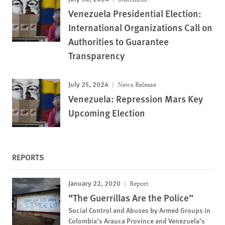
Venezuela Presidential Election:
International Organizations Call on
Authorities to Guarantee
Transparency
July 25, 2024
News Release
Venezuela: Repression Mars Key
Upcoming Election
REPORTS
January 22, 2020
Report
“The Guerrillas Are the Police”
Social Control and Abuses by Armed Groups in
Colombia’s Arauca Province and Venezuela’s