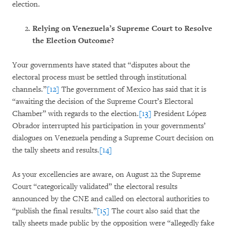
election.
Relying on Venezuela’s Supreme Court to Resolve
the Election Outcome?
Your governments have stated that “disputes about the
electoral process must be settled through institutional
channels.”
[12]
The government of Mexico has said that it is
“awaiting the decision of the Supreme Court’s Electoral
Chamber” with regards to the election.
[13]
President López
Obrador interrupted his participation in your governments’
dialogues on Venezuela pending a Supreme Court decision on
the tally sheets and results.
[14]
As your excellencies are aware, on August 22 the Supreme
Court “categorically validated” the electoral results
announced by the CNE and called on electoral authorities to
“publish the final results.”
[15]
The court also said that the
tally sheets made public by the opposition were “allegedly fake