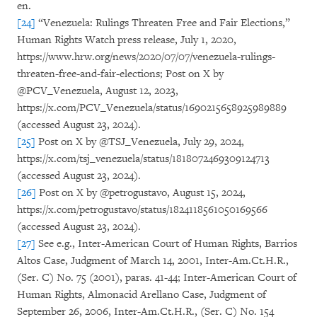
en.
[24]
“Venezuela: Rulings Threaten Free and Fair Elections,”
Human Rights Watch press release, July 1, 2020,
https://www.hrw.org/news/2020/07/07/venezuela-rulings-
threaten-free-and-fair-elections; Post on X by
@PCV_Venezuela, August 12, 2023,
https://x.com/PCV_Venezuela/status/1690215658925989889
(accessed August 23, 2024).
[25]
Post on X by @TSJ_Venezuela, July 29, 2024,
https://x.com/tsj_venezuela/status/1818072469309124713
(accessed August 23, 2024).
[26]
Post on X by @petrogustavo, August 15, 2024,
https://x.com/petrogustavo/status/1824118561050169566
(accessed August 23, 2024).
[27]
See e.g., Inter-American Court of Human Rights, Barrios
Altos Case, Judgment of March 14, 2001, Inter-Am.Ct.H.R.,
(Ser. C) No. 75 (2001), paras. 41-44; Inter-American Court of
Human Rights, Almonacid Arellano Case, Judgment of
September 26, 2006, Inter-Am.Ct.H.R., (Ser. C) No. 154