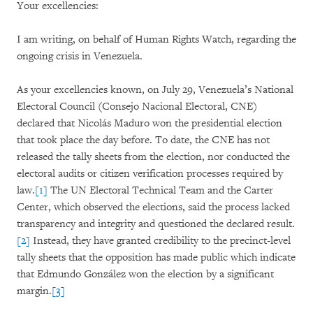
Your excellencies:
I am writing, on behalf of Human Rights Watch, regarding the
ongoing crisis in Venezuela.
As your excellencies known, on July 29, Venezuela’s National
Electoral Council (Consejo Nacional Electoral, CNE)
declared that Nicolás Maduro won the presidential election
that took place the day before. To date, the CNE has not
released the tally sheets from the election, nor conducted the
electoral audits or citizen verification processes required by
law.
[1]
The UN Electoral Technical Team and the Carter
Center, which observed the elections, said the process lacked
transparency and integrity and questioned the declared result.
[2]
Instead, they have granted credibility to the precinct-level
tally sheets that the opposition has made public which indicate
that Edmundo González won the election by a significant
margin.
[3]