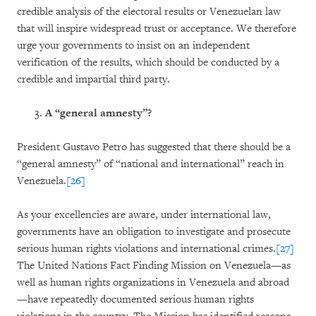
credible analysis of the electoral results or Venezuelan law
that will inspire widespread trust or acceptance. We therefore
urge your governments to insist on an independent
verification of the results, which should be conducted by a
credible and impartial third party.
A “general amnesty”?
President Gustavo Petro has suggested that there should be a
“general amnesty” of “national and international” reach in
Venezuela.
[26]
As your excellencies are aware, under international law,
governments have an obligation to investigate and prosecute
serious human rights violations and international crimes.
[27]
The United Nations Fact Finding Mission on Venezuela—as
well as human rights organizations in Venezuela and abroad
—have repeatedly documented serious human rights