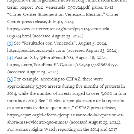
https://news.un.org/en/sites/news.un.org.en/files/atoms/files/In
terim_Report_PoE_Venezuela_090824.pdf, paras. 11-12;
“Carter Center Statement on Venezuela Election,” Carter
Center press release, July 30, 2024,
https://www.cartercenter.org/news/pr/2024/venezuela-
073024.html (accessed August 23, 2024).
[3]
See “Resultados con Venezuela”, August 5, 2024,
https://resultadosconvzla.com/ (accessed August 23, 2024).
[4]
Post on X by @ForoPenalENG, August 18, 2024,
https://x.com/ForoPenalENG/status/1825230772866867557
(accessed August 23, 2024).
[5]
For example, according to CEPAZ, there were
approximately 3,300 arrests during five months of protests in
2014, while the number of arrests surged to over 5,000 in four
months in 2017. See “El efecto ejemplarizante de la represión
es ahora más evidente que nunca,” CEPAZ press release,
https://cepaz.org/el-efecto-ejemplarizante-de-la-represion-es-
ahora-mas-evidente-que-nunca/ (accessed August 23, 2024).
For Human Rights Watch reporting on the 2014 and 2017