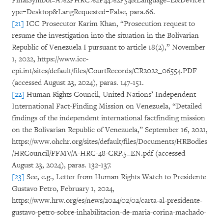
FinalSymbol=A%2FHRC%2F44%2F54&Language=E&DeviceT
ype=Desktop&LangRequested=False, para.66.
[21]
ICC Prosecutor Karim Khan, “Prosecution request to
resume the investigation into the situation in the Bolivarian
Republic of Venezuela I pursuant to article 18(2),” November
1, 2022, https://www.icc-
cpi.int/sites/default/files/CourtRecords/CR2022_06554.PDF
(accessed August 23, 2024), paras. 147-151.
[22]
Human Rights Council, United Nations’ Independent
International Fact-Finding Mission on Venezuela, “Detailed
findings of the independent international factfinding mission
on the Bolivarian Republic of Venezuela,” September 16, 2021,
https://www.ohchr.org/sites/default/files/Documents/HRBodies
/HRCouncil/FFMV/A-HRC-48-CRP.5_EN.pdf (accessed
August 23, 2024), paras. 132-137.
[23]
See, e.g., Letter from Human Rights Watch to Presidente
Gustavo Petro, February 1, 2024,
https://www.hrw.org/es/news/2024/02/02/carta-al-presidente-
gustavo-petro-sobre-inhabilitacion-de-maria-corina-machado-