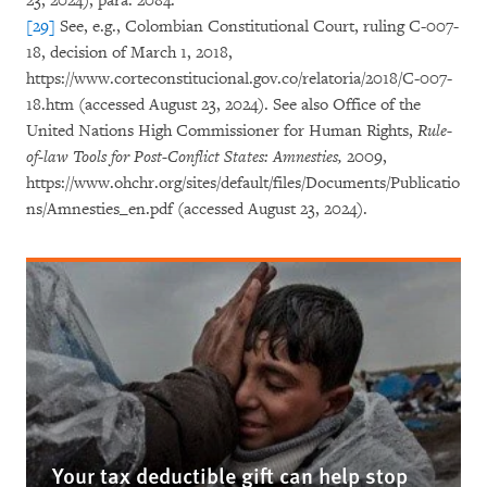
23, 2024), para. 2084.
[29]
See, e.g., Colombian Constitutional Court, ruling C-007-
18, decision of March 1, 2018,
https://www.corteconstitucional.gov.co/relatoria/2018/C-007-
18.htm (accessed August 23, 2024). See also Office of the
United Nations High Commissioner for Human Rights,
Rule-
of-law Tools for Post-Conflict States: Amnesties,
2009,
https://www.ohchr.org/sites/default/files/Documents/Publicatio
ns/Amnesties_en.pdf (accessed August 23, 2024).
Your tax deductible gift can help stop