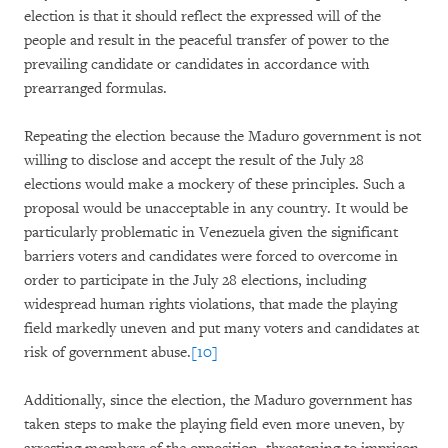
election is that it should reflect the expressed will of the
people and result in the peaceful transfer of power to the
prevailing candidate or candidates in accordance with
prearranged formulas.
Repeating the election because the Maduro government is not
willing to disclose and accept the result of the July 28
elections would make a mockery of these principles. Such a
proposal would be unacceptable in any country. It would be
particularly problematic in Venezuela given the significant
barriers voters and candidates were forced to overcome in
order to participate in the July 28 elections, including
widespread human rights violations, that made the playing
field markedly uneven and put many voters and candidates at
risk of government abuse.
[10]
Additionally, since the election, the Maduro government has
taken steps to make the playing field even more uneven, by