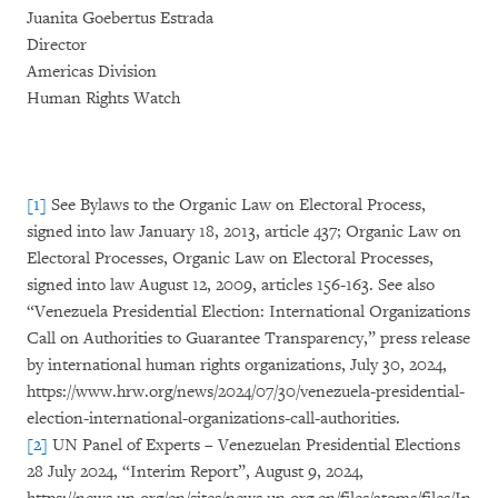
Juanita Goebertus Estrada
Director
Americas Division
Human Rights Watch
[1]
See Bylaws to the Organic Law on Electoral Process,
signed into law January 18, 2013, article 437; Organic Law on
Electoral Processes, Organic Law on Electoral Processes,
signed into law August 12, 2009, articles 156-163. See also
“Venezuela Presidential Election: International Organizations
Call on Authorities to Guarantee Transparency,” press release
by international human rights organizations, July 30, 2024,
https://www.hrw.org/news/2024/07/30/venezuela-presidential-
election-international-organizations-call-authorities.
[2]
UN Panel of Experts – Venezuelan Presidential Elections
28 July 2024, “Interim Report”, August 9, 2024,