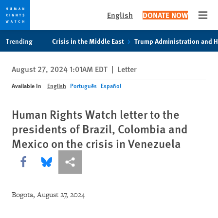
English
DONATE NOW
Open
Skip
Skip
Trending
Crisis in the Middle East
Trump Administration and 
to
to
cookie
main
August 27, 2024 1:01AM EDT
|
Letter
privacy
content
notice
Available In
English
Português
Español
Human Rights Watch letter to the
presidents of Brazil, Colombia and
Mexico on the crisis in Venezuela
Share this via Facebook
Share this via Bluesky
More sharing options
Bogota, August 27, 2024