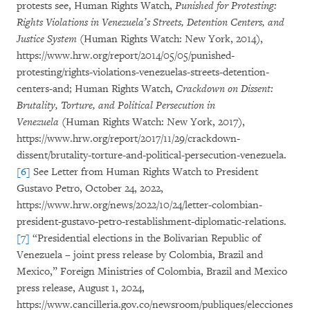
protests see, Human Rights Watch,
Punished for Protesting:
Rights Violations in Venezuela’s Streets, Detention Centers, and
Justice System
(Human Rights Watch: New York, 2014),
https://www.hrw.org/report/2014/05/05/punished-
protesting/rights-violations-venezuelas-streets-detention-
centers-and; Human Rights Watch,
Crackdown on Dissent:
Brutality, Torture, and Political Persecution in
Venezuela
(Human Rights Watch: New York, 2017),
https://www.hrw.org/report/2017/11/29/crackdown-
dissent/brutality-torture-and-political-persecution-venezuela.
[6]
See Letter from Human Rights Watch to President
Gustavo Petro, October 24, 2022,
https://www.hrw.org/news/2022/10/24/letter-colombian-
president-gustavo-petro-restablishment-diplomatic-relations.
[7]
“Presidential elections in the Bolivarian Republic of
Venezuela – joint press release by Colombia, Brazil and
Mexico,” Foreign Ministries of Colombia, Brazil and Mexico
press release, August 1, 2024,
https://www.cancilleria.gov.co/newsroom/publiques/elecciones