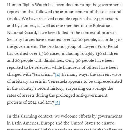
Human Rights Watch has been documenting the government
repression that followed the announcement of these electoral
results. We have received credible reports that 23 protesters
and bystanders, as well as one member of the Bolivarian
National Guard, have been killed in the context of protests.
Security forces have detained over 2,000 people, according to
the government. The pro bono group of lawyers Foro Penal
has verified over 1,500 cases, including roughly 130 children
and 20 people with disabilities. Only 90 people have been
reported to be released, while hundreds of others have been
charged with “terrorism.”
[4]
In many ways, the current wave
of arbitrary arrests in Venezuela appears to be unprecedented
in the country’s recent history, surpassing on average the
rates of arrests during the prolonged anti-government
protests of 2014 and 2017.
[5]
In this alarming context, we welcome efforts by governments
in Latin America, Europe and the United States to ensure