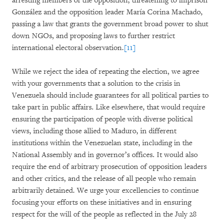
arresting members of the opposition, threatening to imprison
González and the opposition leader María Corina Machado,
passing a law that grants the government broad power to shut
down NGOs, and proposing laws to further restrict
international electoral observation.
[11]
While we reject the idea of repeating the election, we agree
with your governments that a solution to the crisis in
Venezuela should include guarantees for all political parties to
take part in public affairs. Like elsewhere, that would require
ensuring the participation of people with diverse political
views, including those allied to Maduro, in different
institutions within the Venezuelan state, including in the
National Assembly and in governor’s offices. It would also
require the end of arbitrary prosecution of opposition leaders
and other critics, and the release of all people who remain
arbitrarily detained. We urge your excellencies to continue
focusing your efforts on these initiatives and in ensuring
respect for the will of the people as reflected in the July 28