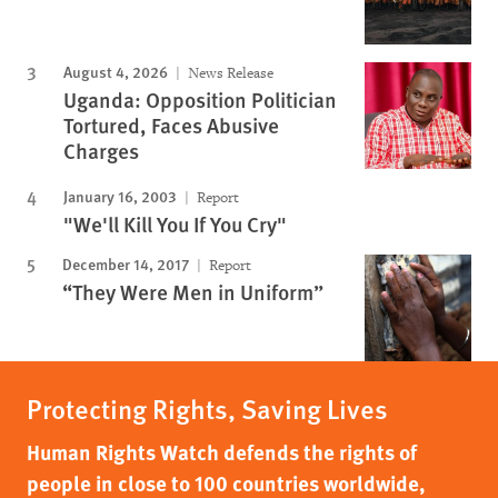
August 4, 2026
News Release
Uganda: Opposition Politician
Tortured, Faces Abusive
Charges
January 16, 2003
Report
"We'll Kill You If You Cry"
December 14, 2017
Report
“They Were Men in Uniform”
Protecting Rights, Saving Lives
Human Rights Watch defends the rights of
people in close to 100 countries worldwide,