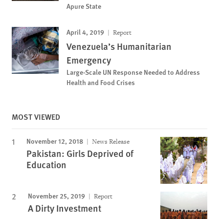
Apure State
April 4, 2019
Report
Venezuela’s Humanitarian
Emergency
Large-Scale UN Response Needed to Address
Health and Food Crises
MOST VIEWED
November 12, 2018
News Release
Pakistan: Girls Deprived of
Education
November 25, 2019
Report
A Dirty Investment