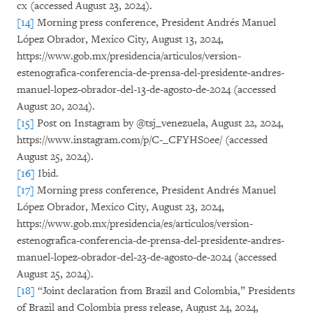
cx (accessed August 23, 2024).
[14]
Morning press conference, President Andrés Manuel
López Obrador, Mexico City, August 13, 2024,
https://www.gob.mx/presidencia/articulos/version-
estenografica-conferencia-de-prensa-del-presidente-andres-
manuel-lopez-obrador-del-13-de-agosto-de-2024 (accessed
August 20, 2024).
[15]
Post on Instagram by @tsj_venezuela, August 22, 2024,
https://www.instagram.com/p/C-_CFYHS0ee/ (accessed
August 25, 2024).
[16]
Ibid.
[17]
Morning press conference, President Andrés Manuel
López Obrador, Mexico City, August 23, 2024,
https://www.gob.mx/presidencia/es/articulos/version-
estenografica-conferencia-de-prensa-del-presidente-andres-
manuel-lopez-obrador-del-23-de-agosto-de-2024 (accessed
August 25, 2024).
[18]
“Joint declaration from Brazil and Colombia,” Presidents
of Brazil and Colombia press release, August 24, 2024,