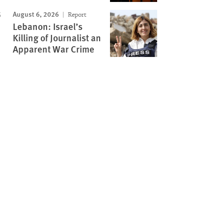
August 6, 2026
Report
Lebanon: Israel’s
Killing of Journalist an
Apparent War Crime