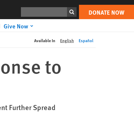
DONATE NOW
Print
Search
DONATE NOW
Give Now
Available In
English
Español
onse to
ent Further Spread