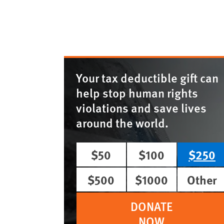
Your tax deductible gift can
help stop human rights
violations and save lives
around the world.
$50
$100
$250
$500
$1000
Other
DONATE
NOW