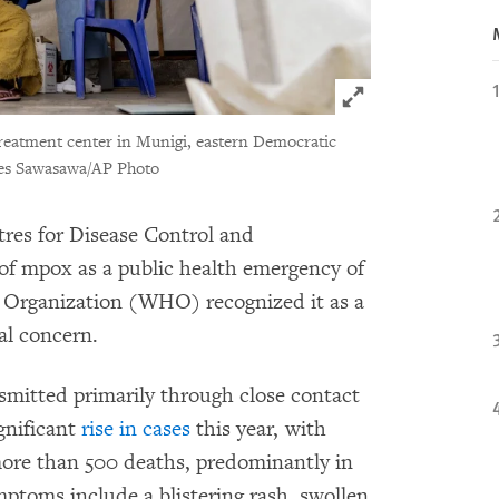
Click to expand 
treatment center in Munigi, eastern Democratic
es Sawasawa/AP Photo
tres for Disease Control and
of mpox as a public health emergency of
h Organization (WHO) recognized it as a
al concern.
smitted primarily through close contact
ignificant
rise in cases
this year, with
ore than 500 deaths, predominantly in
ptoms include a blistering rash, swollen