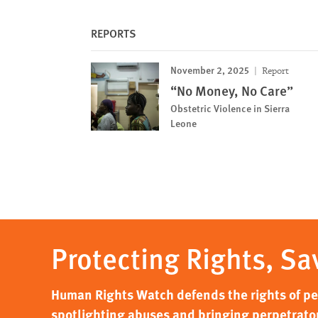
REPORTS
November 2, 2025
Report
“No Money, No Care”
Obstetric Violence in Sierra
Leone
Protecting Rights, Sa
Human Rights Watch defends the rights of peo
spotlighting abuses and bringing perpetrator