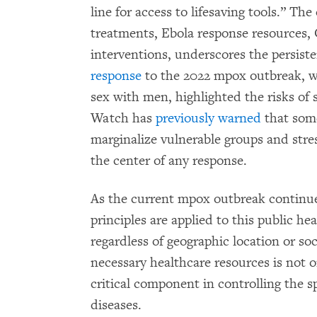
line for access to lifesaving tools.” T
treatments, Ebola response resources,
interventions, underscores the persiste
response
to the 2022 mpox outbreak, w
sex with men, highlighted the risks o
Watch has
previously warned
that some
marginalize vulnerable groups and stre
the center of any response.
As the current mpox outbreak continues
principles are applied to this public he
regardless of geographic location or so
necessary healthcare resources is not o
critical component in controlling the s
diseases.