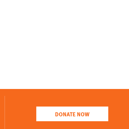
DONATE NOW