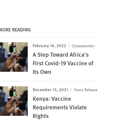
MORE READING
February 16, 2022
Commentary
A Step Toward Africa’s
First Covid-19 Vaccine of
Its Own
December 13, 2021
News Release
Kenya: Vaccine
Requirements Violate
Rights