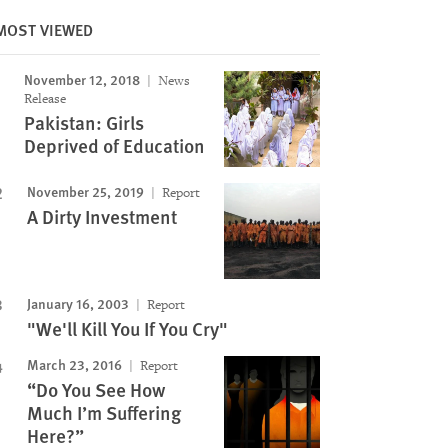
MOST VIEWED
November 12, 2018
News
Image
Release
Pakistan: Girls
Deprived of Education
November 25, 2019
Report
A Dirty Investment
January 16, 2003
Report
"We'll Kill You If You Cry"
March 23, 2016
Report
“Do You See How
Much I’m Suffering
Here?”