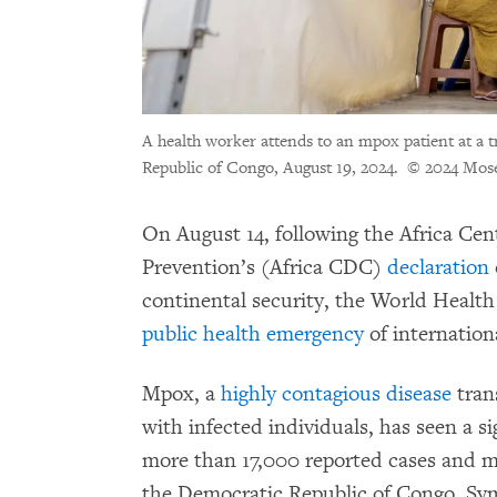
A health worker attends to an mpox patient at a 
Republic of Congo, August 19, 2024.
© 2024 Mos
On August 14, following the Africa Cen
Prevention’s (Africa CDC)
declaration
continental security, the World Healt
public health emergency
of internation
Mpox, a
highly contagious disease
tran
with infected individuals, has seen a s
more than 17,000 reported cases and m
the Democratic Republic of Congo. Sym