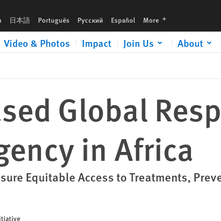
a
languages
h
日本語
Português
Русский
Español
More
Video & Photos
Impact
Join Us
About
ased Global Resp
ency in Africa
nsure Equitable Access to Treatments, Prev
tiative