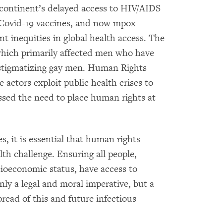
he continent’s delayed access to HIV/AIDS
 Covid-19 vaccines, and now mpox
nt inequities in global health access. The
hich primarily affected men who have
f stigmatizing gay men. Human Rights
 actors exploit public health crises to
ssed the need to place human rights at
, it is essential that human rights
alth challenge. Ensuring all people,
cioeconomic status, have access to
nly a legal and moral imperative, but a
pread of this and future infectious