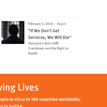
February 3, 2020
Report
“If We Don’t Get
Services, We Will Die”
Tanzania’s Anti-LGBT
Crackdown and the Right to
Health
ving Lives
ple in close to 100 countries worldwide,
s to justice