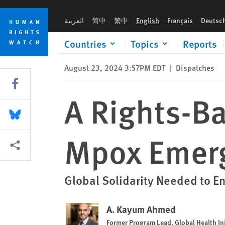
Skip
Skip
A Rights-Based Global Response to Mpox Emergency in Afric
to
to
العربية
简中
繁中
English
Français
Deutsc
cookie
main
privacy
content
Countries
Topics
Reports
notice
August 23, 2024 3:57PM EDT
|
Dispatches
Share this via Facebook
A Rights-B
Share this via Bluesky
Mpox Emerg
More sharing options
Global Solidarity Needed to E
A. Kayum Ahmed
Former Program Lead, Global Health Ini