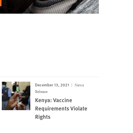
December 13, 2021
News
Release
Kenya: Vaccine
Requirements Violate
Rights