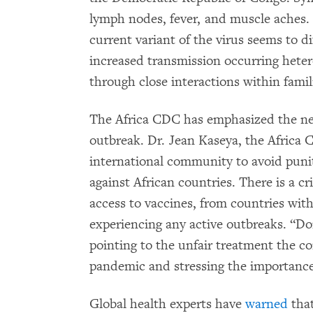
lymph nodes, fever, and muscle aches
current variant of the virus seems to d
increased transmission occurring heter
through close interactions within famil
The Africa CDC has emphasized the need
outbreak. Dr. Jean Kaseya, the Africa 
international community to avoid puni
against African countries. There is a cri
access to vaccines, from countries with
experiencing any active outbreaks. “Do
pointing to the unfair treatment the c
pandemic and stressing the importance 
Global health experts have
warned
that