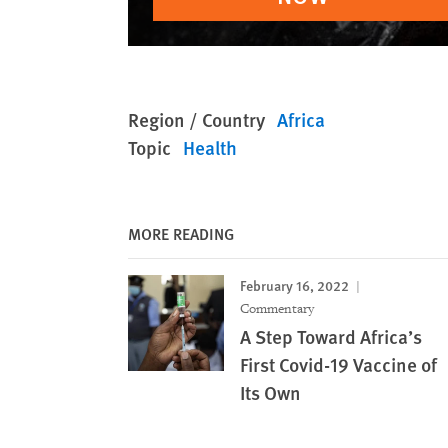
Region / Country
Africa
Topic
Health
MORE READING
February 16, 2022
Commentary
A Step Toward Africa’s
First Covid-19 Vaccine of
Its Own