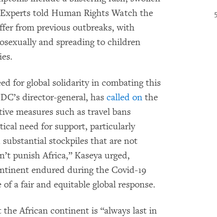
. Experts told Human Rights Watch the
iffer from previous outbreaks, with
osexually and spreading to children
ies.
 for global solidarity in combating this
CDC’s director-general, has
called on
the
tive measures such as travel bans
tical need for support, particularly
 substantial stockpiles that are not
n’t punish Africa,” Kaseya urged,
ontinent endured during the Covid-19
of a fair and equitable global response.
 the African continent is “always last in