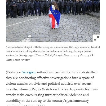
Click to
A demonstrator draped with the Georgian national and EU flags stands in front of
police who are blocking the way to the parliament building, during a protest
against the “foreign agent” law in Tbilisi, Georgia, May 14, 2024.
© 2024 AP
Photo/Shakh Aivazov
(Berlin) –
Georgian
authorities have yet to demonstrate that
they are conducting effective investigations into a spate of
violent attacks on civic and political activists over recent
months, Human Rights Watch said today. Impunity for these
attacks risks encouraging further political violence and
instability in the run-up to the country’s parliamentary