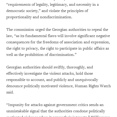
“requirements of legality, legitimacy, and necessity in a
democratic society,” and violate the principles of
proportionality and nondiscrimination.
The commission urged the Georgian authorities to repeal the
law, “as its fundamental flaws will involve significant negative
consequences for the freedoms of association and expression,
the right to privacy, the right to participate in public affairs as
well as the prohibition of discrimination.”
Georgian authorities should swiftly, thoroughly, and
effectively investigate the violent attacks, hold those
responsible to account, and publicly and unequivocally
denounce politically motivated violence, Human Rights Watch
said.
“Impunity for attacks against government critics sends an
unmistakable signal that the authorities condone politically