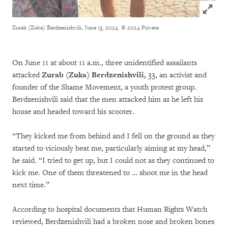
Click to
Zurab (Zuka) Berdzenishvili, June 13, 2024.
© 2024 Private
On June 11 at about 11 a.m., three unidentified assailants
attacked
Zurab (Zuka) Berdzenishvili,
33, an activist and
founder of the Shame Movement, a youth protest group.
Berdzenishvili said that the men attacked him as he left his
house and headed toward his scooter.
“They kicked me from behind and I fell on the ground as they
started to viciously beat me, particularly aiming at my head,”
he said. “I tried to get up, but I could not as they continued to
kick me. One of them threatened to … shoot me in the head
next time.”
According to hospital documents that Human Rights Watch
reviewed, Berdzenishvili had a broken nose and broken bones