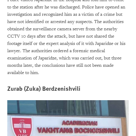
to the station after he was discharged. Police have opened an
investigation and recognized him as a victim of a crime but
have not identified or arrested any suspects. The authorities
obtained the surveillance camera server from the nearby
CCTV 10 days after the attack, but have not shared the
footage itself or the expert analysis of it with Japaridze or his
lawyer. The authorities ordered a forensic medical
examination of Japaridze, which was carried out, but three
months later, the conclusions have still not been made
available to him.
Zurab (Zuka) Berdzenishvili