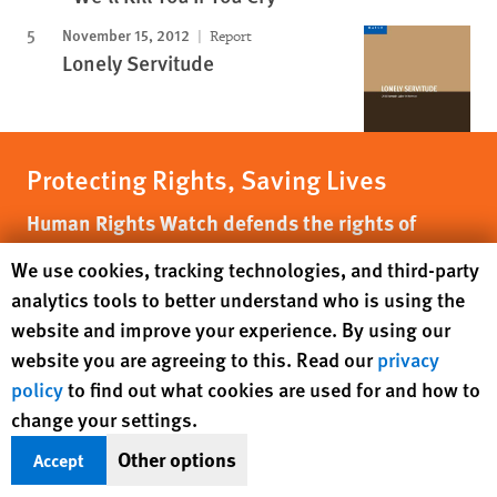
November 15, 2012
Report
Lonely Servitude
Protecting Rights, Saving Lives
Human Rights Watch defends the rights of
people in close to 100 countries worldwide,
Human Rights Watch cookie preferences
We use cookies, tracking technologies, and third-party
spotlighting abuses and bringing perpetrators
analytics tools to better understand who is using the
to justice
website and improve your experience. By using our
website you are agreeing to this. Read our
privacy
DONATE NOW
policy
to find out what cookies are used for and how to
change your settings.
Other options
Accept