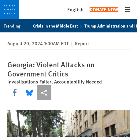
English
DONATE NOW
Open
Skip
Skip
Trending
Crisis in the Middle East
Trump Administration and 
to
to
cookie
main
August 20, 2024 1:00AM EDT
|
Report
privacy
content
notice
Georgia: Violent Attacks on
Government Critics
Investigations Falter, Accountability Needed
Share this via Facebook
Share this via Bluesky
More sharing options