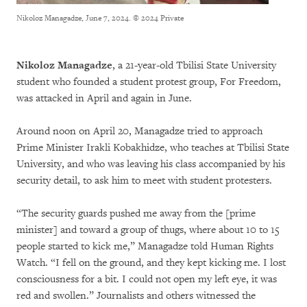
Nikoloz Managadze, June 7, 2024.
© 2024 Private
Nikoloz Managadze
, a 21-year-old Tbilisi State University
student who founded a student protest group, For Freedom,
was attacked in April and again in June.
Around noon on April 20, Managadze tried to approach
Prime Minister Irakli Kobakhidze, who teaches at Tbilisi State
University, and who was leaving his class accompanied by his
security detail, to ask him to meet with student protesters.
“The security guards pushed me away from the [prime
minister] and toward a group of thugs, where about 10 to 15
people started to kick me,”
Managadze told Human Rights
Watch. “I fell on the ground, and they kept kicking me. I lost
consciousness for a bit. I could not open my left eye, it was
red and swollen.” Journalists and others witnessed the