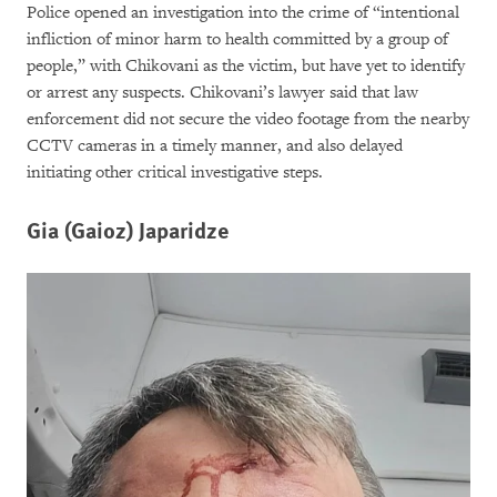
Police opened an investigation into the crime of “intentional
infliction of minor harm to health committed by a group of
people,” with Chikovani as the victim, but have yet to identify
or arrest any suspects. Chikovani’s lawyer said that law
enforcement did not secure the video footage from the nearby
CCTV cameras in a timely manner, and also delayed
initiating other critical investigative steps.
Gia (Gaioz) Japaridze