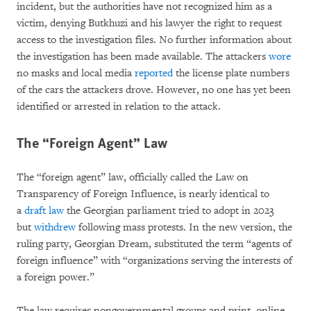
incident, but the authorities have not recognized him as a
victim, denying Butkhuzi and his lawyer the right to request
access to the investigation files. No further information about
the investigation has been made available. The attackers
wore
no masks and local media
reported
the license plate numbers
of the cars the attackers drove. However, no one has yet been
identified or arrested in relation to the attack.
The “Foreign Agent” Law
The “foreign agent” law, officially called the Law on
Transparency of Foreign Influence, is nearly identical to
a
draft law
the Georgian parliament tried to adopt in 2023
but
withdrew
following mass protests. In the new version, the
ruling party, Georgian Dream, substituted the term “agents of
foreign influence” with “organizations serving the interests of
a foreign power.”
The law requires nongovernmental groups and print, online,