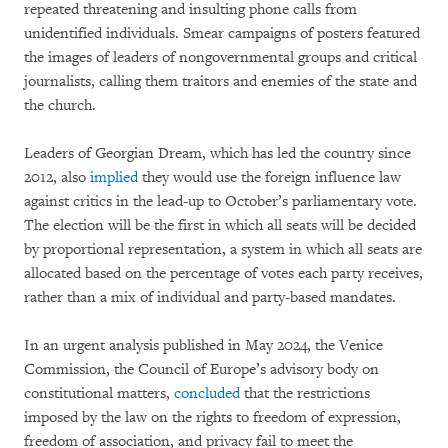
repeated threatening and insulting phone calls from
unidentified individuals. Smear campaigns of posters featured
the images of leaders of nongovernmental groups and critical
journalists, calling them traitors and enemies of the state and
the church.
Leaders of Georgian Dream, which has led the country since
2012, also
implied
they would use the foreign influence law
against critics in the lead-up to October’s parliamentary vote.
The election will be the first in which all seats will be decided
by proportional representation, a system in which all seats are
allocated based on the percentage of votes each party receives,
rather than a mix of individual and party-based mandates.
In an urgent analysis published in May 2024, the Venice
Commission, the Council of Europe’s advisory body on
constitutional matters,
concluded
that the restrictions
imposed by the law on the rights to freedom of expression,
freedom of association, and privacy fail to meet the