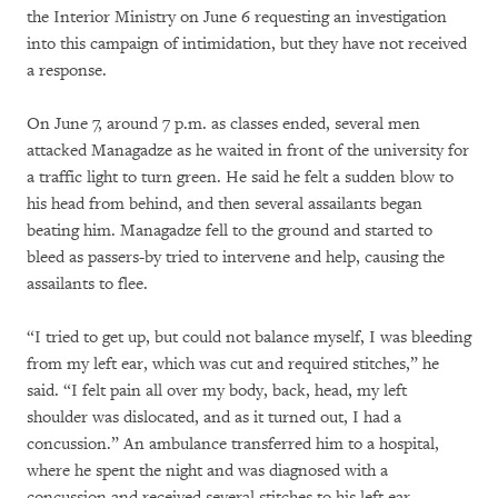
the Interior Ministry on June 6 requesting an investigation
into this campaign of intimidation, but they have not received
a response.
On June 7, around 7 p.m. as classes ended, several men
attacked Managadze as he waited in front of the university for
a traffic light to turn green. He said he felt a sudden blow to
his head from behind, and then several assailants began
beating him. Managadze fell to the ground and started to
bleed as passers-by tried to intervene and help, causing the
assailants to flee.
“I tried to get up, but could not balance myself, I was bleeding
from my left ear, which was cut and required stitches,” he
said. “I felt pain all over my body, back, head, my left
shoulder was dislocated, and as it turned out, I had a
concussion.” An ambulance transferred him to a hospital,
where he spent the night and was diagnosed with a
concussion and received several stitches to his left ear.