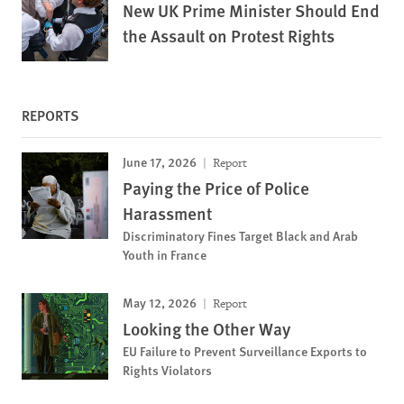
New UK Prime Minister Should End
the Assault on Protest Rights
REPORTS
June 17, 2026
Report
Paying the Price of Police
Harassment
Discriminatory Fines Target Black and Arab
Youth in France
May 12, 2026
Report
Looking the Other Way
EU Failure to Prevent Surveillance Exports to
Rights Violators