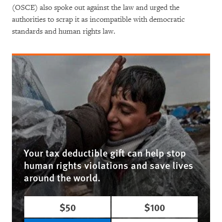
(OSCE) also spoke out against the law and urged the
authorities to scrap it as incompatible with democratic
standards and human rights law.
Your tax deductible gift can help stop
human rights violations and save lives
around the world.
$50
$100