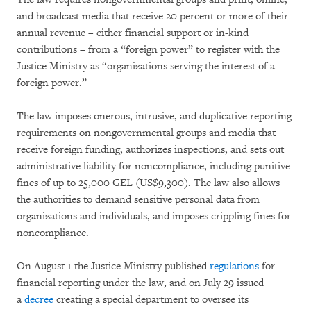
and broadcast media that receive 20 percent or more of their
annual revenue – either financial support or in-kind
contributions – from a “foreign power” to register with the
Justice Ministry as “organizations serving the interest of a
foreign power.”
The law imposes onerous, intrusive, and duplicative reporting
requirements on nongovernmental groups and media that
receive foreign funding, authorizes inspections, and sets out
administrative liability for noncompliance, including punitive
fines of up to 25,000 GEL (US$9,300). The law also allows
the authorities to demand sensitive personal data from
organizations and individuals, and imposes crippling fines for
noncompliance.
On August 1 the Justice Ministry published
regulations
for
financial reporting under the law, and on July 29 issued
a
decree
creating a special department to oversee its