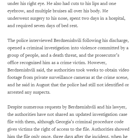
under his right eye. He also had cuts to his lips and one
eyebrow, and multiple bruises all over his body. He
underwent surgery to his nose, spent two days in a hospital,
and required seven days of bed rest.
The police interviewed Berdzenishvili following his discharge,
opened a criminal investigation into violence committed by a
group of people, and a death threat, and the prosecutor’s
office recognized him as a crime victim. However,
Berdzenishvili said, the authorities took weeks to obtain video
footage from private surveillance cameras at the crime scene,
and he said in August that the police had still not identified or
arrested any suspects.
Despite numerous requests by Berdzenishvili and his lawyer,
the authorities have not shared an updated investigation case
file with them, although Georgia’s criminal procedure code
gives victims the right of access to the file. Authorities showed
him the file only once, three days after the incident, when he