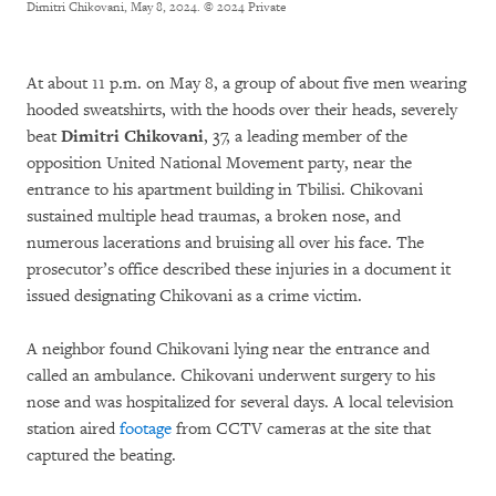
Dimitri Chikovani, May 8, 2024.
© 2024 Private
At about 11 p.m. on May 8, a group of about five men wearing
hooded sweatshirts, with the hoods over their heads, severely
beat
Dimitri Chikovani
, 37, a leading member of the
opposition United National Movement party, near the
entrance to his apartment building in Tbilisi. Chikovani
sustained multiple head traumas, a broken nose, and
numerous lacerations and bruising all over his face. The
prosecutor’s office described these injuries in a document it
issued designating Chikovani as a crime victim.
A neighbor found Chikovani lying near the entrance and
called an ambulance. Chikovani underwent surgery to his
nose and was hospitalized for several days. A local television
station aired
footage
from CCTV cameras at the site that
captured the beating.