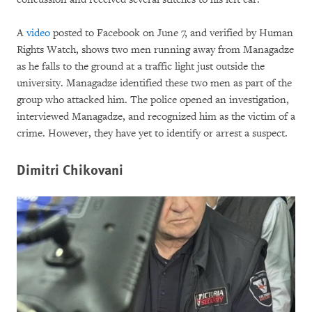
A
video
posted to Facebook on June 7, and verified by Human
Rights Watch, shows two men running away from Managadze
as he falls to the ground at a traffic light just outside the
university. Managadze identified these two men as part of the
group who attacked him. The police opened an investigation,
interviewed Managadze, and recognized him as the victim of a
crime. However, they have yet to identify or arrest a suspect.
Dimitri Chikovani