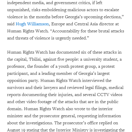
independent media, and government critics, if left
unpunished, risks emboldening malicious actors to escalate
violence in the months before Georgia’s upcoming elections,”
said
Hugh Williamson
, Europe and Central Asia director at
Human Rights Watch. “Accountability for these brutal attacks
and threats of violence is urgently needed.”
Human Rights Watch has documented six of these attacks in
the capital, Tbilisi, against five people: a university student, a
professor, the founder of a youth protest group, a protest
participant, and a leading member of Georgia’s largest
opposition party. Human Rights Watch interviewed the
survivors and their lawyers and reviewed legal filings, medical
reports documenting their injuries, and several CCTV videos
and other video footage of the attacks that are in the public
domain. Human Rights Watch also wrote to the interior
minister and the prosecutor general, requesting information
about the investigations. The prosecutor’s office replied on
August 19 stating that the Interior Ministry is investigating the