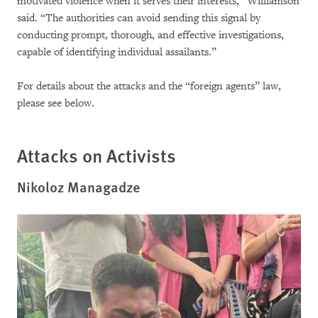
motivated violence when it serves their interests,” Williamson
said. “The authorities can avoid sending this signal by
conducting prompt, thorough, and effective investigations,
capable of identifying individual assailants.”
For details about the attacks and the “foreign agents” law,
please see below.
Attacks on Activists
Nikoloz Managadze