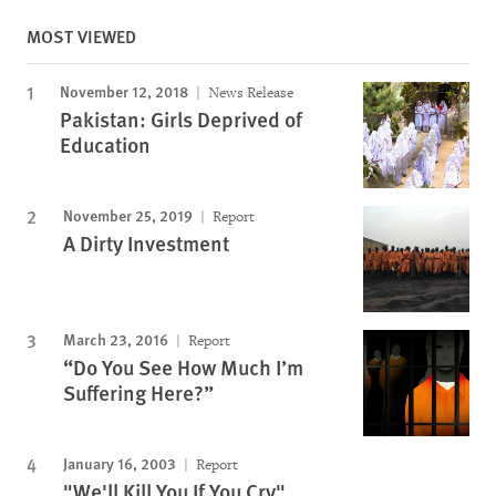
MOST VIEWED
November 12, 2018
News Release
Pakistan: Girls Deprived of
Education
November 25, 2019
Report
A Dirty Investment
March 23, 2016
Report
“Do You See How Much I’m
Suffering Here?”
January 16, 2003
Report
"We'll Kill You If You Cry"