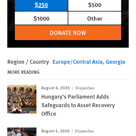
$250
$500
$1000
Other
DONATE NOW
Region / Country
Europe/Central Asia
Georgia
MORE READING
August 6, 2026
Dispatches
Hungary’s Parliament Adds
Safeguards to Asset Recovery
Office
August 5, 2026
Dispatches