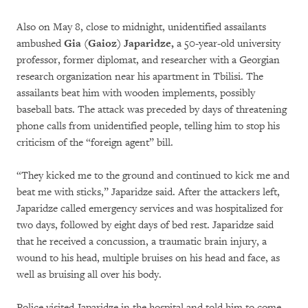
Also on May 8, close to midnight, unidentified assailants
ambushed
Gia (Gaioz) Japaridze,
a 50-year-old university
professor, former diplomat, and researcher with a Georgian
research organization near his apartment in Tbilisi. The
assailants beat him with wooden implements, possibly
baseball bats. The attack was preceded by days of threatening
phone calls from unidentified people, telling him to stop his
criticism of the “foreign agent” bill.
“They kicked me to the ground and continued to kick me and
beat me with sticks,” Japaridze said. After the attackers left,
Japaridze called emergency services and was hospitalized for
two days, followed by eight days of bed rest. Japaridze said
that he received a concussion, a traumatic brain injury, a
wound to his head, multiple bruises on his head and face, as
well as bruising all over his body.
Police visited Japaridze in the hospital and told him to come