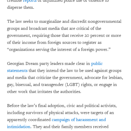
credible
reports
of unjustified police use of violence to
disperse them.
The law seeks to marginalize and discredit nongovernmental
groups and broadcast media that are critical of the
government, requiring those that receive 20 percent or more
of their income from foreign sources to register as
“organizations serving the interest of a foreign power.”
Georgian Dream party leaders made clear in
public
statements
that they intend the law to be used against groups
and media that criticize the government, advocate for lesbian,
gay, bisexual, and transgender (LGBT) rights, or engage in
other work that irritates the authorities.
Before the law’s final adoption, civic and political activists,
including survivors of physical attacks, were targets of an
apparently coordinated
campaign of harassment and
intimidation
. They and their family members received