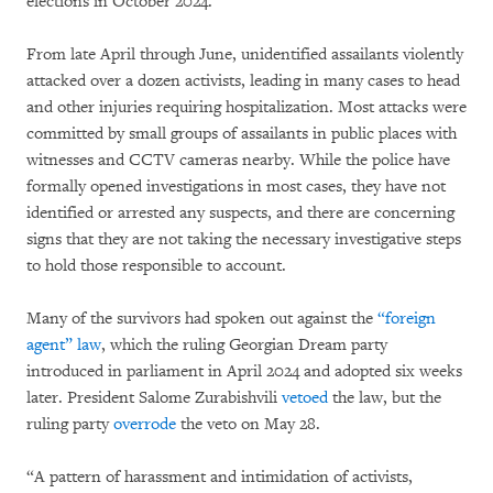
elections in October 2024.
From late April through June, unidentified assailants violently
attacked over a dozen activists, leading in many cases to head
and other injuries requiring hospitalization. Most attacks were
committed by small groups of assailants in public places with
witnesses and CCTV cameras nearby. While the police have
formally opened investigations in most cases, they have not
identified or arrested any suspects, and there are concerning
signs that they are not taking the necessary investigative steps
to hold those responsible to account.
Many of the survivors had spoken out against the
“foreign
agent” law
, which the ruling Georgian Dream party
introduced in parliament in April 2024 and adopted six weeks
later. President Salome Zurabishvili
vetoed
the law, but the
ruling party
overrode
the veto on May 28.
“A pattern of harassment and intimidation of activists,