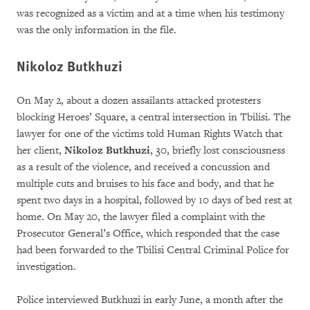
was recognized as a victim and at a time when his testimony
was the only information in the file.
Nikoloz Butkhuzi
On May 2, about a dozen assailants attacked protesters
blocking Heroes’ Square, a central intersection in Tbilisi. The
lawyer for one of the victims told Human Rights Watch that
her client,
Nikoloz Butkhuzi
, 30, briefly lost consciousness
as a result of the violence, and received a concussion and
multiple cuts and bruises to his face and body, and that he
spent two days in a hospital, followed by 10 days of bed rest at
home. On May 20, the lawyer filed a complaint with the
Prosecutor General’s Office, which responded that the case
had been forwarded to the Tbilisi Central Criminal Police for
investigation.
Police interviewed Butkhuzi in early June, a month after the