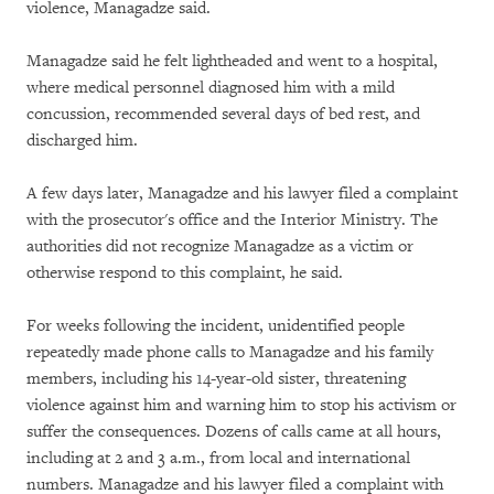
violence, Managadze said.
Managadze said he felt lightheaded and went to a hospital,
where medical personnel diagnosed him with a mild
concussion, recommended several days of bed rest, and
discharged him.
A few days later, Managadze and his lawyer filed a complaint
with the prosecutor's office and the Interior Ministry. The
authorities did not recognize Managadze as a victim or
otherwise respond to this complaint, he said.
For weeks following the incident, unidentified people
repeatedly made phone calls to Managadze and his family
members, including his 14-year-old sister, threatening
violence against him and warning him to stop his activism or
suffer the consequences. Dozens of calls came at all hours,
including at 2 and 3 a.m., from local and international
numbers. Managadze and his lawyer filed a complaint with