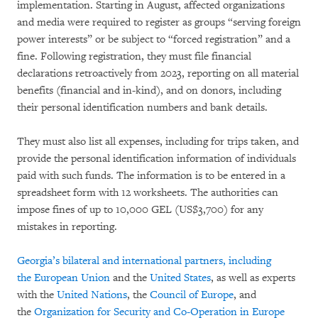
implementation. Starting in August, affected organizations
and media were required to register as groups “serving foreign
power interests” or be subject to “forced registration” and a
fine. Following registration, they must file financial
declarations retroactively from 2023, reporting on all material
benefits (financial and in-kind), and on donors, including
their personal identification numbers and bank details.
They must also list all expenses, including for trips taken, and
provide the personal identification information of individuals
paid with such funds. The information is to be entered in a
spreadsheet form with 12 worksheets. The authorities can
impose fines of up to 10,000 GEL (US$3,700) for any
mistakes in reporting.
Georgia’s bilateral and international partners, including
the
European Union
and the
United States
, as well as experts
with the
United Nations
, the
Council of Europe
, and
the
Organization for Security and Co-Operation in Europe