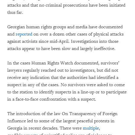
attacks and that no criminal prosecutions have been initiated
thus far.
Georgian human rights groups and media have documented
and
reported
on over a dozen other cases of physical attacks
against activists since mid-April. Investigations into those
attacks appear to have been slow and largely ineffective.
In the cases Human Rights Watch documented, survivors’
lawyers regularly reached out to investigators, but did not
receive any indication that the authorities had identified a
suspect in any of the cases. No survivors were asked to come
to the station to identify suspects in a line-up or to participate
in a face-to-face confrontation with a suspect.
The introduction of the law On Transparency of Foreign
Influence led to some of the largest peaceful protests in
Georgia in recent decades. There were
multiple
,