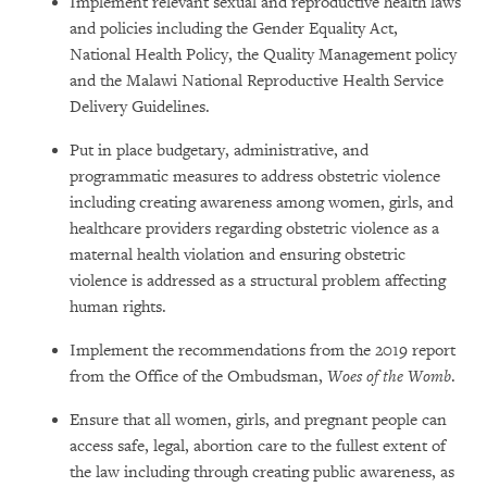
Implement relevant sexual and reproductive health laws
and policies including the Gender Equality Act,
National Health Policy, the Quality Management policy
and the Malawi National Reproductive Health Service
Delivery Guidelines.
Put in place budgetary, administrative, and
programmatic measures to address obstetric violence
including creating awareness among women, girls, and
healthcare providers regarding obstetric violence as a
maternal health violation and ensuring obstetric
violence is addressed as a structural problem affecting
human rights.
Implement the recommendations from the 2019 report
from the Office of the Ombudsman,
Woes of the Womb
.
Ensure that all women, girls, and pregnant people can
access safe, legal, abortion care to the fullest extent of
the law including through creating public awareness, as