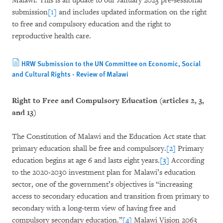
Malawi. This is an update to our January 2023 pre-sessional
submission
[1]
and includes updated information on the right
to free and compulsory education and the right to
reproductive health care.
HRW Submission to the UN Committee on Economic, Social
and Cultural Rights - Review of Malawi
Right to Free and Compulsory Education (articles 2, 3,
and 13)
The Constitution of Malawi and the Education Act state that
primary education shall be free and compulsory.
[2]
Primary
education begins at age 6 and lasts eight years.
[3]
According
to the 2020-2030 investment plan for Malawi’s education
sector, one of the government’s objectives is “increasing
access to secondary education and transition from primary to
secondary with a long-term view of having free and
compulsory secondary education.”
[4]
Malawi Vision 2063