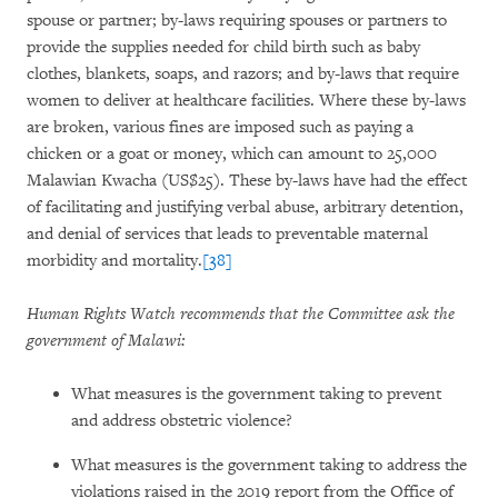
spouse or partner; by-laws requiring spouses or partners to
provide the supplies needed for child birth such as baby
clothes, blankets, soaps, and razors; and by-laws that require
women to deliver at healthcare facilities. Where these by-laws
are broken, various fines are imposed such as paying a
chicken or a goat or money, which can amount to 25,000
Malawian Kwacha (US$25). These by-laws have had the effect
of facilitating and justifying verbal abuse, arbitrary detention,
and denial of services that leads to preventable maternal
morbidity and mortality.
[38]
Human Rights Watch recommends that the Committee ask the
government of Malawi:
What measures is the government taking to prevent
and address obstetric violence?
What measures is the government taking to address the
violations raised in the 2019 report from the Office of