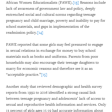
African Women Educationalists (FAWE).
[13]
Reasons include
lack of awareness of government law and policy, deeply
entrenched social and cultural norms regarding teenage
pregnancy and child marriage, poverty and inability to pay for
school materials, and gaps in implementation of the
readmission policy.
[14]
FAWE reported that some girls may feel pressured to engage
in sexual relations in exchange for money to buy school
materials such as books and uniforms. Parents from poor
households may also encourage their teenage daughters to
marry for economic reasons and therefore see it as an
“acceptable practice.”
[15]
Another study that reviewed demographic and health survey
reports from 1992 to 2016 identified a strong causal link
between teenage pregnancy and adolescents’ lack of access to
sexual and reproductive health information and services. Only
13 percent of girls ages 15-19 had accurate information about