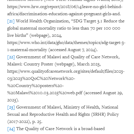
https://www.hrw.org/report/2018/06/14/leave-no-girl-behind-
africa/discrimination-education-against-pregnant-girls-and.
[21]
World Health Organization, “SDG Target 3.1 Reduce the
global maternal mortality ratio to less than 70 per 100 000
live births” (webpage), 2024,
https://www.who.int/data/gho/data/themes/topics/sdg-target-3-
1-maternal-mortality (accessed August 7, 2024).
[22]
Government of Malawi and Quality of Care Network,
Malawi: Country Poster (webpage), March 2023,
https://www.qualityofcarenetwork.org/sites/default/files/2023-
03/2023%20QoC%20Network%20-
%20Country%20posters%20-
%20Malawi%2010.03.2023%20web.pdf (accessed August 29,
2023).
[23]
Government of Malawi, Ministry of Health, National
Sexual and Reproductive Health and Rights (SRHR) Policy
(2017-2022), p. 25.
[24]
The Quality of Care Network is a broad-based