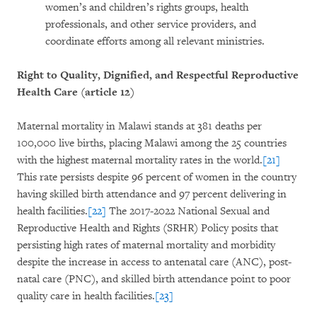
women’s and children’s rights groups, health
professionals, and other service providers, and
coordinate efforts among all relevant ministries.
Right to Quality, Dignified, and Respectful Reproductive
Health Care (article 12)
Maternal mortality in Malawi stands at 381 deaths per
100,000 live births, placing Malawi among the 25 countries
with the highest maternal mortality rates in the world.
[21]
This rate persists despite 96 percent of women in the country
having skilled birth attendance and 97 percent delivering in
health facilities.
[22]
The 2017-2022 National Sexual and
Reproductive Health and Rights (SRHR) Policy posits that
persisting high rates of maternal mortality and morbidity
despite the increase in access to antenatal care (ANC), post-
natal care (PNC), and skilled birth attendance point to poor
quality care in health facilities.
[23]