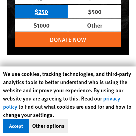
$250
$500
$1000
Other
DONATE NOW
Region / Country
Africa
Malawi
Human Rights Watch cookie preferences
We use cookies, tracking technologies, and third-party
Topic
analytics tools to better understand who is using the
Children's Rights
Education
Health
website and improve your experience. By using our
Sexual and Reproductive Health
website you are agreeing to this. Read our
privacy
United Nations
Women's Rights
policy
to find out what cookies are used for and how to
change your settings.
MORE READING
Other options
Accept