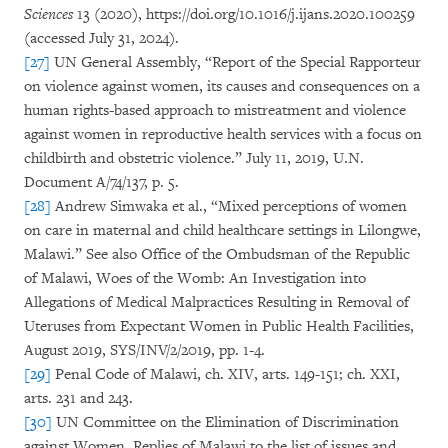
Sciences
13 (2020), https://doi.org/10.1016/j.ijans.2020.100259
(accessed July 31, 2024).
[27]
UN General Assembly, “Report of the Special Rapporteur
on violence against women, its causes and consequences on a
human rights-based approach to mistreatment and violence
against women in reproductive health services with a focus on
childbirth and obstetric violence.” July 11, 2019, U.N.
Document A/74/137, p. 5.
[28]
Andrew Simwaka et al., “Mixed perceptions of women
on care in maternal and child healthcare settings in Lilongwe,
Malawi.” See also Office of the Ombudsman of the Republic
of Malawi, Woes of the Womb: An Investigation into
Allegations of Medical Malpractices Resulting in Removal of
Uteruses from Expectant Women in Public Health Facilities,
August 2019, SYS/INV/2/2019, pp. 1-4.
[29]
Penal Code of Malawi, ch. XIV, arts. 149-151; ch. XXI,
arts. 231 and 243.
[30]
UN Committee on the Elimination of Discrimination
against Women, Replies of Malawi to the list of issues and