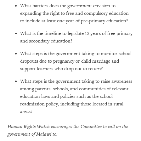
What barriers does the government envision to
expanding the right to free and compulsory education
to include at least one year of pre-primary education?
What is the timeline to legislate 12 years of free primary
and secondary education?
What steps is the government taking to monitor school
dropouts due to pregnancy or child marriage and
support learners who drop out to return?
What steps is the government taking to raise awareness
among parents, schools, and communities of relevant
education laws and policies such as the school
readmission policy, including those located in rural
areas?
Human Rights Watch encourages the Committee to call on the
government of Malawi to: