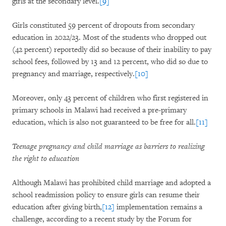
girls at the secondary level.
[9]
Girls constituted 59 percent of dropouts from secondary
education in 2022/23. Most of the students who dropped out
(42 percent) reportedly did so because of their inability to pay
school fees, followed by 13 and 12 percent, who did so due to
pregnancy and marriage, respectively.
[10]
Moreover, only 43 percent of children who first registered in
primary schools in Malawi had received a pre-primary
education, which is also not guaranteed to be free for all.
[11]
Teenage pregnancy and child marriage as barriers to realizing
the right to education
Although Malawi has prohibited child marriage and adopted a
school readmission policy to ensure girls can resume their
education after giving birth,
[12]
implementation remains a
challenge, according to a recent study by the Forum for