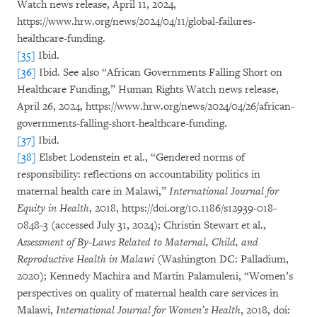
Watch news release, April 11, 2024,
https://www.hrw.org/news/2024/04/11/global-failures-
healthcare-funding.
[35]
Ibid.
[36]
Ibid. See also “African Governments Falling Short on
Healthcare Funding,” Human Rights Watch news release,
April 26, 2024, https://www.hrw.org/news/2024/04/26/african-
governments-falling-short-healthcare-funding.
[37]
Ibid.
[38]
Elsbet Lodenstein et al., “Gendered norms of
responsibility: reflections on accountability politics in
maternal health care in Malawi,”
International Journal for
Equity in Health
, 2018, https://doi.org/10.1186/s12939-018-
0848-3 (accessed July 31, 2024); Christin Stewart et al.,
Assessment of By-Laws Related to Maternal, Child, and
Reproductive Health in Malawi
(Washington DC: Palladium,
2020); Kennedy Machira and Martin Palamuleni, “Women’s
perspectives on quality of maternal health care services in
Malawi,
International Journal for Women’s Health
, 2018, doi: