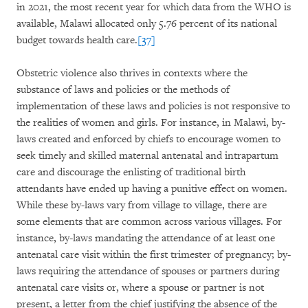
in 2021, the most recent year for which data from the WHO is
available, Malawi allocated only 5.76 percent of its national
budget towards health care.
[37]
Obstetric violence also thrives in contexts where the
substance of laws and policies or the methods of
implementation of these laws and policies is not responsive to
the realities of women and girls. For instance, in Malawi, by-
laws created and enforced by chiefs to encourage women to
seek timely and skilled maternal antenatal and intrapartum
care and discourage the enlisting of traditional birth
attendants have ended up having a punitive effect on women.
While these by-laws vary from village to village, there are
some elements that are common across various villages. For
instance, by-laws mandating the attendance of at least one
antenatal care visit within the first trimester of pregnancy; by-
laws requiring the attendance of spouses or partners during
antenatal care visits or, where a spouse or partner is not
present, a letter from the chief justifying the absence of the