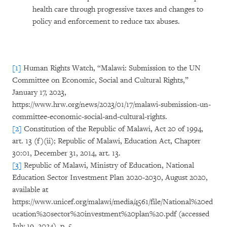
health care through progressive taxes and changes to
policy and enforcement to reduce tax abuses.
[1]
Human Rights Watch, “Malawi: Submission to the UN
Committee on Economic, Social and Cultural Rights,”
January 17, 2023,
https://www.hrw.org/news/2023/01/17/malawi-submission-un-
committee-economic-social-and-cultural-rights.
[2]
Constitution of the Republic of Malawi, Act 20 of 1994,
art. 13 (f)(ii); Republic of Malawi, Education Act, Chapter
30:01, December 31, 2014, art. 13.
[3]
Republic of Malawi, Ministry of Education, National
Education Sector Investment Plan 2020-2030, August 2020,
available at
https://www.unicef.org/malawi/media/4561/file/National%20ed
ucation%20sector%20investment%20plan%20.pdf (accessed
July 19, 2024), p. 5.