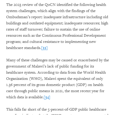
The 2023 review of the QoCN identified the following health
system challenges, which align with the findings of the
Ombudsman’s report: inadequate infrastructure including old
buildings and outdated equipment; inadequate resources; high
rates of staff turnover; failure to sustain the use of online
resources such as the Continuous Professional Development
program; and cultural resistance to implementing new
healthcare standards.
[33]
Many of these challenges may be caused or exacerbated by the
government of Malawi’s lack of public funding for its
healthcare system. According to data from the World Health
Organization (WHO), Malawi spent the equivalent of only
1.36 percent of its gross domestic product (GDP) on health
care through public means in 2021, the most recent year for
which data is available.
[34]
This falls far short of the 5-percent-of-GDP public healthcare