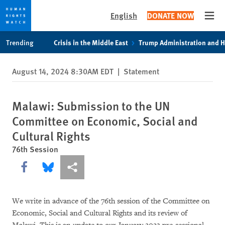
English
DONATE NOW
Open
Skip
Skip
Trending
Crisis in the Middle East
Trump Administration and 
to
to
cookie
main
August 14, 2024 8:30AM EDT
|
Statement
privacy
content
notice
Malawi: Submission to the UN
Committee on Economic, Social and
Cultural Rights
76th Session
Share this via Facebook
Share this via Bluesky
More sharing options
We write in advance of the 76th session of the Committee on
Economic, Social and Cultural Rights and its review of