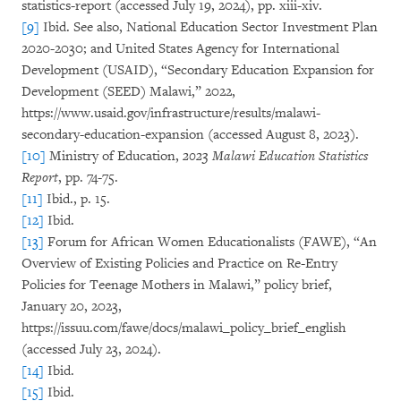
statistics-report (accessed July 19, 2024), pp. xiii-xiv.
[9]
Ibid. See also, National Education Sector Investment Plan
2020-2030; and United States Agency for International
Development (USAID), “Secondary Education Expansion for
Development (SEED) Malawi,” 2022,
https://www.usaid.gov/infrastructure/results/malawi-
secondary-education-expansion (accessed August 8, 2023).
[10]
Ministry of Education,
2023 Malawi Education Statistics
Report
, pp. 74-75.
[11]
Ibid., p. 15.
[12]
Ibid.
[13]
Forum for African Women Educationalists (FAWE), “An
Overview of Existing Policies and Practice on Re-Entry
Policies for Teenage Mothers in Malawi,” policy brief,
January 20, 2023,
https://issuu.com/fawe/docs/malawi_policy_brief_english
(accessed July 23, 2024).
[14]
Ibid.
[15]
Ibid.