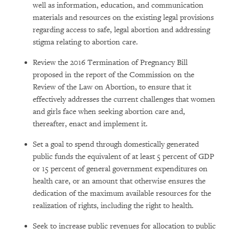
well as information, education, and communication
materials and resources on the existing legal provisions
regarding access to safe, legal abortion and addressing
stigma relating to abortion care.
Review the 2016 Termination of Pregnancy Bill
proposed in the report of the Commission on the
Review of the Law on Abortion, to ensure that it
effectively addresses the current challenges that women
and girls face when seeking abortion care and,
thereafter, enact and implement it.
Set a goal to spend through domestically generated
public funds the equivalent of at least 5 percent of GDP
or 15 percent of general government expenditures on
health care, or an amount that otherwise ensures the
dedication of the maximum available resources for the
realization of rights, including the right to health.
Seek to increase public revenues for allocation to public