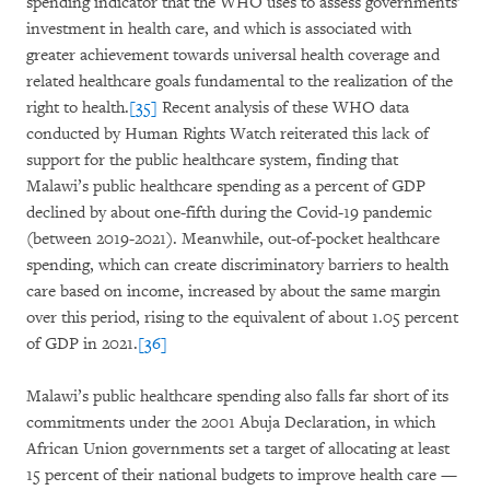
spending indicator that the WHO uses to assess governments’
investment in health care, and which is associated with
greater achievement towards universal health coverage and
related healthcare goals fundamental to the realization of the
right to health.
[35]
Recent analysis of these WHO data
conducted by Human Rights Watch reiterated this lack of
support for the public healthcare system, finding that
Malawi’s public healthcare spending as a percent of GDP
declined by about one-fifth during the Covid-19 pandemic
(between 2019-2021). Meanwhile, out-of-pocket healthcare
spending, which can create discriminatory barriers to health
care based on income, increased by about the same margin
over this period, rising to the equivalent of about 1.05 percent
of GDP in 2021.
[36]
Malawi’s public healthcare spending also falls far short of its
commitments under the 2001 Abuja Declaration, in which
African Union governments set a target of allocating at least
15 percent of their national budgets to improve health care —