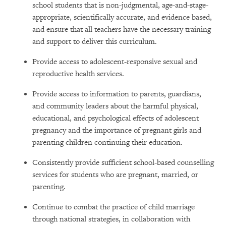
school students that is non-judgmental, age-and-stage-
appropriate, scientifically accurate, and evidence based,
and ensure that all teachers have the necessary training
and support to deliver this curriculum.
Provide access to adolescent-responsive sexual and
reproductive health services.
Provide access to information to parents, guardians,
and community leaders about the harmful physical,
educational, and psychological effects of adolescent
pregnancy and the importance of pregnant girls and
parenting children continuing their education.
Consistently provide sufficient school-based counselling
services for students who are pregnant, married, or
parenting.
Continue to combat the practice of child marriage
through national strategies, in collaboration with