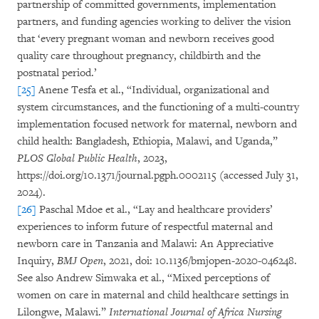
partnership of committed governments, implementation
partners, and funding agencies working to deliver the vision
that ‘every pregnant woman and newborn receives good
quality care throughout pregnancy, childbirth and the
postnatal period.’
[25]
Anene Tesfa et al., “Individual, organizational and
system circumstances, and the functioning of a multi-country
implementation focused network for maternal, newborn and
child health: Bangladesh, Ethiopia, Malawi, and Uganda,”
PLOS Global Public Health
, 2023,
https://doi.org/10.1371/journal.pgph.0002115 (accessed July 31,
2024).
[26]
Paschal Mdoe et al., “Lay and healthcare providers’
experiences to inform future of respectful maternal and
newborn care in Tanzania and Malawi: An Appreciative
Inquiry,
BMJ Open
, 2021, doi: 10.1136/bmjopen-2020-046248.
See also Andrew Simwaka et al., “Mixed perceptions of
women on care in maternal and child healthcare settings in
Lilongwe, Malawi.”
International Journal of Africa Nursing