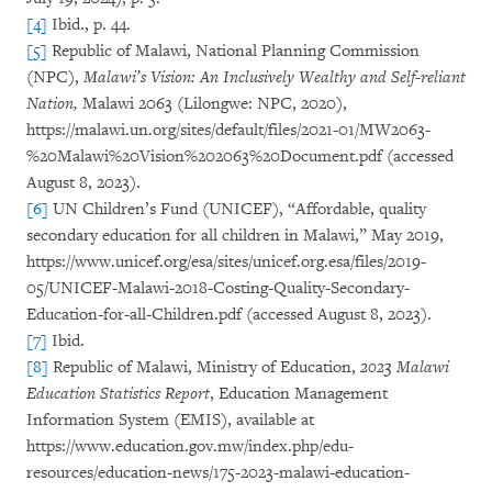
[4]
Ibid., p. 44.
[5]
Republic of Malawi, National Planning Commission
(NPC),
Malawi’s Vision: An Inclusively Wealthy and Self-reliant
Nation,
Malawi 2063 (Lilongwe: NPC, 2020),
https://malawi.un.org/sites/default/files/2021-01/MW2063-
%20Malawi%20Vision%202063%20Document.pdf (accessed
August 8, 2023).
[6]
UN Children’s Fund (UNICEF), “Affordable, quality
secondary education for all children in Malawi,” May 2019,
https://www.unicef.org/esa/sites/unicef.org.esa/files/2019-
05/UNICEF-Malawi-2018-Costing-Quality-Secondary-
Education-for-all-Children.pdf (accessed August 8, 2023).
[7]
Ibid.
[8]
Republic of Malawi, Ministry of Education,
2023 Malawi
Education Statistics Report
, Education Management
Information System (EMIS), available at
https://www.education.gov.mw/index.php/edu-
resources/education-news/175-2023-malawi-education-