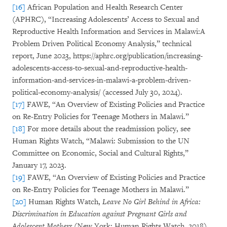
[16]
African Population and Health Research Center
(APHRC), “Increasing Adolescents’ Access to Sexual and
Reproductive Health Information and Services in Malawi:A
Problem Driven Political Economy Analysis,” technical
report, June 2023, https://aphrc.org/publication/increasing-
adolescents-access-to-sexual-and-reproductive-health-
information-and-services-in-malawi-a-problem-driven-
political-economy-analysis/ (accessed July 30, 2024).
[17]
FAWE, “An Overview of Existing Policies and Practice
on Re-Entry Policies for Teenage Mothers in Malawi.”
[18]
For more details about the readmission policy, see
Human Rights Watch, “Malawi: Submission to the UN
Committee on Economic, Social and Cultural Rights,”
January 17, 2023.
[19]
FAWE, “An Overview of Existing Policies and Practice
on Re-Entry Policies for Teenage Mothers in Malawi.”
[20]
Human Rights Watch,
Leave No Girl Behind in Africa:
Discrimination in Education against Pregnant Girls and
Adolescent Mothers
(New York: Human Rights Watch, 2018),