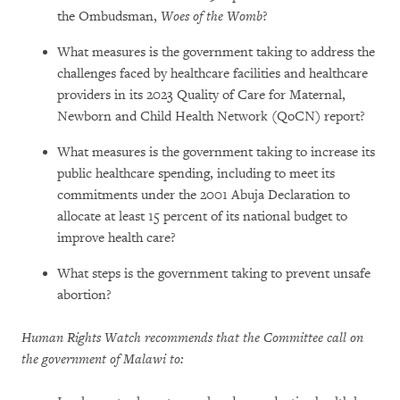
the Ombudsman,
Woes of the Womb
?
What measures is the government taking to address the
challenges faced by healthcare facilities and healthcare
providers in its 2023 Quality of Care for Maternal,
Newborn and Child Health Network (QoCN) report?
What measures is the government taking to increase its
public healthcare spending, including to meet its
commitments under the 2001 Abuja Declaration to
allocate at least 15 percent of its national budget to
improve health care?
What steps is the government taking to prevent unsafe
abortion?
Human Rights Watch recommends that the Committee call on
the government of Malawi to: