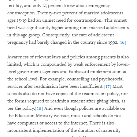
fertility, and only 25 percent knew about emergency
contraception. Twenty-two percent of married adolescents
ages 15-19 had an unmet need for contraception. This unmet
need was significantly higher among non-married adolescents
in this age group. Consequently, the rate of adolescent
pregnancy had barely changed in the country since 1992.
[16]
Awareness of relevant laws and policies among parents is also
limited, which is compounded by weak enforcement by lower-
level government agencies and haphazard implementation at
the school level. For example, counselling and psychosocial
services after readmission have been insufficient.
[17]
Most
schools also do not have copies of the readmission policy, nor
the forms required to readmit a student after giving birth, as
per the policy.
[18]
And even though policies are available on
the Education Ministry website, most rural schools do not
have computers or access to the internet. There is also
inconsistent implementation of the duration of maternity