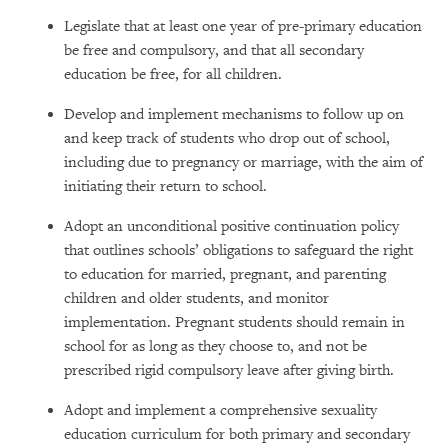
Legislate that at least one year of pre-primary education
be free and compulsory, and that all secondary
education be free, for all children.
Develop and implement mechanisms to follow up on
and keep track of students who drop out of school,
including due to pregnancy or marriage, with the aim of
initiating their return to school.
Adopt an unconditional positive continuation policy
that outlines schools’ obligations to safeguard the right
to education for married, pregnant, and parenting
children and older students, and monitor
implementation. Pregnant students should remain in
school for as long as they choose to, and not be
prescribed rigid compulsory leave after giving birth.
Adopt and implement a comprehensive sexuality
education curriculum for both primary and secondary