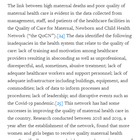
The link between high maternal deaths and poor quality of
maternal health care is evident in the data collected from
management, staff, and patients of the healthcare facilities in
the Quality of Care for Maternal, Newborn and Child Health
Network (“the QoCN”).
[24]
The data identified the following
inadequacies in the health system that relate to the quality of
care: lack of training and motivation among healthcare
providers resulting in absconding as well as unprofessional,
disrespectful, and, sometimes, abusive treatment; lack of
adequate healthcare workers and support personnel; lack of
adequate infrastructure including buildings, equipment, and
commodities; lack of data to inform processes and
procedures; lack of leadership; and disruptive events such as
the Covid-19 pandemic.
[25]
This network has had some
successes in improving the quality of maternal health care in
the country. Research conducted between 2018 and 2019, a
year after the establishment of the network, found that more
women and girls began to receive quality maternal health