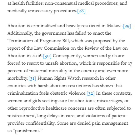
at health facilities; non-consensual medical procedures; and
medically unnecessary procedures.
[28]
Abortion is criminalized and heavily restricted in Malawi.
[29]
Additionally, the government has failed to enact the
Termination of Pregnancy Bill, which was proposed by the
report of the Law Commission on the Review of the Law on
Abortion in 2016.
[30]
Consequently, women and girls are
forced to resort to unsafe abortion, which is responsible for 17
percent of maternal mortality in the country and even more
morbidity.
[31]
Human Rights Watch research in other
countries with harsh abortion restrictions has shown that
criminalization fuels obstetric violence.
[32]
In these contexts,
women and girls seeking care for abortions, miscarriages, or
other reproductive healthcare concerns are often subjected to
mistreatment, long delays in care, and violations of patient-
provider confidentiality. Some are denied pain management
as “punishment.”