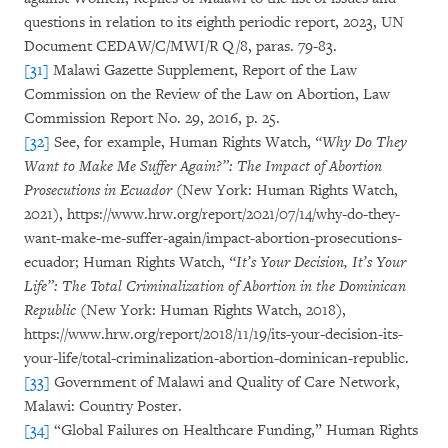
questions in relation to its eighth periodic report, 2023, UN
Document CEDAW/C/MWI/R Q/8, paras. 79-83.
[31]
Malawi Gazette Supplement, Report of the Law
Commission on the Review of the Law on Abortion, Law
Commission Report No. 29, 2016, p. 25.
[32]
See, for example, Human Rights Watch,
“Why Do They
Want to Make Me Suffer Again?”: The Impact of Abortion
Prosecutions in Ecuador
(New York: Human Rights Watch,
2021), https://www.hrw.org/report/2021/07/14/why-do-they-
want-make-me-suffer-again/impact-abortion-prosecutions-
ecuador; Human Rights Watch,
“It’s Your Decision, It’s Your
Life”: The Total Criminalization of Abortion in the Dominican
Republic
(New York: Human Rights Watch, 2018),
https://www.hrw.org/report/2018/11/19/its-your-decision-its-
your-life/total-criminalization-abortion-dominican-republic.
[33]
Government of Malawi and Quality of Care Network,
Malawi: Country Poster.
[34]
“Global Failures on Healthcare Funding,” Human Rights