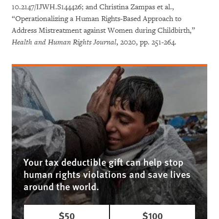
10.2147/IJWH.S144426; and Christina Zampas et al.,
“Operationalizing a Human Rights-Based Approach to
Address Mistreatment against Women during Childbirth,”
Health and Human Rights Journal
, 2020, pp. 251-264.
Your tax deductible gift can help stop
human rights violations and save lives
around the world.
$50
$100