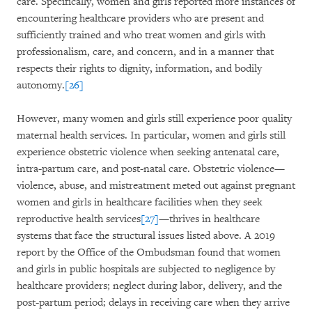
care. Specifically, women and girls reported more instances of
encountering healthcare providers who are present and
sufficiently trained and who treat women and girls with
professionalism, care, and concern, and in a manner that
respects their rights to dignity, information, and bodily
autonomy.
[26]
However, many women and girls still experience poor quality
maternal health services. In particular, women and girls still
experience obstetric violence when seeking antenatal care,
intra-partum care, and post-natal care. Obstetric violence—
violence, abuse, and mistreatment meted out against pregnant
women and girls in healthcare facilities when they seek
reproductive health services
[27]
—thrives in healthcare
systems that face the structural issues listed above. A 2019
report by the Office of the Ombudsman found that women
and girls in public hospitals are subjected to negligence by
healthcare providers; neglect during labor, delivery, and the
post-partum period; delays in receiving care when they arrive