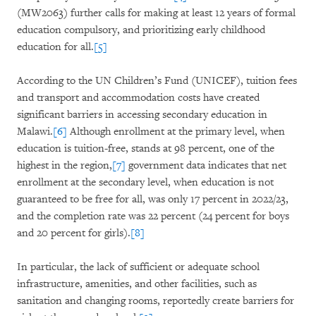
(MW2063) further calls for making at least 12 years of formal
education compulsory, and prioritizing early childhood
education for all.
[5]
According to the UN Children’s Fund (UNICEF), tuition fees
and transport and accommodation costs have created
significant barriers in accessing secondary education in
Malawi.
[6]
Although enrollment at the primary level, when
education is tuition-free, stands at 98 percent, one of the
highest in the region,
[7]
government data indicates that net
enrollment at the secondary level, when education is not
guaranteed to be free for all, was only 17 percent in 2022/23,
and the completion rate was 22 percent (24 percent for boys
and 20 percent for girls).
[8]
In particular, the lack of sufficient or adequate school
infrastructure, amenities, and other facilities, such as
sanitation and changing rooms, reportedly create barriers for