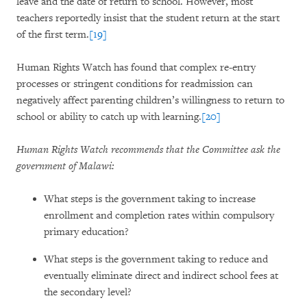
leave and the date of return to school. However, most
teachers reportedly insist that the student return at the start
of the first term.
[19]
Human Rights Watch has found that complex re-entry
processes or stringent conditions for readmission can
negatively affect parenting children’s willingness to return to
school or ability to catch up with learning.
[20]
Human Rights Watch recommends that the Committee ask the
government of Malawi:
What steps is the government taking to increase
enrollment and completion rates within compulsory
primary education?
What steps is the government taking to reduce and
eventually eliminate direct and indirect school fees at
the secondary level?