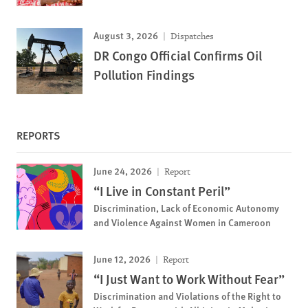
August 3, 2026
Dispatches
DR Congo Official Confirms Oil
Pollution Findings
REPORTS
June 24, 2026
Report
“I Live in Constant Peril”
Discrimination, Lack of Economic Autonomy
and Violence Against Women in Cameroon
June 12, 2026
Report
“I Just Want to Work Without Fear”
Discrimination and Violations of the Right to