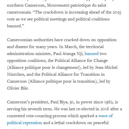
northern Cameroon, Mouvement patriotique du salut
camerounais. “The crackdown is increasing ahead of the 2025
vote as we see political meetings and political coalitions
banned.”
Cameroonian authorities have cracked down on opposition
and dissent for many years. In March, the territorial
administration minister, Paul Atanga Nji,
banned
two
opposition coalitions, the Political Alliance for Change
(Alliance politique pour le changement), led by Jean-Michel
Nintcheu, and the Political Alliance for Transition in
Cameroon (Alliance politique pour la transition), led by
Olivier Bile.
Cameroon’s president, Paul Biya, 91, in power since 1982, is
serving his seventh term. He was last re-elected in 2018 after a
contested vote-counting process which sparked a
wave of
political repression
and a lethal crackdown on peaceful