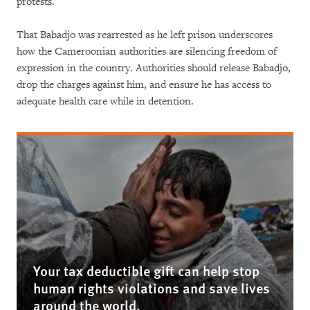
protests.
That Babadjo was rearrested as he left prison underscores
how the Cameroonian authorities are silencing freedom of
expression in the country. Authorities should release Babadjo,
drop the charges against him, and ensure he has access to
adequate health care while in detention.
Your tax deductible gift can help stop
human rights violations and save lives
around the world.