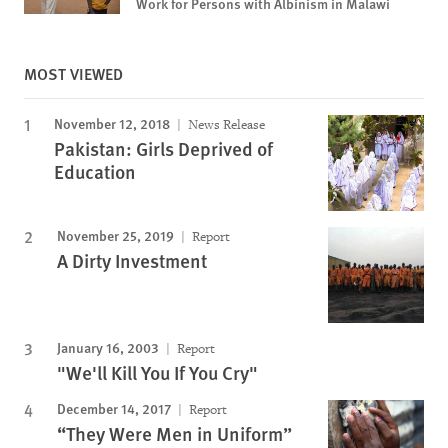
Work for Persons with Albinism in Malawi
MOST VIEWED
November 12, 2018
News Release
Pakistan: Girls Deprived of
Education
November 25, 2019
Report
A Dirty Investment
January 16, 2003
Report
"We'll Kill You If You Cry"
December 14, 2017
Report
“They Were Men in Uniform”