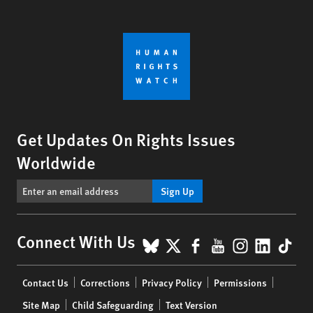
Get Updates On Rights Issues
Worldwide
Sign Up
BlueSky
X
Facebook
YouTube
Instagr
Linke
Tik
Connect With Us
Footer
Contact Us
Corrections
Privacy Policy
Permissions
menu
Site Map
Child Safeguarding
Text Version