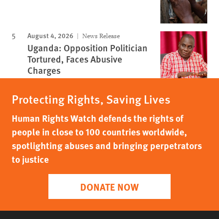
August 4, 2026
News Release
Uganda: Opposition Politician
Tortured, Faces Abusive
Charges
Protecting Rights, Saving Lives
Human Rights Watch defends the rights of
people in close to 100 countries worldwide,
spotlighting abuses and bringing perpetrators
to justice
DONATE NOW