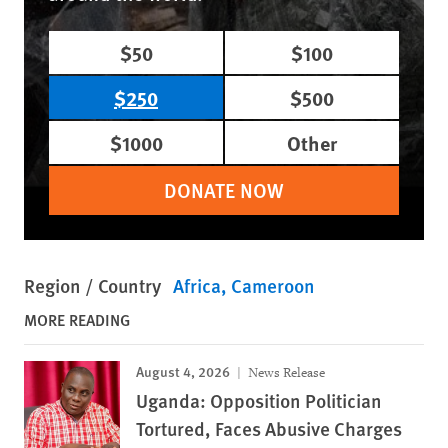
$50
$100
$250
$500
$1000
Other
DONATE NOW
Region / Country
Africa
Cameroon
MORE READING
August 4, 2026
News Release
Uganda: Opposition Politician
Tortured, Faces Abusive Charges