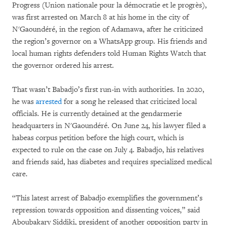
Progress (Union nationale pour la démocratie et le progrès),
was first arrested on March 8 at his home in the city of
N'Gaoundéré, in the region of Adamawa, after he criticized
the region’s governor on a WhatsApp group. His friends and
local human rights defenders told Human Rights Watch that
the governor ordered his arrest.
That wasn’t Babadjo’s first run-in with authorities. In 2020,
he was
arrested
for a song he released that criticized local
officials. He is currently detained at the gendarmerie
headquarters in N'Gaoundéré. On June 24, his lawyer filed a
habeas corpus petition before the high court, which is
expected to rule on the case on July 4. Babadjo, his relatives
and friends said, has diabetes and requires specialized medical
care.
“This latest arrest of Babadjo exemplifies the government’s
repression towards opposition and dissenting voices,” said
Aboubakary Siddiki, president of another opposition party in