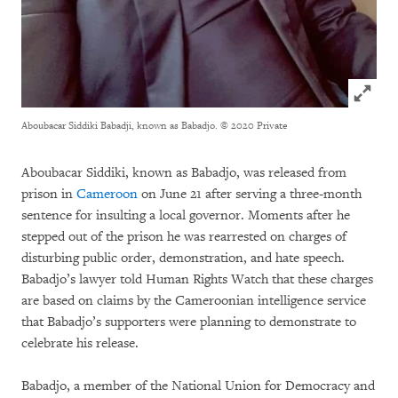
Click to
Aboubacar Siddiki Babadji, known as Babadjo.
© 2020 Private
Aboubacar Siddiki, known as Babadjo, was released from
prison in
Cameroon
on June 21 after serving a three-month
sentence for insulting a local governor. Moments after he
stepped out of the prison he was rearrested on charges of
disturbing public order, demonstration, and hate speech.
Babadjo’s lawyer told Human Rights Watch that these charges
are based on claims by the Cameroonian intelligence service
that Babadjo’s supporters were planning to demonstrate to
celebrate his release.
Babadjo, a member of the National Union for Democracy and