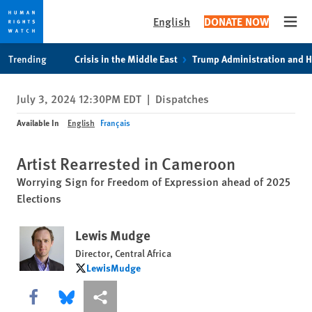
English
DONATE NOW
Open
Skip
Skip
Trending
Crisis in the Middle East
Trump Administration and 
to
to
cookie
main
July 3, 2024 12:30PM EDT
|
Dispatches
privacy
content
notice
Available In
English
Français
Artist Rearrested in Cameroon
Worrying Sign for Freedom of Expression ahead of 2025
Elections
Lewis Mudge
Director, Central Africa
LewisMudge
LewisMudge
Share this via Facebook
Share this via Bluesky
More sharing options