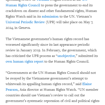
Human Rights Council
to press the government to end its
crackdown on dissent and other fundamental rights, Human
Rights Watch said in its
submission
to the UN. Vietnam’s
Universal Periodic Review
(UPR) will take place on May 7,
2024, in Geneva.
The Vietnamese government’s human rights record has
worsened significantly since its last appearance periodic
review in January 2019. In February, the government, which
has criticized the UPR process as “
unobjective
,” submitted its
own human rights report
to the Human Rights Council.
“Governments at the UN Human Rights Council should not
be swayed by the Vietnamese government’s attempt to
whitewash its appalling human rights record,” said
Elaine
Pearson
, Asia director at Human Rights Watch. “UN member
countries should use Vietnam’s review to call out the
government’s systematic repression of civil and political rights