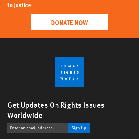
to justice
DONATE NOW
Get Updates On Rights Issues
Worldwide
Sign Up