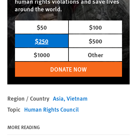
human rights violations and save lives
around the world.
$50
$100
$250
$500
$1000
Other
DONATE NOW
Region / Country
Asia
Vietnam
Topic
Human Rights Council
MORE READING