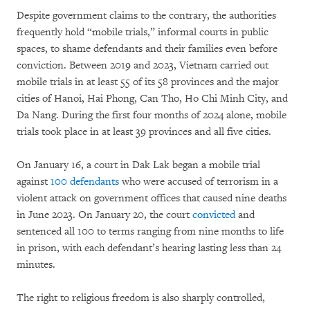
Despite government claims to the contrary, the authorities
frequently hold “mobile trials,” informal courts in public
spaces, to shame defendants and their families even before
conviction. Between 2019 and 2023, Vietnam carried out
mobile trials in at least 55 of its 58 provinces and the major
cities of Hanoi, Hai Phong, Can Tho, Ho Chi Minh City, and
Da Nang. During the first four months of 2024 alone, mobile
trials took place in at least 39 provinces and all five cities.
On January 16, a court in Dak Lak began a mobile trial
against
100 defendants
who were accused of terrorism in a
violent attack on government offices that caused nine deaths
in June 2023. On January 20, the court
convicted
and
sentenced all 100 to terms ranging from nine months to life
in prison, with each defendant’s hearing lasting less than 24
minutes.
The right to religious freedom is also sharply controlled,