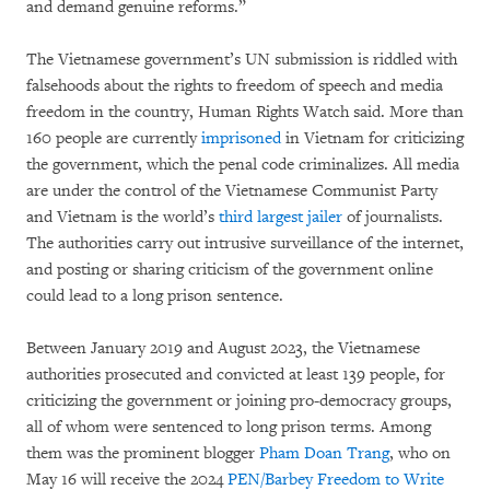
and demand genuine reforms.”
The Vietnamese government’s UN submission is riddled with
falsehoods about the rights to freedom of speech and media
freedom in the country, Human Rights Watch said. More than
160 people are currently
imprisoned
in Vietnam for criticizing
the government, which the penal code criminalizes. All media
are under the control of the Vietnamese Communist Party
and Vietnam is the world’s
third largest jailer
of journalists.
The authorities carry out intrusive surveillance of the internet,
and posting or sharing criticism of the government online
could lead to a long prison sentence.
Between January 2019 and August 2023, the Vietnamese
authorities prosecuted and convicted at least 139 people, for
criticizing the government or joining pro-democracy groups,
all of whom were sentenced to long prison terms. Among
them was the prominent blogger
Pham Doan Trang
, who on
May 16 will receive the 2024
PEN/Barbey Freedom to Write