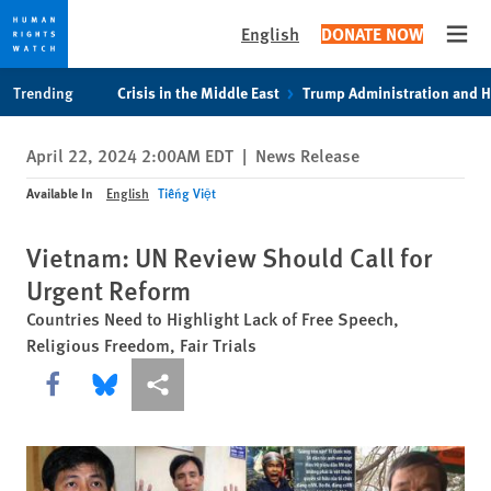
English
DONATE NOW
Open
Skip
Skip
Trending
Crisis in the Middle East
Trump Administration and 
to
to
cookie
main
April 22, 2024 2:00AM EDT
|
News Release
privacy
content
notice
Available In
English
Tiếng Việt
Vietnam: UN Review Should Call for
Urgent Reform
Countries Need to Highlight Lack of Free Speech,
Religious Freedom, Fair Trials
Share this via Facebook
Share this via Bluesky
More sharing options