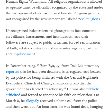
Human Rights Watch said. All religious organizations allowed
to operate must be officially recognized by the state and under
the management of state-approved boards. Religious groups
not recognized by the government are labeled “
evil religions
.”
Unrecognized independent religious groups face constant
surveillance, harassment, and intimidation, and their
followers are subject to public criticism, forced renunciation
of faith, arbitrary detention, abusive interrogation, torture,
and
imprisonment
.
In December 2023, Y Bum Bya, 49, from Dak Lak province,
reported
that he had been detained, interrogated, and beaten
by the police for being affiliated with the Central Highlands
Evangelical Church of Christ, a religious group that the
government has labeled “reactionary.” He was also
publicly
criticized
and forced to renounce his faith on television. On
March 8, he
allegedly
received a phone call from the police
and then went out. An hour later, he was found dead, hanging