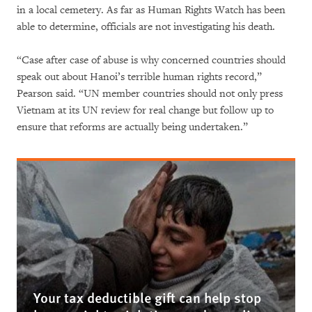
in a local cemetery. As far as Human Rights Watch has been
able to determine, officials are not investigating his death.
“Case after case of abuse is why concerned countries should
speak out about Hanoi’s terrible human rights record,”
Pearson said. “UN member countries should not only press
Vietnam at its UN review for real change but follow up to
ensure that reforms are actually being undertaken.”
Your tax deductible gift can help stop