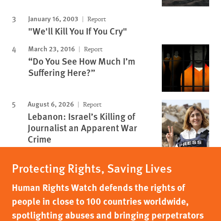
January 16, 2003
Report
"We'll Kill You If You Cry"
March 23, 2016
Report
“Do You See How Much I’m
Suffering Here?”
August 6, 2026
Report
Lebanon: Israel’s Killing of
Journalist an Apparent War
Crime
Protecting Rights, Saving Lives
Human Rights Watch defends the rights of
people in close to 100 countries worldwide,
spotlighting abuses and bringing perpetrators