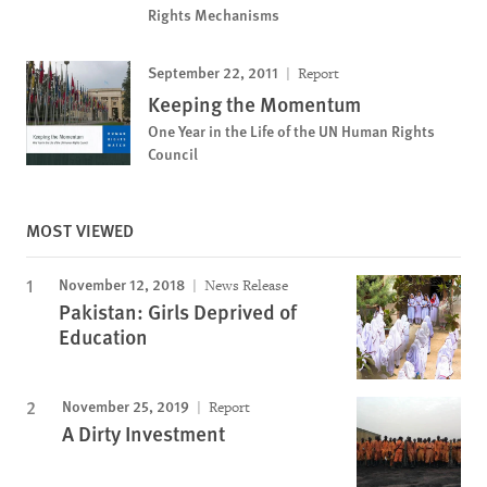
Rights Mechanisms
September 22, 2011
Report
Keeping the Momentum
One Year in the Life of the UN Human Rights
Council
MOST VIEWED
November 12, 2018
News Release
Pakistan: Girls Deprived of
Education
November 25, 2019
Report
A Dirty Investment