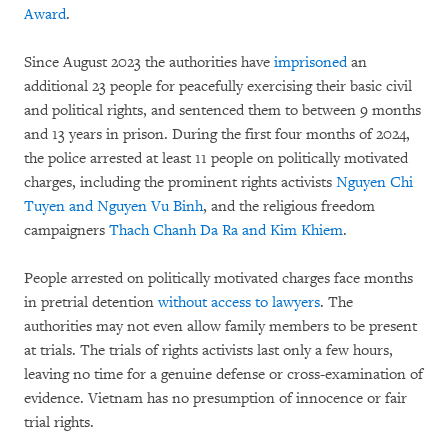
Award
.
Since August 2023 the authorities have
imprisoned
an
additional 23 people for peacefully exercising their basic civil
and political rights, and sentenced them to between 9 months
and 13 years in prison. During the first four months of 2024,
the police arrested at least 11 people on politically motivated
charges, including the prominent rights activists
Nguyen Chi
Tuyen and Nguyen Vu Binh
, and the religious freedom
campaigners
Thach Chanh Da Ra and Kim Khiem
.
People arrested on politically motivated charges face months
in pretrial detention
without access to lawyers
. The
authorities may not even allow family members to be present
at trials. The trials of rights activists last only a few hours,
leaving no time for a genuine defense or cross-examination of
evidence. Vietnam has no presumption of innocence or fair
trial rights.