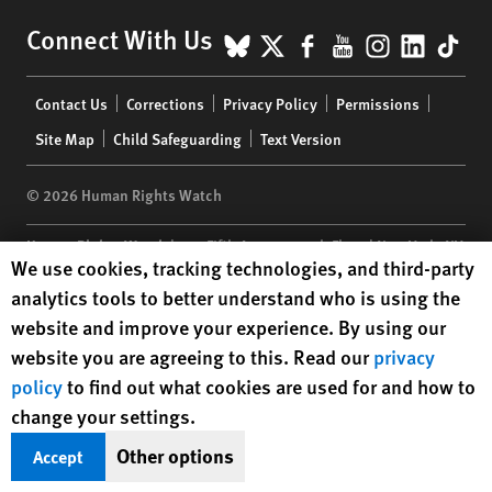
BlueSky
X
Facebook
YouTube
Instagr
Linke
Tik
Connect With Us
Footer
Contact Us
Corrections
Privacy Policy
Permissions
menu
Site Map
Child Safeguarding
Text Version
© 2026 Human Rights Watch
Human Rights Watch
| 350 Fifth Avenue, 34th Floor | New York,
NY
Human Rights Watch cookie preferences
We use cookies, tracking technologies, and third-party
10118-3299
USA
|
t
1.212.290.4700
analytics tools to better understand who is using the
Human Rights Watch
is a 501(C)(3) nonprofit registered in the US
website and improve your experience. By using our
under EIN: 13-2875808
website you are agreeing to this. Read our
privacy
policy
to find out what cookies are used for and how to
change your settings.
Other options
Accept