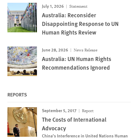
July 1, 2026
Statement
Australia: Reconsider
Disappointing Response to UN
Human Rights Review
June 28, 2026
News Release
Australia: UN Human Rights
Recommendations Ignored
REPORTS
September 5, 2017
Report
The Costs of International
Advocacy
China’s Interference in United Nations Human