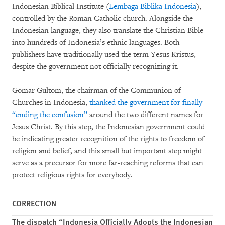
Indonesian Biblical Institute (
Lembaga Biblika Indonesia
),
controlled by the Roman Catholic church. Alongside the
Indonesian language, they also translate the Christian Bible
into hundreds of Indonesia’s ethnic languages. Both
publishers have traditionally used the term Yesus Kristus,
despite the government not officially recognizing it.
Gomar Gultom, the chairman of the Communion of
Churches in Indonesia,
thanked the government for finally
“ending the confusion”
around the two different names for
Jesus Christ. By this step, the Indonesian government could
be indicating greater recognition of the rights to freedom of
religion and belief, and this small but important step might
serve as a precursor for more far-reaching reforms that can
protect religious rights for everybody.
CORRECTION
The dispatch “Indonesia Officially Adopts the Indonesian