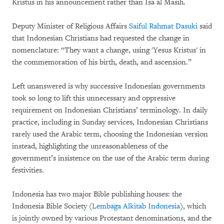
Kristus in his announcement rather than Isa al Masih.
Deputy Minister of Religious Affairs
Saiful Rahmat Dasuki
said
that Indonesian Christians had requested the change in
nomenclature: “They want a change, using 'Yesus Kristus' in
the commemoration of his birth, death, and ascension.”
Left unanswered is why successive Indonesian governments
took so long to lift this unnecessary and oppressive
requirement on Indonesian Christians’ terminology. In daily
practice, including in Sunday services, Indonesian Christians
rarely used the Arabic term, choosing the Indonesian version
instead, highlighting the unreasonableness of the
government’s insistence on the use of the Arabic term during
festivities.
Indonesia has two major Bible publishing houses: the
Indonesia Bible Society (
Lembaga Alkitab Indonesia
), which
is jointly owned by various Protestant denominations, and the