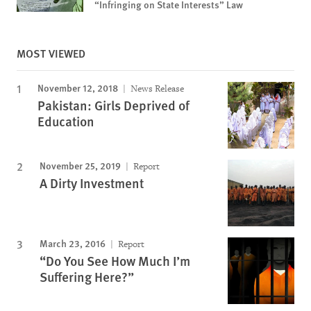
“Infringing on State Interests” Law
MOST VIEWED
November 12, 2018
News Release
Pakistan: Girls Deprived of
Education
November 25, 2019
Report
A Dirty Investment
March 23, 2016
Report
“Do You See How Much I’m
Suffering Here?”