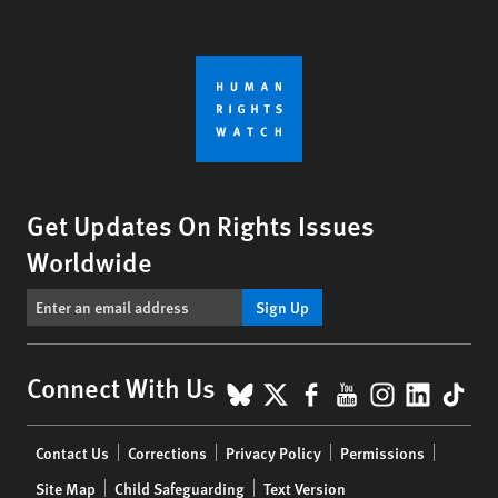
Get Updates On Rights Issues
Worldwide
Sign Up
BlueSky
X
Facebook
YouTube
Instagr
Linke
Tik
Connect With Us
Footer
Contact Us
Corrections
Privacy Policy
Permissions
menu
Site Map
Child Safeguarding
Text Version