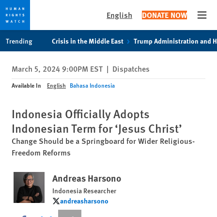
English
DONATE NOW
Open
Skip
Skip
Trending
Crisis in the Middle East
Trump Administration and 
to
to
cookie
main
March 5, 2024 9:00PM EST
|
Dispatches
privacy
content
notice
Available In
English
Bahasa Indonesia
Indonesia Officially Adopts
Indonesian Term for ‘Jesus Christ’
Change Should be a Springboard for Wider Religious-
Freedom Reforms
Andreas Harsono
Indonesia Researcher
andreasharsono
andreasharsono