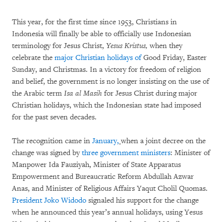
This year, for the first time since 1953, Christians in
Indonesia will finally be able to officially use Indonesian
terminology for Jesus Christ,
Yesus Kristus,
when they
celebrate the
major Christian holidays of
Good Friday, Easter
Sunday, and Christmas. In a victory for freedom of religion
and belief, the government is no longer insisting on the use of
the Arabic term
Isa al Masih
for Jesus Christ during major
Christian holidays, which the Indonesian state had imposed
for the past seven decades.
The recognition came in
January,
when a joint decree on the
change was signed by
three government ministers
: Minister of
Manpower Ida Fauziyah, Minister of State Apparatus
Empowerment and Bureaucratic Reform Abdullah Azwar
Anas, and Minister of Religious Affairs Yaqut Cholil Quomas.
President Joko Widodo
signaled his support for the change
when he announced this year’s annual holidays, using Yesus