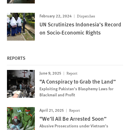
February 22, 2024
Dispatches
UN Scrutinizes Indonesia’s Record
on Socio-Economic Rights
REPORTS
June 9, 2025
Report
“A Conspiracy to Grab the Land”
Exploiting Pakistan’s Blasphemy Laws for
Blackmail and Profit
April 21, 2025
Report
“We’ll All Be Arrested Soon”
Abusive Prosecutions under Vietnam’s