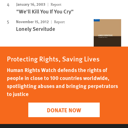
January 16, 2003
Report
"We'll Kill You If You Cry"
November 15, 2012
Report
Lonely Servitude
Protecting Rights, Saving Lives
Human Rights Watch defends the rights of
people in close to 100 countries worldwide,
spotlighting abuses and bringing perpetrators
to justice
DONATE NOW