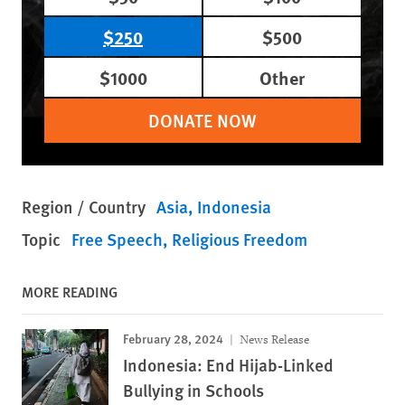
$250
$500
$1000
Other
DONATE NOW
Region / Country
Asia
Indonesia
Topic
Free Speech
Religious Freedom
MORE READING
February 28, 2024
News Release
Indonesia: End Hijab-Linked
Bullying in Schools