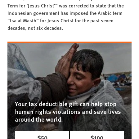
Term for ‘Jesus Christ’” was corrected to state that the
Indonesian government has imposed the Arabic term
“Isa al Masih” for Jesus Christ for the past seven
decades, not six decades.
Your tax deductible gift can help stop
human rights violations and save lives
around the world.
$50
$100