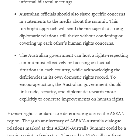
informal bilateral meetings.
Australian officials should also share specific concerns
in statements to the media about the summit. This
forthright approach will send the message that strong
diplomatic relations still thrive without condoning or
covering up each other’s human rights concerns.
The Australian government can host a rights-respecting
summit most effectively by focusing on factual
situations in each country, while acknowledging the
deficiencies in its own domestic rights record. To
encourage action, the Australian government should
link trade, security, and diplomatic rewards more
explicitly to concrete improvements on human rights.
Human rights standards are deteriorating across the ASEAN
region. The 50th anniversary of ASEAN-Australia dialogue
relations marked at this ASEAN-Australia Summit could be a
turning point, a fresh start. The road to 2040 will confront