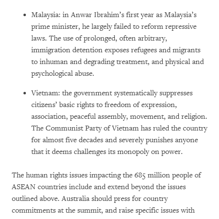
Malaysia: in Anwar Ibrahim’s first year as Malaysia’s
prime minister, he largely failed to reform repressive
laws. The use of prolonged, often arbitrary,
immigration detention exposes refugees and migrants
to inhuman and degrading treatment, and physical and
psychological abuse.
Vietnam: the government systematically suppresses
citizens’ basic rights to freedom of expression,
association, peaceful assembly, movement, and religion.
The Communist Party of Vietnam has ruled the country
for almost five decades and severely punishes anyone
that it deems challenges its monopoly on power.
The human rights issues impacting the 685 million people of
ASEAN countries include and extend beyond the issues
outlined above. Australia should press for country
commitments at the summit, and raise specific issues with