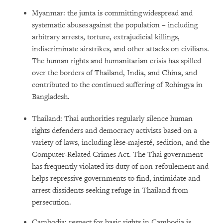
Myanmar: the junta is committing widespread and
systematic abuses against the population – including
arbitrary arrests, torture, extrajudicial killings,
indiscriminate airstrikes, and other attacks on civilians.
The human rights and humanitarian crisis has spilled
over the borders of Thailand, India, and China, and
contributed to the continued suffering of Rohingya in
Bangladesh.
Thailand: Thai authorities regularly silence human
rights defenders and democracy activists based on a
variety of laws, including lèse-majesté, sedition, and the
Computer-Related Crimes Act. The Thai government
has frequently violated its duty of non-refoulement and
helps repressive governments to find, intimidate and
arrest dissidents seeking refuge in Thailand from
persecution.
Cambodia: respect for basic rights in Cambodia is