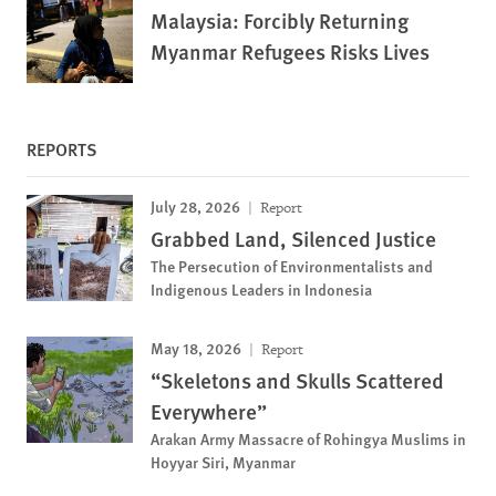
Malaysia: Forcibly Returning
Myanmar Refugees Risks Lives
REPORTS
July 28, 2026
Report
Grabbed Land, Silenced Justice
The Persecution of Environmentalists and
Indigenous Leaders in Indonesia
May 18, 2026
Report
“Skeletons and Skulls Scattered
Everywhere”
Arakan Army Massacre of Rohingya Muslims in
Hoyyar Siri, Myanmar