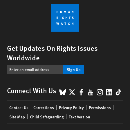
Get Updates On Rights Issues
Worldwide
Sign Up
BlueSky
X
Facebook
YouTube
Instagr
Linke
Tik
Connect With Us
Footer
Contact Us
Corrections
Privacy Policy
Permissions
menu
Site Map
Child Safeguarding
Text Version