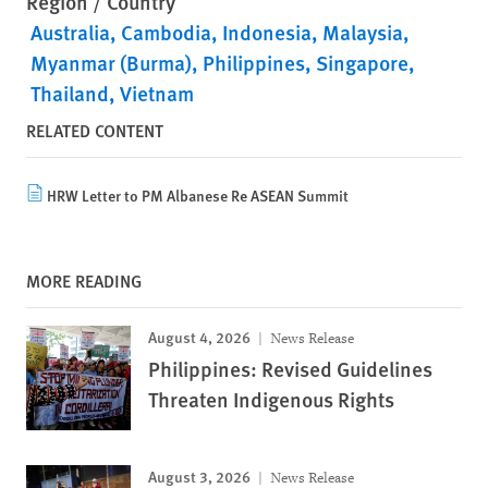
Region / Country
Australia
Cambodia
Indonesia
Malaysia
Myanmar (Burma)
Philippines
Singapore
Thailand
Vietnam
RELATED CONTENT
HRW Letter to PM Albanese Re ASEAN Summit
MORE READING
August 4, 2026
News Release
Philippines: Revised Guidelines
Threaten Indigenous Rights
August 3, 2026
News Release