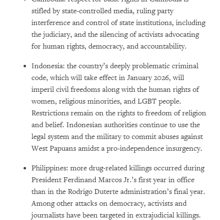
stifled by state-controlled media, ruling party
interference and control of state institutions, including
the judiciary, and the silencing of activists advocating
for human rights, democracy, and accountability.
Indonesia: the country’s deeply problematic criminal
code, which will take effect in January 2026, will
imperil civil freedoms along with the human rights of
women, religious minorities, and LGBT people.
Restrictions remain on the rights to freedom of religion
and belief. Indonesian authorities continue to use the
legal system and the military to commit abuses against
West Papuans amidst a pro-independence insurgency.
Philippines: more drug-related killings occurred during
President Ferdinand Marcos Jr.’s first year in office
than in the Rodrigo Duterte administration’s final year.
Among other attacks on democracy, activists and
journalists have been targeted in extrajudicial killings.