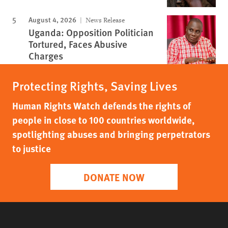
August 4, 2026
News Release
Uganda: Opposition Politician
Tortured, Faces Abusive
Charges
Protecting Rights, Saving Lives
Human Rights Watch defends the rights of
people in close to 100 countries worldwide,
spotlighting abuses and bringing perpetrators
to justice
DONATE NOW