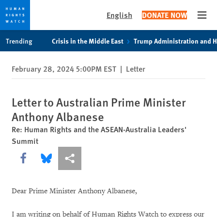
English
DONATE NOW
Open
Skip
Skip
Trending
Crisis in the Middle East
Trump Administration and 
to
to
cookie
main
February 28, 2024 5:00PM EST
|
Letter
privacy
content
notice
Letter to Australian Prime Minister
Anthony Albanese
Re: Human Rights and the ASEAN-Australia Leaders'
Summit
Share this via Facebook
Share this via Bluesky
More sharing options
Dear Prime Minister Anthony Albanese,
I am writing on behalf of Human Rights Watch to express our