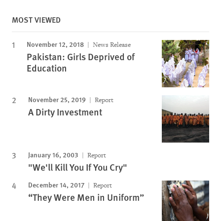
MOST VIEWED
November 12, 2018
News Release
Pakistan: Girls Deprived of
Education
November 25, 2019
Report
A Dirty Investment
January 16, 2003
Report
"We'll Kill You If You Cry"
December 14, 2017
Report
“They Were Men in Uniform”