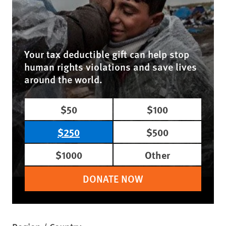
Your tax deductible gift can help stop
human rights violations and save lives
around the world.
$50
$100
$250
$500
$1000
Other
DONATE NOW