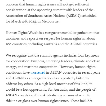
concern that human rights issues will not get sufficient
consideration at the upcoming summit with leaders of the
Association of Southeast Asian Nations (ASEAN) scheduled
for March 4-6, 2024, in Melbourne.
Human Rights Watch is a nongovernmental organization that
monitors and reports on respect for human rights in about
100 countries, including Australia and the ASEAN countries.
We recognize that the summit agenda includes four key areas
for cooperation: business, emerging leaders, climate and clean
energy, and maritime cooperation. However, human rights
conditions have
worsened
in ASEAN countries in recent years
and ASEAN as an organization has repeatedly failed to
address key crises. At a high-level meeting of this kind, it
would be a lost opportunity for Australia, and the people of
ASEAN countries, if the Australian government were to
sideline or gloss over human rights issues. These include: