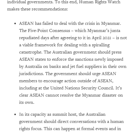
individual governments. To this end, Human Rights Watch
makes these recommendations:
ASEAN has failed to deal with the crisis in Myanmar.
The Five-Point Consensus – which Myanmar’s junta
repudiated days after agreeing to it in April 2021 – is not
a viable framework for dealing with a spiralling
catastrophe. The Australian government should press
ASEAN states to enforce the sanctions newly imposed
by Australia on banks and jet fuel suppliers in their own
jurisdictions. The government should urge ASEAN
members to encourage action outside of ASEAN,
including at the United Nations Security Council. It’s
clear ASEAN cannot resolve the Myanmar disaster on
its own.
In its capacity as summit host, the Australian
government should direct conversations with a human
rights focus. This can happen at formal events and in