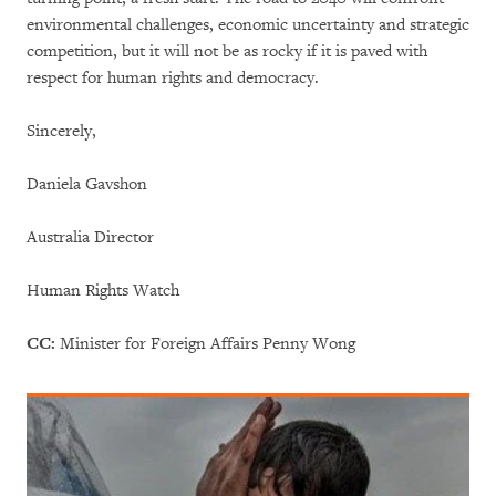
environmental challenges, economic uncertainty and strategic
competition, but it will not be as rocky if it is paved with
respect for human rights and democracy.
Sincerely,
Daniela Gavshon
Australia Director
Human Rights Watch
CC:
Minister for Foreign Affairs Penny Wong