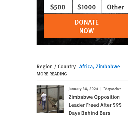
$500
$1000
Other
DONATE
NOW
Region / Country
Africa
Zimbabwe
MORE READING
January 30, 2024
Dispatches
Zimbabwe Opposition
Leader Freed After 595
Days Behind Bars