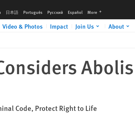
languages
h
日本語
Português
Русский
Español
More
Video & Photos
Impact
Join Us
About
onsiders Abolis
nal Code, Protect Right to Life