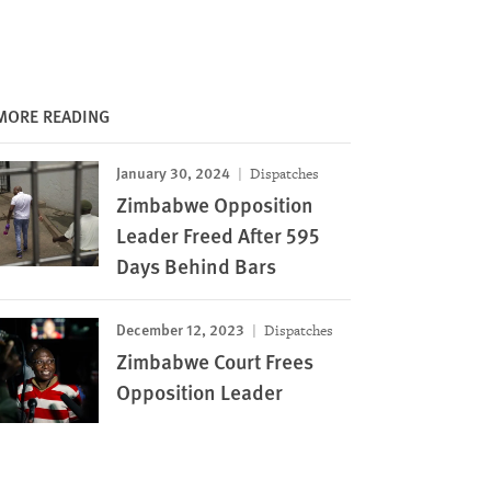
MORE READING
January 30, 2024
Dispatches
Zimbabwe Opposition
Leader Freed After 595
Days Behind Bars
December 12, 2023
Dispatches
Zimbabwe Court Frees
Opposition Leader