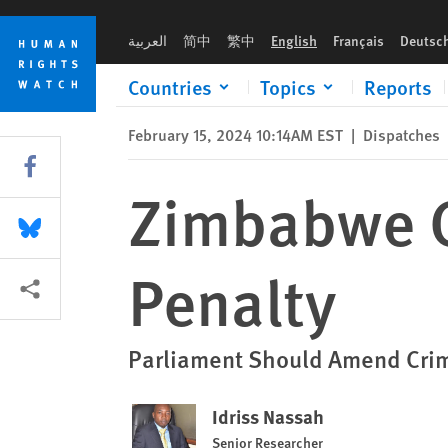
Skip
Skip
Zimbabwe Considers Abolishing Death Penalty
to
to
العربية
简中
繁中
English
Français
Deutsc
cookie
main
privacy
content
Countries
Topics
Reports
notice
February 15, 2024 10:14AM EST
|
Dispatches
Share this via Facebook
Zimbabwe C
Share this via Bluesky
Penalty
More sharing options
Parliament Should Amend Crimi
Idriss Nassah
Senior Researcher