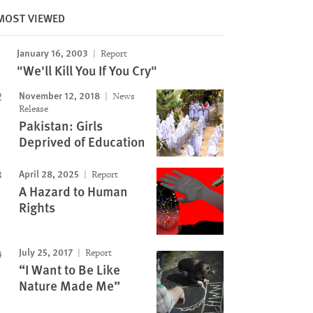
MOST VIEWED
January 16, 2003
Report
Image
"We'll Kill You If You Cry"
November 12, 2018
News
Release
Pakistan: Girls
Deprived of Education
April 28, 2025
Report
A Hazard to Human
Rights
July 25, 2017
Report
“I Want to Be Like
Nature Made Me”