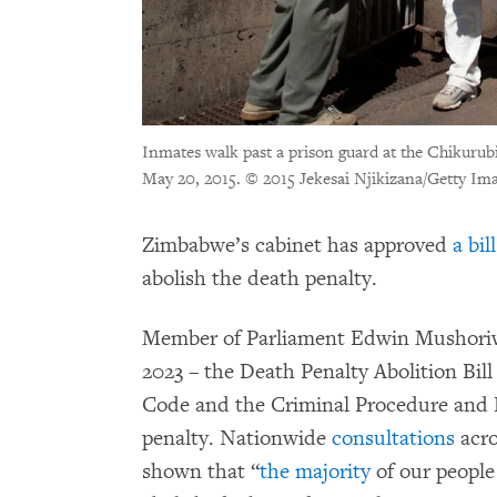
Inmates walk past a prison guard at the Chikuru
May 20, 2015.
© 2015 Jekesai Njikizana/Getty Im
Zimbabwe’s cabinet has approved
a bill
abolish the death penalty.
Member of Parliament Edwin Mushoriwa
2023 – the Death Penalty Abolition Bi
Code and the Criminal Procedure and E
penalty. Nationwide
consultations
acro
shown that “
the majority
of our people