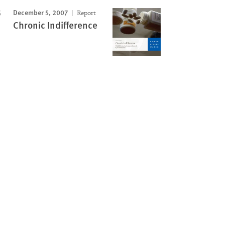
December 5, 2007
Report
Chronic Indifference