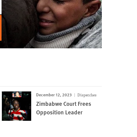
December 12, 2023
Dispatches
Zimbabwe Court Frees
Opposition Leader