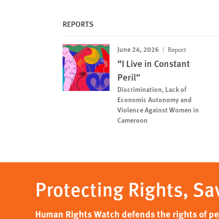
REPORTS
June 24, 2026
Report
“I Live in Constant
Peril”
Discrimination, Lack of
Economic Autonomy and
Violence Against Women in
Cameroon
Protecting Rights, Sa
Human Rights Watch defends the rights of peo