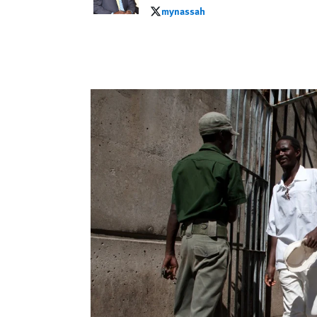
mynassah
mynassah