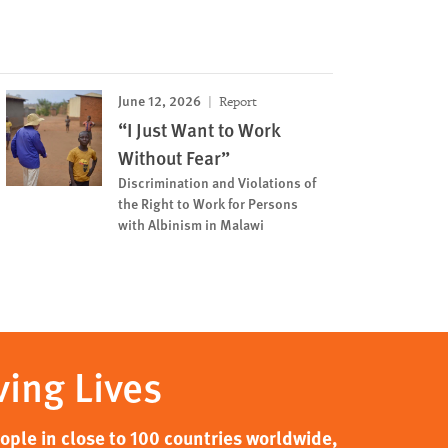
June 12, 2026
Report
“I Just Want to Work
Without Fear”
Discrimination and Violations of
the Right to Work for Persons
with Albinism in Malawi
ving Lives
ple in close to 100 countries worldwide,