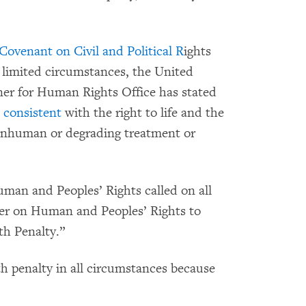
 Covenant on Civil and Political R
ights
n limited circumstances, the United
er for Human Rights Office has stated
 consistent
with the right to life and the
l, inhuman or degrading treatment or
man and Peoples’ Rights called on all
er on Human and Peoples’ Rights to
th Penalty.”
 penalty in all circumstances because