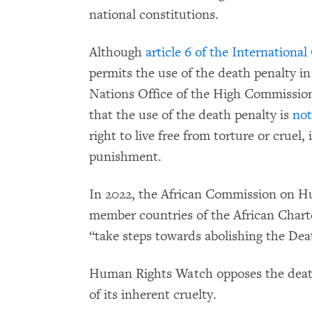
national constitutions.
Although
article 6 of the International
permits the use of the death penalty i
Nations Office of the High Commission
that the use of the death penalty is
not
right to live free from torture or crue
punishment.
In 2022, the African Commission on Hu
member countries of the African Chart
“take steps towards abolishing the Dea
Human Rights Watch opposes the death
of its inherent cruelty.