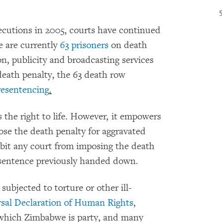
ecutions in 2005, courts have continued
e are currently
63 prisoners
on death
n, publicity and broadcasting services
 death penalty, the 63 death row
resentencing
.
 the right to life. However, it empowers
ose the death penalty for aggravated
bit any court from imposing the death
 sentence previously handed down.
 subjected to torture or other ill-
sal Declaration of Human Rights
,
o which Zimbabwe is party, and many