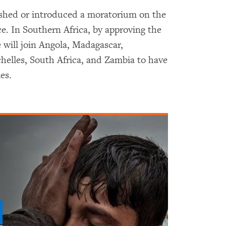
ished or introduced a moratorium on the
ce. In Southern Africa, by approving the
 will join Angola, Madagascar,
elles, South Africa, and Zambia to have
es.