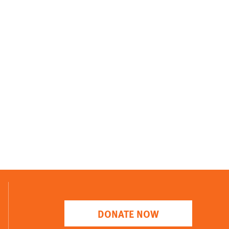
DONATE NOW