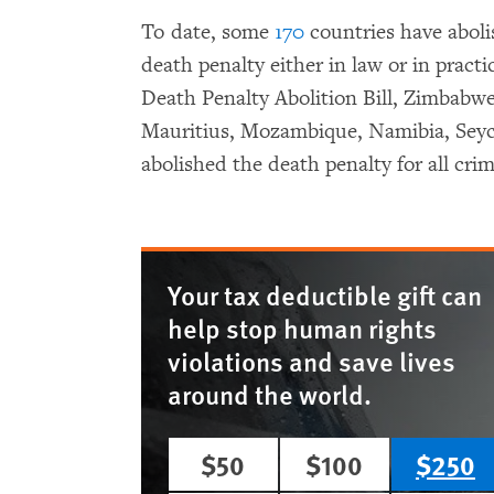
To date, some
170
countries have abol
death penalty either in law or in practi
Death Penalty Abolition Bill, Zimbabwe
Mauritius, Mozambique, Namibia, Seych
abolished the death penalty for all crim
Your tax deductible gift can
help stop human rights
violations and save lives
around the world.
$50
$100
$250