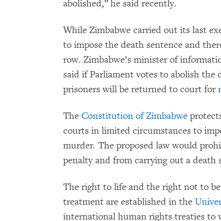
abolished,” he said recently.
While Zimbabwe carried out its last ex
to impose the death sentence and ther
row. Zimbabwe’s minister of informatio
said if Parliament votes to abolish the
prisoners will be returned to court for
The
Constitution of Zimbabwe
protects
courts in limited circumstances to imp
murder. The proposed law would prohi
penalty and from carrying out a death
The right to life and the right not to be
treatment are established in the
Univer
international human rights treaties t