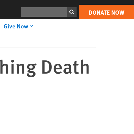
DONATE NOW
Print
Search
DONATE NOW
Give Now
hing Death