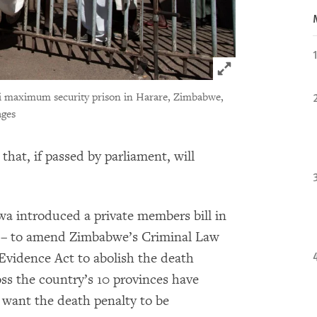
Click to expand 
bi maximum security prison in Harare, Zimbabwe,
ages
that, if passed by parliament, will
 introduced a private members bill in
ll – to amend Zimbabwe’s Criminal Law
vidence Act to abolish the death
ss the country’s 10 provinces have
 want the death penalty to be