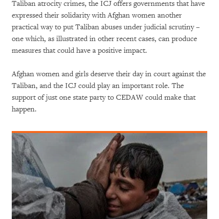
Taliban atrocity crimes, the ICJ offers governments that have
expressed their solidarity with Afghan women another
practical way to put Taliban abuses under judicial scrutiny –
one which, as illustrated in other recent cases, can produce
measures that could have a positive impact.
Afghan women and girls deserve their day in court against the
Taliban, and the ICJ could play an important role. The
support of just one state party to CEDAW could make that
happen.