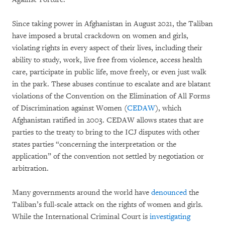
Since taking power in Afghanistan in August 2021, the Taliban
have imposed a brutal crackdown on women and girls,
violating rights in every aspect of their lives, including their
ability to study, work, live free from violence, access health
care, participate in public life, move freely, or even just walk
in the park. These abuses continue to escalate and are blatant
violations of the Convention on the Elimination of All Forms
of Discrimination against Women (
CEDAW
), which
Afghanistan ratified in 2003. CEDAW allows states that are
parties to the treaty to bring to the ICJ disputes with other
states parties “concerning the interpretation or the
application” of the convention not settled by negotiation or
arbitration.
Many governments around the world have
denounced
the
Taliban’s full-scale attack on the rights of women and girls.
While the International Criminal Court is
investigating