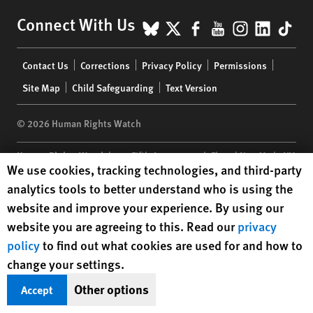
BlueSky
X
Facebook
YouTube
Instagr
Linke
Tik
Connect With Us
Footer
Contact Us
Corrections
Privacy Policy
Permissions
menu
Site Map
Child Safeguarding
Text Version
© 2026 Human Rights Watch
Human Rights Watch
| 350 Fifth Avenue, 34th Floor | New York,
NY
Human Rights Watch cookie preferences
We use cookies, tracking technologies, and third-party
10118-3299
USA
|
t
1.212.290.4700
analytics tools to better understand who is using the
Human Rights Watch
is a 501(C)(3) nonprofit registered in the US
website and improve your experience. By using our
under EIN: 13-2875808
website you are agreeing to this. Read our
privacy
policy
to find out what cookies are used for and how to
change your settings.
Other options
Accept