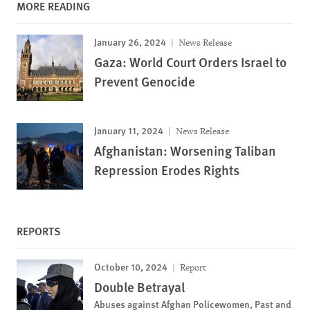
MORE READING
January 26, 2024
News Release
Gaza: World Court Orders Israel to
Prevent Genocide
January 11, 2024
News Release
Afghanistan: Worsening Taliban
Repression Erodes Rights
REPORTS
October 10, 2024
Report
Double Betrayal
Abuses against Afghan Policewomen, Past and