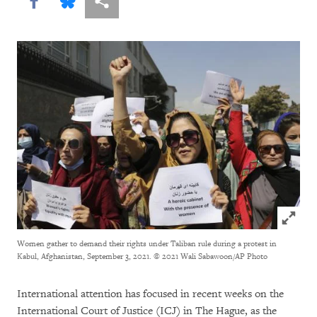
Share this via Facebook
Share this via Bluesky
More sharing options
Click to
Women gather to demand their rights under Taliban rule during a protest in
Kabul, Afghanistan, September 3, 2021.
© 2021 Wali Sabawoon/AP Photo
International attention has focused in recent weeks on the
International Court of Justice (ICJ) in The Hague, as the