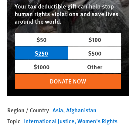
Your tax deductible gift can help stop
human rights violations and save lives
around the world.
$50
$100
$250
$500
$1000
Other
DONATE NOW
Region / Country
Asia
Afghanistan
Topic
International Justice
Women's Rights