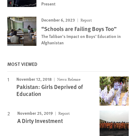
Present
December 6, 2023
Report
“Schools are Failing Boys Too”
The Taliban’s Impact on Boys’ Education in
Afghanistan
MOST VIEWED
November 12, 2018
News Release
Pakistan: Girls Deprived of
Education
November 25, 2019
Report
A Dirty Investment