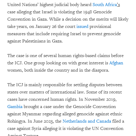
United Nations’ highest judicial body heard
South Africa
’s
case alleging that Israel is violating the 1948 Genocide
Convention in Gaza. While a decision on the merits will likely
take years, on January 26 the court
issued
provisional
measures that include requiring Israel to prevent genocide
against Palestinians in Gaza.
The case is one of several human rights-based claims before
the ICJ. One group looking on with great interest is
Afghan
women, both inside the country and in the diaspora.
The ICJ is mainly responsible for settling disputes between
states over matters of international law. Some of its recent
cases have concerned human rights. In November 2019,
Gambia
brought a case under the Genocide Convention
against Myanmar regarding alleged genocide against ethnic
Rohingya. In June 2023, the
Netherlands and Canada
filed a
case against Syria alleging it is violating the UN Convention
Against Torture.