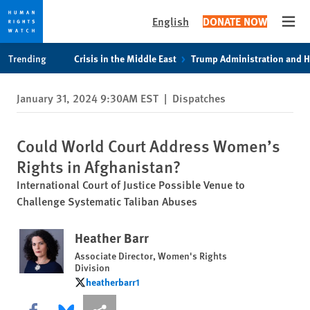
English
DONATE NOW
Open
Skip
Skip
Trending
Crisis in the Middle East
Trump Administration and 
to
to
cookie
main
January 31, 2024 9:30AM EST
|
Dispatches
privacy
content
notice
Could World Court Address Women’s
Rights in Afghanistan?
International Court of Justice Possible Venue to
Challenge Systematic Taliban Abuses
Heather Barr
Associate Director, Women's Rights
Division
heatherbarr1
heatherbarr1