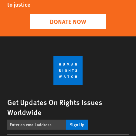
to justice
DONATE NOW
Get Updates On Rights Issues
Worldwide
Sign Up