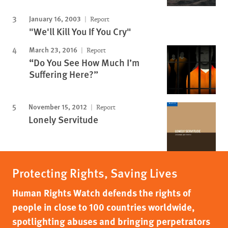
January 16, 2003
Report
"We'll Kill You If You Cry"
March 23, 2016
Report
“Do You See How Much I’m
Suffering Here?”
November 15, 2012
Report
Lonely Servitude
Protecting Rights, Saving Lives
Human Rights Watch defends the rights of
people in close to 100 countries worldwide,
spotlighting abuses and bringing perpetrators