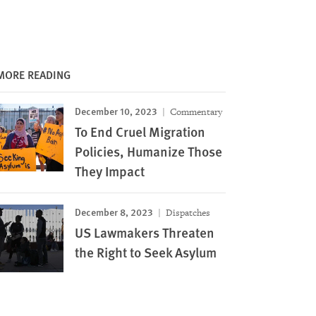
MORE READING
December 10, 2023
Commentary
To End Cruel Migration
Policies, Humanize Those
They Impact
December 8, 2023
Dispatches
US Lawmakers Threaten
the Right to Seek Asylum