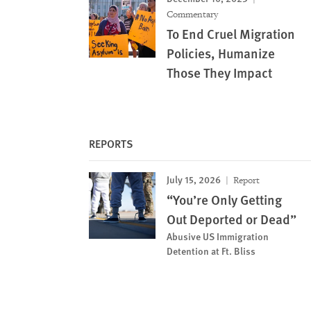
Commentary
To End Cruel Migration
Policies, Humanize
Those They Impact
REPORTS
July 15, 2026
Report
“You’re Only Getting
Out Deported or Dead”
Abusive US Immigration
Detention at Ft. Bliss