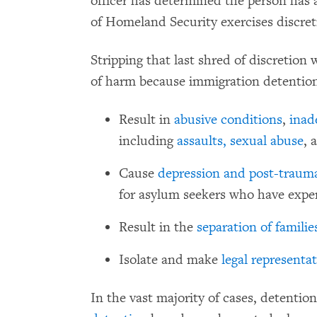
officer has determined the person has 
of Homeland Security exercises discret
Stripping that last shred of discretion 
of harm because immigration detention
Result in
abusive conditions
,
inad
including
assaults,
sexual abuse
, 
Cause
depression and post-trauma
for asylum seekers who have expe
Result in the
separation of familie
Isolate and make
legal representa
In the vast majority of cases, detentio