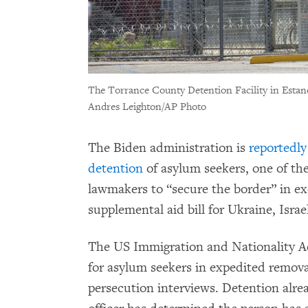
The Torrance County Detention Facility in Esta
Andres Leighton/AP Photo
The Biden administration is
reportedly
detention
of asylum seekers, one of th
lawmakers to “secure the border” in ex
supplemental aid bill for Ukraine, Isra
The US Immigration and Nationality A
for asylum seekers in expedited remova
persecution interviews. Detention alre