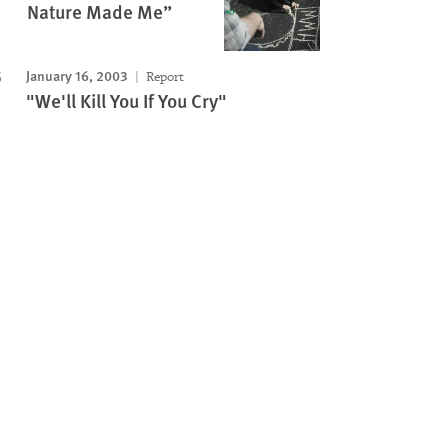
Nature Made Me”
January 16, 2003
Report
"We'll Kill You If You Cry"