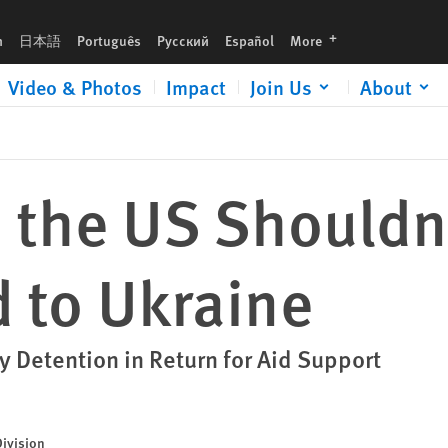
languages
h
日本語
Português
Русский
Español
More
Video & Photos
Impact
Join Us
About
 the US Shouldn
d to Ukraine
etention in Return for Aid Support
Division