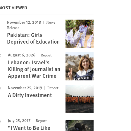
MOST VIEWED
November 12, 2018
News
Image
Release
Pakistan: Girls
Deprived of Education
August 6, 2026
Report
Lebanon: Israel’s
Killing of Journalist an
Apparent War Crime
November 25, 2019
Report
A Dirty Investment
July 25, 2017
Report
“I Want to Be Like