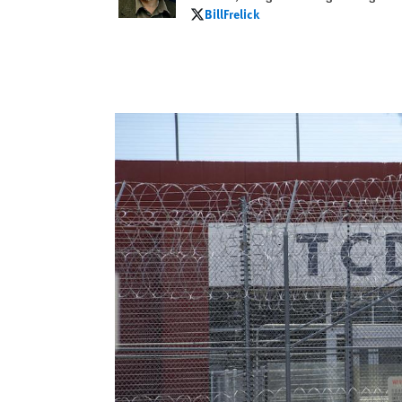
BillFrelick
BillFrelick