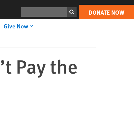
DONATE NOW
Print
Search
DONATE NOW
Give Now
’t Pay the