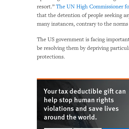
resort.”
The UN High Commissioner fo
that the detention of people seeking as
many instances, contrary to the norms a
The US government is facing important 
be resolving them by depriving particu
protections.
Your tax deductible gift can
help stop human rights
violations and save lives
around the world.