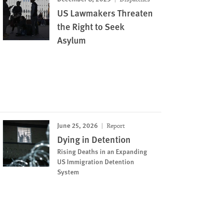
US Lawmakers Threaten
the Right to Seek
Asylum
June 25, 2026
Report
Dying in Detention
Rising Deaths in an Expanding
US Immigration Detention
System