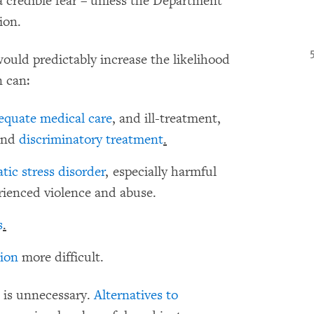
a credible fear – unless the Department
ion.
would predictably increase the likelihood
 can:
equate medical care
, and ill-treatment,
and
discriminatory treatment
.
tic stress disorder
, especially harmful
rienced violence and abuse.
s
.
tion
more difficult.
n is unnecessary.
Alternatives to