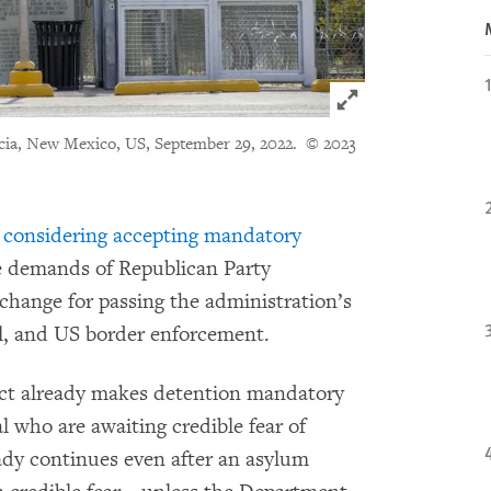
Click to expand 
ncia, New Mexico, US, September 29, 2022.
© 2023
 considering accepting mandatory
e demands of Republican Party
change for passing the administration’s
el, and US border enforcement.
ct already makes detention mandatory
l who are awaiting credible fear of
ady continues even after an asylum