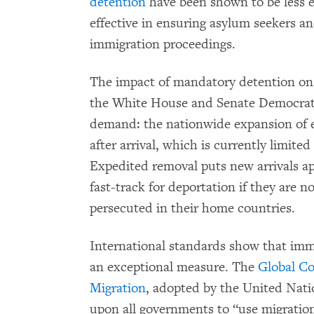
detention
have been shown to be less ex
effective in ensuring asylum seekers a
immigration proceedings.
The impact of mandatory detention on a
the White House and Senate Democrats
demand: the nationwide expansion of ex
after arrival, which is currently limited
Expedited removal puts new arrivals a
fast-track for deportation if they are n
persecuted in their home countries.
International standards show that imm
an exceptional measure. The
Global Co
Migration
, adopted by the United Nati
upon all governments to “use migration