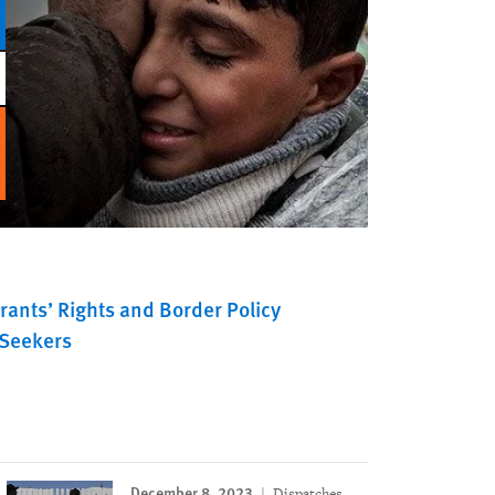
rants’ Rights and Border Policy
Seekers
December 8, 2023
Dispatches