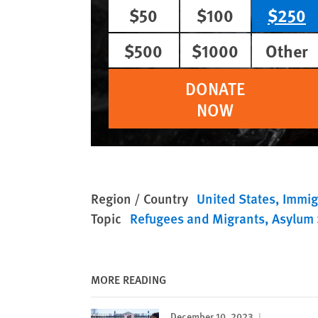
$50
$100
$250
$500
$1000
Other
DONATE
NOW
Region / Country
United States
Immig
Topic
Refugees and Migrants
Asylum 
MORE READING
December 10, 2023