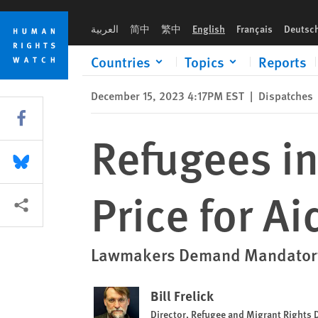
Skip
Skip
Refugees in the US Shouldn’t Pay the Price for Aid to Ukraine
to
to
العربية
简中
繁中
English
Français
Deutsc
cookie
main
privacy
content
Countries
Topics
Reports
notice
December 15, 2023 4:17PM EST
|
Dispatches
Share this via Facebook
Refugees in
Share this via Bluesky
Price for Ai
More sharing options
Lawmakers Demand Mandatory D
Bill Frelick
Director, Refugee and Migrant Rights 