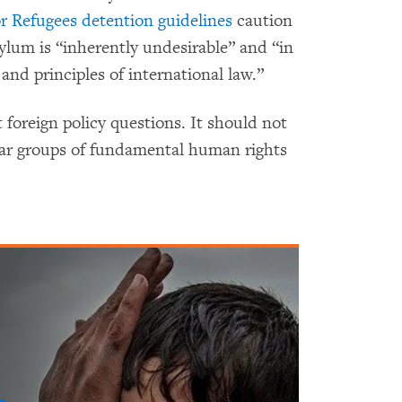
r Refugees
detention guidelines
caution
ylum is “inherently undesirable” and “in
nd principles of international law.”
foreign policy questions. It should not
lar groups of fundamental human rights