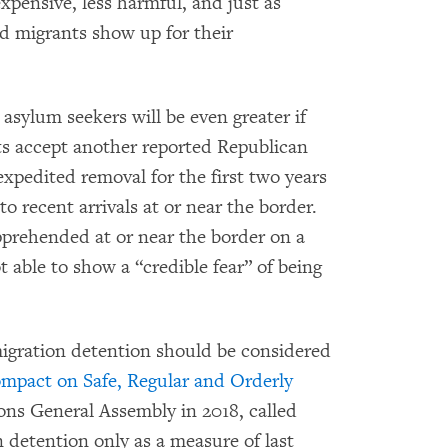
pensive, less harmful, and just as
nd migrants show up for their
sylum seekers will be even greater if
 accept another reported Republican
pedited removal for the first two years
 to recent arrivals at or near the border.
pprehended at or near the border on a
ot able to show a “credible fear” of being
igration detention should be considered
mpact on Safe, Regular and Orderly
ons General Assembly in 2018, called
 detention only as a measure of last