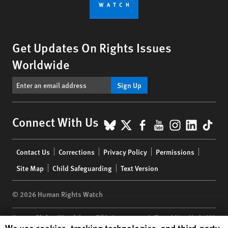
Get Updates On Rights Issues
Worldwide
Sign Up
BlueSky
X
Facebook
YouTube
Instagr
Linke
Tik
Connect With Us
Footer
Contact Us
Corrections
Privacy Policy
Permissions
menu
Site Map
Child Safeguarding
Text Version
© 2026 Human Rights Watch
Human Rights Watch
| 350 Fifth Avenue, 34th Floor | New York,
NY
Human Rights Watch cookie preferences
We use cookies, tracking technologies, and third-party
10118-3299
USA
|
t
1.212.290.4700