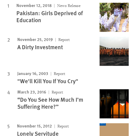
November 12, 2018
News Release
Pakistan: Girls Deprived of
Education
November 25, 2019
Report
A Dirty Investment
January 16, 2003
Report
"We'll Kill You If You Cry"
March 23, 2016
Report
“Do You See How Much I’m
Suffering Here?”
November 15, 2012
Report
Lonely Servitude