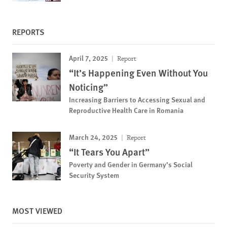
REPORTS
April 7, 2025
Report
“It’s Happening Even Without You
Noticing”
Increasing Barriers to Accessing Sexual and
Reproductive Health Care in Romania
March 24, 2025
Report
“It Tears You Apart”
Poverty and Gender in Germany’s Social
Security System
MOST VIEWED