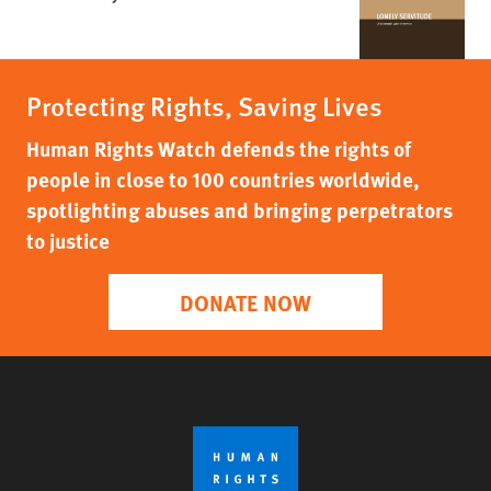
Protecting Rights, Saving Lives
Human Rights Watch defends the rights of
people in close to 100 countries worldwide,
spotlighting abuses and bringing perpetrators
to justice
DONATE NOW