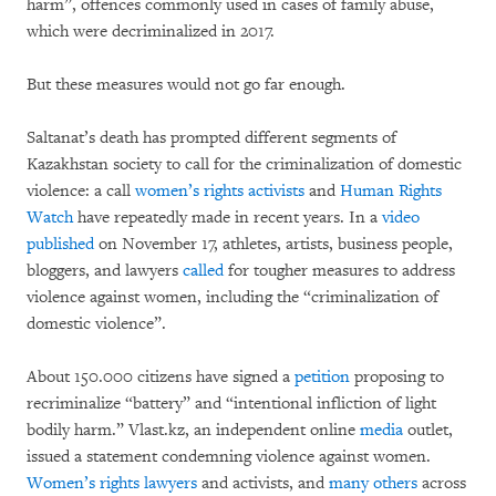
harm”, offences commonly used in cases of family abuse,
which were decriminalized in 2017.
But these measures would not go far enough.
Saltanat’s death has prompted different segments of
Kazakhstan society to call for the criminalization of domestic
violence: a call
women’s rights activists
and
Human Rights
Watch
have repeatedly made in recent years. In a
video
published
on November 17, athletes, artists, business people,
bloggers, and lawyers
called
for tougher measures to address
violence against women, including the “criminalization of
domestic violence”.
About 150.000 citizens have signed a
petition
proposing to
recriminalize “battery” and “intentional infliction of light
bodily harm.” Vlast.kz, an independent online
media
outlet,
issued a statement condemning violence against women.
Women’s rights lawyers
and activists, and
many others
across