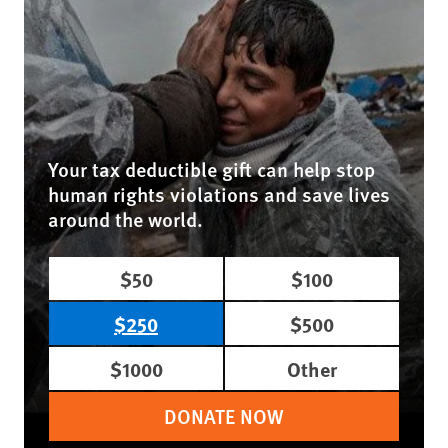
Your tax deductible gift can help stop
human rights violations and save lives
around the world.
$50
$100
$250
$500
$1000
Other
DONATE NOW