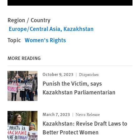
Region / Country
Europe/Central Asia
Kazakhstan
Topic
Women's Rights
MORE READING
October 9, 2023
Dispatches
Punish the Victim, says
Kazakhstan Parliamentarian
March 7, 2023
News Release
Kazakhstan: Revise Draft Laws to
Better Protect Women