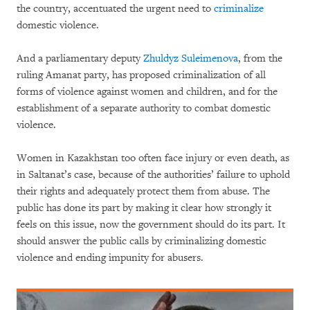
the country, accentuated the urgent need to
criminalize
domestic violence.
And a parliamentary deputy
Zhuldyz Suleimenova
, from the
ruling Amanat party, has proposed criminalization of all
forms of violence against women and children, and for the
establishment of a separate authority to combat domestic
violence.
Women in Kazakhstan too often face injury or even death, as
in Saltanat’s case, because of the authorities’ failure to uphold
their rights and adequately protect them from abuse. The
public has done its part by making it clear how strongly it
feels on this issue, now the government should do its part. It
should answer the public calls by criminalizing domestic
violence and ending impunity for abusers.