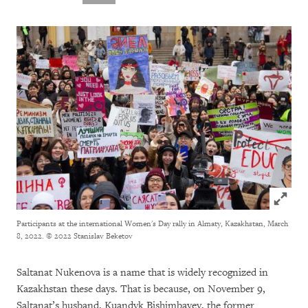
Click to
Participants at the international Women's Day rally in Almaty, Kazakhstan, March
8, 2022.
© 2022 Stanislav Beketov
Saltanat Nukenova is a name that is widely recognized in
Kazakhstan these days. That is because, on November 9,
Saltanat’s husband, Kuandyk Bishimbayev, the former