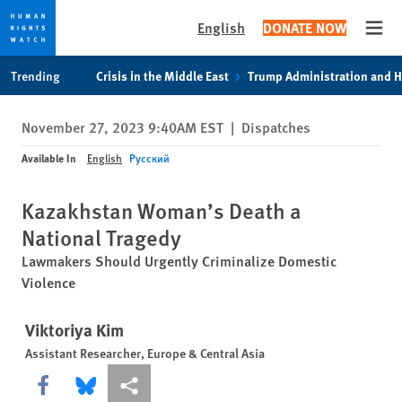
English
DONATE NOW
Open
Skip
Skip
Trending
Crisis in the Middle East
Trump Administration and 
to
to
cookie
main
November 27, 2023 9:40AM EST
|
Dispatches
privacy
content
notice
Available In
English
Русский
Kazakhstan Woman’s Death a
National Tragedy
Lawmakers Should Urgently Criminalize Domestic
Violence
Viktoriya Kim
Assistant Researcher, Europe & Central Asia
Share this via Facebook
Share this via Bluesky
More sharing options