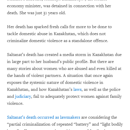
economy minister, was detained in connection with her
death. She was just 31 years old.
Her death has sparked fresh calls for more to be done to
tackle domestic abuse in Kazakhstan, which does not
criminalize domestic violence as a standalone offence.
Saltanat’s death has created a media storm in Kazakhstan due
in large part to her husband’s public profile. But there are
many stories about women who are abused and even killed at
the hands of violent partners. A situation that once again
exposes the systemic nature of domestic violence in
Kazakhstan, and how Kazakhstan’s
laws
, as well as the police
and
judiciary
,
fail to adequately protect women against family
violence.
Saltanat’s death occurred as
lawmakers
are considering the
“partial criminalization of repeated “battery” and “light bodily