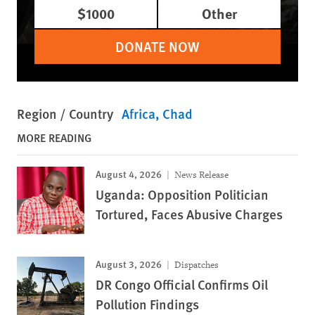
$1000
Other
DONATE NOW
Region / Country
Africa
Chad
MORE READING
August 4, 2026
News Release
Uganda: Opposition Politician
Tortured, Faces Abusive Charges
August 3, 2026
Dispatches
DR Congo Official Confirms Oil
Pollution Findings