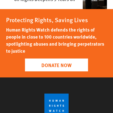
Protecting Rights, Saving Lives
Human Rights Watch defends the rights of
people in close to 100 countries worldwide,
spotlighting abuses and bringing perpetrators
to justice
DONATE NOW