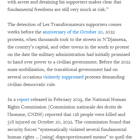
with arrest and detaining his supporters makes clear that
fundamental freedoms are still very much at risk.”
The detention of Les Transformateurs supporters comes
weeks before the
anniversary of the October 20,
2022
protests, when thousands took to the streets in N’Djamena,
the country’s capital, and other towns in the south to protest
on the date the military administration had initially promised
to hand over power to a civilian government. Before the 2022
mass mobilization, the transitional government had on
several occasions
violently suppressed
protests demanding
civilian democratic rule.
In a
report
released in February 2023, the National Human
Rights Commission (Commission nationale des droits de
l'homme, CNDH) reported that 128 people were killed and
518 injured on October 20, 2022. The commission found that
security forces “systematically violated several fundamental
human rights … [using] disproportionated means” to quell the