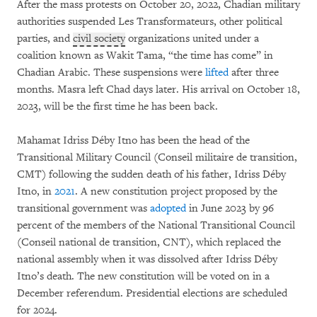
After the mass protests on October 20, 2022, Chadian military
authorities suspended Les Transformateurs,
other political
parties, and
civil society
organizations united under a
coalition known as Wakit Tama, “the time has come” in
Chadian Arabic. These suspensions were
lifted
after three
months. Masra left Chad days later. His arrival on October 18,
2023, will be the first time he has been back.
Mahamat Idriss Déby Itno has been the head of the
Transitional Military Council (Conseil militaire de transition,
CMT) following the sudden death of his father, Idriss Déby
Itno, in
2021
. A new constitution project proposed by the
transitional government was
adopted
in June 2023 by 96
percent of the members of the National Transitional Council
(Conseil national de transition, CNT), which replaced the
national assembly when it was dissolved after Idriss Déby
Itno’s death. The new constitution will be voted on in a
December referendum. Presidential elections are scheduled
for 2024.