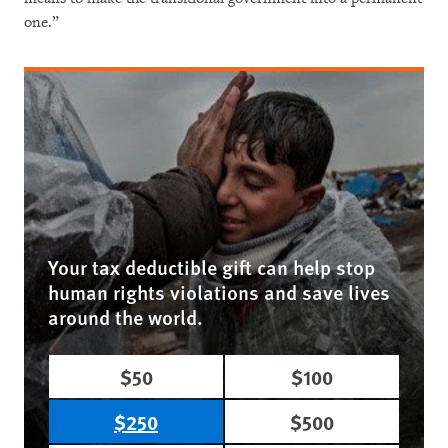
one.”
Your tax deductible gift can help stop
human rights violations and save lives
around the world.
$50
$100
$250
$500