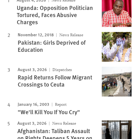
News Release
Uganda: Opposition Politician
Tortured, Faces Abusive
Charges
November 12, 2018
News Release
Pakistan: Girls Deprived of
Education
August 3, 2026
Dispatches
Rapid Returns Follow Migrant
Crossings to Ceuta
January 16, 2003
Report
"We'll Kill You If You Cry"
August 3, 2026
News Release
Afghanistan: Taliban Assault
on Rights Deepens 5 Years on