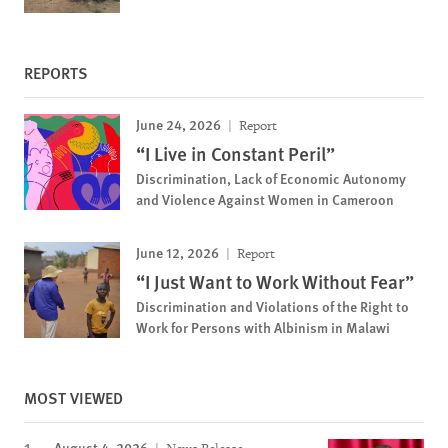
REPORTS
June 24, 2026
Report
“I Live in Constant Peril”
Discrimination, Lack of Economic Autonomy
and Violence Against Women in Cameroon
June 12, 2026
Report
“I Just Want to Work Without Fear”
Discrimination and Violations of the Right to
Work for Persons with Albinism in Malawi
MOST VIEWED
August 4, 2026