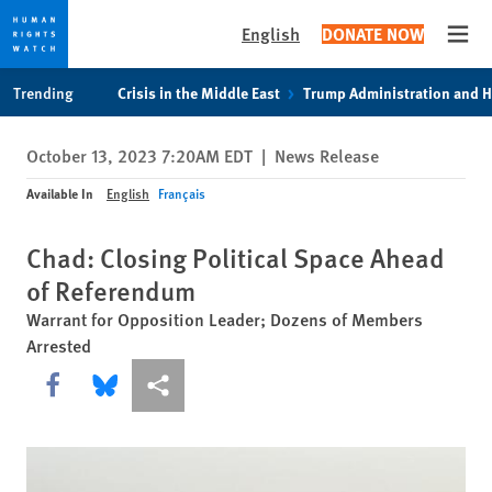
English
DONATE NOW
Open
Skip
Skip
Trending
Crisis in the Middle East
Trump Administration and 
to
to
cookie
main
October 13, 2023 7:20AM EDT
|
News Release
privacy
content
notice
Available In
English
Français
Chad: Closing Political Space Ahead
of Referendum
Warrant for Opposition Leader; Dozens of Members
Arrested
Share this via Facebook
Share this via Bluesky
More sharing options