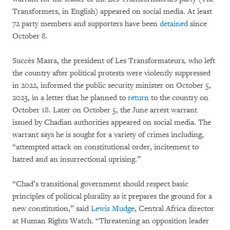
Transformers, in English) appeared on social media. At least
72 party members and supporters have been
detained
since
October 8.
Succès Masra, the president of Les Transformateurs
,
who left
the country after political protests were violently suppressed
in 2022, informed the public security minister on October 5,
2023, in a letter that he planned to
return
to the country on
October 18. Later on October 5, the June arrest warrant
issued by Chadian authorities appeared on social media. The
warrant says he is sought for a variety of crimes including,
“attempted attack on constitutional order, incitement to
hatred and an insurrectional uprising.”
“Chad’s transitional government should respect basic
principles of political plurality as it prepares the ground for a
new constitution,” said
Lewis Mudge
, Central Africa director
at Human Rights Watch. “Threatening an opposition leader