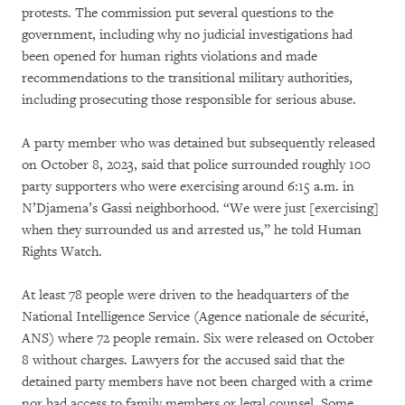
protests. The commission put several questions to the
government, including why no judicial investigations had
been opened for human rights violations and made
recommendations to the transitional military authorities,
including prosecuting those responsible for serious abuse.
A party member who was detained but subsequently released
on October 8, 2023, said that police surrounded roughly 100
party supporters who were exercising around 6:15 a.m. in
N’Djamena’s Gassi neighborhood. “We were just [exercising]
when they surrounded us and arrested us,” he told Human
Rights Watch.
At least 78 people were driven to the headquarters of the
National Intelligence Service (Agence nationale de sécurité,
ANS) where 72 people remain. Six were released on October
8 without charges. Lawyers for the accused said that the
detained party members have not been charged with a crime
nor had access to family members or legal counsel. Some