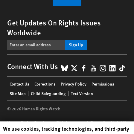
Get Updates On Rights Issues
Worldwide
Sign Up
BlueSky
X
Facebook
YouTube
Instagr
Linke
Tik
Connect With Us
Footer
Contact Us
Corrections
Privacy Policy
Permissions
menu
Site Map
Child Safeguarding
Text Version
© 2026 Human Rights Watch
Human Rights Watch
| 350 Fifth Avenue, 34th Floor | New York,
NY
Human Rights Watch cookie preferences
We use cookies, tracking technologies, and third-party
10118-3299
USA
|
t
1.212.290.4700