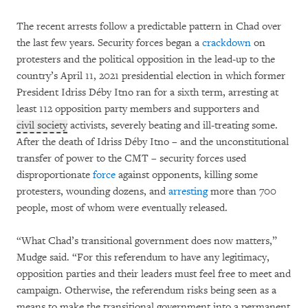
The recent arrests follow a predictable pattern in Chad over
the last few years. Security forces began a
crackdown
on
protesters and the political opposition in the lead-up to the
country’s April 11, 2021 presidential election in which former
President Idriss Déby Itno ran for a sixth term, arresting at
least 112 opposition party members and supporters and
civil society
activists, severely beating and ill-treating some.
After the death of Idriss Déby Itno – and the unconstitutional
transfer of power to the CMT – security forces used
disproportionate
force
against opponents, killing some
protesters, wounding dozens, and
arresting
more than 700
people, most of whom were eventually released.
“What Chad’s transitional government does now matters,”
Mudge said. “For this referendum to have any legitimacy,
opposition parties and their leaders must feel free to meet and
campaign. Otherwise, the referendum risks being seen as a
means to make the transitional government into a permanent