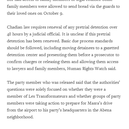
family members were allowed to send bread via the guards to
their loved ones on October 9.
Chadian law requires renewal of any pretrial detention over
48 hours by a judicial official. It is unclear if this pretrial
detention has been renewed. Basic due process standards
should be followed, including moving detainees to a gazetted
detention center and presenting them before a prosecutor to
confirm charges or releasing them and allowing them access
to lawyers and family members, Human Rights Watch said.
The party member who was released said that the authorities’
questions were solely focused on whether they were a
member of Les Transformateurs
and whether groups of party
members were taking action to prepare for Masra’s drive
from the airport to his party’s headquarters in the Abena
neighborhood.