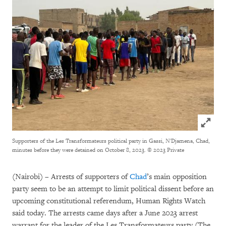
Click to
Supporters of the Les Transformateurs political party in Gassi, N'Djamena, Chad,
minutes before they were detained on October 8, 2023.
© 2023 Private
(Nairobi) – Arrests of supporters of
Chad
’s main opposition
party seem to be an attempt to limit political dissent before an
upcoming constitutional referendum, Human Rights Watch
said today. The arrests came days after a June 2023 arrest
warrant for the leader of the Les Transformateurs party (The