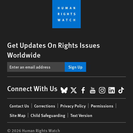
Get Updates On Rights Issues
Worldwide
Sign Up
BlueSky
X
Facebook
YouTube
Instagr
Linke
Tik
Connect With Us
Footer
Contact Us
Corrections
Privacy Policy
Permissions
menu
Site Map
Child Safeguarding
Text Version
© 2026 Human Rights Watch