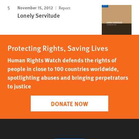
November 15, 2012
Report
Lonely Servitude
Protecting Rights, Saving Lives
Human Rights Watch defends the rights of
people in close to 100 countries worldwide,
spotlighting abuses and bringing perpetrators
to justice
DONATE NOW