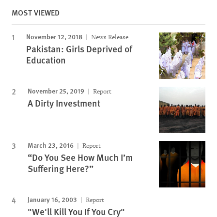
MOST VIEWED
November 12, 2018
News Release
Pakistan: Girls Deprived of
Education
November 25, 2019
Report
A Dirty Investment
March 23, 2016
Report
“Do You See How Much I’m
Suffering Here?”
January 16, 2003
Report
"We'll Kill You If You Cry"