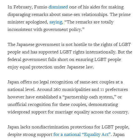
In February, Fumio
dismissed
one of his aides for making
disparaging remarks about same-sex relationships. The prime
minister apologized,
saying
, “The remarks are totally
inconsistent with government policy.”
The Japanese government is not hostile to the rights of LGBT
people and has supported LGBT rights internationally. But the
federal government falls short on ensuring LGBT people
enjoy equal protection under Japanese law.
Japan offers no legal recognition of same-sex couples at a
national level. Around 260 municipalities and 11 prefectures
however have established a “partnership oath system,” or
unofficial recognition for these couples, demonstrating
widespread support for marriage equality across the country.
Japan lacks nondiscrimination protections for LGBT people,
despite strong support
for a national “Equality Act”
. Japan