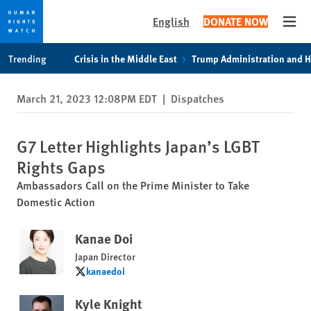
English
DONATE NOW
Open
Skip
Skip
Trending
Crisis in the Middle East
Trump Administration and 
to
to
cookie
main
March 21, 2023 12:08PM EDT
|
Dispatches
privacy
content
notice
G7 Letter Highlights Japan’s LGBT
Rights Gaps
Ambassadors Call on the Prime Minister to Take
Domestic Action
Kanae Doi
Japan Director
kanaedoi
kanaedoi
Kyle Knight