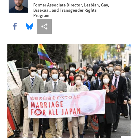
Former Associate Director, Lesbian, Gay,
Bisexual, and Transgender Rights
Program
Share this via Facebook
Share this via Bluesky
More sharing options