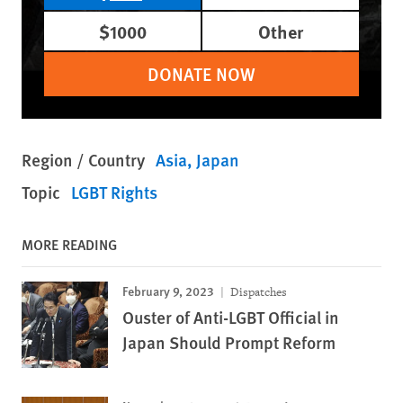
$1000
Other
DONATE NOW
Region / Country
Asia
Japan
Topic
LGBT Rights
MORE READING
February 9, 2023
Dispatches
Ouster of Anti-LGBT Official in
Japan Should Prompt Reform