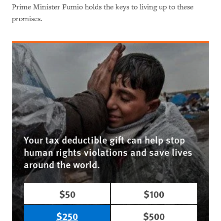
Prime Minister Fumio holds the keys to living up to these
promises.
Your tax deductible gift can help stop
human rights violations and save lives
around the world.
$50
$100
$250
$500