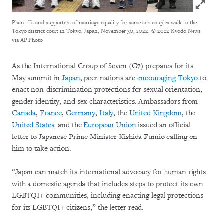
Click to
Plaintiffs and supporters of marriage equality for same sex couples walk to the
Tokyo district court in Tokyo, Japan, November 30, 2022.
© 2022 Kyodo News
via AP Photo
As the International Group of Seven (G7) prepares for its
May summit in
Japan
, peer nations are
encouraging Tokyo
to
enact non-discrimination protections for sexual orientation,
gender identity, and sex characteristics. Ambassadors from
Canada
,
France
,
Germany
,
Italy
, the
United Kingdom
, the
United States
, and the
European Union
issued an official
letter to Japanese Prime Minister Kishida Fumio calling on
him to take action.
“Japan can match its international advocacy for human rights
with a domestic agenda that includes steps to protect its own
LGBTQI+ communities, including enacting legal protections
for its LGBTQI+ citizens,” the letter read.