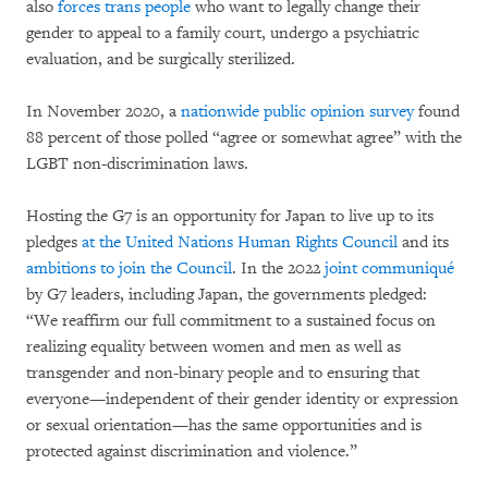
also
forces trans people
who want to legally change their
gender to appeal to a family court, undergo a psychiatric
evaluation, and be surgically sterilized.
In November 2020, a
nationwide public opinion survey
found
88 percent of those polled “agree or somewhat agree” with the
LGBT non-discrimination laws.
Hosting the G7 is an opportunity for Japan to live up to its
pledges
at the United Nations Human Rights Council
and its
ambitions to join the Council
. In the 2022
joint communiqué
by G7 leaders, including Japan, the governments pledged:
“We reaffirm our full commitment to a sustained focus on
realizing equality between women and men as well as
transgender and non-binary people and to ensuring that
everyone—independent of their gender identity or expression
or sexual orientation—has the same opportunities and is
protected against discrimination and violence.”