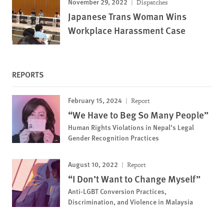
November 29, 2022
Dispatches
Japanese Trans Woman Wins
Workplace Harassment Case
REPORTS
February 15, 2024
Report
“We Have to Beg So Many People”
Human Rights Violations in Nepal’s Legal
Gender Recognition Practices
August 10, 2022
Report
“I Don’t Want to Change Myself”
Anti-LGBT Conversion Practices,
Discrimination, and Violence in Malaysia