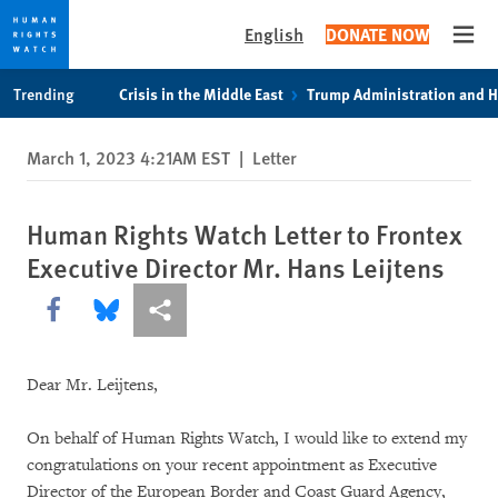
English
DONATE NOW
Open
Skip
Skip
Trending
Crisis in the Middle East
Trump Administration and 
to
to
cookie
main
March 1, 2023 4:21AM EST
|
Letter
privacy
content
notice
Human Rights Watch Letter to Frontex
Executive Director Mr. Hans Leijtens
Share this via Facebook
Share this via Bluesky
More sharing options
Dear Mr. Leijtens,
On behalf of Human Rights Watch, I would like to extend my
congratulations on your recent appointment as Executive
Director of the European Border and Coast Guard Agency,