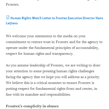
Frontex.
Human Rights Watch Letter to Frontex Executive Director Hans
Leijtens
We welcome your statements to the media on your
commitment to restore trust in Frontex and for the agency to
operate under the fundamental principles of accountability,
respect for human rights and transparency.
As you assume leadership of Frontex, we are writing to draw
your attention to some pressing human rights challenges
facing the agency that we hope you will address as a priority.
We believe this is a critical moment to ensure Frontex is
putting respect for fundamental rights front and center, in
line with its mandate and responsibilities.
Frontex’s complicity in abuses