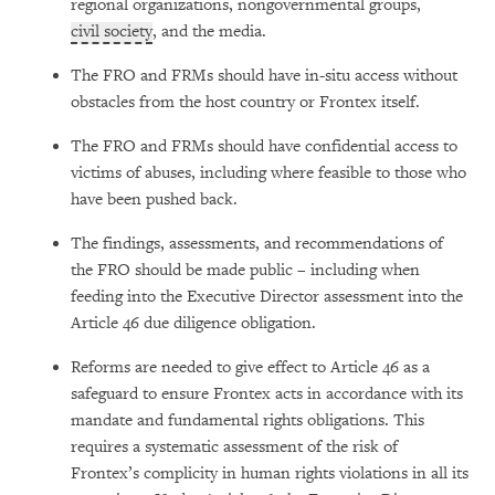
regional organizations, nongovernmental groups,
civil society
, and the media.
The FRO and FRMs should have in-situ access without
obstacles from the host country or Frontex itself.
The FRO and FRMs should have confidential access to
victims of abuses, including where feasible to those who
have been pushed back.
The findings, assessments, and recommendations of
the FRO should be made public – including when
feeding into the Executive Director assessment into the
Article 46 due diligence obligation.
Reforms are needed to give effect to Article 46 as a
safeguard to ensure Frontex acts in accordance with its
mandate and fundamental rights obligations. This
requires a systematic assessment of the risk of
Frontex’s complicity in human rights violations in all its