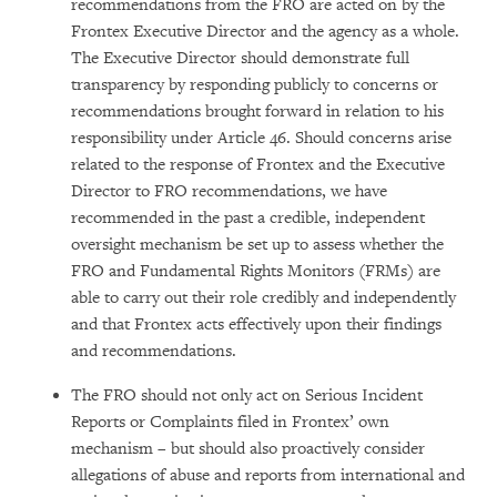
recommendations from the FRO are acted on by the
Frontex Executive Director and the agency as a whole.
The Executive Director should demonstrate full
transparency by responding publicly to concerns or
recommendations brought forward in relation to his
responsibility under Article 46. Should concerns arise
related to the response of Frontex and the Executive
Director to FRO recommendations, we have
recommended in the past a credible, independent
oversight mechanism be set up to assess whether the
FRO and Fundamental Rights Monitors (FRMs) are
able to carry out their role credibly and independently
and that Frontex acts effectively upon their findings
and recommendations.
The FRO should not only act on Serious Incident
Reports or Complaints filed in Frontex’ own
mechanism – but should also proactively consider
allegations of abuse and reports from international and