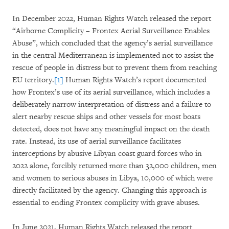
In December 2022, Human Rights Watch released the report
“Airborne Complicity – Frontex Aerial Surveillance Enables
Abuse”, which concluded that the agency’s aerial surveillance
in the central Mediterranean is implemented not to assist the
rescue of people in distress but to prevent them from reaching
EU territory.
[1]
Human Rights Watch’s report documented
how Frontex’s use of its aerial surveillance, which includes a
deliberately narrow interpretation of distress and a failure to
alert nearby rescue ships and other vessels for most boats
detected, does not have any meaningful impact on the death
rate. Instead, its use of aerial surveillance facilitates
interceptions by abusive Libyan coast guard forces who in
2022 alone, forcibly returned more than 32,000 children, men
and women to serious abuses in Libya, 10,000 of which were
directly facilitated by the agency. Changing this approach is
essential to ending Frontex complicity with grave abuses.
In June 2021, Human Rights Watch released the report