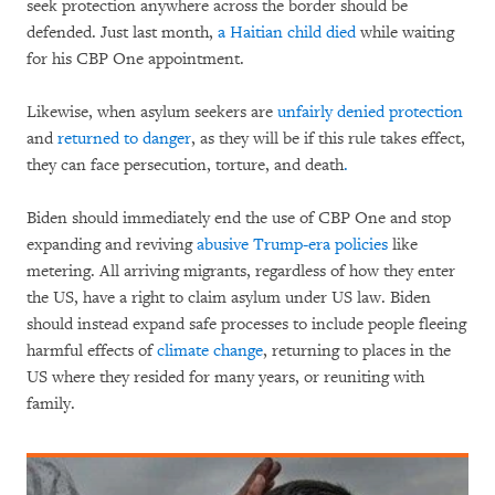
seek protection anywhere across the border should be
defended. Just last month,
a Haitian child died
while waiting
for his CBP One appointment.
Likewise, when asylum seekers are
unfairly denied protection
and
returned to danger
, as they will be if this rule takes effect,
they can face persecution, torture, and death
.
Biden should immediately end the use of CBP One and stop
expanding and reviving
abusive Trump-era policies
like
metering. All arriving migrants, regardless of how they enter
the US, have a right to claim asylum under US law. Biden
should instead expand safe processes to include people fleeing
harmful effects of
climate change
, returning to places in the
US where they resided for many years, or reuniting with
family.