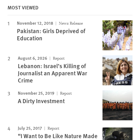
MOST VIEWED
November 12, 2018
News Release
Pakistan: Girls Deprived of
Education
August 6, 2026
Report
Lebanon: Israel’s Killing of
Journalist an Apparent War
Crime
November 25, 2019
Report
A Dirty Investment
July 25, 2017
Report
“I Want to Be Like Nature Made