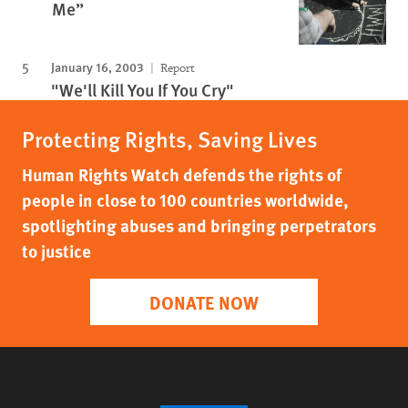
Me”
January 16, 2003
Report
"We'll Kill You If You Cry"
Protecting Rights, Saving Lives
Human Rights Watch defends the rights of
people in close to 100 countries worldwide,
spotlighting abuses and bringing perpetrators
to justice
DONATE NOW