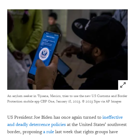
Click to
An asylum seeker in Tijuana, Mexico, tries to use the new US Customs and Border
Protection mobile app CBP One, January 18, 2023.
© 2023 Sipa via AP Images
US President Joe Biden has once again turned to
ineffective
and deadly deterrence policies
at the United States’ southwest
border, proposing
a rule
last week that rights groups have