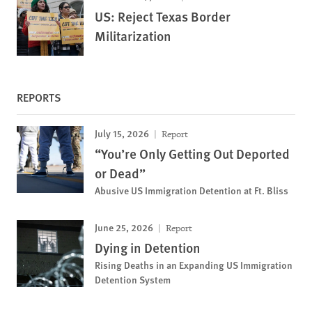
US: Reject Texas Border
Militarization
REPORTS
July 15, 2026
Report
“You’re Only Getting Out Deported
or Dead”
Abusive US Immigration Detention at Ft. Bliss
June 25, 2026
Report
Dying in Detention
Rising Deaths in an Expanding US Immigration
Detention System