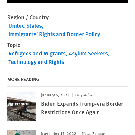
Region / Country
United States
Immigrants’ Rights and Border Policy
Topic
Refugees and Migrants
Asylum Seekers
Technology and Rights
MORE READING
January 5, 2023
Dispatches
Biden Expands Trump-era Border
Restrictions Once Again
November 17, 2022
News Release