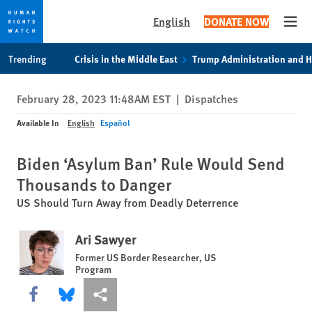
English
DONATE NOW
Open
Skip
Skip
Trending
Crisis in the Middle East
Trump Administration and 
to
to
cookie
main
February 28, 2023 11:48AM EST
|
Dispatches
privacy
content
notice
Available In
English
Español
Biden ‘Asylum Ban’ Rule Would Send
Thousands to Danger
US Should Turn Away from Deadly Deterrence
Ari Sawyer
Former US Border Researcher, US
Program
Share this via Facebook
Share this via Bluesky
More sharing options