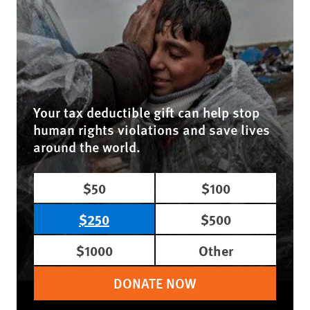
Your tax deductible gift can help stop
human rights violations and save lives
around the world.
$50
$100
$250
$500
$1000
Other
DONATE NOW