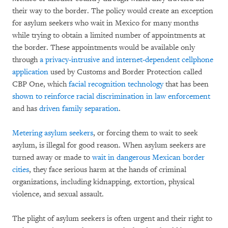
their way to the border. The policy would create an exception
for asylum seekers who wait in Mexico for many months
while trying to obtain a limited number of appointments at
the border. These appointments would be available only
through
a privacy-intrusive and internet-dependent cellphone
application
used by Customs and Border Protection called
CBP One, which
facial recognition technology
that has been
shown to reinforce racial discrimination in law enforcement
and has
driven family separation
.
Metering asylum seekers
, or forcing them to wait to seek
asylum, is illegal for good reason. When asylum seekers are
turned away or made to
wait in dangerous Mexican border
cities
, they face serious harm at the hands of criminal
organizations, including kidnapping, extortion, physical
violence, and sexual assault.
The plight of asylum seekers is often urgent and their right to