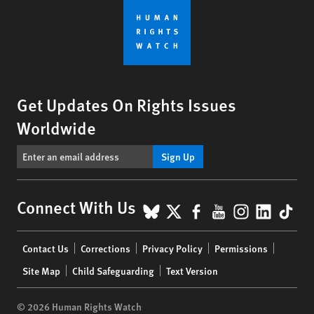
Get Updates On Rights Issues
Worldwide
Sign Up
BlueSky
X
Facebook
YouTube
Instagr
Linke
Tik
Connect With Us
Footer
Contact Us
Corrections
Privacy Policy
Permissions
menu
Site Map
Child Safeguarding
Text Version
© 2026 Human Rights Watch