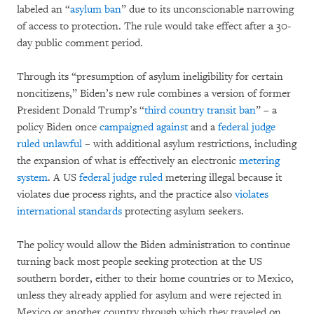
labeled an “
asylum ban
” due to its unconscionable narrowing
of access to protection. The rule would take effect after a 30-
day public comment period.
Through its “presumption of asylum ineligibility for certain
noncitizens,” Biden’s new rule combines a version of former
President Donald Trump’s “
third country transit ban
” – a
policy Biden once
campaigned against
and a
federal judge
ruled unlawful
– with additional asylum restrictions, including
the expansion of what is effectively an electronic
metering
system
. A US
federal judge ruled
metering illegal because it
violates due process rights, and the practice also
violates
international standards
protecting asylum seekers.
The policy would allow the Biden administration to continue
turning back most people seeking protection at the US
southern border, either to their home countries or to Mexico,
unless they already applied for asylum and were rejected in
Mexico or another country through which they traveled on