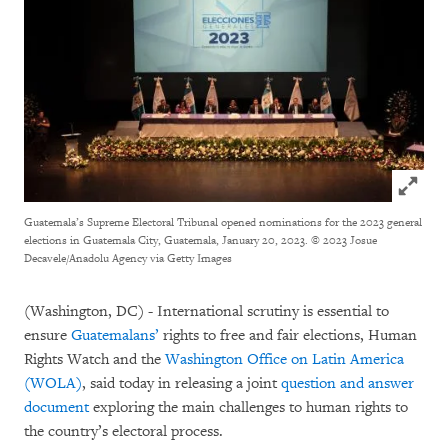
Click to
Guatemala’s Supreme Electoral Tribunal opened nominations for the 2023 general
elections in Guatemala City, Guatemala, January 20, 2023.
© 2023 Josue
Decavele/Anadolu Agency via Getty Images
(Washington, DC) - International scrutiny is essential to
ensure
Guatemalans’
rights to free and fair elections, Human
Rights Watch and the
Washington Office on Latin America
(WOLA)
, said today in releasing a joint
question and answer
document
exploring the main challenges to human rights to
the country’s electoral process.