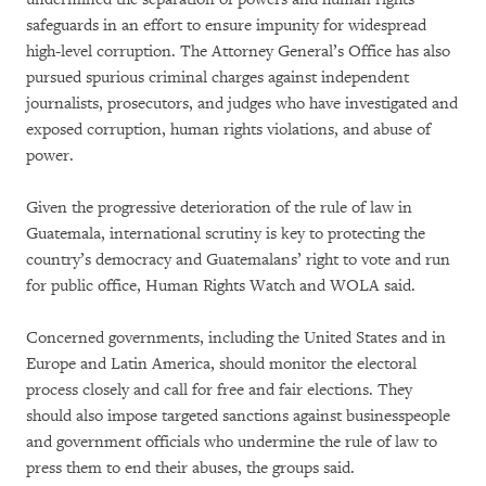
safeguards in an effort to ensure impunity for widespread
high-level corruption. The Attorney General’s Office has also
pursued spurious criminal charges against independent
journalists, prosecutors, and judges who have investigated and
exposed corruption, human rights violations, and abuse of
power.
Given the progressive deterioration of the rule of law in
Guatemala, international scrutiny is key to protecting the
country’s democracy and Guatemalans’ right to vote and run
for public office, Human Rights Watch and WOLA said.
Concerned governments, including the United States and in
Europe and Latin America, should monitor the electoral
process closely and call for free and fair elections. They
should also impose targeted sanctions against businesspeople
and government officials who undermine the rule of law to
press them to end their abuses, the groups said.