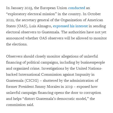
In January 2023, the European Union
conducted
an
“exploratory electoral mission” in the country. In October
2022, the secretary general of the Organization of American
States (OAS), Luis Almagro,
expressed his interest
in sending
electoral observers to Guatemala. The authorities have not yet
announced whether OAS observers will be allowed to monitor
the elections.
Observers should closely monitor allegations of unlawful
financing of political campaigns, including by businesspeople
and organized crime. Investigations by the United Nations-
backed International Commission against Impunity in
Guatemala (CICIG) – shuttered by the administration of
former President Jimmy Morales in 2019 – exposed how
unlawful campaign financing opens the door to corruption
and helps “distort Guatemala’s democratic model,” the
commission said.