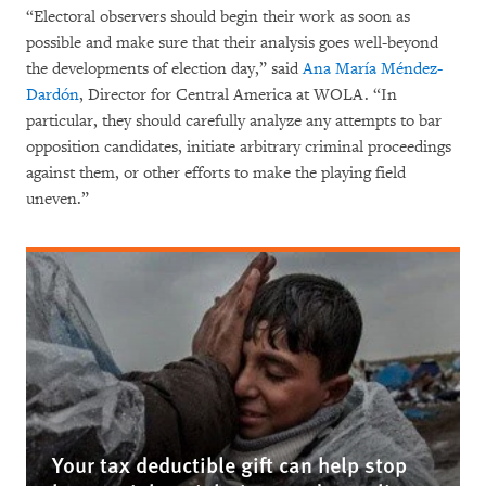
“Electoral observers should begin their work as soon as
possible and make sure that their analysis goes well-beyond
the developments of election day,” said
Ana María Méndez-
Dardón
, Director for Central America at WOLA. “In
particular, they should carefully analyze any attempts to bar
opposition candidates, initiate arbitrary criminal proceedings
against them, or other efforts to make the playing field
uneven.”
Your tax deductible gift can help stop