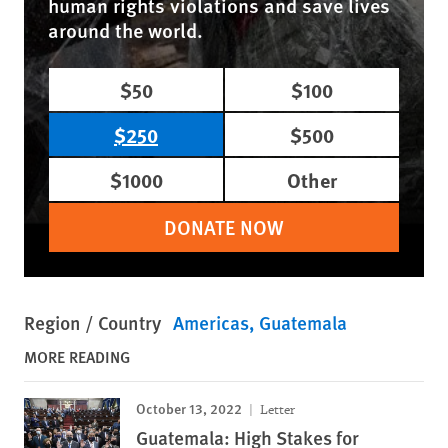
human rights violations and save lives
around the world.
$50
$100
$250
$500
$1000
Other
DONATE NOW
Region / Country
Americas
Guatemala
MORE READING
October 13, 2022
Letter
Guatemala: High Stakes for