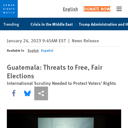
English
DONATE NOW
Open
Skip
Skip
Trending
Crisis in the Middle East
Trump Administration and 
to
to
cookie
main
January 24, 2023 9:45AM EST
|
News Release
privacy
content
notice
Available In
English
Español
Guatemala: Threats to Free, Fair
Elections
International Scrutiny Needed to Protect Voters’ Rights
Share this via Facebook
Share this via Bluesky
More sharing options