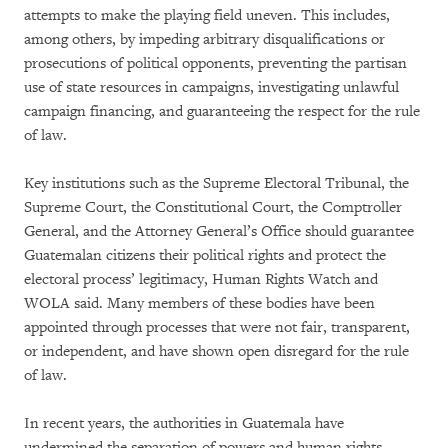
attempts to make the playing field uneven. This includes,
among others, by impeding arbitrary disqualifications or
prosecutions of political opponents, preventing the partisan
use of state resources in campaigns, investigating unlawful
campaign financing, and guaranteeing the respect for the rule
of law.
Key institutions such as the Supreme Electoral Tribunal, the
Supreme Court, the Constitutional Court, the Comptroller
General, and the Attorney General’s Office should guarantee
Guatemalan citizens their political rights and protect the
electoral process’ legitimacy, Human Rights Watch and
WOLA said. Many members of these bodies have been
appointed through processes that were not fair, transparent,
or independent, and have shown open disregard for the rule
of law.
In recent years, the authorities in Guatemala have
undermined the separation of powers and human rights