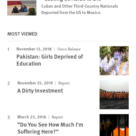
Cuban and Other Third-Country Nationals
Deported from the US to Mexico
MOST VIEWED
November 12, 2018
News Release
Pakistan: Girls Deprived of
Education
November 25, 2019
Report
A Dirty Investment
March 23, 2016
Report
“Do You See How Much I’m
Suffering Here?”