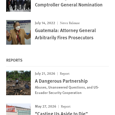
Comptroller General Nomination
July 14, 2022
News Release
Guatemala: Attorney General
Arbitrarily Fires Prosecutors
REPORTS
July 21, 2026
Report
A Dangerous Partnership
Abuses, Unanswered Questions, and US-
Ecuador Security Cooperation
May 27, 2026
Report
“Casting Us Aside to Die”