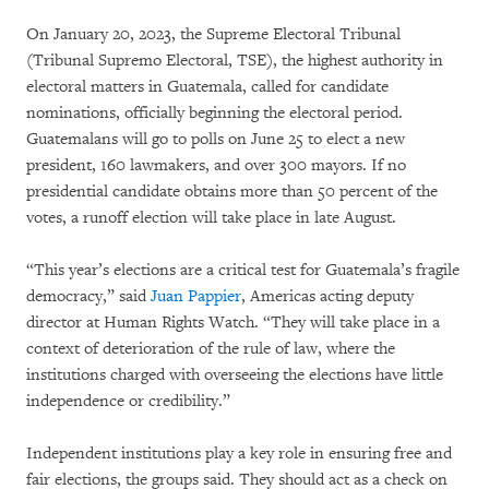
On January 20, 2023, the Supreme Electoral Tribunal
(Tribunal Supremo Electoral, TSE), the highest authority in
electoral matters in Guatemala, called for candidate
nominations, officially beginning the electoral period.
Guatemalans will go to polls on June 25 to elect a new
president, 160 lawmakers, and over 300 mayors. If no
presidential candidate obtains more than 50 percent of the
votes, a runoff election will take place in late August.
“This year’s elections are a critical test for Guatemala’s fragile
democracy,” said
Juan Pappier
, Americas acting deputy
director at Human Rights Watch. “They will take place in a
context of deterioration of the rule of law, where the
institutions charged with overseeing the elections have little
independence or credibility.”
Independent institutions play a key role in ensuring free and
fair elections, the groups said. They should act as a check on