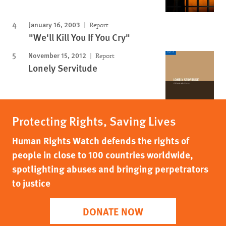
January 16, 2003
Report
"We'll Kill You If You Cry"
November 15, 2012
Report
Lonely Servitude
Protecting Rights, Saving Lives
Human Rights Watch defends the rights of
people in close to 100 countries worldwide,
spotlighting abuses and bringing perpetrators
to justice
DONATE NOW