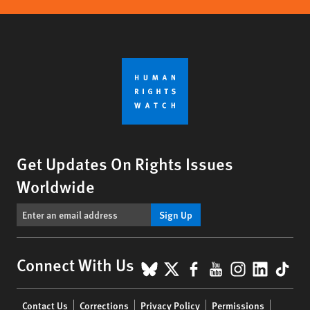
Get Updates On Rights Issues
Worldwide
Sign Up
BlueSky
X
Facebook
YouTube
Instagr
Linke
Tik
Connect With Us
Footer
Contact Us
Corrections
Privacy Policy
Permissions