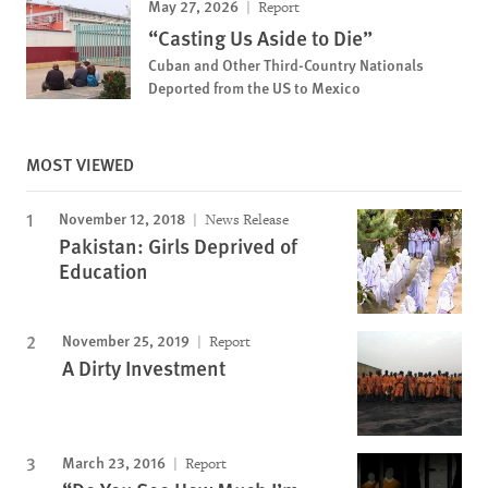
May 27, 2026
Report
“Casting Us Aside to Die”
Cuban and Other Third-Country Nationals
Deported from the US to Mexico
MOST VIEWED
November 12, 2018
News Release
Pakistan: Girls Deprived of
Education
November 25, 2019
Report
A Dirty Investment
March 23, 2016
Report