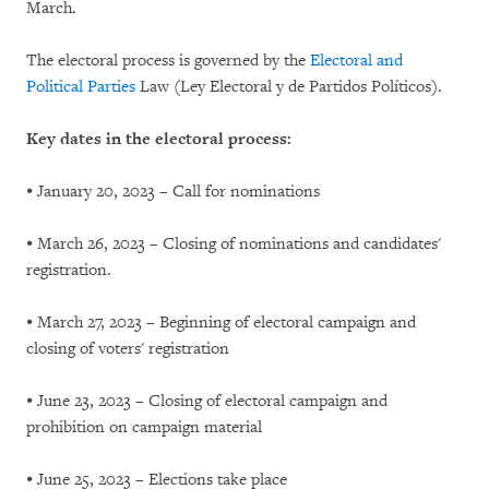
March.
The electoral process is governed by the
Electoral and
Political Parties
Law (Ley Electoral y de Partidos Políticos).
Key dates in the electoral process:
⦁ January 20, 2023 – Call for nominations
⦁ March 26, 2023 – Closing of nominations and candidates'
registration.
⦁ March 27, 2023 – Beginning of electoral campaign and
closing of voters' registration
⦁ June 23, 2023 – Closing of electoral campaign and
prohibition on campaign material
⦁ June 25, 2023 – Elections take place