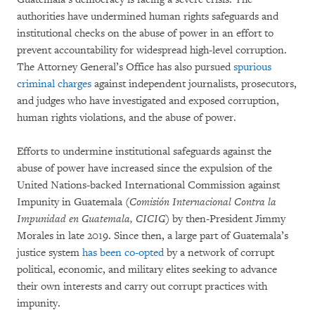
authorities have undermined human rights safeguards and
institutional checks on the abuse of power in an effort to
prevent accountability for widespread high-level corruption.
The Attorney General’s Office has also pursued
spurious
criminal charges
against independent journalists, prosecutors,
and judges who have investigated and exposed corruption,
human rights violations, and the abuse of power.
Efforts to undermine institutional safeguards against the
abuse of power have increased since the expulsion of the
United Nations-backed International Commission against
Impunity in Guatemala (
Comisión Internacional Contra la
Impunidad en Guatemala
, CICIG
) by then-President Jimmy
Morales in late 2019. Since then, a large part of Guatemala’s
justice system
has been co-opted
by a network of corrupt
political, economic, and military elites seeking to advance
their own interests and carry out corrupt practices with
impunity.