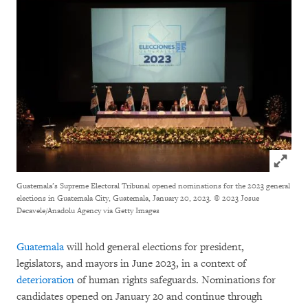
Click to
Guatemala’s Supreme Electoral Tribunal opened nominations for the 2023 general
elections in Guatemala City, Guatemala, January 20, 2023.
© 2023 Josue
Decavele/Anadolu Agency via Getty Images
Guatemala
will hold general elections for president,
legislators, and mayors in June 2023, in a context of
deterioration
of human rights safeguards. Nominations for
candidates opened on January 20 and continue through