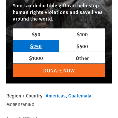
Your tax deductible gift can help stop
human rights violations and save lives
around the world.
$50
$100
$250
$500
$1000
Other
DONATE NOW
Region / Country
Americas
Guatemala
MORE READING
August 3, 2026