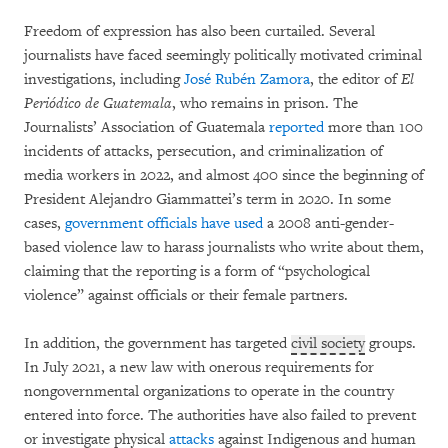
Freedom of expression has also been curtailed. Several
journalists have faced seemingly politically motivated criminal
investigations, including
José Rubén Zamora
, the editor of
El
Periódico de Guatemala
, who remains in prison. The
Journalists’ Association of Guatemala
reported
more than 100
incidents of attacks, persecution, and criminalization of
media workers in 2022, and almost 400 since the beginning of
President Alejandro Giammattei’s term in 2020. In some
cases,
government officials have used
a 2008 anti-gender-
based violence law to harass journalists who write about them,
claiming that the reporting is a form of “psychological
violence” against officials or their female partners.
In addition, the government has targeted
civil society
groups.
In July 2021, a new law with onerous requirements for
nongovernmental organizations to operate in the country
entered into force. The authorities have also failed to prevent
or investigate physical
attacks
against Indigenous and human