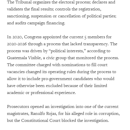
The Tribunal organizes the electoral process; declares and
validates the final results; controls the registration,
sanctioning, suspension or cancellation of political parties;
and audits campaign financing.
In 2020, Congress appointed the current 5 members for
2020-2026 through a process that lacked transparency. The
process was driven by “political interests,” according to
Guatemala Visible, a civic group that monitored the process.
The committee charged with nominations to fill court
vacancies changed its operating rules during the process to
allow it to include pro-government candidates who would
have otherwise been excluded because of their limited
academic or professional experience.
Prosecutors opened an investigation into one of the current
magistrates, Ranulfo Rojas, for his alleged role in corruption,
but the Constitutional Court blocked the investigation.