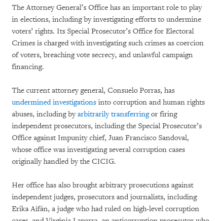
The Attorney General’s Office has an important role to play
in elections, including by investigating efforts to undermine
voters’ rights. Its Special Prosecutor’s Office for Electoral
Crimes is charged with investigating such crimes as coercion
of voters, breaching vote secrecy, and unlawful campaign
financing.
The current attorney general, Consuelo Porras, has
undermined investigations
into corruption and human rights
abuses, including by
arbitrarily transferring
or firing
independent prosecutors, including the Special Prosecutor’s
Office against Impunity chief, Juan Francisco Sandoval,
whose office was investigating several corruption cases
originally handled by the CICIG.
Her office has also brought arbitrary prosecutions against
independent judges, prosecutors and journalists, including
Erika Aifán, a judge who had ruled on high-level corruption
cases, and Virginia Laparra, an anticorruption prosecutor who