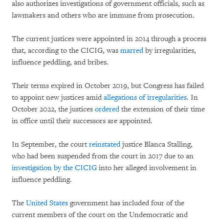
also authorizes investigations of government officials, such as
lawmakers and others who are immune from prosecution.
The current justices were appointed in 2014 through a process
that, according to the CICIG, was
marred
by irregularities,
influence peddling, and bribes.
Their terms expired in October 2019, but Congress has failed
to appoint new justices amid
allegations of irregularities
. In
October 2022, the justices
ordered
the extension of their time
in office until their successors are appointed.
In September, the court
reinstated
justice Blanca Stalling,
who had been suspended from the court in 2017 due to an
investigation by the CICIG
into her alleged involvement in
influence peddling.
The
United States
government has included four of the
current members of the court on the Undemocratic and