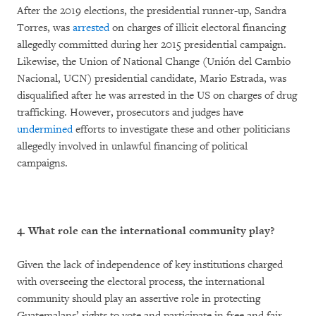
After the 2019 elections, the presidential runner-up, Sandra
Torres, was
arrested
on charges of illicit electoral financing
allegedly committed during her 2015 presidential campaign.
Likewise, the Union of National Change (Unión del Cambio
Nacional, UCN) presidential candidate, Mario Estrada, was
disqualified after he was arrested in the US on charges of drug
trafficking. However, prosecutors and judges have
undermined
efforts to investigate these and other politicians
allegedly involved in unlawful financing of political
campaigns.
4. What role can the international community play?
Given the lack of independence of key institutions charged
with overseeing the electoral process, the international
community should play an assertive role in protecting
Guatemalans’ rights to vote and participate in free and fair