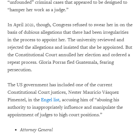
“unfounded” criminal cases that appeared to be designed to
“hamper her work as a judge.”
In April 2021, though, Congress refused to swear her in on the
basis of dubious allegations that there had been irregularities
in the process to appoint her. The university reviewed and
rejected the allegations and insisted that she be appointed. But
the Constitutional Court annulled her election and ordered a
repeat process. Gloria Porras fled Guatemala, fearing
persecution.
The US government has included one of the current
Constitutional Court justices, Nester Mauricio Vásquez
Pimentel, in the
Engel list
, accusing him of “abusing his
authority to inappropriately influence and manipulate the
appointment of judges to high court positions.”
Attorney General