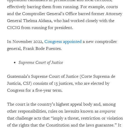
effectively barring them from running. For example, courts
and the Comptroller General’s Office barred former Attorney
General Thelma Aldana, who had worked closely with the
CICIG from running for president.
In November 2022,
Congress appointed
a new comptroller
general, Frank Bode Fuentes.
Supreme Court of Justice
Guatemala’s Supreme Court of Justice (Corte Suprema de
Justicia, CSJ) consists of 13 justices, who are elected by
Congress for a five-year term.
The court is the country’s highest appeal body and, among
other responsibilities, rules on lawsuits known as
amparos
that challenge acts that “imply a threat, restriction or violation
of the rights that the Constitution and the laws guarantee.” It