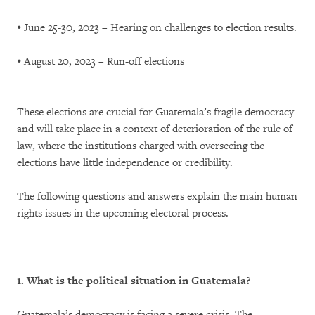
⦁ June 25-30, 2023 – Hearing on challenges to election results.
⦁ August 20, 2023 – Run-off elections
These elections are crucial for Guatemala’s fragile democracy
and will take place in a context of deterioration of the rule of
law, where the institutions charged with overseeing the
elections have little independence or credibility.
The following questions and answers explain the main human
rights issues in the upcoming electoral process.
1. What is the political situation in Guatemala?
Guatemala’s democracy is facing a severe crisis. The