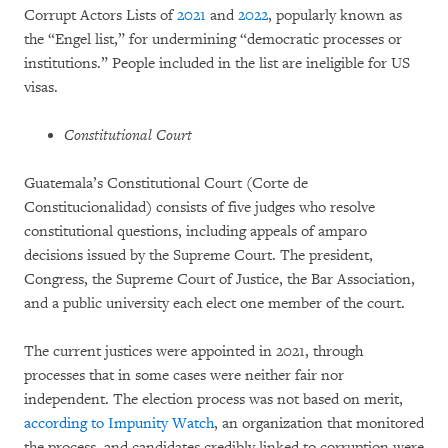
Corrupt Actors Lists of
2021
and
2022
, popularly known as
the “Engel list,” for undermining “democratic processes or
institutions.” People included in the list are ineligible for US
visas.
Constitutional Court
Guatemala’s Constitutional Court (Corte de
Constitucionalidad) consists of five judges who resolve
constitutional questions, including appeals of amparo
decisions issued by the Supreme Court. The president,
Congress, the Supreme Court of Justice, the Bar Association,
and a public university each elect one member of the court.
The current justices were appointed in 2021, through
processes that in some cases were neither fair nor
independent. The election process was not based on merit,
according to Impunity Watch
, an organization that monitored
the process, and candidates credibly linked to corruption were