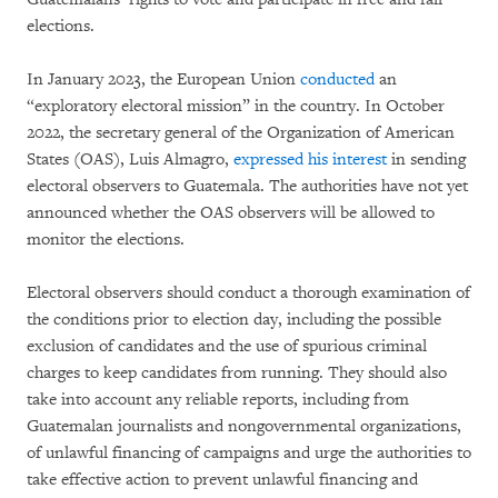
elections.
In January 2023, the European Union
conducted
an
“exploratory electoral mission” in the country. In October
2022, the secretary general of the Organization of American
States (OAS), Luis Almagro,
expressed his interest
in sending
electoral observers to Guatemala. The authorities have not yet
announced whether the OAS observers will be allowed to
monitor the elections.
Electoral observers should conduct a thorough examination of
the conditions prior to election day, including the possible
exclusion of candidates and the use of spurious criminal
charges to keep candidates from running. They should also
take into account any reliable reports, including from
Guatemalan journalists and nongovernmental organizations,
of unlawful financing of campaigns and urge the authorities to
take effective action to prevent unlawful financing and