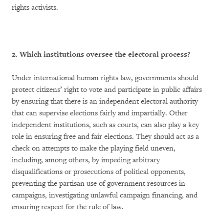
rights activists.
2. Which institutions oversee the electoral process?
Under international human rights law, governments should
protect citizens’ right to vote and participate in public affairs
by ensuring that there is an independent electoral authority
that can supervise elections fairly and impartially. Other
independent institutions, such as courts, can also play a key
role in ensuring free and fair elections. They should act as a
check on attempts to make the playing field uneven,
including, among others, by impeding arbitrary
disqualifications or prosecutions of political opponents,
preventing the partisan use of government resources in
campaigns, investigating unlawful campaign financing, and
ensuring respect for the rule of law.