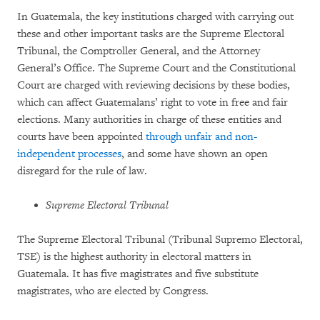
In Guatemala, the key institutions charged with carrying out
these and other important tasks are the Supreme Electoral
Tribunal, the Comptroller General, and the Attorney
General’s Office. The Supreme Court and the Constitutional
Court are charged with reviewing decisions by these bodies,
which can affect Guatemalans’ right to vote in free and fair
elections. Many authorities in charge of these entities and
courts have been appointed
through unfair and non-
independent processes
, and some have shown an open
disregard for the rule of law.
Supreme Electoral Tribunal
The Supreme Electoral Tribunal (Tribunal Supremo Electoral,
TSE) is the highest authority in electoral matters in
Guatemala. It has five magistrates and five substitute
magistrates, who are elected by Congress.