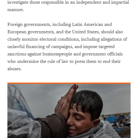
investigate those responsible in an independent and impartial
manner.
Foreign governments, including Latin American and
European governments, and the United States, should also
closely monitor electoral conditions, including allegations of
unlawful financing of campaigns, and impose targeted
sanctions against businesspeople and government officials
who undermine the rule of law to press them to end their
abuses.