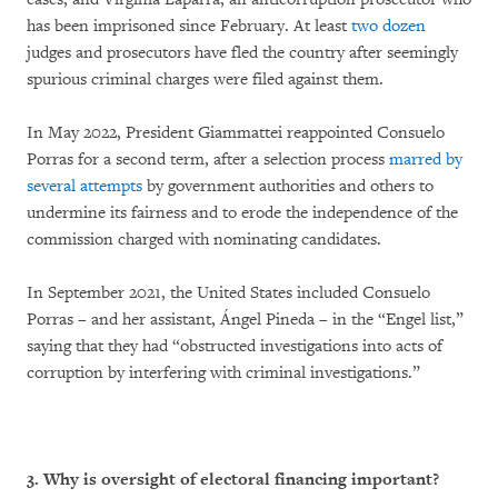
has been imprisoned since February. At least
two dozen
judges and prosecutors have fled the country after seemingly
spurious criminal charges were filed against them.
In May 2022, President Giammattei reappointed Consuelo
Porras for a second term, after a selection process
marred by
several attempts
by government authorities and others to
undermine its fairness and to erode the independence of the
commission charged with nominating candidates.
In September 2021, the United States included Consuelo
Porras – and her assistant, Ángel Pineda – in the “Engel list,”
saying that they had “obstructed investigations into acts of
corruption by interfering with criminal investigations.”
3. Why is oversight of electoral financing important?