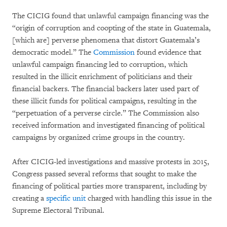
The CICIG found that unlawful campaign financing was the
“origin of corruption and coopting of the state in Guatemala,
[which are] perverse phenomena that distort Guatemala’s
democratic model.” The
Commission
found evidence that
unlawful campaign financing led to corruption, which
resulted in the illicit enrichment of politicians and their
financial backers. The financial backers later used part of
these illicit funds for political campaigns, resulting in the
“perpetuation of a perverse circle.” The Commission also
received information and investigated financing of political
campaigns by organized crime groups in the country.
After CICIG-led investigations and massive protests in 2015,
Congress passed several reforms that sought to make the
financing of political parties more transparent, including by
creating a
specific unit
charged with handling this issue in the
Supreme Electoral Tribunal.