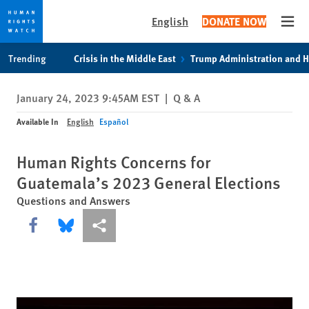
English
DONATE NOW
Open
Skip
Skip
Trending
Crisis in the Middle East
Trump Administration and 
to
to
cookie
main
January 24, 2023 9:45AM EST
|
Q & A
privacy
content
notice
Available In
English
Español
Human Rights Concerns for
Guatemala’s 2023 General Elections
Questions and Answers
Share this via Facebook
Share this via Bluesky
More sharing options