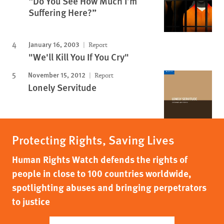
“Do You See How Much I’m
Suffering Here?”
January 16, 2003
Report
"We'll Kill You If You Cry"
November 15, 2012
Report
Lonely Servitude
Protecting Rights, Saving Lives
Human Rights Watch defends the rights of
people in close to 100 countries worldwide,
spotlighting abuses and bringing perpetrators
to justice