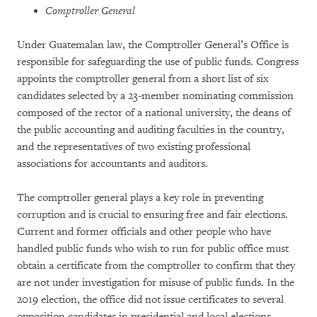
Comptroller General
Under Guatemalan law, the Comptroller General’s Office is
responsible for safeguarding the use of public funds. Congress
appoints the comptroller general from a short list of six
candidates selected by a 23-member nominating commission
composed of the rector of a national university, the deans of
the public accounting and auditing faculties in the country,
and the representatives of two existing professional
associations for accountants and auditors.
The comptroller general plays a key role in preventing
corruption and is crucial to ensuring free and fair elections.
Current and former officials and other people who have
handled public funds who wish to run for public office must
obtain a certificate from the comptroller to confirm that they
are not under investigation for misuse of public funds. In the
2019 election, the office did not issue certificates to several
opposition candidates in presidential and local elections,