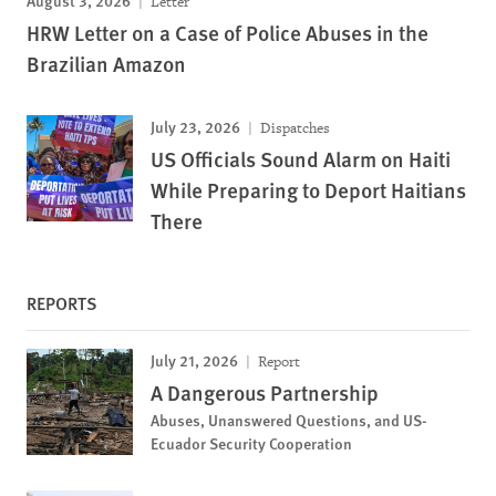
Letter
HRW Letter on a Case of Police Abuses in the
Brazilian Amazon
July 23, 2026
Dispatches
US Officials Sound Alarm on Haiti
While Preparing to Deport Haitians
There
REPORTS
July 21, 2026
Report
A Dangerous Partnership
Abuses, Unanswered Questions, and US-
Ecuador Security Cooperation