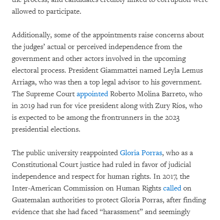
allowed to participate.
Additionally, some of the appointments raise concerns about
the judges’ actual or perceived independence from the
government and other actors involved in the upcoming
electoral process. President Giammattei named Leyla Lemus
Arriaga, who was then a top legal advisor to his government.
The Supreme Court
appointed
Roberto Molina Barreto, who
in 2019 had run for vice president along with Zury Ríos, who
is expected to be among the frontrunners in the 2023
presidential elections.
The public university reappointed
Gloria Porras
, who as a
Constitutional Court justice had ruled in favor of judicial
independence and respect for human rights. In 2017, the
Inter-American Commission on Human Rights
called
on
Guatemalan authorities to protect Gloria Porras, after finding
evidence that she had faced “harassment” and seemingly