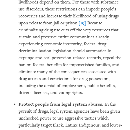
livelihoods depend on them. For those with substance
use disorders, these restrictions can impede people’s
recoveries and increase their likelihood of using drugs
upon release from jail or prison.
[19]
Because
criminalizing drug use cuts off the very resources that
sustain and preserve entire communities already
experiencing economic insecurity, federal drug
decriminalization legislation should automatically
expunge and seal possession-related records, repeal the
ban on federal benefits for impoverished families, and
eliminate many of the consequences associated with
drug arrests and convictions for drug possession,
including the denial of employment, public benefits,
drivers’ licenses, and voting rights.
Protect people from legal system abuses.
In the
pursuit of drugs, legal system agencies have been given
unchecked power to use aggressive tactics which
particularly target Black, Latinx Indigenous, and lower-