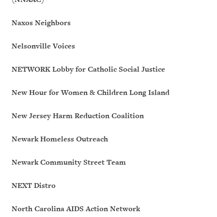
Naxos Neighbors
Nelsonville Voices
NETWORK Lobby for Catholic Social Justice
New Hour for Women & Children Long Island
New Jersey Harm Reduction Coalition
Newark Homeless Outreach
Newark Community Street Team
NEXT Distro
North Carolina AIDS Action Network