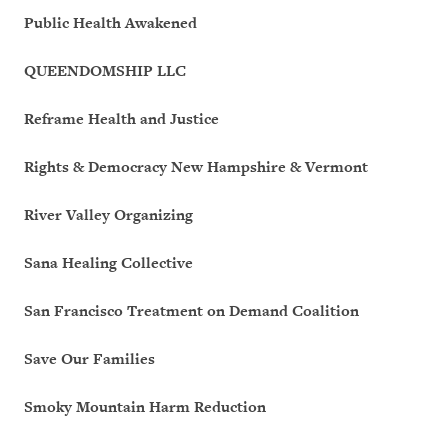
Public Health Awakened
QUEENDOMSHIP LLC
Reframe Health and Justice
Rights & Democracy New Hampshire & Vermont
River Valley Organizing
Sana Healing Collective
San Francisco Treatment on Demand Coalition
Save Our Families
Smoky Mountain Harm Reduction