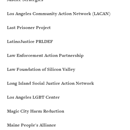
Los Angeles Community Action Network (LACAN)
Last Prisoner Project
LatinoJustice PRLDEF
Law Enforcement Action Partnership
Law Foundation of Silicon Valley
Long Island Social Justice Action Network
Los Angeles LGBT Center
Magic City Harm Reduction
Maine People's Alliance