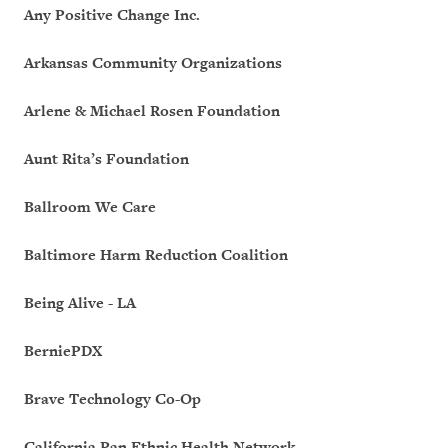
Any Positive Change Inc.
Arkansas Community Organizations
Arlene & Michael Rosen Foundation
Aunt Rita’s Foundation
Ballroom We Care
Baltimore Harm Reduction Coalition
Being Alive - LA
BerniePDX
Brave Technology Co-Op
California Pan Ethnic Health Network