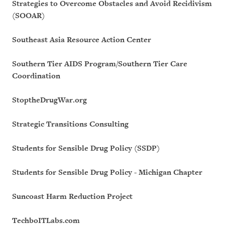
Strategies to Overcome Obstacles and Avoid Recidivism
(SOOAR)
Southeast Asia Resource Action Center
Southern Tier AIDS Program/Southern Tier Care
Coordination
StoptheDrugWar.org
Strategic Transitions Consulting
Students for Sensible Drug Policy (SSDP)
Students for Sensible Drug Policy - Michigan Chapter
Suncoast Harm Reduction Project
TechboITLabs.com