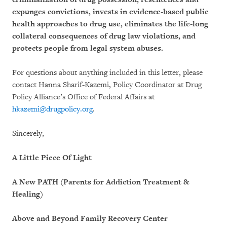
expunges convictions, invests in evidence-based public
health approaches to drug use, eliminates the life-long
collateral consequences of drug law violations, and
protects people from legal system abuses.
For questions about anything included in this letter, please
contact Hanna Sharif-Kazemi, Policy Coordinator at Drug
Policy Alliance’s Office of Federal Affairs at
hkazemi@drugpolicy.org
.
Sincerely,
A Little Piece Of Light
A New PATH (Parents for Addiction Treatment &
Healing)
Above and Beyond Family Recovery Center