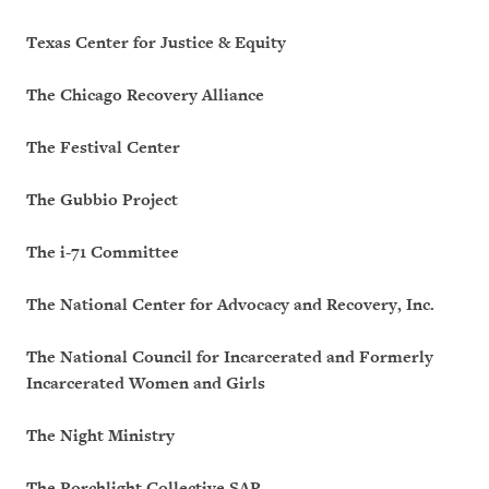
Texas Center for Justice & Equity
The Chicago Recovery Alliance
The Festival Center
The Gubbio Project
The i-71 Committee
The National Center for Advocacy and Recovery, Inc.
The National Council for Incarcerated and Formerly
Incarcerated Women and Girls
The Night Ministry
The Porchlight Collective SAP