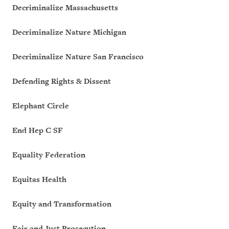
Decriminalize Massachusetts
Decriminalize Nature Michigan
Decriminalize Nature San Francisco
Defending Rights & Dissent
Elephant Circle
End Hep C SF
Equality Federation
Equitas Health
Equity and Transformation
Fair and Just Prosecution