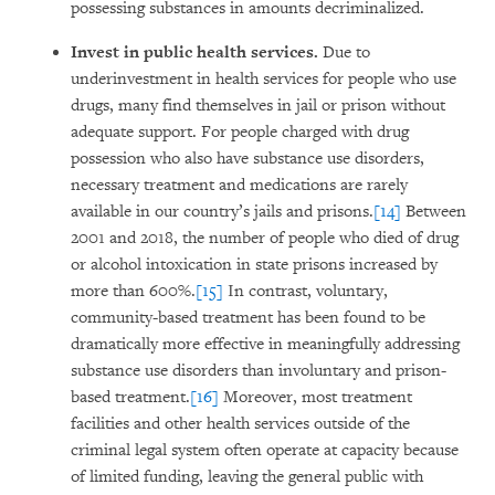
possessing substances in amounts decriminalized.
Invest in public health services.
Due to
underinvestment in health services for people who use
drugs, many find themselves in jail or prison without
adequate support. For people charged with drug
possession who also have substance use disorders,
necessary treatment and medications are rarely
available in our country’s jails and prisons.
[14]
Between
2001 and 2018, the number of people who died of drug
or alcohol intoxication in state prisons increased by
more than 600%.
[15]
In contrast, voluntary,
community-based treatment has been found to be
dramatically more effective in meaningfully addressing
substance use disorders than involuntary and prison-
based treatment.
[16]
Moreover, most treatment
facilities and other health services outside of the
criminal legal system often operate at capacity because
of limited funding, leaving the general public with