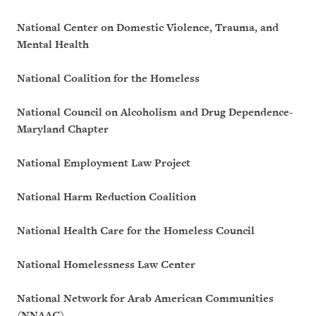
National Center on Domestic Violence, Trauma, and
Mental Health
National Coalition for the Homeless
National Council on Alcoholism and Drug Dependence-
Maryland Chapter
National Employment Law Project
National Harm Reduction Coalition
National Health Care for the Homeless Council
National Homelessness Law Center
National Network for Arab American Communities
(NNAAC)