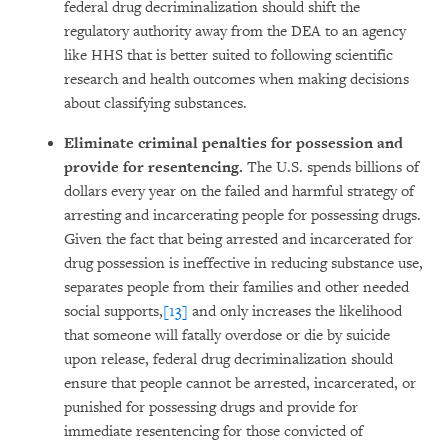
federal drug decriminalization should shift the
regulatory authority away from the DEA to an agency
like HHS that is better suited to following scientific
research and health outcomes when making decisions
about classifying substances.
Eliminate criminal penalties for possession and
provide for resentencing.
The U.S. spends billions of
dollars every year on the failed and harmful strategy of
arresting and incarcerating people for possessing drugs.
Given the fact that being arrested and incarcerated for
drug possession is ineffective in reducing substance use,
separates people from their families and other needed
social supports,
[13]
and only increases the likelihood
that someone will fatally overdose or die by suicide
upon release, federal drug decriminalization should
ensure that people cannot be arrested, incarcerated, or
punished for possessing drugs and provide for
immediate resentencing for those convicted of