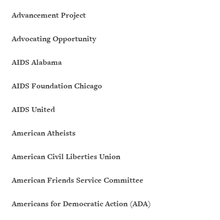
Advancement Project
Advocating Opportunity
AIDS Alabama
AIDS Foundation Chicago
AIDS United
American Atheists
American Civil Liberties Union
American Friends Service Committee
Americans for Democratic Action (ADA)