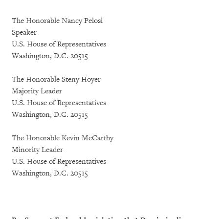
The Honorable Nancy Pelosi
Speaker
U.S. House of Representatives
Washington, D.C. 20515
The Honorable Steny Hoyer
Majority Leader
U.S. House of Representatives
Washington, D.C. 20515
The Honorable Kevin McCarthy
Minority Leader
U.S. House of Representatives
Washington, D.C. 20515