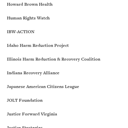
Howard Brown Health
Human Rights Watch
IBW-ACTION
Idaho Harm Reduction Project
Illinois Harm Reduction & Recovery Coalition
Indiana Recovery Alliance
Japanese American Citizens League
JOLT Foundation
Justice Forward Virginia
Justice Strategies