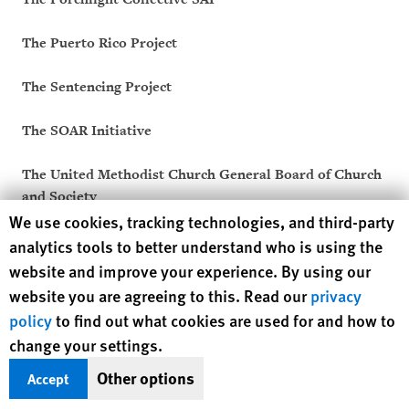
The Puerto Rico Project
The Sentencing Project
The SOAR Initiative
The United Methodist Church General Board of Church
and Society
Human Rights Watch cookie preferences
We use cookies, tracking technologies, and third-party
Thresholds
analytics tools to better understand who is using the
website and improve your experience. By using our
Thrive For Change
website you are agreeing to this. Read our
privacy
policy
to find out what cookies are used for and how to
Treatment Action Group (TAG)
change your settings.
Truth Pharm
Other options
Accept