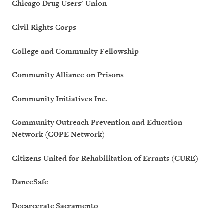
Chicago Drug Users' Union
Civil Rights Corps
College and Community Fellowship
Community Alliance on Prisons
Community Initiatives Inc.
Community Outreach Prevention and Education
Network (COPE Network)
Citizens United for Rehabilitation of Errants (CURE)
DanceSafe
Decarcerate Sacramento