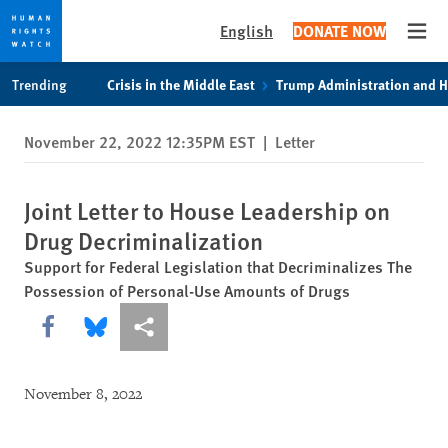
English
DONATE NOW
Open
Skip
Skip
Trending
Crisis in the Middle East
Trump Administration and 
to
to
cookie
main
November 22, 2022 12:35PM EST
|
Letter
privacy
content
notice
Joint Letter to House Leadership on
Drug Decriminalization
Support for Federal Legislation that Decriminalizes The
Possession of Personal-Use Amounts of Drugs
Share this via Facebook
Share this via Bluesky
More sharing options
November 8, 2022