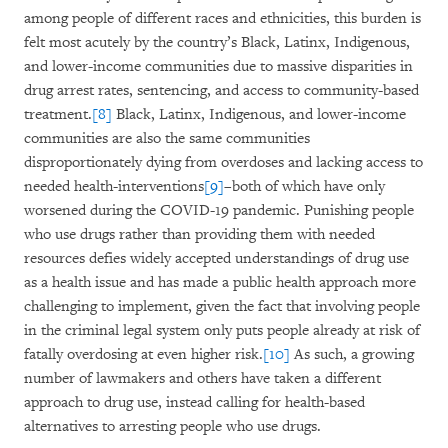
among people of different races and ethnicities, this burden is
felt most acutely by the country’s Black, Latinx, Indigenous,
and lower-income communities due to massive disparities in
drug arrest rates, sentencing, and access to community-based
treatment.
[8]
Black, Latinx, Indigenous, and lower-income
communities are also the same communities
disproportionately dying from overdoses and lacking access to
needed health-interventions
[9]
–both of which have only
worsened during the COVID-19 pandemic. Punishing people
who use drugs rather than providing them with needed
resources defies widely accepted understandings of drug use
as a health issue and has made a public health approach more
challenging to implement, given the fact that involving people
in the criminal legal system only puts people already at risk of
fatally overdosing at even higher risk.
[10]
As such, a growing
number of lawmakers and others have taken a different
approach to drug use, instead calling for health-based
alternatives to arresting people who use drugs.