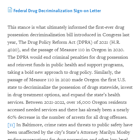
Federal Drug Decriminalization Sign-on Letter
This stance is what ultimately informed the first-ever drug
possession decriminalization bill introduced in Congress last
year, The Drug Policy Reform Act (DPRA) of 2021 (H.R.
4020), and the passage of Measure 110 in Oregon in 2020.
The DPRA would end criminal penalties for drug possession
and reinvest funds in public health and support programs,
taking a bold new approach to drug policy. Similarly, the
passage of Measure 110 in 2020 made Oregon the first U.S.
state to decriminalize the possession of drugs statewide, invest
in drug treatment options, and expand the state’s health
services. Between 2021-2022, over 16,000 Oregon residents
accessed needed services and there has already been a nearly
60% decrease in the number of arrests for all drug offenses.
[11]
In Baltimore, crime rates and threats to public safety have
been unaffected by the city’s State’s Attorney Marilyn Mosby
ending prosecutions for drug possession and other low-level