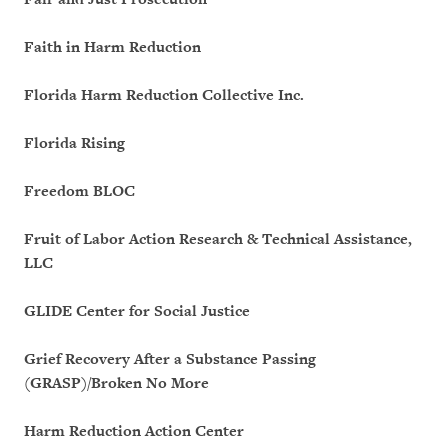
Faith in Harm Reduction
Florida Harm Reduction Collective Inc.
Florida Rising
Freedom BLOC
Fruit of Labor Action Research & Technical Assistance,
LLC
GLIDE Center for Social Justice
Grief Recovery After a Substance Passing
(GRASP)/Broken No More
Harm Reduction Action Center