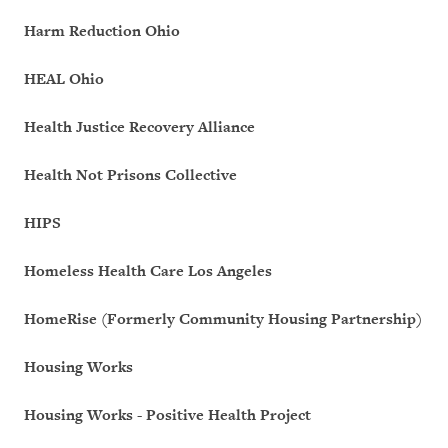
Harm Reduction Ohio
HEAL Ohio
Health Justice Recovery Alliance
Health Not Prisons Collective
HIPS
Homeless Health Care Los Angeles
HomeRise (Formerly Community Housing Partnership)
Housing Works
Housing Works - Positive Health Project