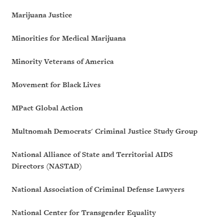
Marijuana Justice
Minorities for Medical Marijuana
Minority Veterans of America
Movement for Black Lives
MPact Global Action
Multnomah Democrats' Criminal Justice Study Group
National Alliance of State and Territorial AIDS
Directors (NASTAD)
National Association of Criminal Defense Lawyers
National Center for Transgender Equality