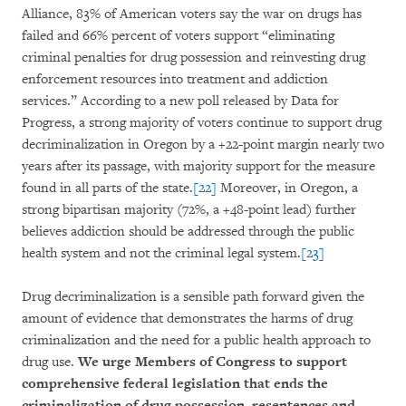
Alliance, 83% of American voters say the war on drugs has
failed and 66% percent of voters support “eliminating
criminal penalties for drug possession and reinvesting drug
enforcement resources into treatment and addiction
services.” According to a new poll released by Data for
Progress, a strong majority of voters continue to support drug
decriminalization in Oregon by a +22-point margin nearly two
years after its passage, with majority support for the measure
found in all parts of the state.
[22]
Moreover, in Oregon, a
strong bipartisan majority (72%, a +48-point lead) further
believes addiction should be addressed through the public
health system and not the criminal legal system.
[23]
Drug decriminalization is a sensible path forward given the
amount of evidence that demonstrates the harms of drug
criminalization and the need for a public health approach to
drug use.
We urge Members of Congress to support
comprehensive federal legislation that ends the
criminalization of drug possession, resentences and