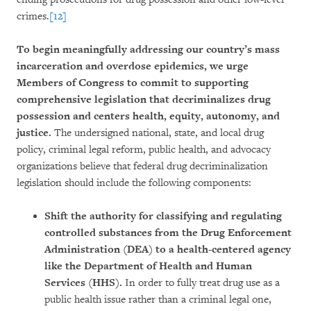
crimes.
[12]
To begin meaningfully addressing our country’s mass
incarceration and overdose epidemics, we urge
Members of Congress to commit to supporting
comprehensive legislation that decriminalizes drug
possession and centers health, equity, autonomy, and
justice.
The undersigned national, state, and local drug
policy, criminal legal reform, public health, and advocacy
organizations believe that federal drug decriminalization
legislation should include the following components:
Shift the authority for classifying and regulating
controlled substances from the Drug Enforcement
Administration (DEA) to a health-centered agency
like the Department of Health and Human
Services (HHS).
In order to fully treat drug use as a
public health issue rather than a criminal legal one,