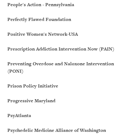
People's Action - Pennsylvania
Perfectly Flawed Foundation
Positive Women's Network-USA
Prescription Addiction Intervention Now (PAIN)
Preventing Overdose and Naloxone Intervention
(PONI)
Prison Policy Initiative
Progressive Maryland
PsyAtlanta
Psychedelic Medicine Alliance of Washington