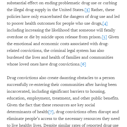
substantial effect on ending problematic drug use or curbing
the illegal drug supply in the United States.
[3]
Rather, these
policies have only exacerbated the dangers of drug use and led
to poorer health outcomes for people who use drugs,
[4]
including increasing the likelihood that someone will fatally
overdose or die by suicide upon release from prison.
[5]
Given
the emotional and economic costs associated with drug-
related convictions, the criminal legal system has also
burdened the lives and health of families and communities
whose loved ones have drug convictions.
[6]
Drug convictions also create daunting obstacles to a person
successfully re-entering their communities after having been
incarcerated, including significant barriers to housing,
education, employment, treatment, and other public benefits.
Given the fact that these resources are key social
determinants of health
[7]
, drug convictions often disrupt and
eliminate people’s access to the necessary resources they need
to live healthy lives. Despite similar rates of reported drug use