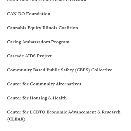
CAN-DO Foundation
Cannabis Equity Illinois Coalition
Caring Ambassadors Program
Cascade AIDS Project
Community Based Public Safety (CBPS) Collective
Center for Community Alternatives
Center for Housing & Health
Center for LGBTQ Economic Advancement & Research
(CLEAR)