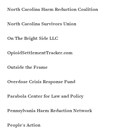
North Carolina Harm Reduction Coalition
North Carolina Survivors Union
On The Bright Side LLC
OpioidSettlementTracker.com
Outside the Frame
Overdose Crisis Response Fund
Parabola Center for Law and Policy
Pennsylvania Harm Reduction Network
People's Action