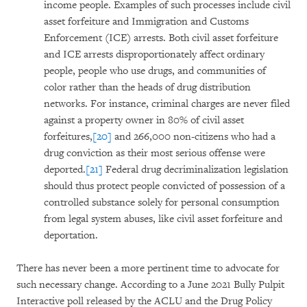
income people. Examples of such processes include civil
asset forfeiture and Immigration and Customs
Enforcement (ICE) arrests. Both civil asset forfeiture
and ICE arrests disproportionately affect ordinary
people, people who use drugs, and communities of
color rather than the heads of drug distribution
networks. For instance, criminal charges are never filed
against a property owner in 80% of civil asset
forfeitures,
[20]
and 266,000 non-citizens who had a
drug conviction as their most serious offense were
deported.
[21]
Federal drug decriminalization legislation
should thus protect people convicted of possession of a
controlled substance solely for personal consumption
from legal system abuses, like civil asset forfeiture and
deportation.
There has never been a more pertinent time to advocate for
such necessary change. According to a June 2021 Bully Pulpit
Interactive poll released by the ACLU and the Drug Policy