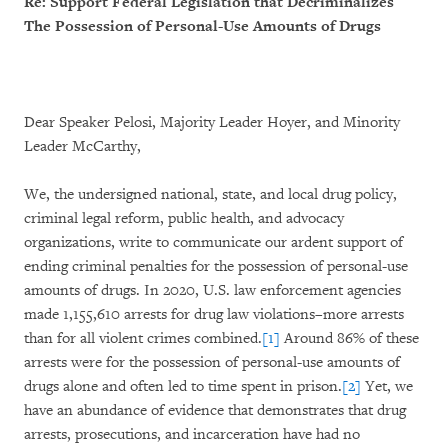
Re: Support Federal Legislation that Decriminalizes
The Possession of Personal-Use Amounts of Drugs
Dear Speaker Pelosi, Majority Leader Hoyer, and Minority
Leader McCarthy,
We, the undersigned national, state, and local drug policy,
criminal legal reform, public health, and advocacy
organizations, write to communicate our ardent support of
ending criminal penalties for the possession of personal-use
amounts of drugs. In 2020, U.S. law enforcement agencies
made 1,155,610 arrests for drug law violations–more arrests
than for all violent crimes combined.
[1]
Around 86% of these
arrests were for the possession of personal-use amounts of
drugs alone and often led to time spent in prison.
[2]
Yet, we
have an abundance of evidence that demonstrates that drug
arrests, prosecutions, and incarceration have had no