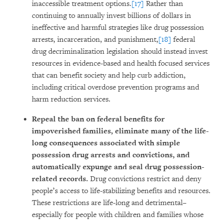
inaccessible treatment options.
[17]
Rather than
continuing to annually invest billions of dollars in
ineffective and harmful strategies like drug possession
arrests, incarceration, and punishment,
[18]
federal
drug decriminalization legislation should instead invest
resources in evidence-based and health focused services
that can benefit society and help curb addiction,
including critical overdose prevention programs and
harm reduction services.
Repeal the ban on federal benefits for
impoverished families, eliminate many of the life-
long consequences associated with simple
possession drug arrests and convictions, and
automatically expunge and seal drug possession-
related records.
Drug convictions restrict and deny
people’s access to life-stabilizing benefits and resources.
These restrictions are life-long and detrimental–
especially for people with children and families whose