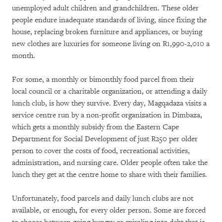
unemployed adult children and grandchildren. These older
people endure inadequate standards of living, since fixing the
house, replacing broken furniture and appliances, or buying
new clothes are luxuries for someone living on R1,990-2,010 a
month.
For some, a monthly or bimonthly food parcel from their
local council or a charitable organization, or attending a daily
lunch club, is how they survive. Every day, Magqadaza visits a
service centre run by a non-profit organization in Dimbaza,
which gets a monthly subsidy from the Eastern Cape
Department for Social Development of just R250 per older
person to cover the costs of food, recreational activities,
administration, and nursing care. Older people often take the
lunch they get at the centre home to share with their families.
Unfortunately, food parcels and daily lunch clubs are not
available, or enough, for every older person. Some are forced