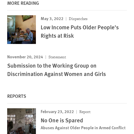
MORE READING
May 3, 2022
Dispatches
Low Income Puts Older People’s
Rights at Risk
November 20, 2024
Statement
Submission to the Working Group on
Discrimination Against Women and Girls
REPORTS
February 23, 2022
Report
No One is Spared
Abuses Against Older People in Armed Conflict