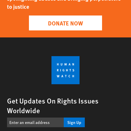
to justice
DONATE NOW
Get Updates On Rights Issues
Worldwide
Sign Up