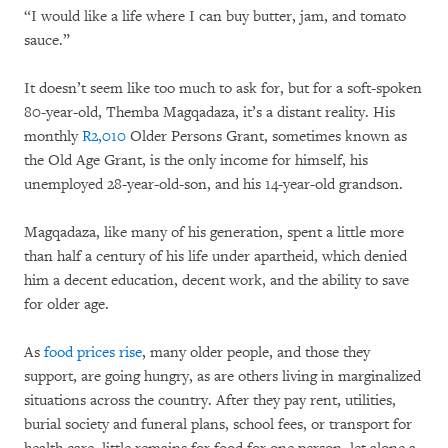
“I would like a life where I can buy butter, jam, and tomato
sauce.”
It doesn’t seem like too much to ask for, but for a soft-spoken
80-year-old, Themba Magqadaza, it’s a distant reality. His
monthly
R2,010
Older Persons Grant, sometimes known as
the Old Age Grant, is the only income for himself, his
unemployed 28-year-old-son, and his 14-year-old grandson.
Magqadaza, like many of his generation, spent a little more
than half a century of his life under apartheid, which denied
him a decent education, decent work, and the ability to save
for older age.
As
food prices rise
, many older people, and those they
support, are going hungry, as are others living in marginalized
situations across the country. After they pay rent, utilities,
burial society and funeral plans, school fees, or transport for