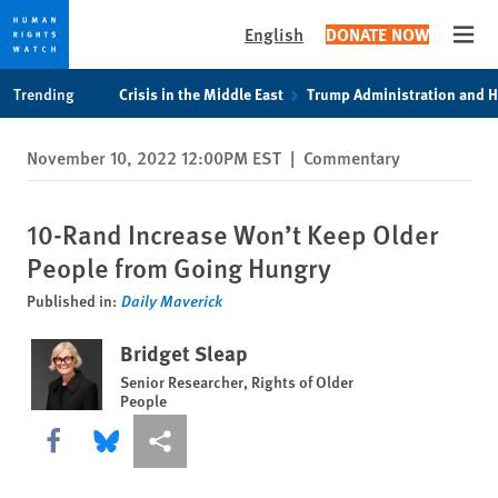
English
DONATE NOW
Open
Skip
Skip
Trending
Crisis in the Middle East
Trump Administration and 
to
to
cookie
main
November 10, 2022 12:00PM EST
|
Commentary
privacy
content
notice
10-Rand Increase Won’t Keep Older
People from Going Hungry
Published in:
Daily Maverick
Bridget Sleap
Senior Researcher, Rights of Older
People
Share this via Facebook
Share this via Bluesky
More sharing options