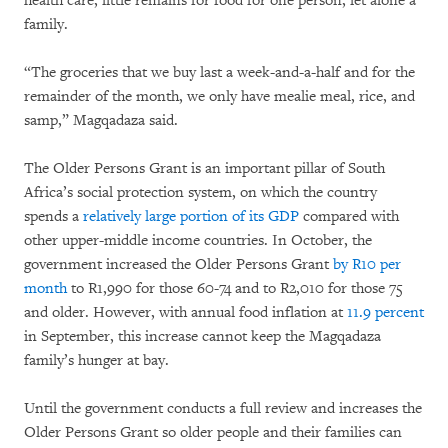
health care, little remains for food for one person, let alone a
family.
“The groceries that we buy last a week-and-a-half and for the
remainder of the month, we only have mealie meal, rice, and
samp,” Magqadaza said.
The Older Persons Grant is an important pillar of South
Africa’s social protection system, on which the country
spends a
relatively large portion of its GDP
compared with
other upper-middle income countries. In October, the
government increased the Older Persons Grant
by R10 per
month
to R1,990 for those 60-74 and to R2,010 for those 75
and older. However, with annual food inflation at
11.9 percent
in September, this increase cannot keep the Magqadaza
family’s hunger at bay.
Until the government conducts a full review and increases the
Older Persons Grant so older people and their families can