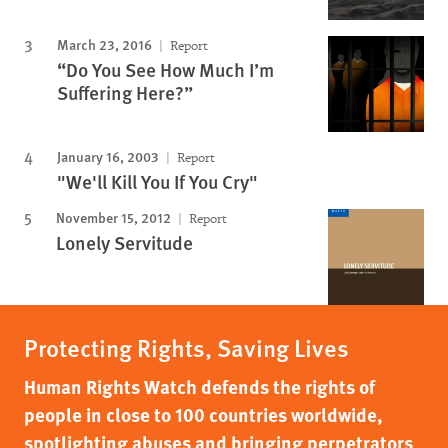
March 23, 2016
Report
“Do You See How Much I’m
Suffering Here?”
January 16, 2003
Report
"We'll Kill You If You Cry"
November 15, 2012
Report
Lonely Servitude
Protecting Rights, Saving Lives
Human Rights Watch defends the rights of
people in close to 100 countries worldwide,
spotlighting abuses and bringing perpetrators