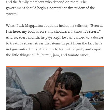
and the family members who depend on them. The
government should begin a comprehensive review of the
system.
When I ask Magqadaza about his health, he tells me, “Even as
I sit here, my body is sore, my shoulders. I know it’s stress.”
And so, every month, he pays R450 he can’t afford to a doctor
to treat his stress, stress that stems in part from the fact he is
not guaranteed enough money to live with dignity and enjoy
the little things in life: butter, jam, and tomato sauce.