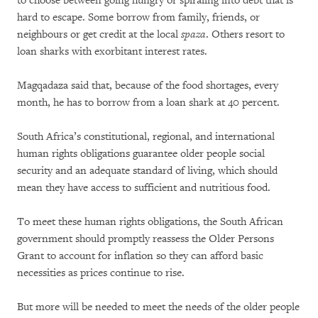
to choose between going hungry or spiraling into debt that is
hard to escape. Some borrow from family, friends, or
neighbours or get credit at the local
spaza
. Others resort to
loan sharks with exorbitant interest rates.
Magqadaza said that, because of the food shortages, every
month, he has to borrow from a loan shark at 40 percent.
South Africa’s constitutional, regional, and international
human rights obligations guarantee older people social
security and an adequate standard of living, which should
mean they have access to sufficient and nutritious food.
To meet these human rights obligations, the South African
government should promptly reassess the Older Persons
Grant to account for inflation so they can afford basic
necessities as prices continue to rise.
But more will be needed to meet the needs of the older people