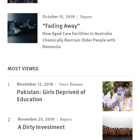
October 15, 2019
Report
“Fading Away”
How Aged Care Facilities in Australia
Chemically Restrain Older People with
Dementia
MOST VIEWED
November 12, 2018
News Release
Pakistan: Girls Deprived of
Education
November 25, 2019
Report
A Dirty Investment