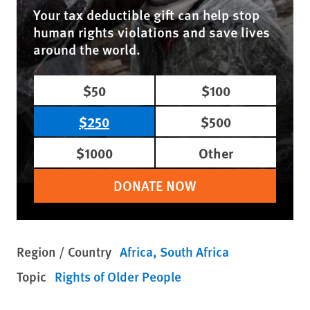
Your tax deductible gift can help stop
human rights violations and save lives
around the world.
$50
$100
$250
$500
$1000
Other
DONATE NOW
Region / Country
Africa
South Africa
Topic
Rights of Older People