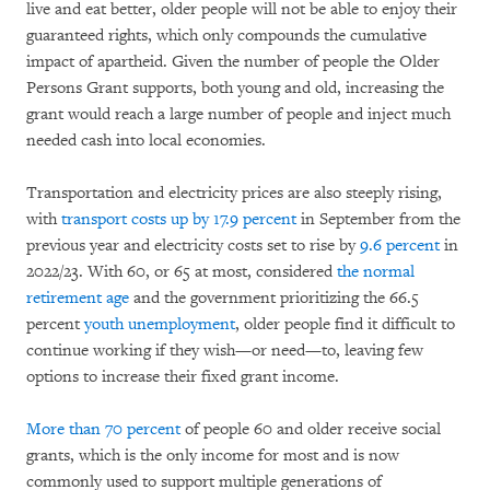
live and eat better, older people will not be able to enjoy their
guaranteed rights, which only compounds the cumulative
impact of apartheid. Given the number of people the Older
Persons Grant supports, both young and old, increasing the
grant would reach a large number of people and inject much
needed cash into local economies.
Transportation and electricity prices are also steeply rising,
with
transport costs up by 17.9 percent
in September from the
previous year and electricity costs set to rise by
9.6 percent
in
2022/23. With 60, or 65 at most, considered
the normal
retirement age
and the government prioritizing the 66.5
percent
youth unemployment
, older people find it difficult to
continue working if they wish—or need—to, leaving few
options to increase their fixed grant income.
More than 70 percent
of people 60 and older receive social
grants, which is the only income for most and is now
commonly used to support multiple generations of