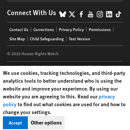
BlueSky
X
Facebook
YouTube
Instagr
Linke
Tik
Connect With Us
Footer
Contact Us
Corrections
Privacy Policy
Permissions
menu
Site Map
Child Safeguarding
Text Version
© 2026 Human Rights Watch
Human Rights Watch
| 350 Fifth Avenue, 34th Floor | New York,
NY
Human Rights Watch cookie preferences
We use cookies, tracking technologies, and third-party
10118-3299
USA
|
t
1.212.290.4700
analytics tools to better understand who is using the
Human Rights Watch
is a 501(C)(3) nonprofit registered in the US
website and improve your experience. By using our
under EIN: 13-2875808
website you are agreeing to this. Read our
privacy
policy
to find out what cookies are used for and how to
change your settings.
Other options
Accept