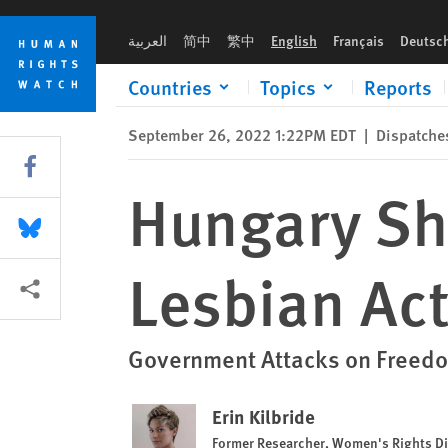
Skip
Skip
Hungary Should Guarantee Safety of Lesbian Activists Durin
to
to
العربية
简中
繁中
English
Français
Deutsc
cookie
main
privacy
content
Countries
Topics
Reports
notice
September 26, 2022 1:22PM EDT
|
Dispatche
Share this via Facebook
Hungary Sh
Share this via Bluesky
Lesbian Ac
More sharing options
Government Attacks on Freed
Erin Kilbride
Former Researcher, Women's Rights Di