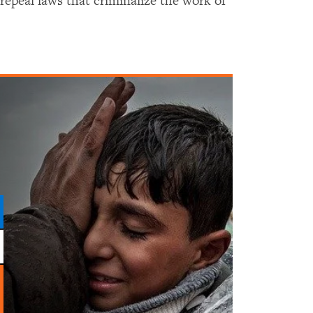
peal laws that criminalize the work of