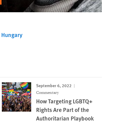
Hungary
September 6, 2022
Commentary
How Targeting LGBTQ+
Rights Are Part of the
Authoritarian Playbook