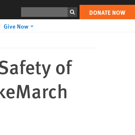
DONATE NOW
Print
Search
DONATE NOW
Give Now
Safety of
ykeMarch