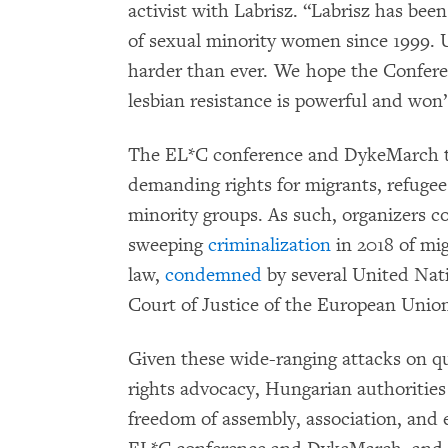
activist with Labrisz. “Labrisz has been
of sexual minority women since 1999.
harder than ever. We hope the Conferen
lesbian resistance is powerful and won’
The EL*C conference and DykeMarch ta
demanding rights for migrants, refuge
minority groups. As such, organizers co
sweeping
criminalization
in 2018 of mi
law,
condemned
by several United Nat
Court of Justice of the European Union 
Given these wide-ranging attacks on qu
rights advocacy, Hungarian authorities
freedom of assembly, association, and 