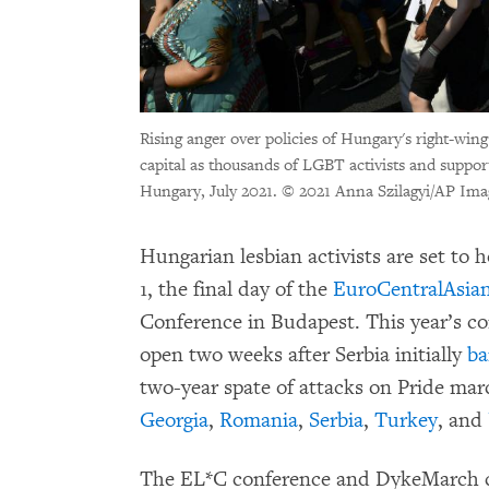
Rising anger over policies of Hungary's right-wing
capital as thousands of LGBT activists and suppor
Hungary, July 2021.
© 2021 Anna Szilagyi/AP Ima
Hungarian lesbian activists are set t
1, the final day of the
EuroCentralAsia
Conference in Budapest. This year’s co
open two weeks after Serbia initially
b
two-year spate of attacks on Pride ma
Georgia
,
Romania
,
Serbia
,
Turkey
, and
The EL*C conference and DykeMarch 