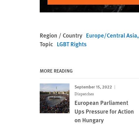
Region / Country
Europe/Central Asia
Topic
LGBT Rights
MORE READING
September 15, 2022
Dispatches
European Parliament
Ups Pressure for Action
on Hungary