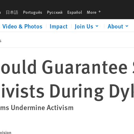
g DykeMarch
languages
h
日本語
Português
Русский
Español
More
Video & Photos
Impact
Join Us
About
s
ould Guarantee 
tivists During D
oms Undermine Activism
vision