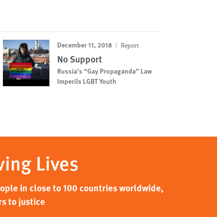
December 11, 2018
Report
No Support
Russia’s “Gay Propaganda” Law
Imperils LGBT Youth
ving Lives
ple in close to 100 countries worldwide,
s to justice