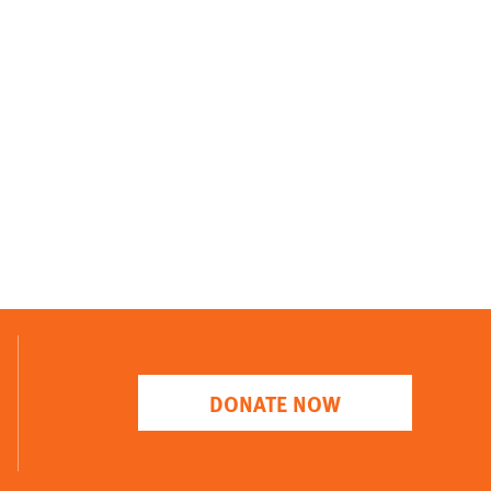
DONATE NOW