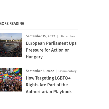
MORE READING
September 15, 2022
Dispatches
European Parliament Ups
Pressure for Action on
Hungary
September 6, 2022
Commentary
How Targeting LGBTQ+
Rights Are Part of the
Authoritarian Playbook