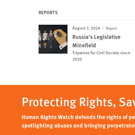
REPORTS
August 7, 2024
Report
Russia’s Legislative
Minefield
Tripwires for Civil Society since
2020
Protecting Rights, Sa
Human Rights Watch defends the rights of peo
spotlighting abuses and bringing perpetrator