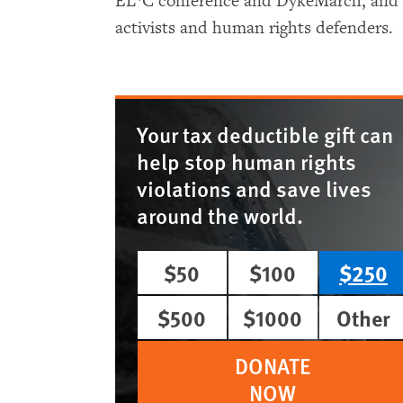
EL*C conference and DykeMarch, and re
activists and human rights defenders.
Your tax deductible gift can
help stop human rights
violations and save lives
around the world.
$50
$100
$250
$500
$1000
Other
DONATE
NOW