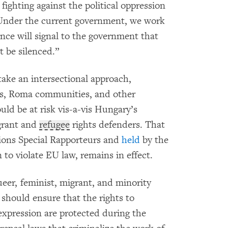
 fighting against the political oppression
 Under the current government, we work
ce will signal to the government that
t be silenced.”
ke an intersectional approach,
es, Roma communities, and other
uld be at risk vis-a-vis Hungary’s
grant and
refugee
rights defenders. That
ions Special Rapporteurs and
held
by the
to violate EU law, remains in effect.
eer, feminist, migrant, and minority
 should ensure that the rights to
expression are protected during the