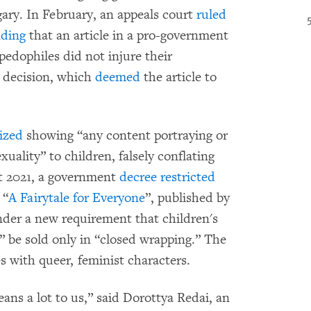
ary. In February, an appeals court
ruled
nding
that an article in a pro-government
pedophiles did not injure their
t decision, which
deemed
the article to
ized
showing “any content portraying or
ality” to children, falsely conflating
t 2021, a government
decree
restricted
 “
A Fairytale for Everyone
”, published by
nder a new requirement that children's
 be sold only in “closed wrapping.” The
les with queer, feminist characters.
ns a lot to us,” said Dorottya Redai, an