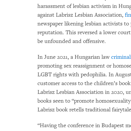
harassment of lesbian activism in Hung
against Labrisz Lesbian Association,
fi
newspaper likening lesbian activists to 
reputation. This reversed a lower cour
be unfounded and offensive.
In June 2021, a Hungarian law
criminal
promoting sex reassignment or homosexu
LGBT rights with pedophilia. In Augus
customer access to the children’s book
Labrisz Lesbian Association in 2020, u
books seen to “promote homosexuality”
Labrisz book retells traditional fairyta
“Having the conference in Budapest mea