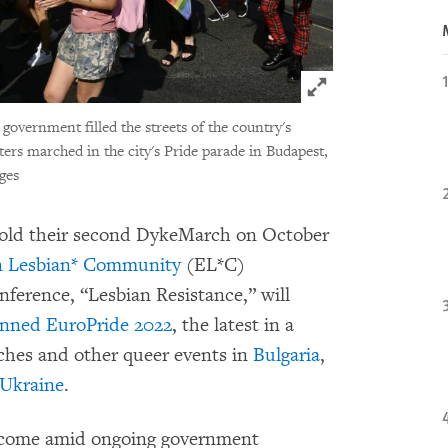
Click to expand 
 government filled the streets of the country's
ters marched in the city's Pride parade in Budapest,
ges
o hold their second DykeMarch on October
n Lesbian* Community
(EL*C)
nference, “Lesbian Resistance,” will
anned
EuroPride 2022
, the latest in a
rches and other queer events in
Bulgaria
,
Ukraine
.
come amid ongoing government