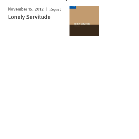
November 15, 2012
Report
Lonely Servitude