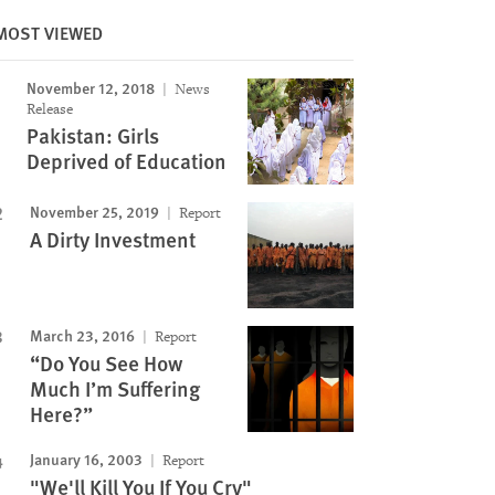
MOST VIEWED
November 12, 2018
News
Image
Release
Pakistan: Girls
Deprived of Education
November 25, 2019
Report
A Dirty Investment
March 23, 2016
Report
“Do You See How
Much I’m Suffering
Here?”
January 16, 2003
Report
"We'll Kill You If You Cry"